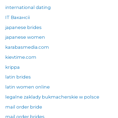
international dating
IT Вакансії
japanese brides
japanese women
karabasmedia.com
kievtime.com
krippa
latin brides
latin women online
legalne zaklady bukmacherskie w polsce
mail order bride
mail order brides