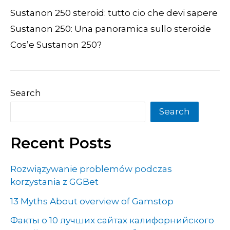
Sustanon 250 steroid: tutto cio che devi sapere
Sustanon 250: Una panoramica sullo steroide
Cos’e Sustanon 250?
Search
Search
Recent Posts
Rozwiązywanie problemów podczas
korzystania z GGBet
13 Myths About overview of Gamstop
Факты о 10 лучших сайтах калифорнийского