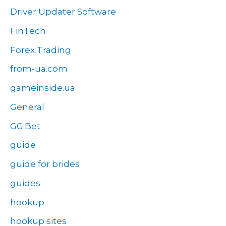
Driver Updater Software
FinTech
Forex Trading
from-ua.com
gameinside.ua
General
GG.Bet
guide
guide for brides
guides
hookup
hookup sites