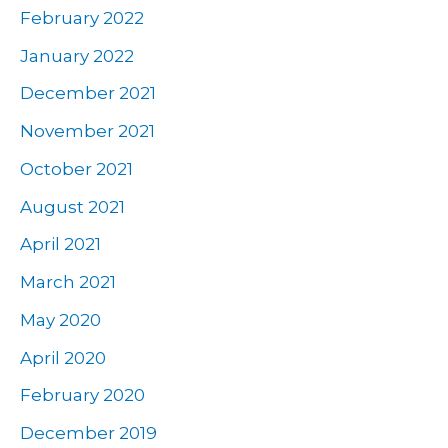
February 2022
January 2022
December 2021
November 2021
October 2021
August 2021
April 2021
March 2021
May 2020
April 2020
February 2020
December 2019