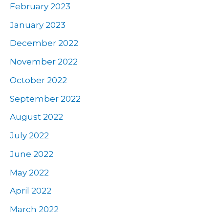
February 2023
January 2023
December 2022
November 2022
October 2022
September 2022
August 2022
July 2022
June 2022
May 2022
April 2022
March 2022