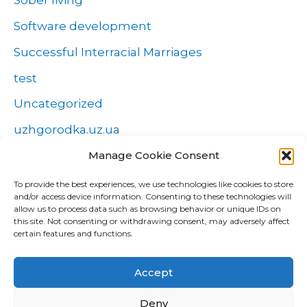
Sober living
Software development
Successful Interracial Marriages
test
Uncategorized
uzhgorodka.uz.ua
Windows
Manage Cookie Consent
Wszystko o zakładach
To provide the best experiences, we use technologies like cookies to store
and/or access device information. Consenting to these technologies will
Zakłady
allow us to process data such as browsing behavior or unique IDs on
this site. Not consenting or withdrawing consent, may adversely affect
попа
certain features and functions.
Форекс Брокеры
Accept
Форекс обучение
Deny