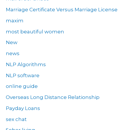
Marriage Certificate Versus Marriage License
maxim
most beautiful women
New
news
NLP Algorithms
NLP software
online guide
Overseas Long Distance Relationship
Payday Loans
sex chat