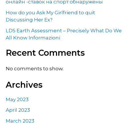
онлайн -ставок на спорт обнаружены
How do you Ask My Girlfriend to quit
Discussing Her Ex?
LDS Earth Assessment – Precisely What Do We
All Know Informazioni
Recent Comments
No comments to show.
Archives
May 2023
April 2023
March 2023