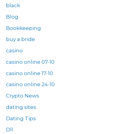
black
Blog
Bookkeeping
buy a bride
casino
casino online 07-10
casino online 17-10
casino online 24-10
Crypto News
dating sites
Dating Tips
Dll