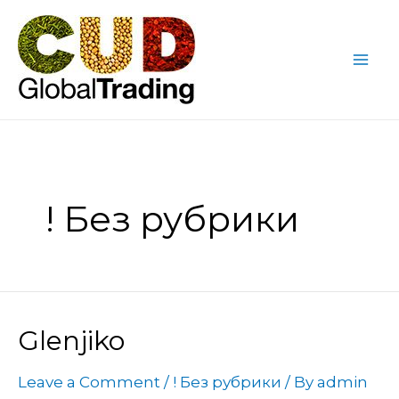
Skip
Mai
to
Me
content
! Без рубрики
Glenjiko
Leave a Comment
/
! Без рубрики
/ By
admin