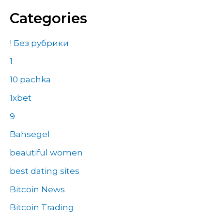
Categories
! Без рубрики
1
10 pachka
1xbet
9
Bahsegel
beautiful women
best dating sites
Bitcoin News
Bitcoin Trading