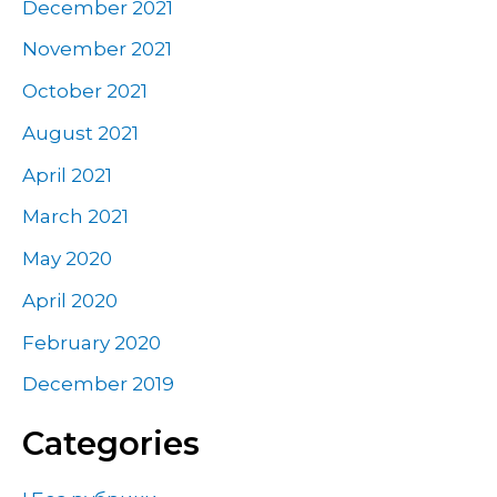
December 2021
November 2021
October 2021
August 2021
April 2021
March 2021
May 2020
April 2020
February 2020
December 2019
Categories