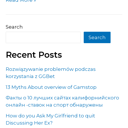
Read More »
Search
Search
Recent Posts
Rozwiązywanie problemów podczas
korzystania z GGBet
13 Myths About overview of Gamstop
Факты о 10 лучших сайтах калифорнийского
онлайн -ставок на спорт обнаружены
How do you Ask My Girlfriend to quit
Discussing Her Ex?