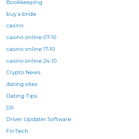
Bookkeeping
buy a bride
casino
casino online 07-10
casino online 17-10
casino online 24-10
Crypto News
dating sites
Dating Tips
Dll
Driver Updater Software
FinTech