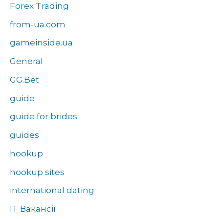
Forex Trading
from-ua.com
gameinside.ua
General
GG.Bet
guide
guide for brides
guides
hookup
hookup sites
international dating
IT Вакансії