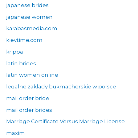
japanese brides
japanese women
karabasmedia.com
kievtime.com
krippa
latin brides
latin women online
legalne zaklady bukmacherskie w polsce
mail order bride
mail order brides
Marriage Certificate Versus Marriage License
maxim