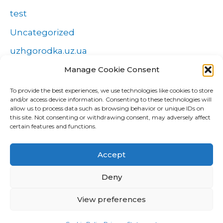
test
Uncategorized
uzhgorodka.uz.ua
Manage Cookie Consent
Windows
Wszystko o zakładach
To provide the best experiences, we use technologies like cookies to store
and/or access device information. Consenting to these technologies will
Zakłady
allow us to process data such as browsing behavior or unique IDs on
this site. Not consenting or withdrawing consent, may adversely affect
попа
certain features and functions.
Форекс Брокеры
Accept
Форекс обучение
Deny
View preferences
Copyright © 2026 CUD Global Trading |
Confidențialitate
|
Cookies
|
GDPR