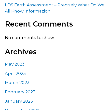
LDS Earth Assessment – Precisely What Do We
All Know Informazioni
Recent Comments
No comments to show.
Archives
May 2023
April 2023
March 2023
February 2023
January 2023