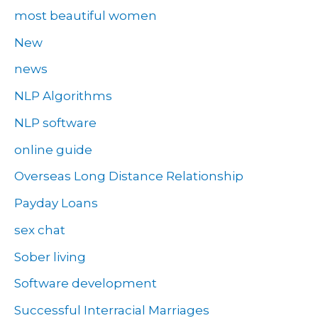
most beautiful women
New
news
NLP Algorithms
NLP software
online guide
Overseas Long Distance Relationship
Payday Loans
sex chat
Sober living
Software development
Successful Interracial Marriages