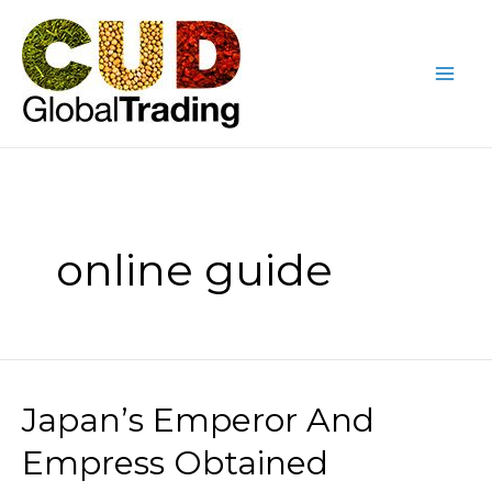
Skip
Mai
to
Me
content
online guide
Japan’s Emperor And
Japan’s
Emperor
Empress Obtained
And