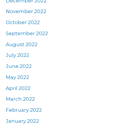
December 2022
November 2022
October 2022
September 2022
August 2022
July 2022
June 2022
May 2022
April 2022
March 2022
February 2022
January 2022