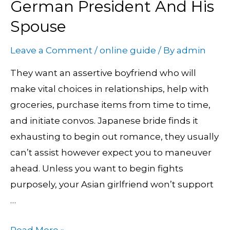
German President And His
Empress
Spouse
Obtained
German
Leave a Comment
/
online guide
/ By
admin
President
They want an assertive boyfriend who will
And
make vital choices in relationships, help with
His
groceries, purchase items from time to time,
Spouse
and initiate convos. Japanese bride finds it
exhausting to begin out romance, they usually
can’t assist however expect you to maneuver
ahead. Unless you want to begin fights
purposely, your Asian girlfriend won’t support
…