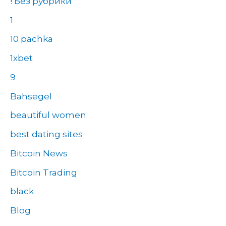
! Без рубрики
1
10 pachka
1xbet
9
Bahsegel
beautiful women
best dating sites
Bitcoin News
Bitcoin Trading
black
Blog