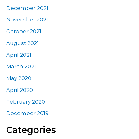
December 2021
November 2021
October 2021
August 2021
April 2021
March 2021
May 2020
April 2020
February 2020
December 2019
Categories