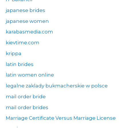
japanese brides
japanese women
karabasmedia.com
kievtime.com
krippa
latin brides
latin women online
legalne zaklady bukmacherskie w polsce
mail order bride
mail order brides
Marriage Certificate Versus Marriage License