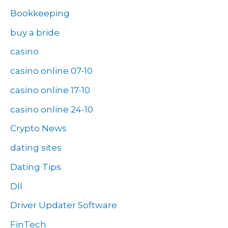
Bookkeeping
buy a bride
casino
casino online 07-10
casino online 17-10
casino online 24-10
Crypto News
dating sites
Dating Tips
Dll
Driver Updater Software
FinTech