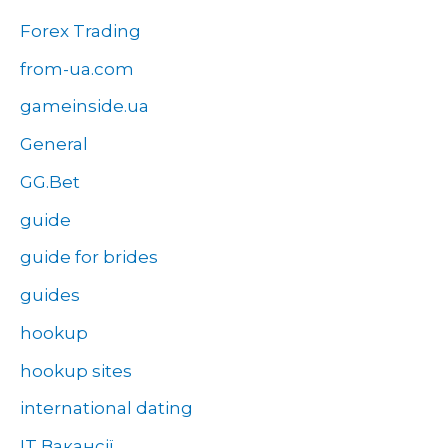
Forex Trading
from-ua.com
gameinside.ua
General
GG.Bet
guide
guide for brides
guides
hookup
hookup sites
international dating
IT Вакансії