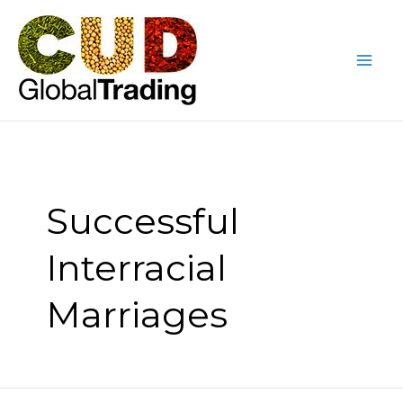
Skip
Mai
to
Me
content
Successful
Interracial
Marriages