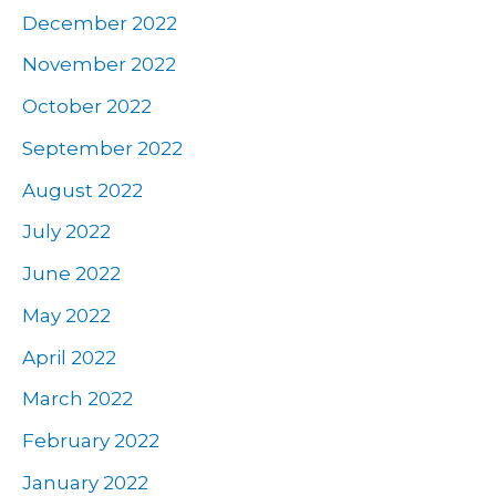
December 2022
November 2022
October 2022
September 2022
August 2022
July 2022
June 2022
May 2022
April 2022
March 2022
February 2022
January 2022