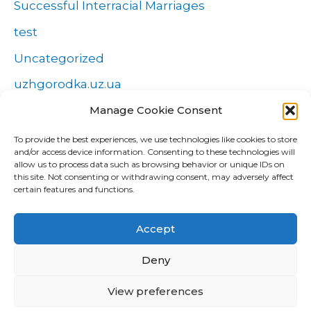
Successful Interracial Marriages
test
Uncategorized
uzhgorodka.uz.ua
Manage Cookie Consent
Windows
Wszystko o zakładach
To provide the best experiences, we use technologies like cookies to store
and/or access device information. Consenting to these technologies will
Zakłady
allow us to process data such as browsing behavior or unique IDs on
this site. Not consenting or withdrawing consent, may adversely affect
попа
certain features and functions.
Форекс Брокеры
Accept
Форекс обучение
Deny
View preferences
Copyright © 2026 CUD Global Trading |