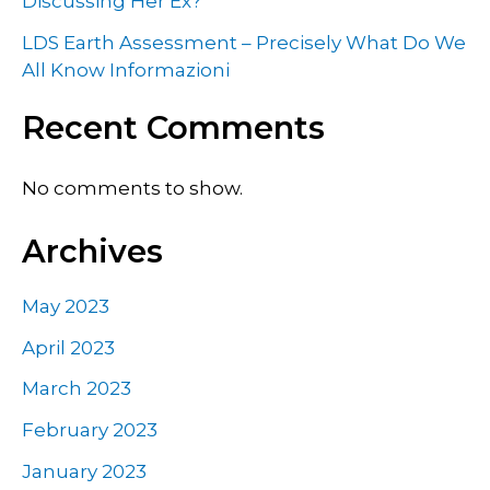
Discussing Her Ex?
LDS Earth Assessment – Precisely What Do We
All Know Informazioni
Recent Comments
No comments to show.
Archives
May 2023
April 2023
March 2023
February 2023
January 2023