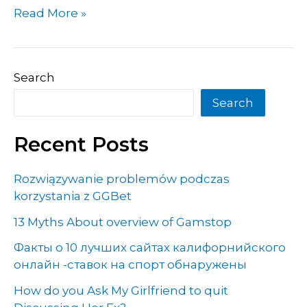
Read More »
Search
Search
Recent Posts
Rozwiązywanie problemów podczas
korzystania z GGBet
13 Myths About overview of Gamstop
Факты о 10 лучших сайтах калифорнийского
онлайн -ставок на спорт обнаружены
How do you Ask My Girlfriend to quit