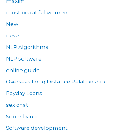
maxim
most beautiful women
New
news
NLP Algorithms
NLP software
online guide
Overseas Long Distance Relationship
Payday Loans
sex chat
Sober living
Software development