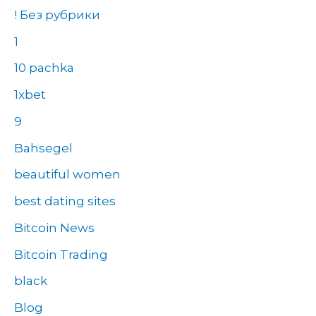
! Без рубрики
1
10 pachka
1xbet
9
Bahsegel
beautiful women
best dating sites
Bitcoin News
Bitcoin Trading
black
Blog