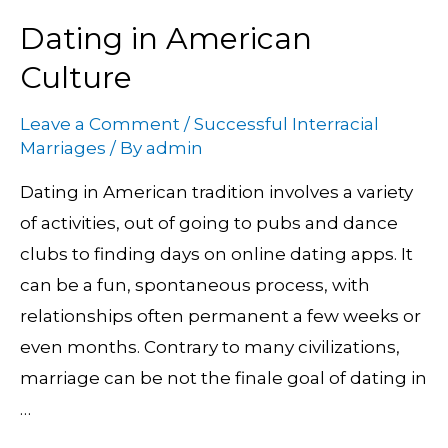
Dating in American
Dating
in
Culture
American
Leave a Comment
/
Successful Interracial
Culture
Marriages
/ By
admin
Dating in American tradition involves a variety
of activities, out of going to pubs and dance
clubs to finding days on online dating apps. It
can be a fun, spontaneous process, with
relationships often permanent a few weeks or
even months. Contrary to many civilizations,
marriage can be not the finale goal of dating in
…