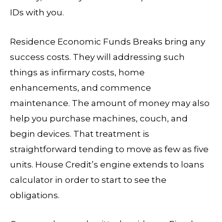
IDs with you.
Residence Economic Funds Breaks bring any
success costs. They will addressing such
things as infirmary costs, home
enhancements, and commence
maintenance. The amount of money may also
help you purchase machines, couch, and
begin devices. That treatment is
straightforward tending to move as few as five
units. House Credit’s engine extends to loans
calculator in order to start to see the
obligations.