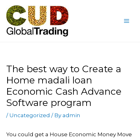
Skip
Post
Mai
to
navigation
Me
content
The best way to Create a
Home madali loan
Economic Cash Advance
Software program
/
Uncategorized
/ By
admin
You could get a House Economic Money Move