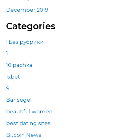
December 2019
Categories
! Без рубрики
1
10 pachka
1xbet
9
Bahsegel
beautiful women
best dating sites
Bitcoin News