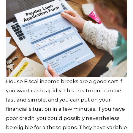
House Fiscal income breaks are a good sort if
you want cash rapidly. This treatment can be
fast and simple, and you can put on your
financial situation in a few minutes. If you have
poor credit, you could possibly nevertheless
be eligible for a these plans. They have variable