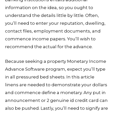
information on the idea, so you ought to
understand the details little by little. Often,
you’ll need to enter your reputation, dwelling,
contact files, employment documents, and
commence income papers. You’ll wish to
recommend the actual for the advance.
Because seeking a property Monetary Income
Advance Software program, expect you’ll type
in all pressured bed sheets. In this article
linens are needed to demonstrate your dollars
and commence define a monetary. Any put in
announcement or 2 genuine id credit card can
also be pushed. Lastly, you’ll need to signify are