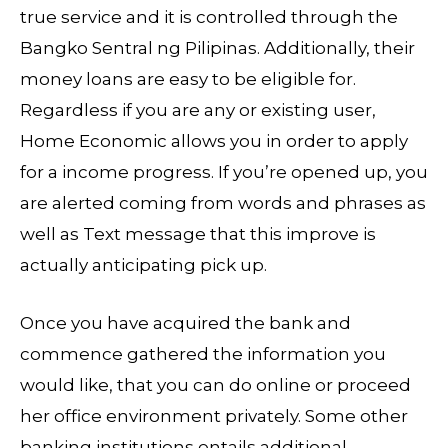
true service and it is controlled through the
Bangko Sentral ng Pilipinas. Additionally, their
money loans are easy to be eligible for.
Regardless if you are any or existing user,
Home Economic allows you in order to apply
for a income progress. If you’re opened up, you
are alerted coming from words and phrases as
well as Text message that this improve is
actually anticipating pick up.
Once you have acquired the bank and
commence gathered the information you
would like, that you can do online or proceed
her office environment privately. Some other
banking institutions entails additional