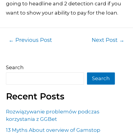
going to headline and 2 detection card if you
want to show your ability to pay for the loan.
←
Previous Post
Next Post
→
Search
Search
Recent Posts
Rozwiązywanie problemów podczas
korzystania z GGBet
13 Myths About overview of Gamstop