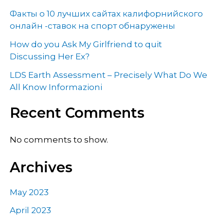
Факты о 10 лучших сайтах калифорнийского
онлайн -ставок на спорт обнаружены
How do you Ask My Girlfriend to quit
Discussing Her Ex?
LDS Earth Assessment – Precisely What Do We
All Know Informazioni
Recent Comments
No comments to show.
Archives
May 2023
April 2023