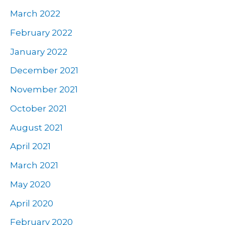
March 2022
February 2022
January 2022
December 2021
November 2021
October 2021
August 2021
April 2021
March 2021
May 2020
April 2020
February 2020