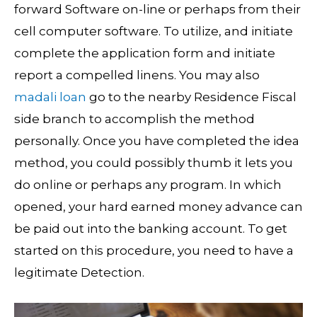
forward Software on-line or perhaps from their
cell computer software. To utilize, and initiate
complete the application form and initiate
report a compelled linens. You may also
madali loan
go to the nearby Residence Fiscal
side branch to accomplish the method
personally.
Once you have completed the idea
method, you could possibly thumb it lets you
do online or perhaps any program. In which
opened, your hard earned money advance can
be paid out into the banking account. To get
started on this procedure, you need to have a
legitimate Detection.