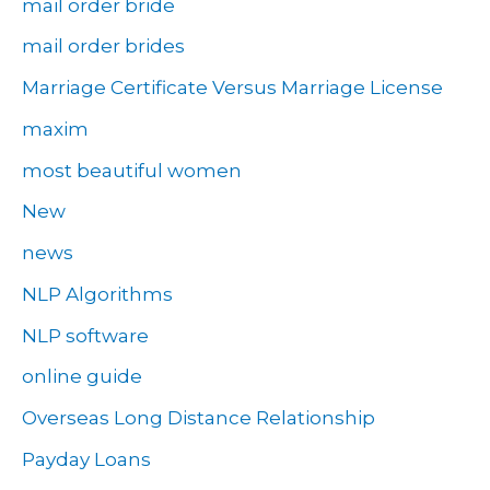
mail order bride
mail order brides
Marriage Certificate Versus Marriage License
maxim
most beautiful women
New
news
NLP Algorithms
NLP software
online guide
Overseas Long Distance Relationship
Payday Loans