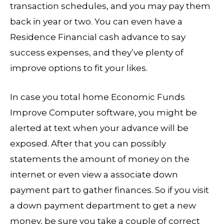
transaction schedules, and you may pay them
back in year or two. You can even have a
Residence Financial cash advance to say
success expenses, and they’ve plenty of
improve options to fit your likes.
In case you total home Economic Funds
Improve Computer software, you might be
alerted at text when your advance will be
exposed. After that you can possibly
statements the amount of money on the
internet or even view a associate down
payment part to gather finances. So if you visit
a down payment department to get a new
money, be sure you take a couple of correct