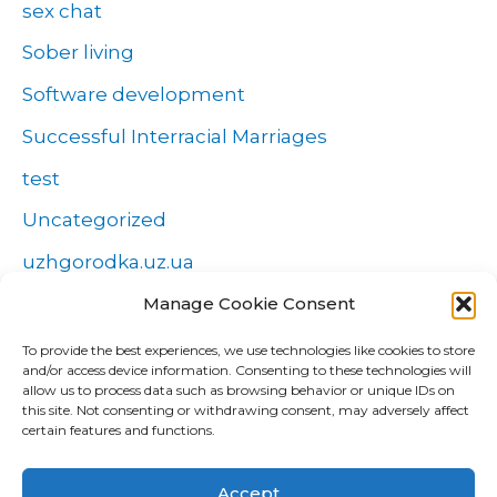
sex chat
Sober living
Software development
Successful Interracial Marriages
test
Uncategorized
uzhgorodka.uz.ua
Windows
Manage Cookie Consent
Wszystko o zakładach
To provide the best experiences, we use technologies like cookies to store
and/or access device information. Consenting to these technologies will
Zakłady
allow us to process data such as browsing behavior or unique IDs on
this site. Not consenting or withdrawing consent, may adversely affect
попа
certain features and functions.
Форекс Брокеры
Accept