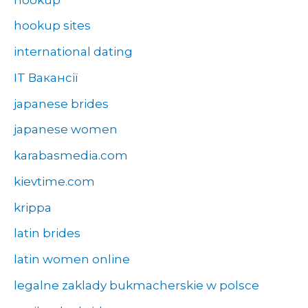
hookup sites
international dating
IT Вакансії
japanese brides
japanese women
karabasmedia.com
kievtime.com
krippa
latin brides
latin women online
legalne zaklady bukmacherskie w polsce