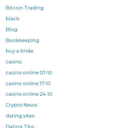
Bitcoin Trading
black
Blog
Bookkeeping
buy a bride
casino
casino online 07-10
casino online 17-10
casino online 24-10
Crypto News
dating sites
Dating Tips