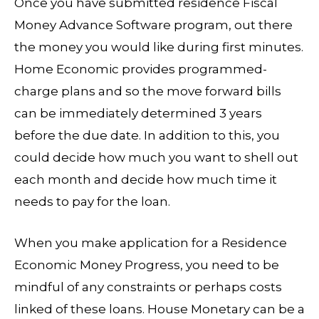
Once you have submitted residence Fiscal
Money Advance Software program, out there
the money you would like during first minutes.
Home Economic provides programmed-
charge plans and so the move forward bills
can be immediately determined 3 years
before the due date. In addition to this, you
could decide how much you want to shell out
each month and decide how much time it
needs to pay for the loan.
When you make application for a Residence
Economic Money Progress, you need to be
mindful of any constraints or perhaps costs
linked of these loans. House Monetary can be a