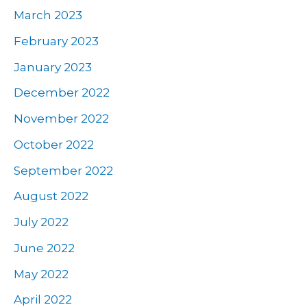
March 2023
February 2023
January 2023
December 2022
November 2022
October 2022
September 2022
August 2022
July 2022
June 2022
May 2022
April 2022