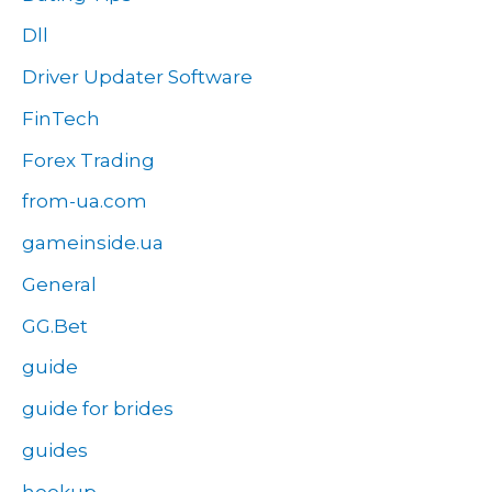
Dll
Driver Updater Software
FinTech
Forex Trading
from-ua.com
gameinside.ua
General
GG.Bet
guide
guide for brides
guides
hookup