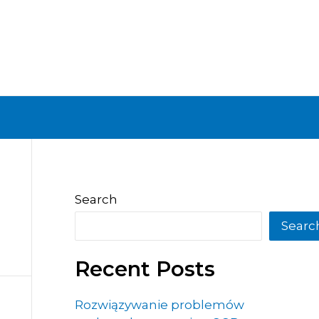
Search
Searc
Recent Posts
Rozwiązywanie problemów