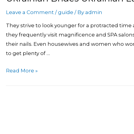
Brides
Leave a Comment
/
guide
/ By
admin
Ukrainian
Ladies
They strive to look younger for a protracted time
In
they frequently visit magnificence and SPA salons.
Search
their nails. Even housewives and women who work
Of
to get plenty of …
Marriage
Read More »