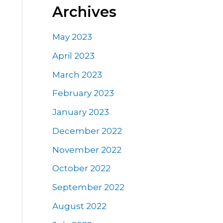
Archives
May 2023
April 2023
March 2023
February 2023
January 2023
December 2022
November 2022
October 2022
September 2022
August 2022