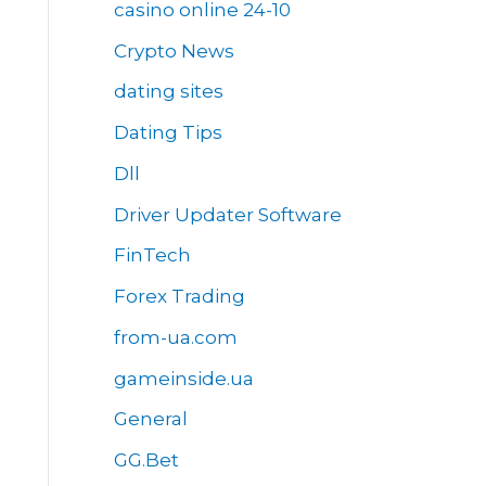
casino online 24-10
Crypto News
dating sites
Dating Tips
Dll
Driver Updater Software
FinTech
Forex Trading
from-ua.com
gameinside.ua
General
GG.Bet