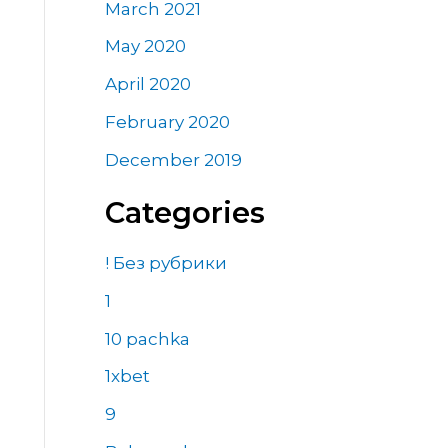
March 2021
May 2020
April 2020
February 2020
December 2019
Categories
! Без рубрики
1
10 pachka
1xbet
9