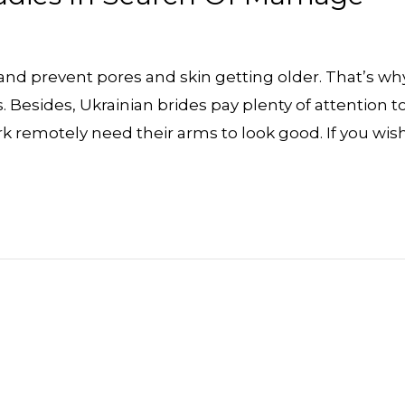
 and prevent pores and skin getting older. That’s wh
 Besides, Ukrainian brides pay plenty of attention t
 remotely need their arms to look good. If you wis