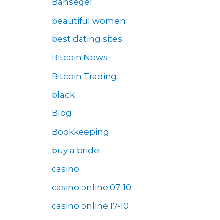
Bahsegel
beautiful women
best dating sites
Bitcoin News
Bitcoin Trading
black
Blog
Bookkeeping
buy a bride
casino
casino online 07-10
casino online 17-10