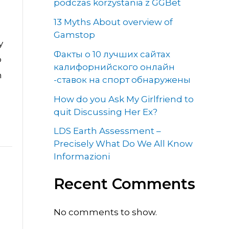
podczas korzystania z GGBet
13 Myths About overview of
Gamstop
y
Факты о 10 лучших сайтах
o
калифорнийского онлайн
h
-ставок на спорт обнаружены
How do you Ask My Girlfriend to
quit Discussing Her Ex?
LDS Earth Assessment –
Precisely What Do We All Know
Informazioni
Recent Comments
No comments to show.