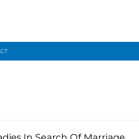
ACT
adies In Search Of Marriage