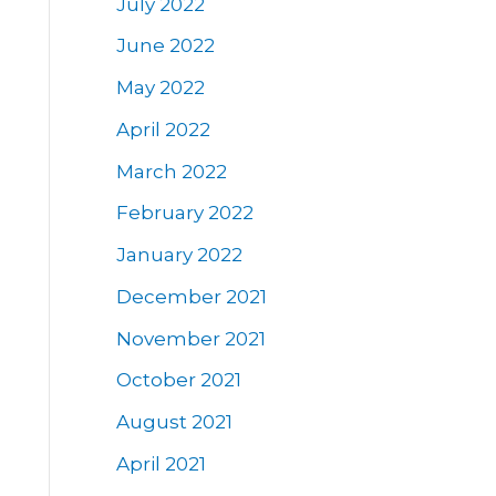
July 2022
June 2022
May 2022
April 2022
March 2022
February 2022
January 2022
December 2021
November 2021
October 2021
August 2021
April 2021