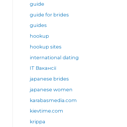
guide
guide for brides
guides
hookup
hookup sites
international dating
IT Вакансії
japanese brides
japanese women
karabasmedia.com
kievtime.com
krippa