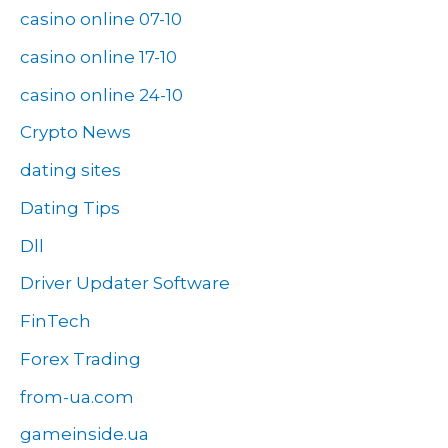
casino online 07-10
casino online 17-10
casino online 24-10
Crypto News
dating sites
Dating Tips
Dll
Driver Updater Software
FinTech
Forex Trading
from-ua.com
gameinside.ua