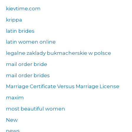
kievtime.com
krippa
latin brides
latin women online
legalne zaklady bukmacherskie w polsce
mail order bride
mail order brides
Marriage Certificate Versus Marriage License
maxim
most beautiful women
New
news