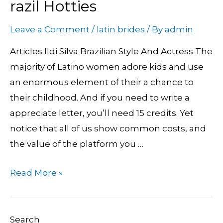
razil Hotties
ladies
5
Leave a Comment
/
latin brides
/ By
admin
Information
Articles Ildi Silva Brazilian Style And Actress The
Of
majority of Latino women adore kids and use
B
an enormous element of their a chance to
razil
their childhood. And if you need to write a
Hotties
appreciate letter, you’ll need 15 credits. Yet
notice that all of us show common costs, and
the value of the platform you …
Read More »
Search