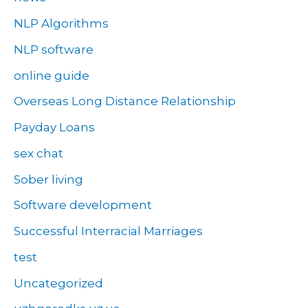
NLP Algorithms
NLP software
online guide
Overseas Long Distance Relationship
Payday Loans
sex chat
Sober living
Software development
Successful Interracial Marriages
test
Uncategorized