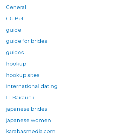
General
GG.Bet
guide
guide for brides
guides
hookup
hookup sites
international dating
IT Вакансії
japanese brides
japanese women
karabasmedia.com