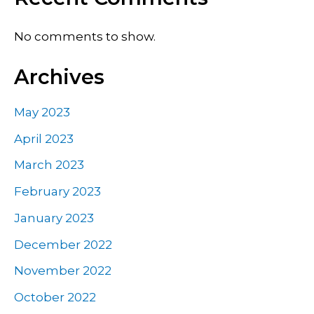
No comments to show.
Archives
May 2023
April 2023
March 2023
February 2023
January 2023
December 2022
November 2022
October 2022