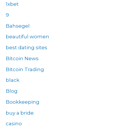
1xbet
9
Bahsegel
beautiful women
best dating sites
Bitcoin News
Bitcoin Trading
black
Blog
Bookkeeping
buy a bride
casino