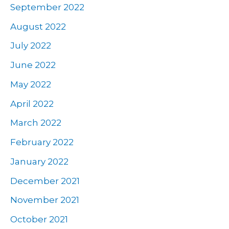
September 2022
August 2022
July 2022
June 2022
May 2022
April 2022
March 2022
February 2022
January 2022
December 2021
November 2021
October 2021