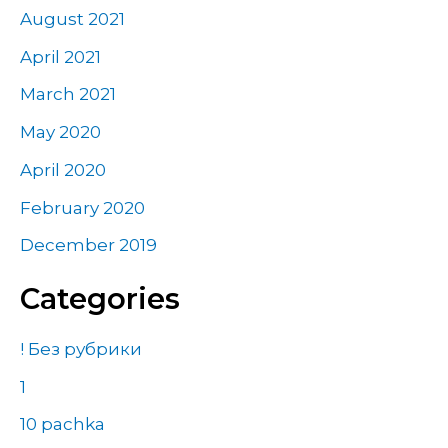
August 2021
April 2021
March 2021
May 2020
April 2020
February 2020
December 2019
Categories
! Без рубрики
1
10 pachka