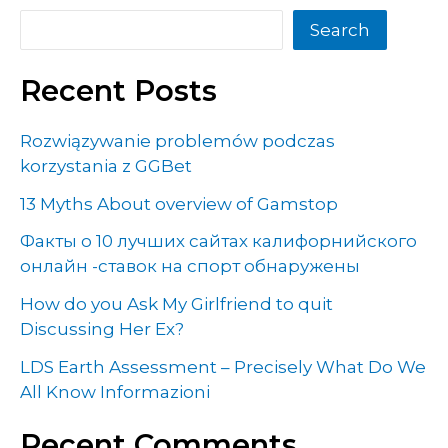
Search
Recent Posts
Rozwiązywanie problemów podczas
korzystania z GGBet
13 Myths About overview of Gamstop
Факты о 10 лучших сайтах калифорнийского
онлайн -ставок на спорт обнаружены
How do you Ask My Girlfriend to quit
Discussing Her Ex?
LDS Earth Assessment – Precisely What Do We
All Know Informazioni
Recent Comments