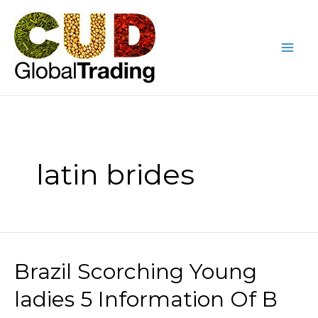
Skip
Mai
to
Me
content
latin brides
Brazil Scorching Young
Brazil
Scorching
ladies 5 Information Of B
Young