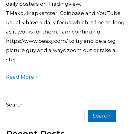
Dollar
daily posters on Tradingview,
Usd
TМаксиМаркетсter, Coinbase and YouTube
usually have a daily focus which is fine so long
as it works for them. I am continuing
https://www.beaxy.com/ to try and be a big
picture guy and always zoom out or take a
step …
Read More »
Search
Search
Recent Posts