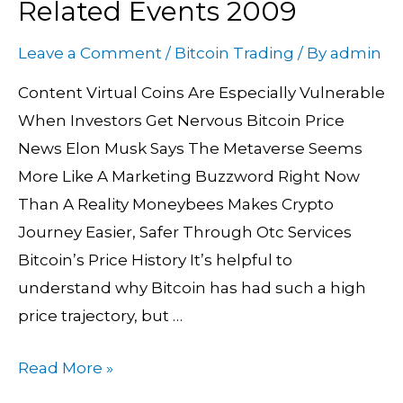
Related Events 2009
Price
History
Leave a Comment
/
Bitcoin Trading
/ By
admin
Graph
Content Virtual Coins Are Especially Vulnerable
+
When Investors Get Nervous Bitcoin Price
Related
News Elon Musk Says The Metaverse Seems
Events
More Like A Marketing Buzzword Right Now
2009
Than A Reality Moneybees Makes Crypto
Journey Easier, Safer Through Otc Services
Bitcoin’s Price History It’s helpful to
understand why Bitcoin has had such a high
price trajectory, but …
Read More »