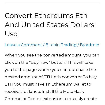
Convert Ethereums Eth
Convert
Ethereums
And United States Dollars
Eth
Usd
And
United
Leave a Comment
/
Bitcoin Trading
/ By
admin
States
When you see the converted amount, you can
Dollars
click on the “Buy now” button. This will take
Usd
you to the page where you can purchase the
desired amount of ETH. eth converter To buy
ETH you must have an Ethereum wallet to
receive a balance. Install the MetaMask
Chrome or Firefox extension to quickly create