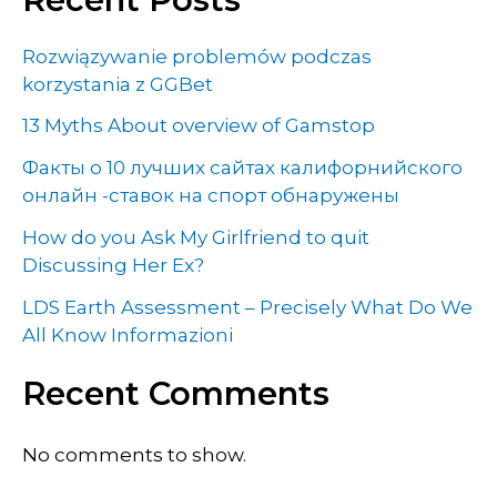
Rozwiązywanie problemów podczas
korzystania z GGBet
13 Myths About overview of Gamstop
Факты о 10 лучших сайтах калифорнийского
онлайн -ставок на спорт обнаружены
How do you Ask My Girlfriend to quit
Discussing Her Ex?
LDS Earth Assessment – Precisely What Do We
All Know Informazioni
Recent Comments
No comments to show.