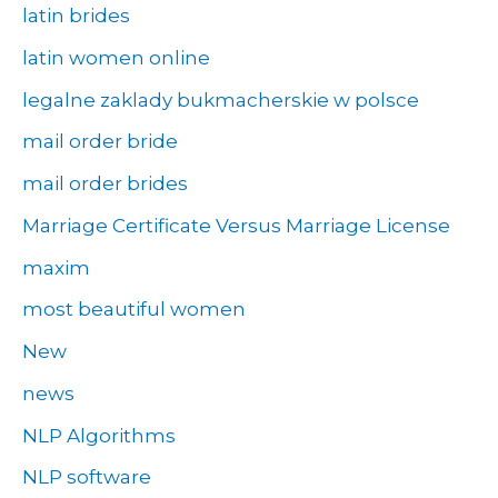
latin brides
latin women online
legalne zaklady bukmacherskie w polsce
mail order bride
mail order brides
Marriage Certificate Versus Marriage License
maxim
most beautiful women
New
news
NLP Algorithms
NLP software