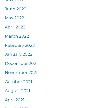
June 2022
May 2022
April 2022
March 2022
February 2022
January 2022
December 2021
November 2021
October 2021
August 2021
April 2021