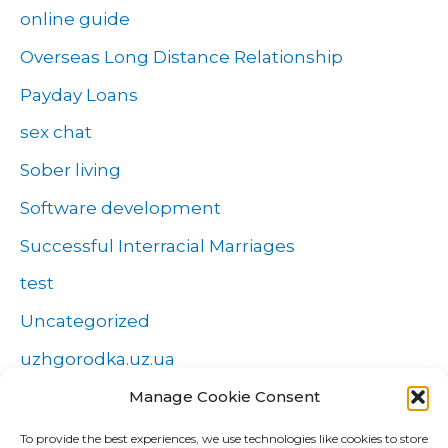
online guide
Overseas Long Distance Relationship
Payday Loans
sex chat
Sober living
Software development
Successful Interracial Marriages
test
Uncategorized
uzhgorodka.uz.ua
Windows
Manage Cookie Consent
Wszystko o zakładach
To provide the best experiences, we use technologies like cookies to store