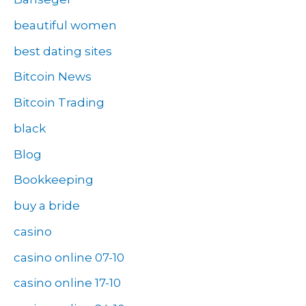
beautiful women
best dating sites
Bitcoin News
Bitcoin Trading
black
Blog
Bookkeeping
buy a bride
casino
casino online 07-10
casino online 17-10