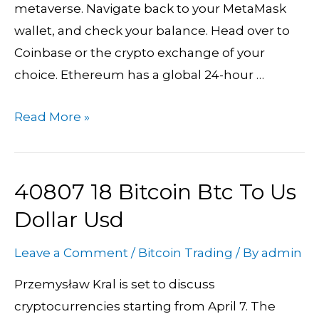
metaverse. Navigate back to your MetaMask
wallet, and check your balance. Head over to
Coinbase or the crypto exchange of your
choice. Ethereum has a global 24-hour …
Read More »
40807 18 Bitcoin Btc To Us
40807
18
Dollar Usd
Bitcoin
Leave a Comment
/
Bitcoin Trading
/ By
admin
Btc
To
Przemysław Kral is set to discuss
Us
cryptocurrencies starting from April 7. The