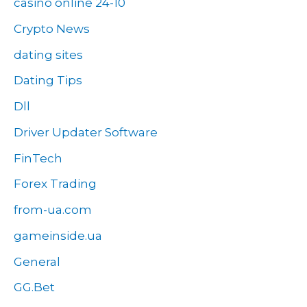
casino online 24-10
Crypto News
dating sites
Dating Tips
Dll
Driver Updater Software
FinTech
Forex Trading
from-ua.com
gameinside.ua
General
GG.Bet