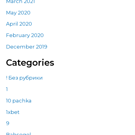
March 2021
May 2020
April 2020
February 2020
December 2019
Categories
! Без рубрики
1
10 pachka
1xbet
9
Bahsegel