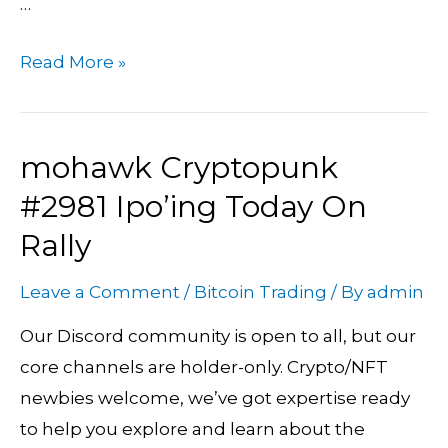
…
Read More »
mohawk Cryptopunk
mohawk
Cryptopunk
#2981 Ipo’ing Today On
#2981
Rally
Ipo’ing
Today
Leave a Comment
/
Bitcoin Trading
/ By
admin
On
Our Discord community is open to all, but our
Rally
core channels are holder-only. Crypto/NFT
newbies welcome, we’ve got expertise ready
to help you explore and learn about the