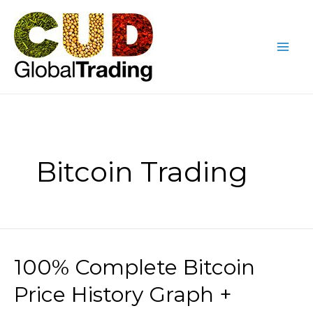
Skip
Mai
to
Me
content
Bitcoin Trading
100% Complete Bitcoin
100%
Complete
Price History Graph +
Bitcoin