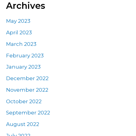
Archives
May 2023
April 2023
March 2023
February 2023
January 2023
December 2022
November 2022
October 2022
September 2022
August 2022
July 2022