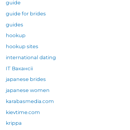
guide
guide for brides
guides
hookup
hookup sites
international dating
IT Вакансії
japanese brides
japanese women
karabasmedia.com
kievtime.com
krippa