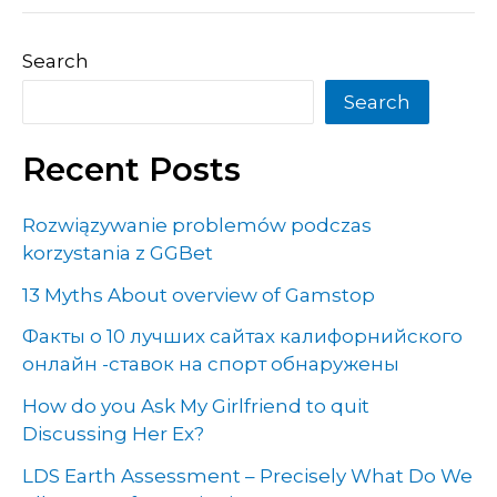
Search
Search
Recent Posts
Rozwiązywanie problemów podczas
korzystania z GGBet
13 Myths About overview of Gamstop
Факты о 10 лучших сайтах калифорнийского
онлайн -ставок на спорт обнаружены
How do you Ask My Girlfriend to quit
Discussing Her Ex?
LDS Earth Assessment – Precisely What Do We