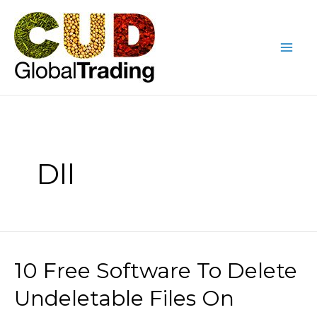
Skip
Mai
to
Me
content
Dll
10 Free Software To Delete
10
Free
Undeletable Files On
Software