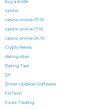
buy a bride
casino
casino online 07-10
casino online 17-10
casino online 24-10
Crypto News
dating sites
Dating Tips
Dll
Driver Updater Software
FinTech
Forex Trading