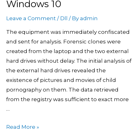
Windows 10
To
Delete
Leave a Comment
/
Dll
/ By
admin
Undeletable
The equipment was immediately confiscated
Files
and sent for analysis. Forensic clones were
On
created from the laptop and the two external
Windows
hard drives without delay. The initial analysis of
10
the external hard drives revealed the
existence of pictures and movies of child
pornography on them. The data retrieved
from the registry was sufficient to exact more
…
Read More »