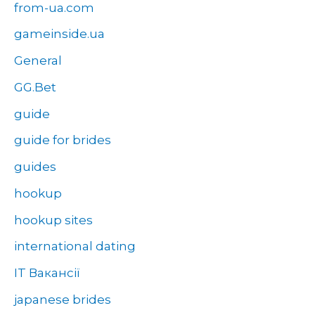
from-ua.com
gameinside.ua
General
GG.Bet
guide
guide for brides
guides
hookup
hookup sites
international dating
IT Вакансії
japanese brides