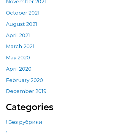
November 2021
October 2021
August 2021
April 2021
March 2021
May 2020
April 2020
February 2020
December 2019
Categories
! Без рубрики