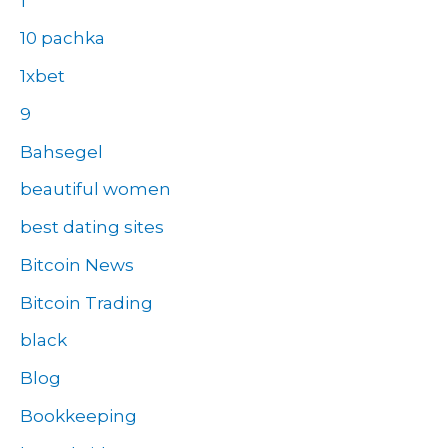
1
10 pachka
1xbet
9
Bahsegel
beautiful women
best dating sites
Bitcoin News
Bitcoin Trading
black
Blog
Bookkeeping