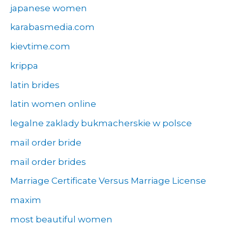
japanese women
karabasmedia.com
kievtime.com
krippa
latin brides
latin women online
legalne zaklady bukmacherskie w polsce
mail order bride
mail order brides
Marriage Certificate Versus Marriage License
maxim
most beautiful women