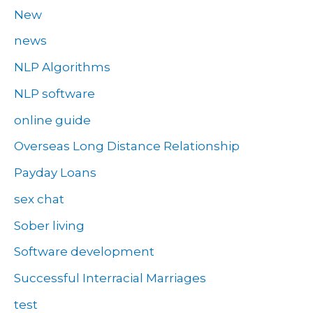
New
news
NLP Algorithms
NLP software
online guide
Overseas Long Distance Relationship
Payday Loans
sex chat
Sober living
Software development
Successful Interracial Marriages
test