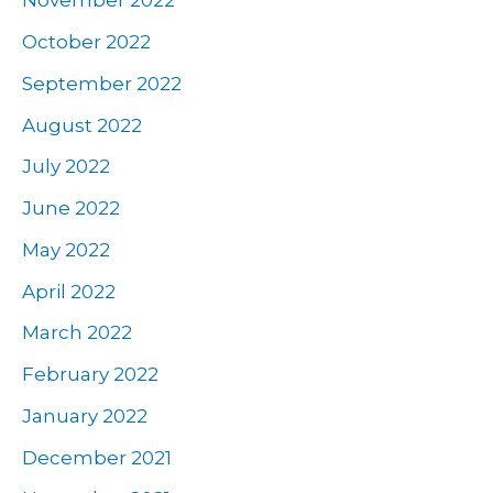
November 2022
October 2022
September 2022
August 2022
July 2022
June 2022
May 2022
April 2022
March 2022
February 2022
January 2022
December 2021