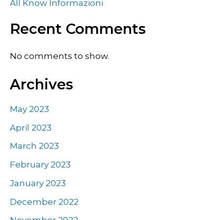
All Know Informazioni
Recent Comments
No comments to show.
Archives
May 2023
April 2023
March 2023
February 2023
January 2023
December 2022