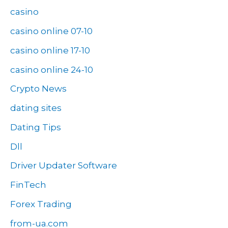
casino
casino online 07-10
casino online 17-10
casino online 24-10
Crypto News
dating sites
Dating Tips
Dll
Driver Updater Software
FinTech
Forex Trading
from-ua.com