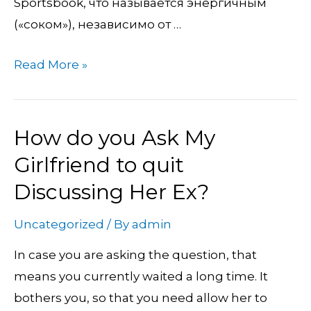
Sportsbook, что называется энергичным
(«соком»), независимо от …
Read More »
How do you Ask My
How
do
Girlfriend to quit
you
Discussing Her Ex?
Ask
My
Uncategorized
/ By
admin
Girlfriend
In case you are asking the question, that
to
means you currently waited a long time. It
quit
bothers you, so that you need allow her to
Discussing