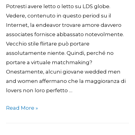
What
Potresti avere letto o letto su LDS globe.
Do
Vedere, contenuto in questo period su il
We
Internet, la endeavor trovare amore davvero
All
associates fornisce abbassato notevolmente.
Know
Vecchio stile flirtare può portare
Informazioni
assolutamente niente. Quindi, perché no
portare a virtuale matchmaking?
Onestamente, alcuni giovane wedded men
and women affermano che la maggioranza di
lovers non loro perfetto …
Read More »