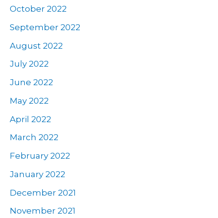
October 2022
September 2022
August 2022
July 2022
June 2022
May 2022
April 2022
March 2022
February 2022
January 2022
December 2021
November 2021