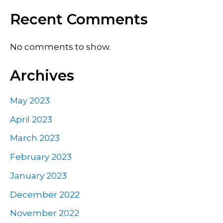
Recent Comments
No comments to show.
Archives
May 2023
April 2023
March 2023
February 2023
January 2023
December 2022
November 2022