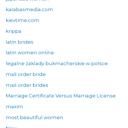
karabasmedia.com
kievtime.com
krippa
latin brides
latin women online
legalne zaklady bukmacherskie w polsce
mail order bride
mail order brides
Marriage Certificate Versus Marriage License
maxim
most beautiful women