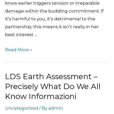
know earlier triggers tension or irreparable
Her
damage within the budding commitment. If
Ex?
it’s harmful to you, it’s detrimental to the
partnership, this means it isn’t really in her
best interest …
Read More »
LDS Earth Assessment –
LDS
Earth
Precisely What Do We All
Assessment
Know Informazioni
–
Precisely
Uncategorized
/ By
admin