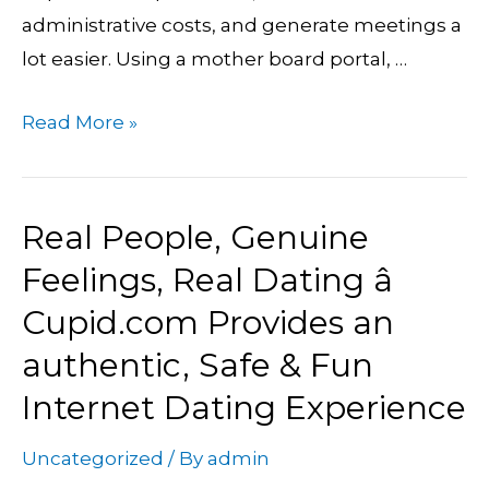
administrative costs, and generate meetings a
lot easier. Using a mother board portal, …
Read More »
Real People, Genuine
Real
People,
Feelings, Real Dating â
Genuine
Cupid.com Provides an
Feelings,
authentic, Safe & Fun
Real
Internet Dating Experience
Dating
â
Uncategorized
/ By
admin
Cupid.com