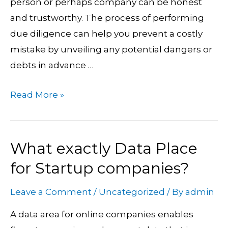
person or perhaps company can be honest
and trustworthy. The process of performing
due diligence can help you prevent a costly
mistake by unveiling any potential dangers or
debts in advance …
Read More »
What exactly Data Place
What
exactly
for Startup companies?
Data
Leave a Comment
/
Uncategorized
/ By
admin
Place
for
A data area for online companies enables
Startup