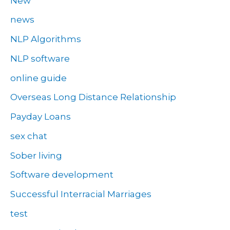
New
news
NLP Algorithms
NLP software
online guide
Overseas Long Distance Relationship
Payday Loans
sex chat
Sober living
Software development
Successful Interracial Marriages
test