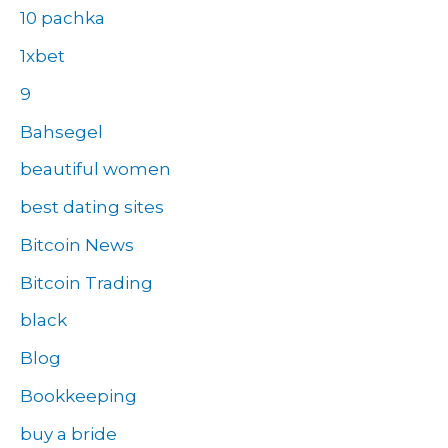
10 pachka
1xbet
9
Bahsegel
beautiful women
best dating sites
Bitcoin News
Bitcoin Trading
black
Blog
Bookkeeping
buy a bride