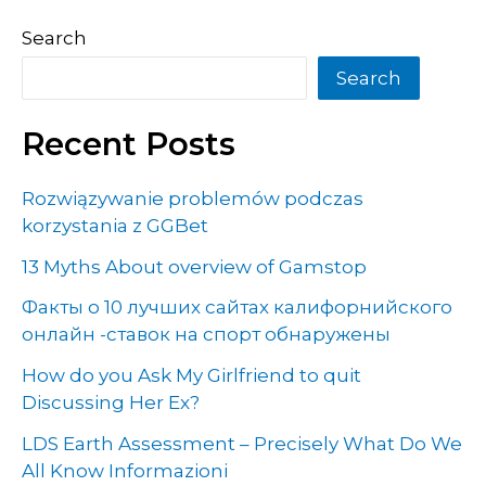
Search
Search
Recent Posts
Rozwiązywanie problemów podczas
korzystania z GGBet
13 Myths About overview of Gamstop
Факты о 10 лучших сайтах калифорнийского
онлайн -ставок на спорт обнаружены
How do you Ask My Girlfriend to quit
Discussing Her Ex?
LDS Earth Assessment – Precisely What Do We
All Know Informazioni