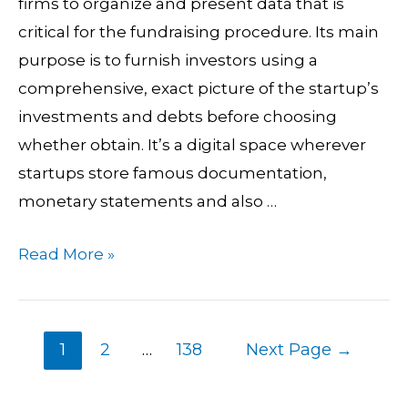
firms to organize and present data that is
companies?
critical for the fundraising procedure. Its main
purpose is to furnish investors using a
comprehensive, exact picture of the startup’s
investments and debts before choosing
whether obtain. It’s a digital space wherever
startups store famous documentation,
monetary statements and also …
Read More »
1
2
…
138
Next Page
→