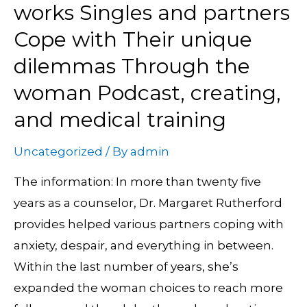
Margaret
works Singles and partners
Rutherford
Cope with Their unique
works
dilemmas Through the
Singles
woman Podcast, creating,
and
partners
and medical training
Cope
with
Uncategorized
/ By
admin
Their
The information: In more than twenty five
unique
years as a counselor, Dr. Margaret Rutherford
dilemmas
provides helped various partners coping with
Through
anxiety, despair, and everything in between.
the
Within the last number of years, she’s
woman
expanded the woman choices to reach more
Podcast,