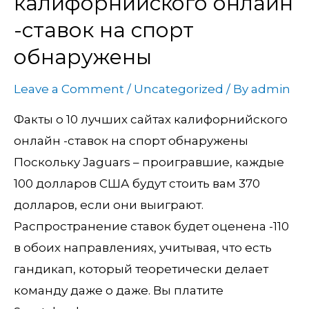
калифорнийского онлайн
10
-ставок на спорт
лучших
обнаружены
сайтах
калифорнийского
Leave a Comment
/
Uncategorized
/ By
admin
онлайн
Факты о 10 лучших сайтах калифорнийского
-ставок
онлайн -ставок на спорт обнаружены
на
Поскольку Jaguars – проигравшие, каждые
спорт
100 долларов США будут стоить вам 370
обнаружены
долларов, если они выиграют.
Распространение ставок будет оценена -110
в обоих направлениях, учитывая, что есть
гандикап, который теоретически делает
команду даже о даже. Вы платите