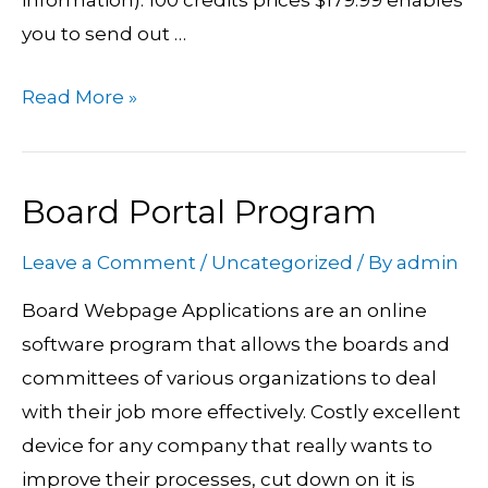
you to send out …
Read More »
Board Portal Program
Board
Portal
Leave a Comment
/
Uncategorized
/ By
admin
Program
Board Webpage Applications are an online
software program that allows the boards and
committees of various organizations to deal
with their job more effectively. Costly excellent
device for any company that really wants to
improve their processes, cut down on it is