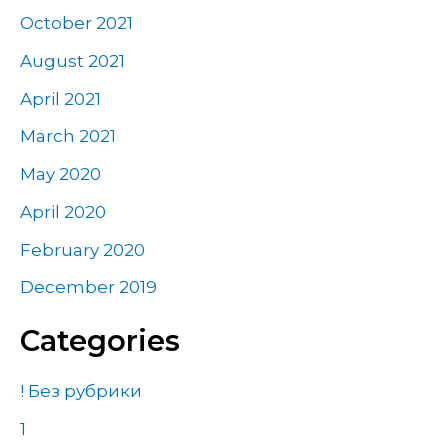
October 2021
August 2021
April 2021
March 2021
May 2020
April 2020
February 2020
December 2019
Categories
! Без рубрики
1