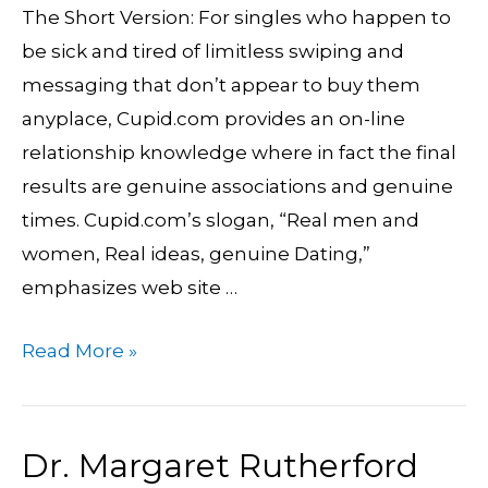
Provides
The Short Version: For singles who happen to
an
be sick and tired of limitless swiping and
authentic,
messaging that don’t appear to buy them
Safe
anyplace, Cupid.com provides an on-line
&
relationship knowledge where in fact the final
Fun
results are genuine associations and genuine
Internet
times. Cupid.com’s slogan, “Real men and
Dating
women, Real ideas, genuine Dating,”
Experience
emphasizes web site …
Read More »
Dr. Margaret Rutherford
Dr.