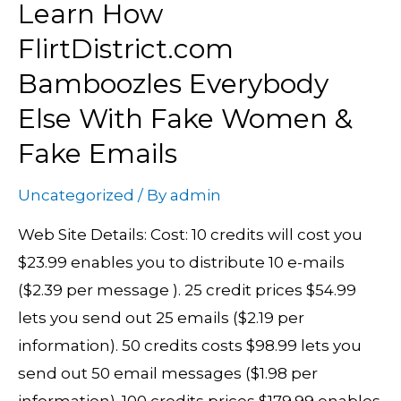
Learn How
Learn
How
FlirtDistrict.com
FlirtDistrict.com
Bamboozles Everybody
Bamboozles
Else With Fake Women &
Everybody
Fake Emails
Else
With
Uncategorized
/ By
admin
Fake
Women
Web Site Details: Cost: 10 credits will cost you
&
$23.99 enables you to distribute 10 e-mails
Fake
($2.39 per message ). 25 credit prices $54.99
Emails
lets you send out 25 emails ($2.19 per
information). 50 credits costs $98.99 lets you
send out 50 email messages ($1.98 per
information). 100 credits prices $179.99 enables