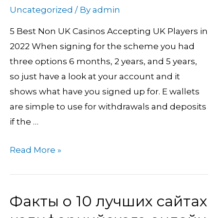
Uncategorized
/ By
admin
overview
of
5 Best Non UK Casinos Accepting UK Players in
Gamstop
2022 When signing for the scheme you had
three options 6 months, 2 years, and 5 years,
so just have a look at your account and it
shows what have you signed up for. E wallets
are simple to use for withdrawals and deposits
if the …
Read More »
Факты о 10 лучших сайтах
Факты
о