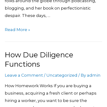
folks around the globe through podcasting,
creating,
blogging, and her book on perfectionistic
and
despair. These days, …
medical
training
Read More »
How Due Diligence
How
Due
Functions
Diligence
Leave a Comment
/
Uncategorized
/ By
admin
Functions
How Homework Works If you are buying a
business, acquiring a fresh client or perhaps
hiring a worker, you want to be sure the