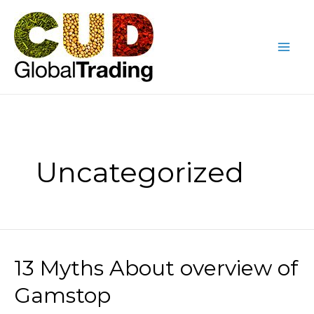
Skip
Posts
Mai
to
pagination
Me
content
Uncategorized
13 Myths About overview of
13
Myths
Gamstop
About