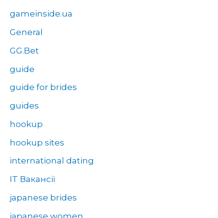
gameinside.ua
General
GG.Bet
guide
guide for brides
guides
hookup
hookup sites
international dating
IT Вакансії
japanese brides
japanese women