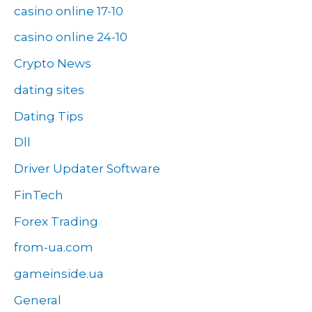
casino online 17-10
casino online 24-10
Crypto News
dating sites
Dating Tips
Dll
Driver Updater Software
FinTech
Forex Trading
from-ua.com
gameinside.ua
General