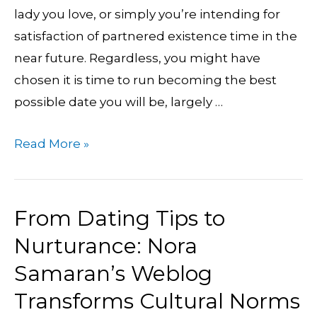
lady you love, or simply you’re intending for
satisfaction of partnered existence time in the
near future. Regardless, you might have
chosen it is time to run becoming the best
possible date you will be, largely …
Read More »
From Dating Tips to
From
Dating
Nurturance: Nora
Tips
Samaran’s Weblog
to
Transforms Cultural Norms
Nurturance: