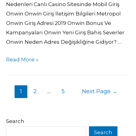
Nedenleri Canlı Casino Sitesinde Mobil Giriş
Onwin Onwin Giriş İletişim Bilgileri Metropol
Onwin Giriş Adresi 2019 Onwin Bonus Ve
Kampanyaları Onwin Yeni Giriş Bahis Severler
Onwin Neden Adres Değişikliğine Gidiyor? …
Read More »
1
2
…
5
Next Page
→
Search
Search