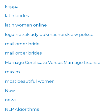
krippa
latin brides
latin women online
legalne zaklady bukmacherskie w polsce
mail order bride
mail order brides
Marriage Certificate Versus Marriage License
maxim
most beautiful women
New
news
NLP Algorithms