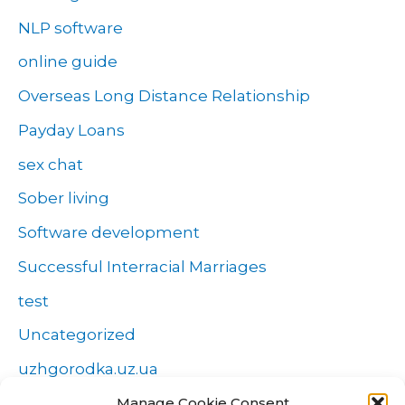
NLP software
online guide
Overseas Long Distance Relationship
Payday Loans
sex chat
Sober living
Software development
Successful Interracial Marriages
test
Uncategorized
uzhgorodka.uz.ua
Windows
Manage Cookie Consent