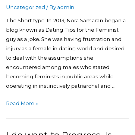
Nora
Uncategorized
/ By
admin
Samaran’s
The Short type: In 2013, Nora Samaran began a
Weblog
blog known as Dating Tips for the Feminist
Transforms
guy as a joke. She was having frustration and
Cultural
injury as a female in dating world and desired
Norms
to deal with the assumptions she
encountered among males who stated
becoming feminists in public areas while
operating in instinctively patriarchal and …
Read More »
I