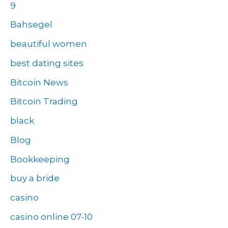
9
Bahsegel
beautiful women
best dating sites
Bitcoin News
Bitcoin Trading
black
Blog
Bookkeeping
buy a bride
casino
casino online 07-10