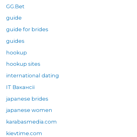
GG.Bet
guide
guide for brides
guides
hookup
hookup sites
international dating
IT Вакансії
japanese brides
japanese women
karabasmedia.com
kievtime.com