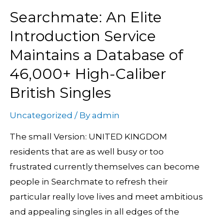
Searchmate: An Elite
Searchmate:
An
Introduction Service
Elite
Maintains a Database of
Introduction
46,000+ High-Caliber
Service
British Singles
Maintains
a
Uncategorized
/ By
admin
Database
of
The small Version: UNITED KINGDOM
46,000+
residents that are as well busy or too
High-
frustrated currently themselves can become
Caliber
people in Searchmate to refresh their
British
particular really love lives and meet ambitious
Singles
and appealing singles in all edges of the