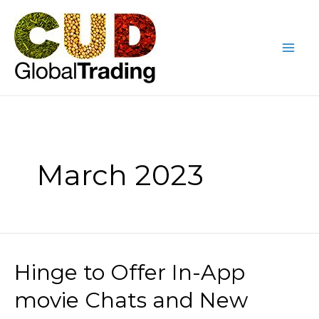
Skip
Posts
Mai
to
pagination
Me
content
March 2023
Hinge to Offer In-App
Hinge
to
movie Chats and New
Offer