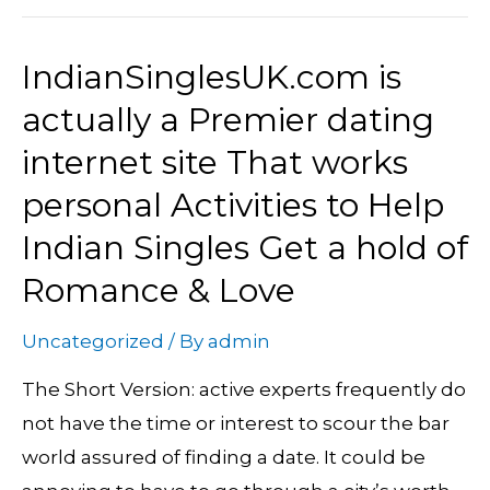
IndianSinglesUK.com is
IndianSinglesUK.com
is
actually a Premier dating
actually
internet site That works
a
personal Activities to Help
Premier
Indian Singles Get a hold of
dating
internet
Romance & Love
site
That
Uncategorized
/ By
admin
works
The Short Version: active experts frequently do
personal
not have the time or interest to scour the bar
Activities
world assured of finding a date. It could be
to