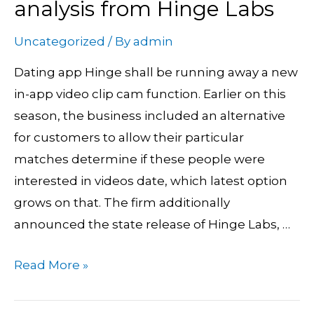
analysis from Hinge Labs
In-
App
Uncategorized
/ By
admin
movie
Dating app Hinge shall be running away a new
Chats
in-app video clip cam function. Earlier on this
and
season, the business included an alternative
New
for customers to allow their particular
analysis
matches determine if these people were
from
interested in videos date, which latest option
Hinge
grows on that. The firm additionally
Labs
announced the state release of Hinge Labs, …
Read More »