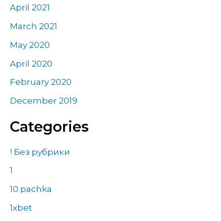
April 2021
March 2021
May 2020
April 2020
February 2020
December 2019
Categories
! Без рубрики
1
10 pachka
1xbet