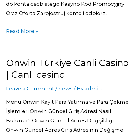
do konta osobistego Kasyno Kod Promocyjny
Oraz Oferta Zarejestruj konto i odbierz …
Read More »
Onwin Türkiye Canli Casino
Onwin
Türkiye
| Canlı casino
Canli
Leave a Comment
/
news
/ By
admin
Casino
|
Menü Onwin Kayıt Para Yatırma ve Para Çekme
Canlı
İşlemleri Onwin Güncel Giriş Adresi Nasıl
casino
Bulunur? Onwin Güncel Adres Değişikliği
Onwin Güncel Adres Giriş Adresinin Değişme