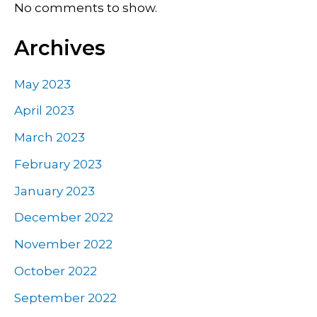
No comments to show.
Archives
May 2023
April 2023
March 2023
February 2023
January 2023
December 2022
November 2022
October 2022
September 2022