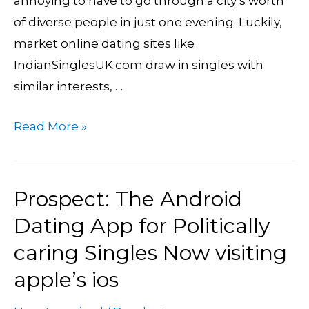
annoying to have to go through a city’s worth
Help
of diverse people in just one evening. Luckily,
Indian
market online dating sites like
Singles
IndianSinglesUK.com draw in singles with
Get
similar interests, …
a
hold
Read More »
of
Romance
&
Prospect: The Android
Prospect:
Love
The
Dating App for Politically
Android
caring Singles Now visiting
Dating
apple’s ios
App
for