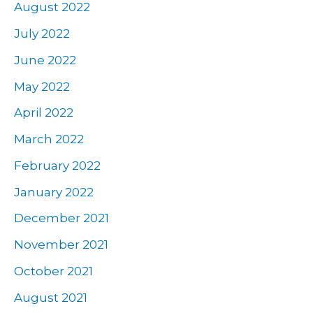
August 2022
July 2022
June 2022
May 2022
April 2022
March 2022
February 2022
January 2022
December 2021
November 2021
October 2021
August 2021