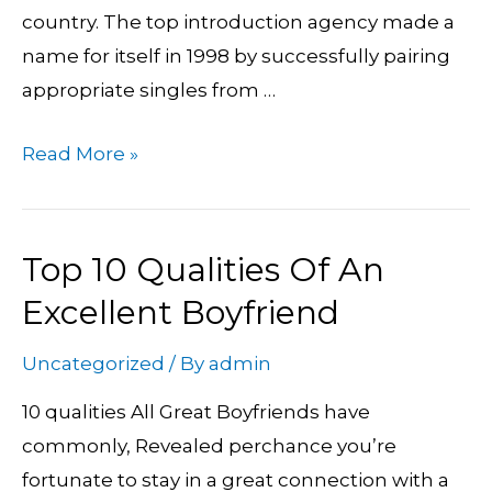
country. The top introduction agency made a
name for itself in 1998 by successfully pairing
appropriate singles from …
Read More »
Top 10 Qualities Of An
Top
10
Excellent Boyfriend
Qualities
Uncategorized
/ By
admin
Of
An
10 qualities All Great Boyfriends have
Excellent
commonly, Revealed perchance you’re
Boyfriend
fortunate to stay in a great connection with a