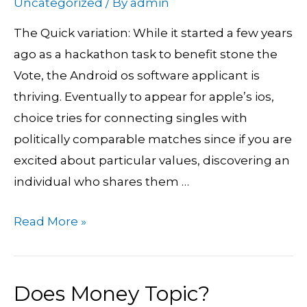
Uncategorized
/ By
admin
Politically
The Quick variation: While it started a few years
caring
ago as a hackathon task to benefit stone the
Singles
Vote, the Android os software applicant is
Now
thriving. Eventually to appear for apple’s ios,
visiting
choice tries for connecting singles with
apple’s
politically comparable matches since if you are
ios
excited about particular values, discovering an
individual who shares them …
Read More »
Does Money Topic?