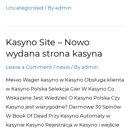
Uncategorized
/ By
admin
Kasyno Site – Nowo
Kasyno
Site
wydana strona kasyna
–
Leave a Comment
/
news
/ By
admin
Nowo
wydana
Меню Wager kasyno w Kasyno Obsługa klienta
strona
w Kasyno Polska Selekcja Gier W Kasyno Co
kasyna
Wskazane Jest Wiedzieć O Kasyno Polska Czy
Kasyno jest wiarygodne? Darmowe 30 Spinów
W Book Of Dead Przy Kasyno Automaty w
kasynie Kasyno Rejestracja w Kasyno i wejście