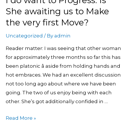
I do want to Progress. Is
do
She awaiting us to Make
want
the very first Move?
to
Progress.
Uncategorized
/ By
admin
Is
Reader matter: I was seeing that other woman
She
for approximately three months so far this has
awaiting
been platonic â aside from holding hands and
us
hot embraces. We had an excellent discussion
to
not too long ago about where we have been
Make
going. The two of us enjoy being with each
the
other. She’s got additionally confided in …
very
first
Read More »
Move?