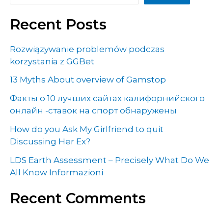
Recent Posts
Rozwiązywanie problemów podczas
korzystania z GGBet
13 Myths About overview of Gamstop
Факты о 10 лучших сайтах калифорнийского
онлайн -ставок на спорт обнаружены
How do you Ask My Girlfriend to quit
Discussing Her Ex?
LDS Earth Assessment – Precisely What Do We
All Know Informazioni
Recent Comments