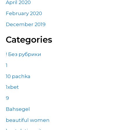
April 2020
February 2020
December 2019
Categories
! Без рубрики
1
10 pachka
1xbet
9
Bahsegel
beautiful women