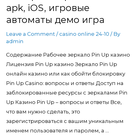
Pin
apk, iOS, игровые
Up
автоматы демо игра
–
Android
Leave a Comment
/
casino online 24-10
/ By
apk,
admin
iOS,
Содержание Рабочее зеркало Pin Up казино
игровые
Лицензия Pin Up казино Зеркало Pin Up
автоматы
онлайн казино или как обойти блокировку
демо
Pin Up Casino: вопросы и ответы Доступ на
игра
заблокированные ресурсы с зеркалами Pin
Up Казино Pin Up – вопросы и ответы Все,
что вам нужно сделать, это
зарегистрироваться с вашим уникальным
именем пользователя и паролем, а …