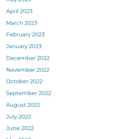
April 2023
March 2023
February 2023
January 2023
December 2022
November 2022
October 2022
September 2022
August 2022
July 2022
June 2022