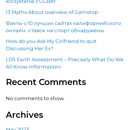
korzystania z GGBet
13 Myths About overview of Gamstop
Факты о 10 лучших сайтах калифорнийского
онлайн -ставок на спорт обнаружены
How do you Ask My Girlfriend to quit
Discussing Her Ex?
LDS Earth Assessment – Precisely What Do We
All Know Informazioni
Recent Comments
No comments to show.
Archives
May 2023