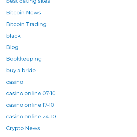
best dating sites
Bitcoin News
Bitcoin Trading
black
Blog
Bookkeeping
buy a bride
casino
casino online 07-10
casino online 17-10
casino online 24-10
Crypto News