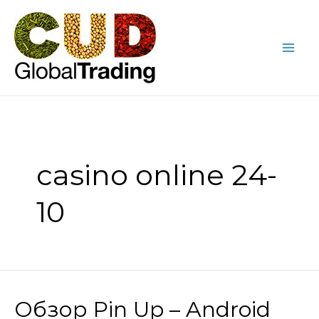
Skip
Mai
to
Me
content
casino online 24-
10
Обзор Pin Up – Android
Обзор