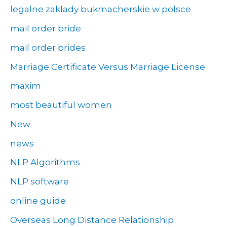
legalne zaklady bukmacherskie w polsce
mail order bride
mail order brides
Marriage Certificate Versus Marriage License
maxim
most beautiful women
New
news
NLP Algorithms
NLP software
online guide
Overseas Long Distance Relationship