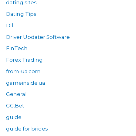
dating sites
Dating Tips
Dll
Driver Updater Software
FinTech
Forex Trading
from-ua.com
gameinside.ua
General
GG.Bet
guide
guide for brides