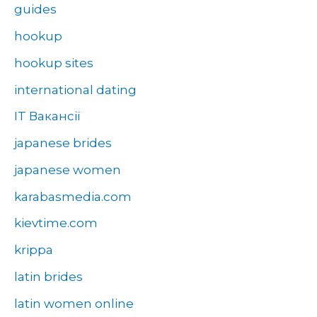
guides
hookup
hookup sites
international dating
IT Вакансії
japanese brides
japanese women
karabasmedia.com
kievtime.com
krippa
latin brides
latin women online