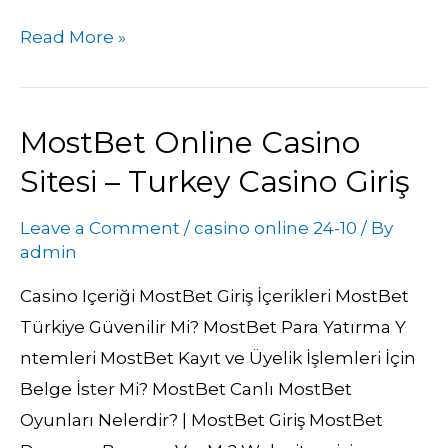
Read More »
MostBet Online Casino
MostBet
Online
Sitesi – Turkey Casino Giriş
Casino
Leave a Comment
/
casino online 24-10
/ By
Sitesi
admin
–
Turkey
Casino Içeriği MostBet Giriş İçerikleri MostBet
Casino
Türkiye Güvenilir Mi? MostBet Para Yatırma Y
Giriş
ntemleri MostBet Kayıt ve Üyelik İşlemleri İçin
Belge İster Mi? MostBet Canlı MostBet
Oyunları Nelerdir? | MostBet Giriş MostBet