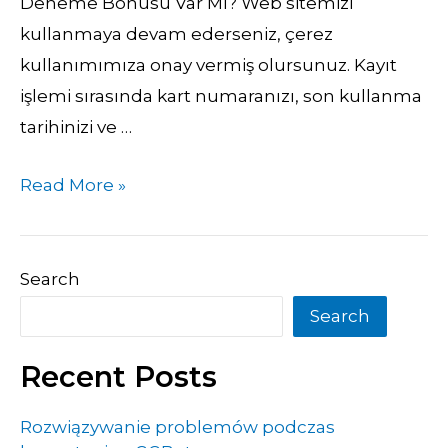
Deneme Bonusu Var Mı? Web sitemizi
kullanmaya devam ederseniz, çerez
kullanımımıza onay vermiş olursunuz. Kayıt
işlemi sırasında kart numaranızı, son kullanma
tarihinizi ve …
Read More »
Search
Search
Recent Posts
Rozwiązywanie problemów podczas