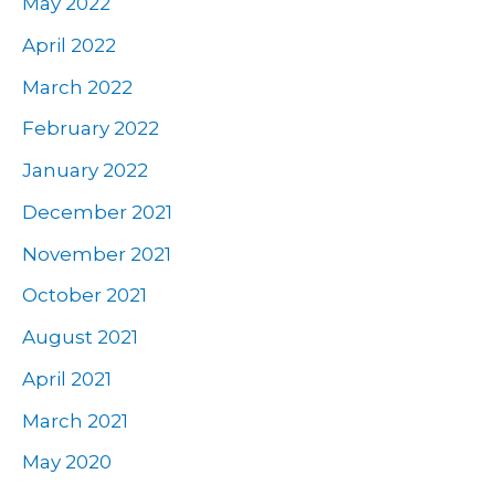
May 2022
April 2022
March 2022
February 2022
January 2022
December 2021
November 2021
October 2021
August 2021
April 2021
March 2021
May 2020