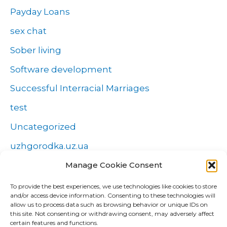
Payday Loans
sex chat
Sober living
Software development
Successful Interracial Marriages
test
Uncategorized
uzhgorodka.uz.ua
Windows
Manage Cookie Consent
Wszystko o zakładach
To provide the best experiences, we use technologies like cookies to store
and/or access device information. Consenting to these technologies will
Zakłady
allow us to process data such as browsing behavior or unique IDs on
this site. Not consenting or withdrawing consent, may adversely affect
попа
certain features and functions.