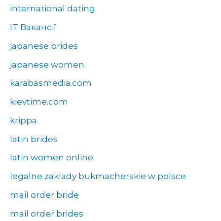
international dating
IT Вакансії
japanese brides
japanese women
karabasmedia.com
kievtime.com
krippa
latin brides
latin women online
legalne zaklady bukmacherskie w polsce
mail order bride
mail order brides