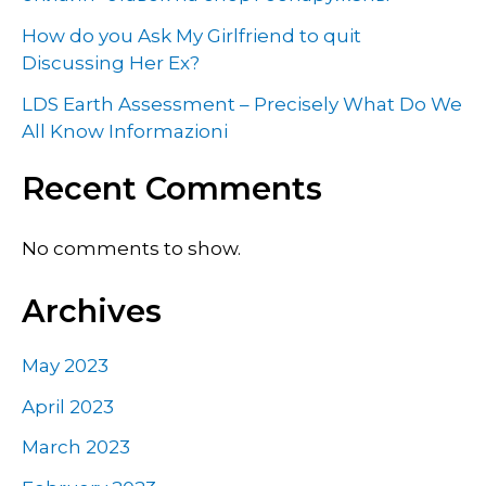
How do you Ask My Girlfriend to quit
Discussing Her Ex?
LDS Earth Assessment – Precisely What Do We
All Know Informazioni
Recent Comments
No comments to show.
Archives
May 2023
April 2023
March 2023