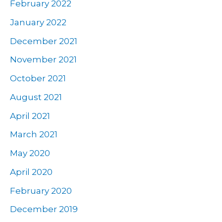
February 2022
January 2022
December 2021
November 2021
October 2021
August 2021
April 2021
March 2021
May 2020
April 2020
February 2020
December 2019