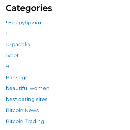
Categories
! Без рубрики
1
10 pachka
1xbet
9
Bahsegel
beautiful women
best dating sites
Bitcoin News
Bitcoin Trading