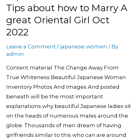
Mail
Tips about how to Marry A
Order
great Oriental Girl Oct
Brides:
2022
Tips
about
Leave a Comment
/
japanese women
/ By
how
admin
to
Content material The Change Away From
Marry
True Whiteness Beautiful Japanese Woman
A
Inventory Photos And Images And posted
great
beneath will be the most important
Oriental
explanations why beautiful Japanese ladies sit
Girl
on the heads of numerous males around the
Oct
globe. Thousands of men dream of having
2022
girlfriends similar to this who can are around