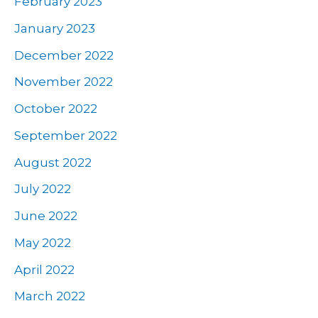
February 2023
January 2023
December 2022
November 2022
October 2022
September 2022
August 2022
July 2022
June 2022
May 2022
April 2022
March 2022