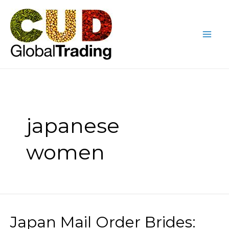
Skip
Mai
to
Me
content
japanese
women
Japan Mail Order Brides:
Japan