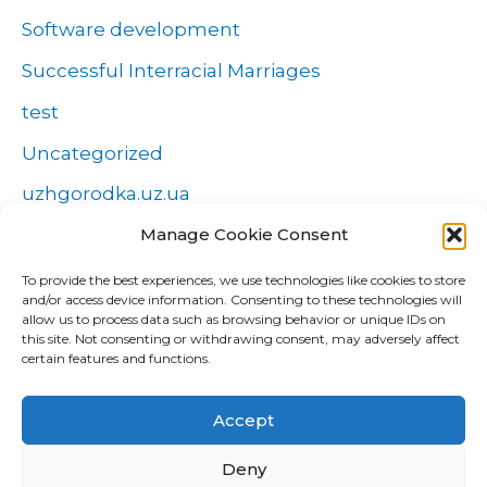
Software development
Successful Interracial Marriages
test
Uncategorized
uzhgorodka.uz.ua
Manage Cookie Consent
Windows
Wszystko o zakładach
To provide the best experiences, we use technologies like cookies to store
and/or access device information. Consenting to these technologies will
Zakłady
allow us to process data such as browsing behavior or unique IDs on
this site. Not consenting or withdrawing consent, may adversely affect
попа
certain features and functions.
Форекс Брокеры
Accept
Форекс обучение
Deny