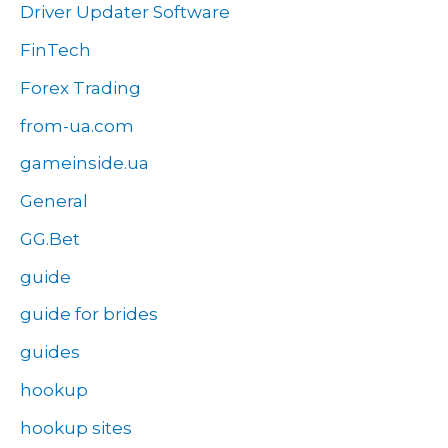
Driver Updater Software
FinTech
Forex Trading
from-ua.com
gameinside.ua
General
GG.Bet
guide
guide for brides
guides
hookup
hookup sites