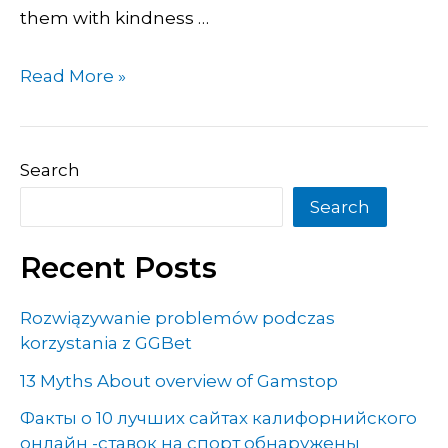
them with kindness …
Read More »
Search
Search
Recent Posts
Rozwiązywanie problemów podczas
korzystania z GGBet
13 Myths About overview of Gamstop
Факты о 10 лучших сайтах калифорнийского
онлайн -ставок на спорт обнаружены