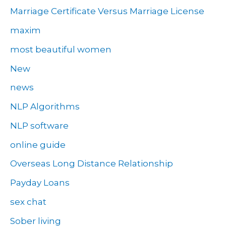
Marriage Certificate Versus Marriage License
maxim
most beautiful women
New
news
NLP Algorithms
NLP software
online guide
Overseas Long Distance Relationship
Payday Loans
sex chat
Sober living