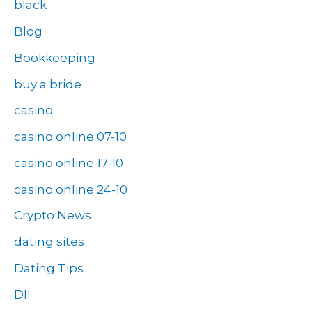
black
Blog
Bookkeeping
buy a bride
casino
casino online 07-10
casino online 17-10
casino online 24-10
Crypto News
dating sites
Dating Tips
Dll