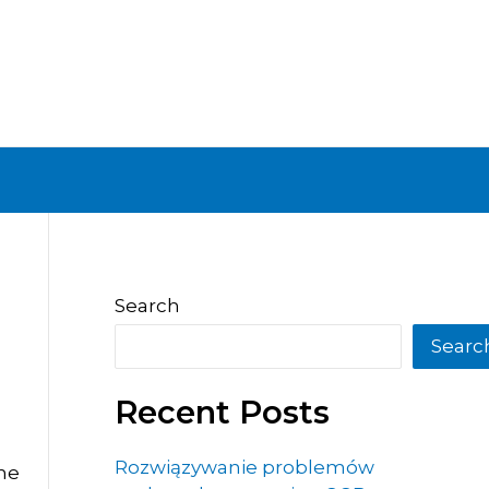
Search
Searc
Recent Posts
Rozwiązywanie problemów
the