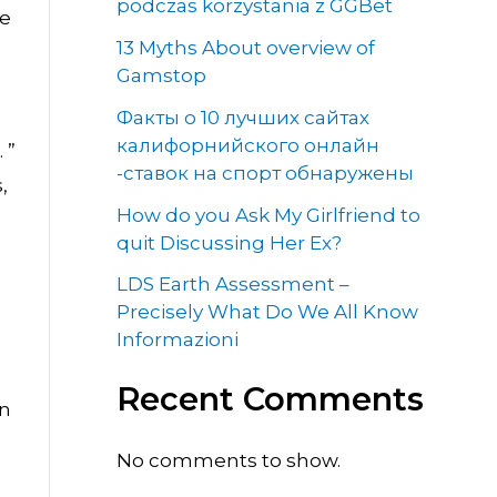
podczas korzystania z GGBet
ce
13 Myths About overview of
Gamstop
Факты о 10 лучших сайтах
калифорнийского онлайн
 ”
-ставок на спорт обнаружены
,
How do you Ask My Girlfriend to
quit Discussing Her Ex?
LDS Earth Assessment –
Precisely What Do We All Know
Informazioni
Recent Comments
an
No comments to show.