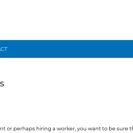
ACT
s
ient or perhaps hiring a worker, you want to be sure 