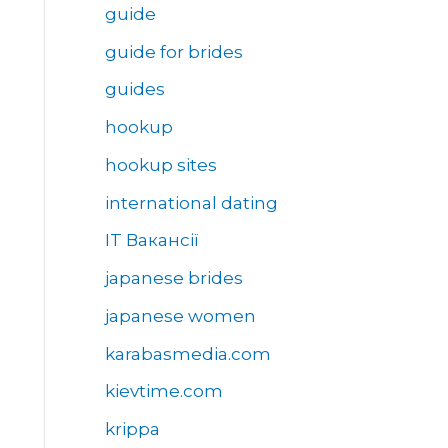
guide
guide for brides
guides
hookup
hookup sites
international dating
IT Вакансії
japanese brides
japanese women
karabasmedia.com
kievtime.com
krippa