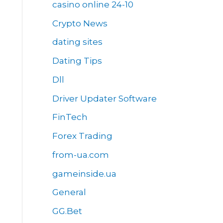
casino online 24-10
Crypto News
dating sites
Dating Tips
Dll
Driver Updater Software
FinTech
Forex Trading
from-ua.com
gameinside.ua
General
GG.Bet