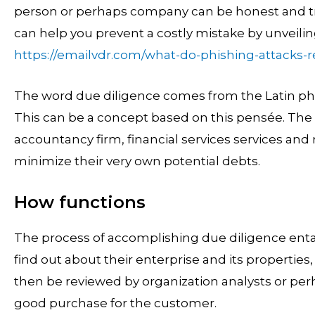
person or perhaps company can be honest and tr
can help you prevent a costly mistake by unveili
https://emailvdr.com/what-do-phishing-attacks-rea
The word due diligence comes from the Latin phr
This can be a concept based on this pensée. The
accountancy firm, financial services services and 
minimize their very own potential debts.
How functions
The process of accomplishing due diligence entai
find out about their enterprise and its properties
then be reviewed by organization analysts or perh
good purchase for the customer.