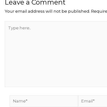
Leave a Comment
Your email address will not be published.
Require
Type
here..
Name*
Email*