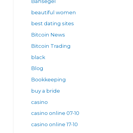
Bahsegel
beautiful women
best dating sites
Bitcoin News
Bitcoin Trading
black
Blog
Bookkeeping
buy a bride
casino
casino online 07-10
casino online 17-10