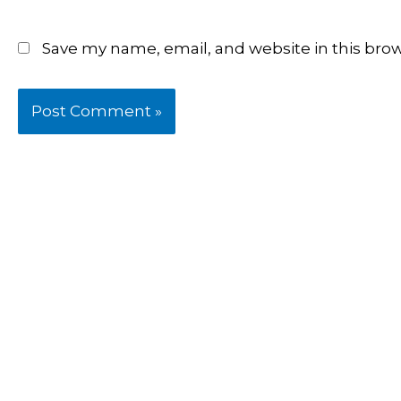
Save my name, email, and website in this bro