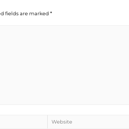
d fields are marked
*
Website