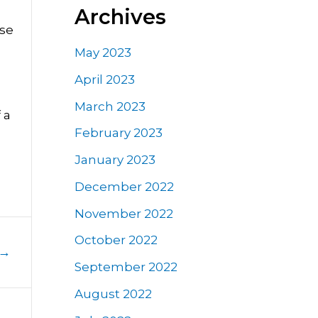
Archives
nse
May 2023
April 2023
March 2023
 a
February 2023
January 2023
December 2022
November 2022
October 2022
→
September 2022
August 2022