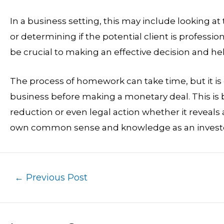
In a business setting, this may include looking at 
or determining if the potential client is profess
be crucial to making an effective decision and hel
The process of homework can take time, but it is 
business before making a monetary deal. This is b
reduction or even legal action whether it reveals a p
own common sense and knowledge as an investor
←
Previous Post