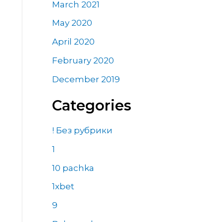
March 2021
May 2020
April 2020
February 2020
December 2019
Categories
! Без рубрики
1
10 pachka
1xbet
9