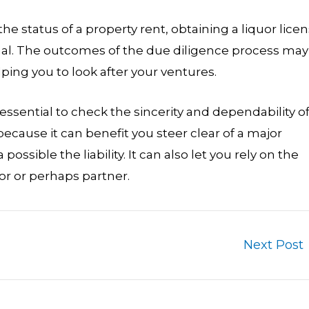
the status of a property rent, obtaining a liquor lice
ional. The outcomes of the due diligence process may
ping you to look after your ventures.
essential to check the sincerity and dependability of
ecause it can benefit you steer clear of a major
ossible the liability. It can also let you rely on the
 or perhaps partner.
Next Post