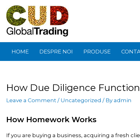
Skip
Post
to
navigation
content
HOME
DESPRE NOI
PRODUSE
CONT
How Due Diligence Function
Leave a Comment
/
Uncategorized
/ By
admin
How Homework Works
If you are buying a business, acquiring a fresh cl