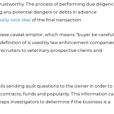
ustworthy. The process of performing due diligen
ng any potential dangers or debts in advance
lly-look-like/
of the final transaction.
ase caveat emptor, which means “buyer be careful.
 definition of is used by law enforcement companies
recruiters to veterinary prospective clients and
ls sending quilt questions to the owner in order to
, contracts, funds and popularity. This information c
aps investigators to determine if the business is a