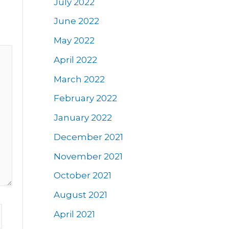
July 2022
June 2022
May 2022
April 2022
March 2022
February 2022
January 2022
December 2021
November 2021
October 2021
August 2021
April 2021