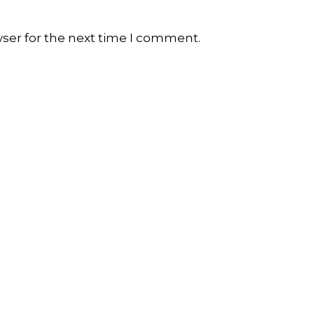
wser for the next time I comment.