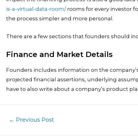
is-a-virtual-data-room/
rooms for every investor f
the process simpler and more personal.
There are a few sections that founders should inc
Finance and Market Details
Founders includes information on the company’s
projected financial assertions, underlying assu
have to also write about a company’s product pl
←
Previous Post