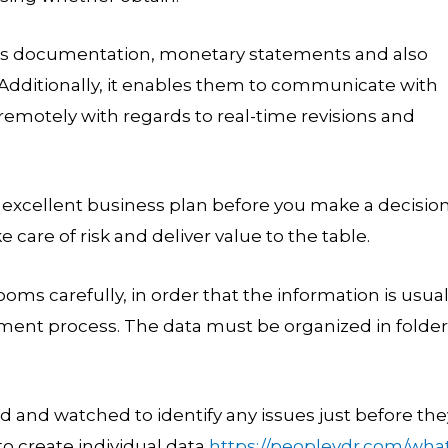
mous documentation, monetary statements and also
 Additionally, it enables them to communicate with
remotely with regards to real-time revisions and
 excellent business plan before you make a decisio
care of risk and deliver value to the table.
ms carefully, in order that the information is usual
stment process. The data must be organized in folde
 and watched to identify any issues just before the
to create individual data
https://peoplevdr.com/wha