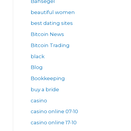
Bahsegel
beautiful women
best dating sites
Bitcoin News
Bitcoin Trading
black
Blog
Bookkeeping
buy a bride
casino
casino online 07-10
casino online 17-10