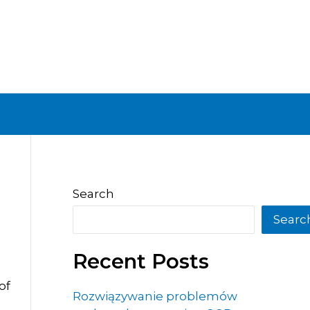
Search
Searc
Recent Posts
of
Rozwiązywanie problemów