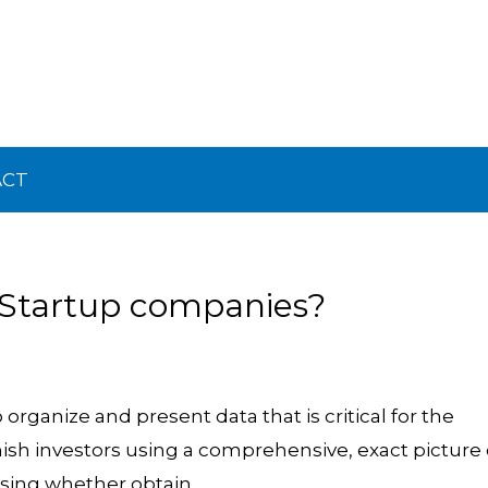
ACT
 Startup companies?
organize and present data that is critical for the
nish investors using a comprehensive, exact picture 
sing whether obtain.