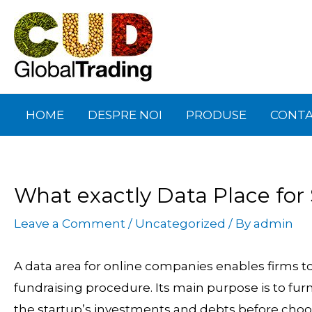
Skip
Post
to
navigation
content
HOME
DESPRE NOI
PRODUSE
CONT
What exactly Data Place for
Leave a Comment
/
Uncategorized
/ By
admin
A data area for online companies enables firms to 
fundraising procedure. Its main purpose is to fur
the startup’s investments and debts before choo