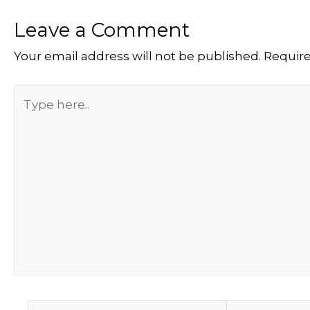
Leave a Comment
Your email address will not be published.
Require
Type
here..
Name*
Email*