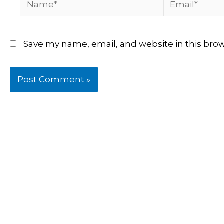
Save my name, email, and website in this bro