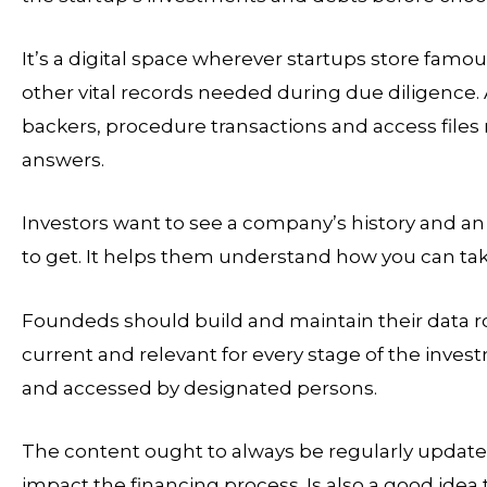
It’s a digital space wherever startups store fa
other vital records needed during due diligence.
backers, procedure transactions and access files 
answers.
Investors want to see a company’s history and an
to get. It helps them understand how you can take 
Foundeds should build and maintain their data roo
current and relevant for every stage of the inve
and accessed by designated persons.
The content ought to always be regularly updated
impact the financing process. Is also a good idea 