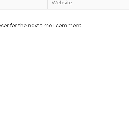
wser for the next time I comment.