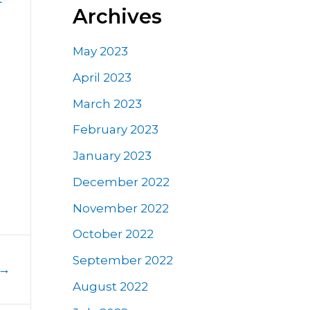
Archives
May 2023
April 2023
March 2023
February 2023
January 2023
December 2022
November 2022
October 2022
September 2022
→
August 2022