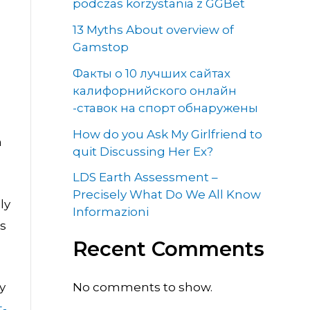
podczas korzystania z GGBet
13 Myths About overview of
Gamstop
Факты о 10 лучших сайтах
калифорнийского онлайн
-ставок на спорт обнаружены
How do you Ask My Girlfriend to
n
quit Discussing Her Ex?
LDS Earth Assessment –
Precisely What Do We All Know
ly
Informazioni
rs
Recent Comments
No comments to show.
y
t-