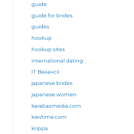
guide
guide for brides
guides
hookup
hookup sites
international dating
IT Вакансії
japanese brides
japanese women
karabasmedia.com
kievtime.com
krippa