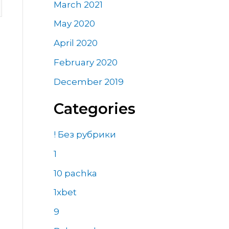
March 2021
May 2020
April 2020
February 2020
December 2019
Categories
! Без рубрики
1
10 pachka
1xbet
9