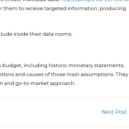
or them to receive targeted information, producing
lude inside their data rooms:
 budget, including historic monetary statements,
mptions and causes of those main assumptions. They
an and go-to-market approach.
Next Post