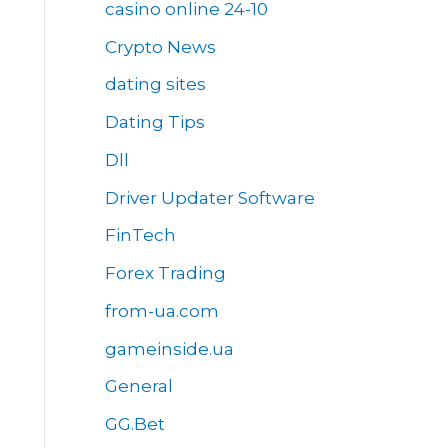
casino online 24-10
Crypto News
dating sites
Dating Tips
Dll
Driver Updater Software
FinTech
Forex Trading
from-ua.com
gameinside.ua
General
GG.Bet