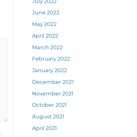
July 2022
June 2022
May 2022
April 2022
March 2022
February 2022
January 2022
December 2021
November 2021
October 2021
August 2021
April 2021