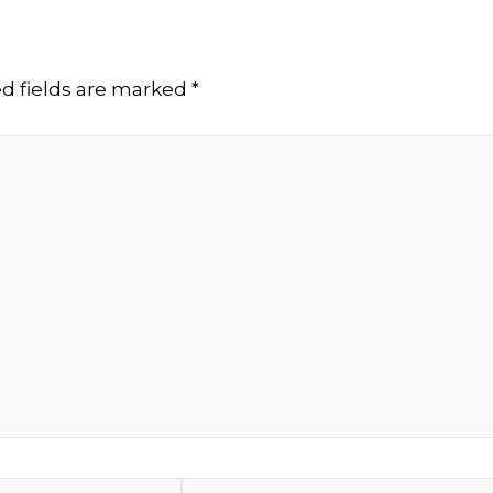
d fields are marked
*
Website