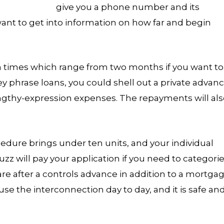
give you a phone number and its
 want to get into information on how far and begin
on times which range from two months if you want to
ey phrase loans, you could shell out a private advan
engthy-expression expenses. The repayments will al
dure brings under ten units, and your individual
uzz will pay your application if you need to categori
 are after a controls advance in addition to a mortga
use the interconnection day to day, and it is safe an