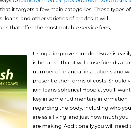
always to
loans for medical procedures in South Afric
at it targets a few main categories. These types of
loans, and other varieties of credits.
It will
ons that offer the most notable service fees,
Using a improve rounded Buzz is easily.
is because that it will close friends a la
number of financial institutions and wil
present either forms of costs. Should 
join loans spherical Hoopla, you’ll want
key in some rudimentary information
regarding the body, including who yo
are as a living, and just how much you
are making. Additionally,you will need 