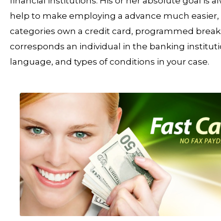
financial institutions. His or her absolute goal is 
help to make employing a advance much easier, th
categories own a credit card, programmed breaks, 
corresponds an individual in the banking instituti
language, and types of conditions in your case.