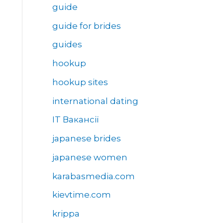
guide
guide for brides
guides
hookup
hookup sites
international dating
IT Вакансії
japanese brides
japanese women
karabasmedia.com
kievtime.com
krippa