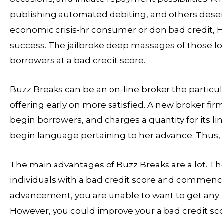
publishing automated debiting, and others deserv
economic crisis-hr consumer or don bad credit
success. The jailbroke deep massages of those lo
borrowers at a bad credit score.
Buzz Breaks can be an on-line broker the particula
offering early on more satisfied. A new broker firm
begin borrowers, and charges a quantity for its 
begin language pertaining to her advance. Thus, t
The main advantages of Buzz Breaks are a lot. Th
individuals with a bad credit score and commenc
advancement, you are unable to want to get any 
However, you could improve your a bad credit sc