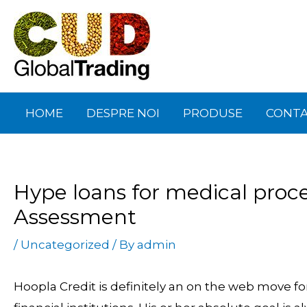
Skip
Post
to
navigation
content
HOME
DESPRE NOI
PRODUSE
CONT
Hype loans for medical proce
Assessment
/
Uncategorized
/ By
admin
Hoopla Credit is definitely an on the web move