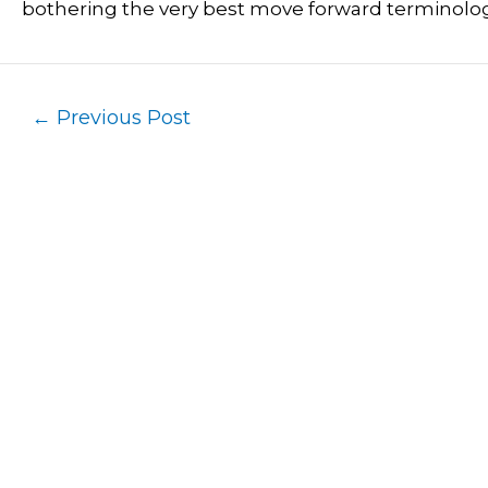
bothering the very best move forward terminolog
←
Previous Post