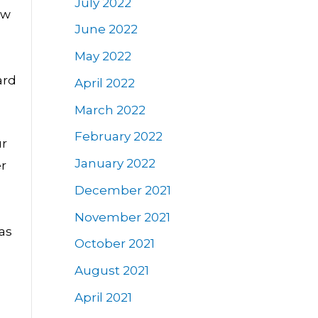
July 2022
ow
June 2022
May 2022
ard
April 2022
March 2022
February 2022
ur
January 2022
er
December 2021
November 2021
 as
October 2021
August 2021
April 2021