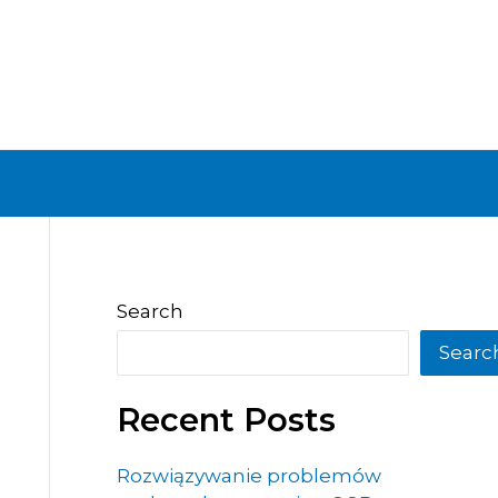
Search
Searc
Recent Posts
Rozwiązywanie problemów