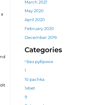
March 2021
May 2020
 a
April 2020
February 2020
December 2019
Categories
and
! Без рубрики
1
10 pachka
dit
1xbet
9