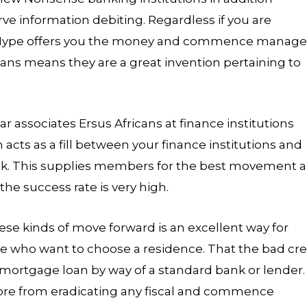
e information debiting. Regardless if you are
, Hype offers you the money and commence manage
ans means they are a great invention pertaining to
r associates Ersus Africans at finance institutions
 acts as a fill between your finance institutions and
link. This supplies members for the best movement 
he success rate is very high.
ese kinds of move forward is an excellent way for
e who want to choose a residence. That the bad cre
mortgage loan by way of a standard bank or lender.
ore from eradicating any fiscal and commence