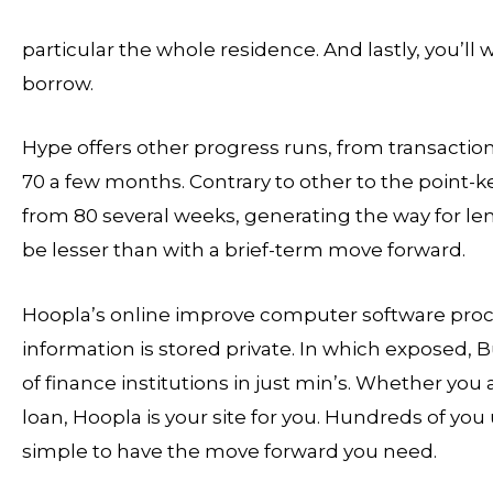
particular the whole residence. And lastly, you’ll
borrow.
Hype offers other progress runs, from transacti
70 a few months. Contrary to other to the point-k
from 80 several weeks, generating the way for l
be lesser than with a brief-term move forward.
Hoopla’s online improve computer software proce
information is stored private. In which exposed, B
of finance institutions in just min’s. Whether you
loan, Hoopla is your site for you. Hundreds of you 
simple to have the move forward you need.