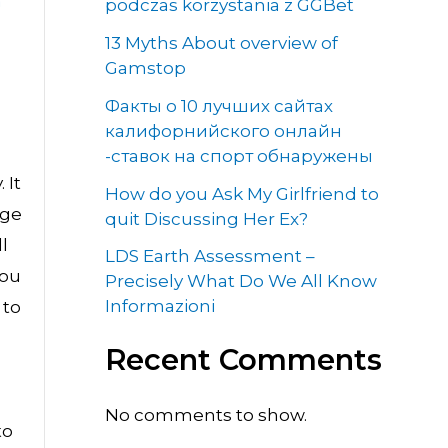
a
podczas korzystania z GGBet
13 Myths About overview of
Gamstop
Факты о 10 лучших сайтах
калифорнийского онлайн
-ставок на спорт обнаружены
 It
How do you Ask My Girlfriend to
rge
quit Discussing Her Ex?
l
LDS Earth Assessment –
you
Precisely What Do We All Know
Informazioni
 to
Recent Comments
u
No comments to show.
to