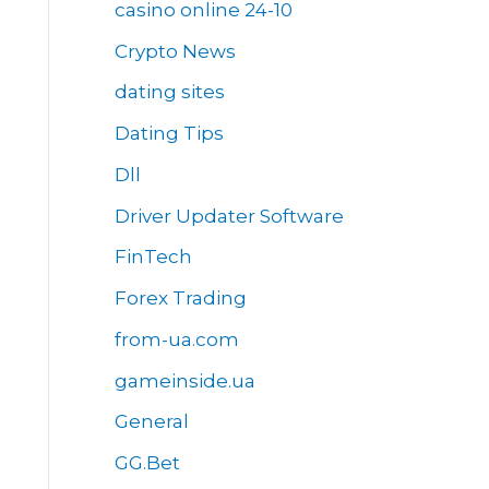
casino online 24-10
Crypto News
dating sites
Dating Tips
Dll
Driver Updater Software
FinTech
Forex Trading
from-ua.com
gameinside.ua
General
GG.Bet