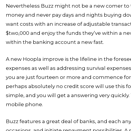
Nevertheless Buzz might not be a new comer to the
money and never pay days and nights buying down 
want costs with an increase of adjustable trans
$two,000 and enjoy the funds they’ve within a new
within the banking account a new fast.
A new Hoopla improve is the lifeline in the fores
expenses as well as addressing survival expenses
you are just fourteen or more and commence foreve
perhaps absolutely no credit score will use this fo
simple, and you will get a answering very quickly.
mobile phone.
Buzz features a great deal of banks, and each an
occasions, and initiate repayment possibilities. 