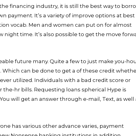
 financing industry, it is still the best way to borr
payment. It’s a variety of improve options at best
action vocab. Men and women can put on for almost
 night time. It’s also possible to get the move forw
eeable future many. Quite a few to just make you-ho
. Which can be done to get a of these credit wheth
r utilized. Individuals with a bad credit score or
r the-hr bills. Requesting loans spherical Hype is
 You will get an answer through e-mail, Text, as well
yone has various other advance varies, payment
A new Nonsense banking institutions in addition