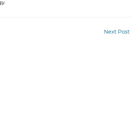
y.
Next Post