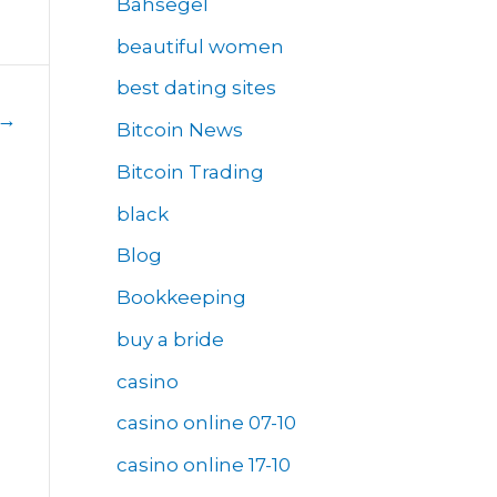
Bahsegel
beautiful women
best dating sites
→
Bitcoin News
Bitcoin Trading
black
Blog
Bookkeeping
buy a bride
casino
casino online 07-10
casino online 17-10