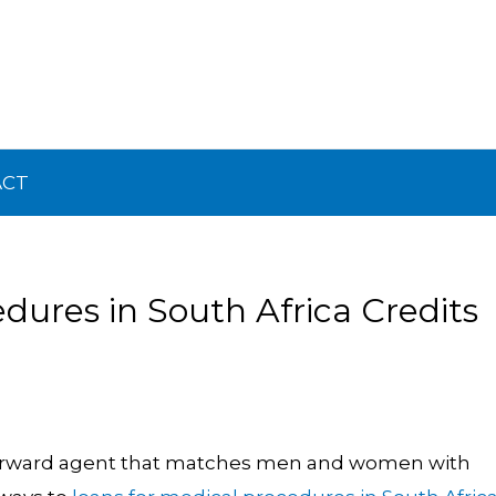
ACT
dures in South Africa Credits
 forward agent that matches men and women with