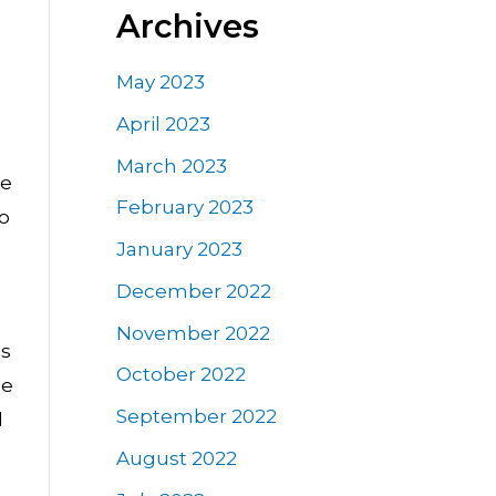
Archives
May 2023
April 2023
March 2023
ce
February 2023
so
January 2023
December 2022
November 2022
es
October 2022
ge
September 2022
d
August 2022