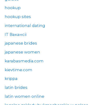
hookup
hookup sites
international dating
IT Вакансії
japanese brides
japanese women
karabasmedia.com
kievtime.com
krippa
latin brides
latin women online