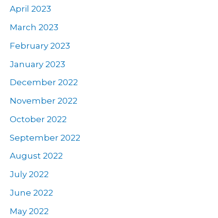
April 2023
March 2023
February 2023
January 2023
December 2022
November 2022
October 2022
September 2022
August 2022
July 2022
June 2022
May 2022