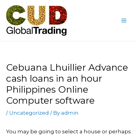
Skip
Post
Mai
to
navigation
Me
content
Cebuana Lhuillier Advance
cash loans in an hour
Philippines Online
Computer software
/
Uncategorized
/ By
admin
You may be going to select a house or perhaps