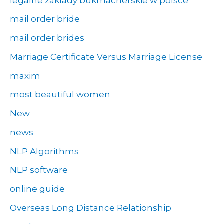
legalne zaklady bukmacherskie w polsce
mail order bride
mail order brides
Marriage Certificate Versus Marriage License
maxim
most beautiful women
New
news
NLP Algorithms
NLP software
online guide
Overseas Long Distance Relationship