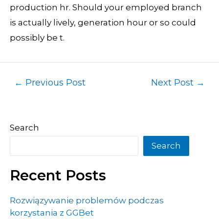
production hr. Should your employed branch
is actually lively, generation hour or so could
possibly be t.
←
Previous Post
Next Post
→
Search
Search
Recent Posts
Rozwiązywanie problemów podczas
korzystania z GGBet