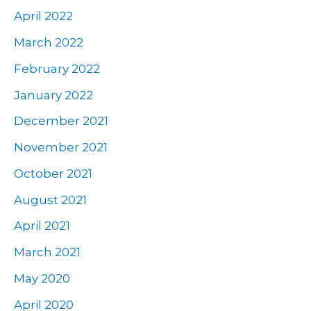
April 2022
March 2022
February 2022
January 2022
December 2021
November 2021
October 2021
August 2021
April 2021
March 2021
May 2020
April 2020