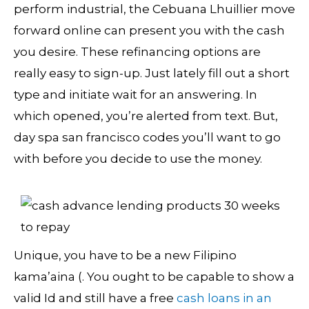
perform industrial, the Cebuana Lhuillier move
forward online can present you with the cash
you desire. These refinancing options are
really easy to sign-up. Just lately fill out a short
type and initiate wait for an answering. In
which opened, you’re alerted from text.
But,
day spa san francisco codes you’ll want to go
with before you decide to use the money.
Unique, you have to be a new Filipino
kama’aina (. You ought to be capable to show a
valid Id and still have a free
cash loans in an