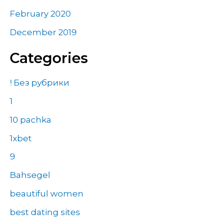
February 2020
December 2019
Categories
! Без рубрики
1
10 pachka
1xbet
9
Bahsegel
beautiful women
best dating sites