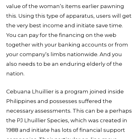
value of the woman’s items earlier pawning
this. Using this type of apparatus, users will get
the very best income and initiate save time.
You can pay for the financing on the web
together with your banking accounts or from
your company’s limbs nationwide. And you
also needs to be an enduring elderly of the
nation.
Cebuana Lhuillier is a program joined inside
Philippines and possesses suffered the
necessary assessments. This can be a perhaps
the PJ Lhuillier Species, which was created in
1988 and initiate has lots of financial support