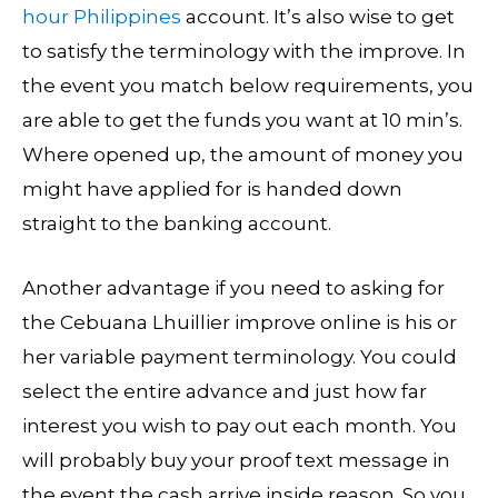
hour Philippines
account. It’s also wise to get
to satisfy the terminology with the improve. In
the event you match below requirements, you
are able to get the funds you want at 10 min’s.
Where opened up, the amount of money you
might have applied for is handed down
straight to the banking account.
Another advantage if you need to asking for
the Cebuana Lhuillier improve online is his or
her variable payment terminology. You could
select the entire advance and just how far
interest you wish to pay out each month. You
will probably buy your proof text message in
the event the cash arrive inside reason. So you