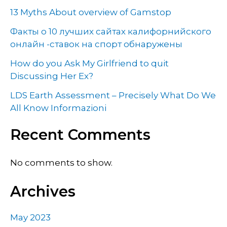
13 Myths About overview of Gamstop
Факты о 10 лучших сайтах калифорнийского
онлайн -ставок на спорт обнаружены
How do you Ask My Girlfriend to quit
Discussing Her Ex?
LDS Earth Assessment – Precisely What Do We
All Know Informazioni
Recent Comments
No comments to show.
Archives
May 2023