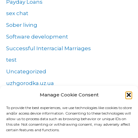
Payday Loans
sex chat
Sober living
Software development
Successful Interracial Marriages
test
Uncategorized
uzhgorodka.uz.ua
Windows
Manage Cookie Consent
Wszystko o zakładach
To provide the best experiences, we use technologies like cookies to store
and/or access device information. Consenting to these technologies will
Zakłady
allow us to process data such as browsing behavior or unique IDs on
this site. Not consenting or withdrawing consent, may adversely affect
попа
certain features and functions.