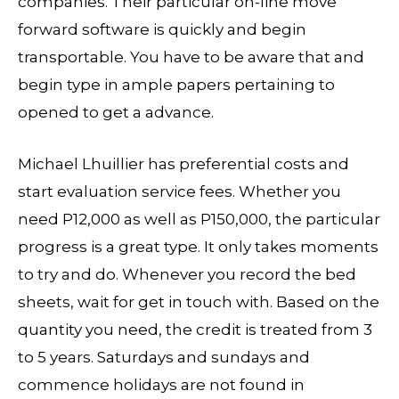
companies. Their particular on-line move
forward software is quickly and begin
transportable. You have to be aware that and
begin type in ample papers pertaining to
opened to get a advance.
Michael Lhuillier has preferential costs and
start evaluation service fees. Whether you
need P12,000 as well as P150,000, the particular
progress is a great type. It only takes moments
to try and do. Whenever you record the bed
sheets, wait for get in touch with. Based on the
quantity you need, the credit is treated from 3
to 5 years. Saturdays and sundays and
commence holidays are not found in