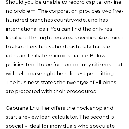
Should you be unable to record capital on-line,
no problem. The corporation provides two,five-
hundred branches countrywide, and has
international pair. You can find the only real
local you through geo-area specifics. Are going
to also offers household cash data transfer
rates and initiate microinsurance. Below
policies tend to be for non-money citizens that
will help make right here littlest permitting.
The business states the twenty% of Filipinos
are protected with their procedures.
Cebuana Lhuillier offers the hock shop and
start a review loan calculator. The second is
specially ideal for individuals who speculate