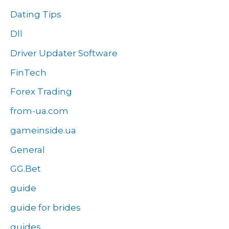
Dating Tips
Dll
Driver Updater Software
FinTech
Forex Trading
from-ua.com
gameinside.ua
General
GG.Bet
guide
guide for brides
guides