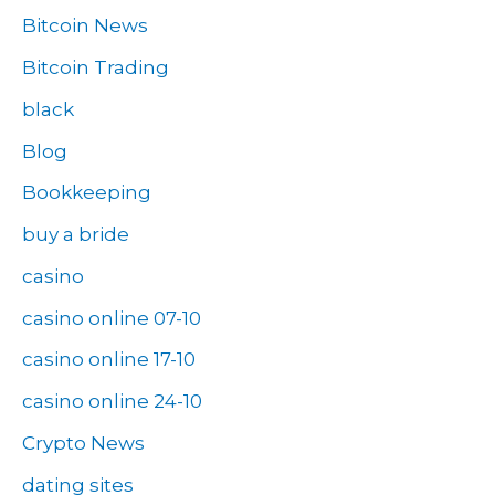
Bitcoin News
Bitcoin Trading
black
Blog
Bookkeeping
buy a bride
casino
casino online 07-10
casino online 17-10
casino online 24-10
Crypto News
dating sites