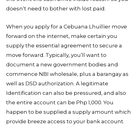
doesn’t need to bother with lost paid.
When you apply for a Cebuana Lhuillier move
forward on the internet, make certain you
supply the essential agreement to secure a
move forward. Typically, you’ll want to
document a new government bodies and
commence NBI wholesale, plus a barangay as
well as DSD authorization. A legitimate
Identification can also be pressured, and also
the entire account can be Php l,000. You
happen to be supplied a supply amount which
provide breeze access to your bank account.