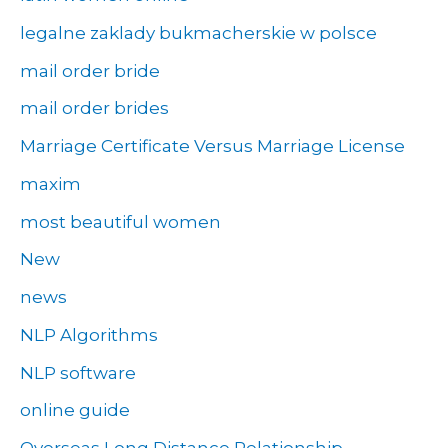
legalne zaklady bukmacherskie w polsce
mail order bride
mail order brides
Marriage Certificate Versus Marriage License
maxim
most beautiful women
New
news
NLP Algorithms
NLP software
online guide