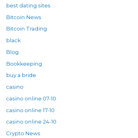
best dating sites
Bitcoin News
Bitcoin Trading
black
Blog
Bookkeeping
buy a bride
casino
casino online 07-10
casino online 17-10
casino online 24-10
Crypto News