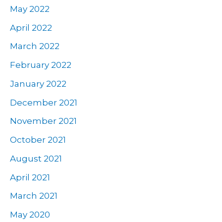
May 2022
April 2022
March 2022
February 2022
January 2022
December 2021
November 2021
October 2021
August 2021
April 2021
March 2021
May 2020