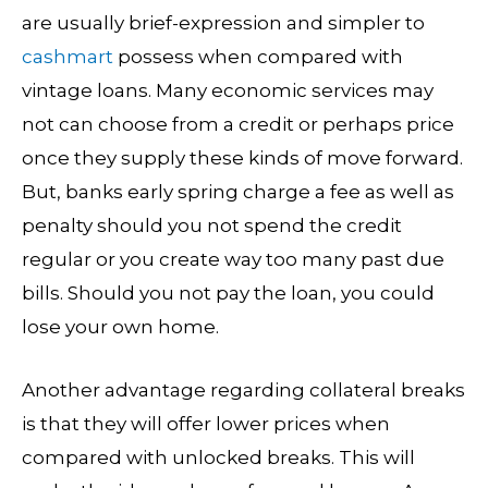
are usually brief-expression and simpler to
cashmart
possess when compared with
vintage loans. Many economic services may
not can choose from a credit or perhaps price
once they supply these kinds of move forward.
But, banks early spring charge a fee as well as
penalty should you not spend the credit
regular or you create way too many past due
bills. Should you not pay the loan, you could
lose your own home.
Another advantage regarding collateral breaks
is that they will offer lower prices when
compared with unlocked breaks. This will