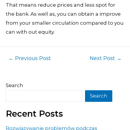
That means reduce prices and less spot for
the bank. As well as, you can obtain a improve
from your smaller circulation compared to you
can with out equity.
←
Previous Post
Next Post
→
Search
Search
Recent Posts
Rozwiązywanie problemów podczas