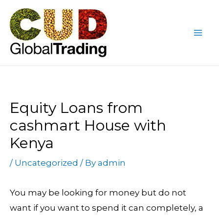
Skip
Post
Mai
to
navigation
Me
content
Equity Loans from
cashmart House with
Kenya
/
Uncategorized
/ By
admin
You may be looking for money but do not
want if you want to spend it can completely, a