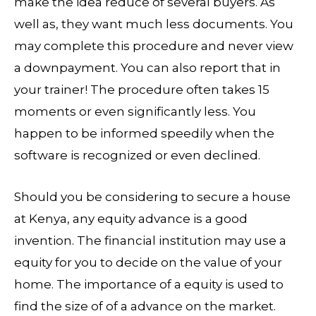
make the idea reduce of several buyers. As
well as, they want much less documents. You
may complete this procedure and never view
a downpayment. You can also report that in
your trainer! The procedure often takes 15
moments or even significantly less. You
happen to be informed speedily when the
software is recognized or even declined.
Should you be considering to secure a house
at Kenya, any equity advance is a good
invention. The financial institution may use a
equity for you to decide on the value of your
home. The importance of a equity is used to
find the size of of a advance on the market.