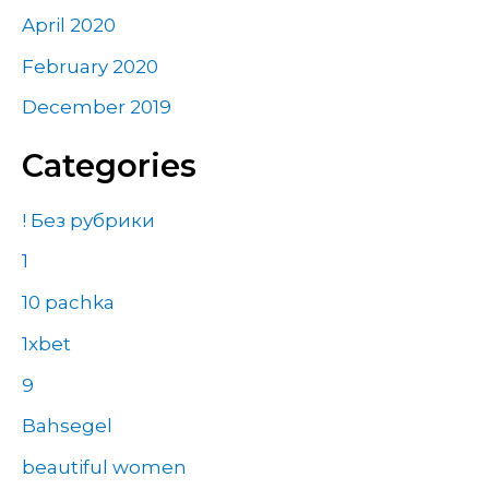
April 2020
February 2020
December 2019
Categories
! Без рубрики
1
10 pachka
1xbet
9
Bahsegel
beautiful women