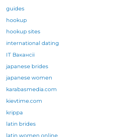
guides
hookup
hookup sites
international dating
IT Вакансії
japanese brides
japanese women
karabasmedia.com
kievtime.com
krippa
latin brides
latin women online