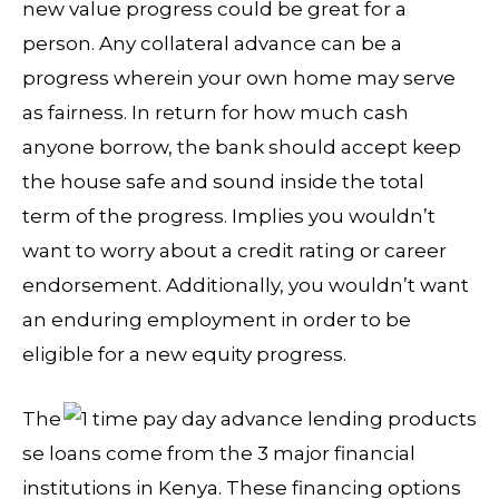
new value progress could be great for a
person. Any collateral advance can be a
progress wherein your own home may serve
as fairness. In return for how much cash
anyone borrow, the bank should accept keep
the house safe and sound inside the total
term of the progress. Implies you wouldn’t
want to worry about a credit rating or career
endorsement.
Additionally, you wouldn’t want
an enduring employment in order to be
eligible for a new equity progress.
The
se loans come from the 3 major financial
institutions in Kenya. These financing options