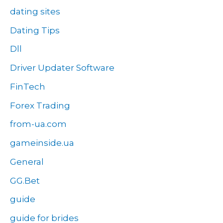
dating sites
Dating Tips
Dll
Driver Updater Software
FinTech
Forex Trading
from-ua.com
gameinside.ua
General
GG.Bet
guide
guide for brides