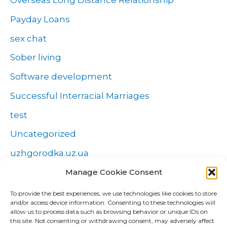
Overseas Long Distance Relationship
Payday Loans
sex chat
Sober living
Software development
Successful Interracial Marriages
test
Uncategorized
uzhgorodka.uz.ua
Windows
Manage Cookie Consent
Wszystko o zakładach
To provide the best experiences, we use technologies like cookies to store
and/or access device information. Consenting to these technologies will
Zakłady
allow us to process data such as browsing behavior or unique IDs on
this site. Not consenting or withdrawing consent, may adversely affect