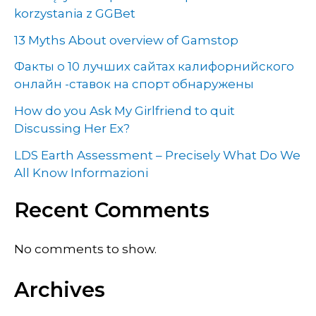
korzystania z GGBet
13 Myths About overview of Gamstop
Факты о 10 лучших сайтах калифорнийского
онлайн -ставок на спорт обнаружены
How do you Ask My Girlfriend to quit
Discussing Her Ex?
LDS Earth Assessment – Precisely What Do We
All Know Informazioni
Recent Comments
No comments to show.
Archives