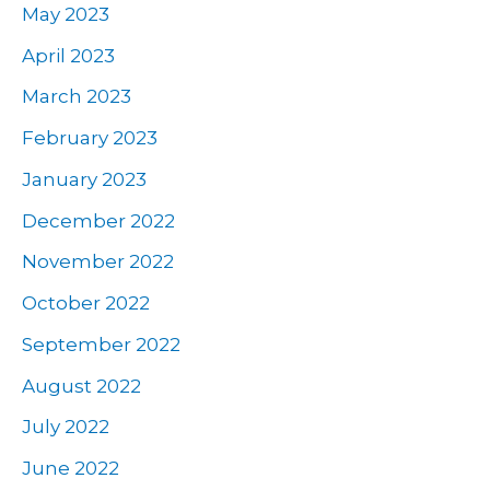
May 2023
April 2023
March 2023
February 2023
January 2023
December 2022
November 2022
October 2022
September 2022
August 2022
July 2022
June 2022