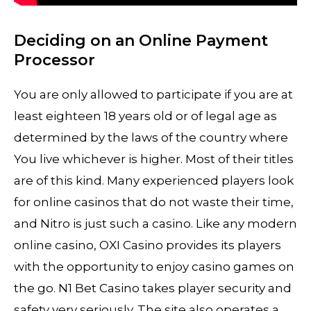
Deciding on an Online Payment
Processor
You are only allowed to participate if you are at
least eighteen 18 years old or of legal age as
determined by the laws of the country where
You live whichever is higher. Most of their titles
are of this kind. Many experienced players look
for online casinos that do not waste their time,
and Nitro is just such a casino. Like any modern
online casino, OXI Casino provides its players
with the opportunity to enjoy casino games on
the go. N1 Bet Casino takes player security and
safety very seriously. The site also operates a