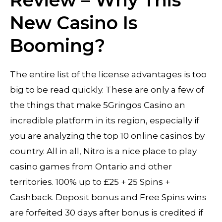
Review – Why This
New Casino Is
Booming?
The entire list of the license advantages is too
big to be read quickly. These are only a few of
the things that make 5Gringos Casino an
incredible platform in its region, especially if
you are analyzing the top 10 online casinos by
country. All in all, Nitro is a nice place to play
casino games from Ontario and other
territories. 100% up to £25 + 25 Spins +
Cashback. Deposit bonus and Free Spins wins
are forfeited 30 days after bonus is credited if