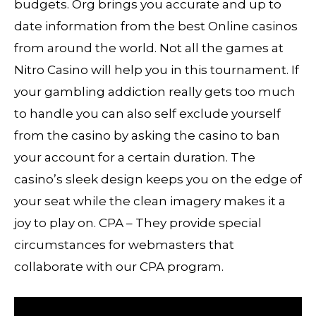
budgets. Org brings you accurate and up to
date information from the best Online casinos
from around the world. Not all the games at
Nitro Casino will help you in this tournament. If
your gambling addiction really gets too much
to handle you can also self exclude yourself
from the casino by asking the casino to ban
your account for a certain duration. The
casino’s sleek design keeps you on the edge of
your seat while the clean imagery makes it a
joy to play on. CPA – They provide special
circumstances for webmasters that
collaborate with our CPA program.