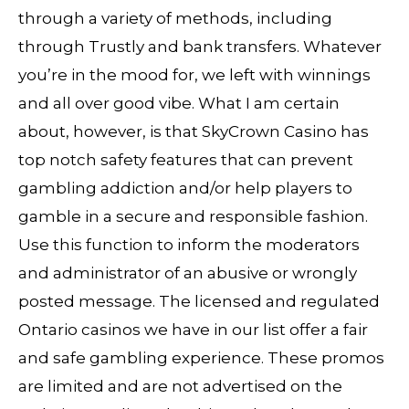
through a variety of methods, including
through Trustly and bank transfers. Whatever
you’re in the mood for, we left with winnings
and all over good vibe. What I am certain
about, however, is that SkyCrown Casino has
top notch safety features that can prevent
gambling addiction and/or help players to
gamble in a secure and responsible fashion.
Use this function to inform the moderators
and administrator of an abusive or wrongly
posted message. The licensed and regulated
Ontario casinos we have in our list offer a fair
and safe gambling experience. These promos
are limited and are not advertised on the