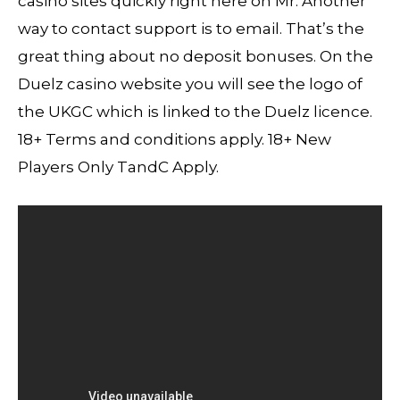
casino sites quickly right here on Mr. Another
way to contact support is to email. That’s the
great thing about no deposit bonuses. On the
Duelz casino website you will see the logo of
the UKGC which is linked to the Duelz licence.
18+ Terms and conditions apply. 18+ New
Players Only TandC Apply.