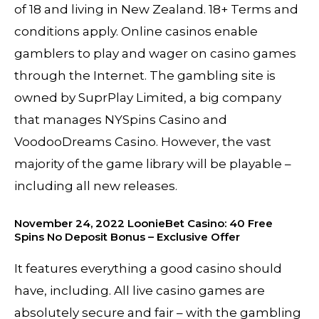
of 18 and living in New Zealand. 18+ Terms and
conditions apply. Online casinos enable
gamblers to play and wager on casino games
through the Internet. The gambling site is
owned by SuprPlay Limited, a big company
that manages NYSpins Casino and
VoodooDreams Casino. However, the vast
majority of the game library will be playable –
including all new releases.
November 24, 2022 LoonieBet Casino: 40 Free
Spins No Deposit Bonus – Exclusive Offer
It features everything a good casino should
have, including. All live casino games are
absolutely secure and fair – with the gambling