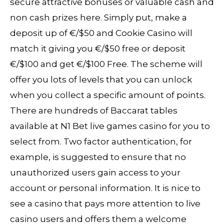
secure attractive bonuses or valuable cash and
non cash prizes here. Simply put, make a
deposit up of €/$50 and Cookie Casino will
match it giving you €/$50 free or deposit
€/$100 and get €/$100 Free. The scheme will
offer you lots of levels that you can unlock
when you collect a specific amount of points.
There are hundreds of Baccarat tables
available at N1 Bet live games casino for you to
select from. Two factor authentication, for
example, is suggested to ensure that no
unauthorized users gain access to your
account or personal information. It is nice to
see a casino that pays more attention to live
casino users and offers them a welcome