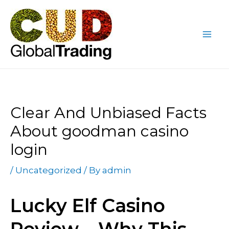
Skip
Post
Mai
to
navigation
Me
content
Clear And Unbiased Facts
About goodman casino
login
/
Uncategorized
/ By
admin
Lucky Elf Casino