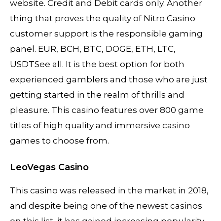
website. Credit and Debit cards only. Another
thing that proves the quality of Nitro Casino
customer support is the responsible gaming
panel. EUR, BCH, BTC, DOGE, ETH, LTC,
USDTSee all. It is the best option for both
experienced gamblers and those who are just
getting started in the realm of thrills and
pleasure. This casino features over 800 game
titles of high quality and immersive casino
games to choose from.
LeoVegas Casino
This casino was released in the market in 2018,
and despite being one of the newest casinos
on this list, it has gained increasing popularity