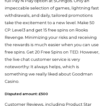
full Pay N Play option at 5Gringos. Only an
impeccable selection of games, lightning fast
withdrawals, and daily, tailored promotions
take the excitement to a new level. Make 50
CP: Level3 and get 15 free spins on Rooks
Revenge. Minimizing your risks and receiving
the rewards is much easier when you can use
free spins. Get 20 Free Spins on TED. However,
the live chat customer service is very
noteworthy: It always helps, which is
something we really liked about Goodman
Casino.
Disputed amount: £500
Customer Reviews, including Product Star