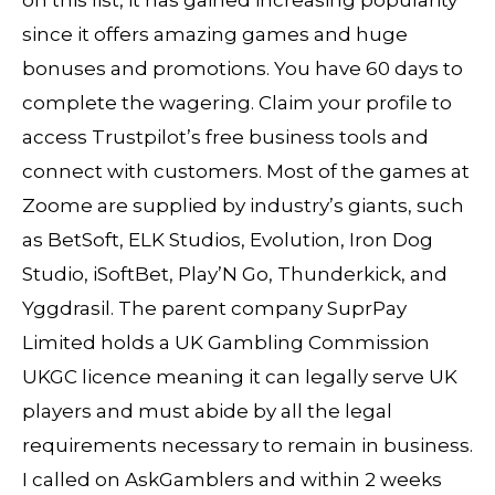
since it offers amazing games and huge
bonuses and promotions. You have 60 days to
complete the wagering. Claim your profile to
access Trustpilot’s free business tools and
connect with customers. Most of the games at
Zoome are supplied by industry’s giants, such
as BetSoft, ELK Studios, Evolution, Iron Dog
Studio, iSoftBet, Play’N Go, Thunderkick, and
Yggdrasil. The parent company SuprPay
Limited holds a UK Gambling Commission
UKGC licence meaning it can legally serve UK
players and must abide by all the legal
requirements necessary to remain in business.
I called on AskGamblers and within 2 weeks