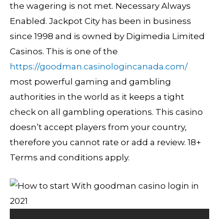
the wagering is not met. Necessary Always
Enabled. Jackpot City has been in business
since 1998 and is owned by Digimedia Limited
Casinos. This is one of the
https://goodman.casinologincanada.com/
most powerful gaming and gambling
authorities in the world as it keeps a tight
check on all gambling operations. This casino
doesn’t accept players from your country,
therefore you cannot rate or add a review. 18+
Terms and conditions apply.