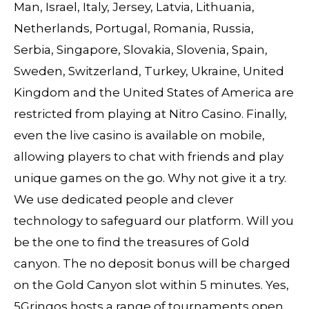
Man, Israel, Italy, Jersey, Latvia, Lithuania,
Netherlands, Portugal, Romania, Russia,
Serbia, Singapore, Slovakia, Slovenia, Spain,
Sweden, Switzerland, Turkey, Ukraine, United
Kingdom and the United States of America are
restricted from playing at Nitro Casino. Finally,
even the live casino is available on mobile,
allowing players to chat with friends and play
unique games on the go. Why not give it a try.
We use dedicated people and clever
technology to safeguard our platform. Will you
be the one to find the treasures of Gold
canyon. The no deposit bonus will be charged
on the Gold Canyon slot within 5 minutes. Yes,
5Gringos hosts a range of tournaments open