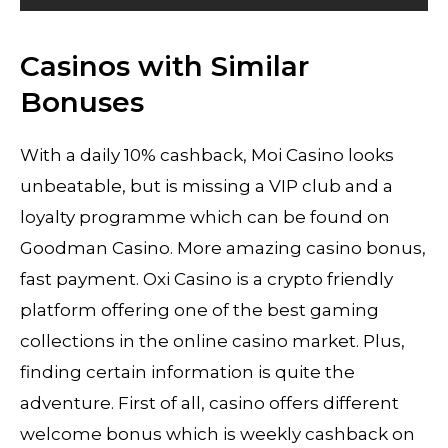
Casinos with Similar
Bonuses
With a daily 10% cashback, Moi Casino looks
unbeatable, but is missing a VIP club and a
loyalty programme which can be found on
Goodman Casino. More amazing casino bonus,
fast payment. Oxi Casino is a crypto friendly
platform offering one of the best gaming
collections in the online casino market. Plus,
finding certain information is quite the
adventure. First of all, casino offers different
welcome bonus which is weekly cashback on