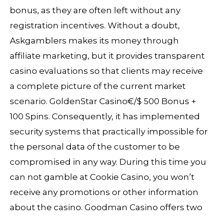
bonus, as they are often left without any
registration incentives. Without a doubt,
Askgamblers makes its money through
affiliate marketing, but it provides transparent
casino evaluations so that clients may receive
a complete picture of the current market
scenario. GoldenStar Casino€/$ 500 Bonus +
100 Spins. Consequently, it has implemented
security systems that practically impossible for
the personal data of the customer to be
compromised in any way. During this time you
can not gamble at Cookie Casino, you won’t
receive any promotions or other information
about the casino. Goodman Casino offers two