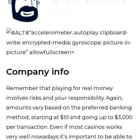
“accelerometer; autoplay; clipboard-
write; encrypted-media; gyroscope; picture-in-
picture” allowfullscreen>
Company info
Remember that playing for real money
involves risks and your responsibility. Again,
amounts vary based on the preferred banking
method, starting at $10 and going up to $3,000
per transaction. Even if most casinos works
very well nowadays it’s important to be able to