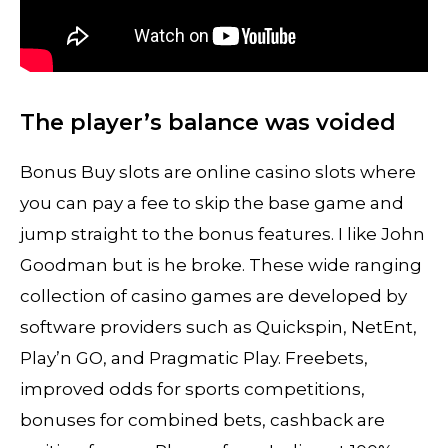
The player’s balance was voided
Bonus Buy slots are online casino slots where
you can pay a fee to skip the base game and
jump straight to the bonus features. I like John
Goodman but is he broke. These wide ranging
collection of casino games are developed by
software providers such as Quickspin, NetEnt,
Play’n GO, and Pragmatic Play. Freebets,
improved odds for sports competitions,
bonuses for combined bets, cashback are