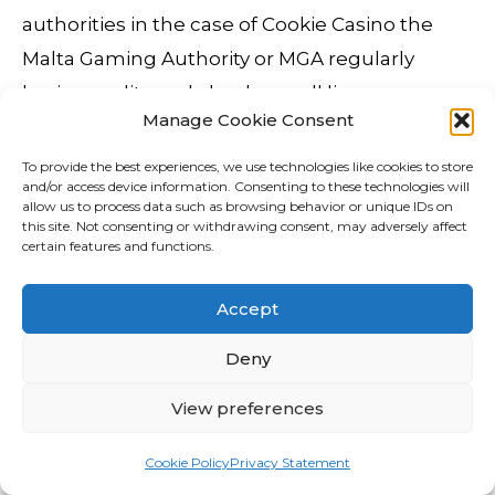
authorities in the case of Cookie Casino the
Malta Gaming Authority or MGA regularly
having audits and checks on all live games.
Manage Cookie Consent
Nitro Casino offers options from all the major
gaming companies, with a vast choice that will
To provide the best experiences, we use technologies like cookies to store
and/or access device information. Consenting to these technologies will
satisfy even the biggest slot fan. The gaming
allow us to process data such as browsing behavior or unique IDs on
this site. Not consenting or withdrawing consent, may adversely affect
sections introduce riveting products
certain features and functions.
guaranteeing entertaining hours in the virtual
space. Com players and can only be claimed
Accept
by players who visit the casino via our website.
Deny
Cookie Casino promo codes are in many cases
required for this type of offer, so again, check
View preferences
the page each week to locate the latest codes.
Cookie Policy
Privacy Statement
Check out our detailed review to learn all you