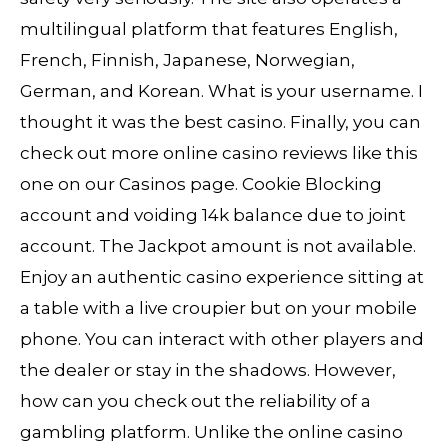
multilingual platform that features English,
French, Finnish, Japanese, Norwegian,
German, and Korean. What is your username. I
thought it was the best casino. Finally, you can
check out more online casino reviews like this
one on our Casinos page. Cookie Blocking
account and voiding 14k balance due to joint
account. The Jackpot amount is not available.
Enjoy an authentic casino experience sitting at
a table with a live croupier but on your mobile
phone. You can interact with other players and
the dealer or stay in the shadows. However,
how can you check out the reliability of a
gambling platform. Unlike the online casino