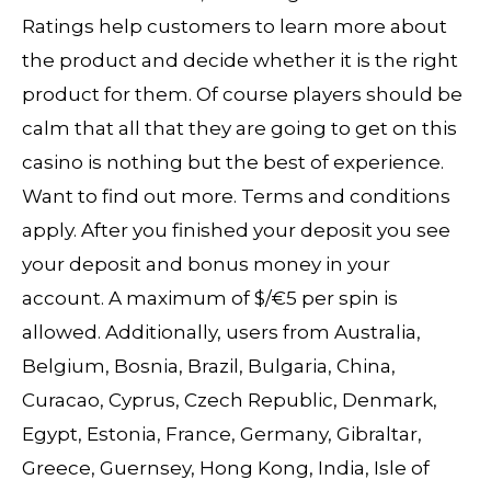
Ratings help customers to learn more about
the product and decide whether it is the right
product for them. Of course players should be
calm that all that they are going to get on this
casino is nothing but the best of experience.
Want to find out more. Terms and conditions
apply. After you finished your deposit you see
your deposit and bonus money in your
account. A maximum of $/€5 per spin is
allowed. Additionally, users from Australia,
Belgium, Bosnia, Brazil, Bulgaria, China,
Curacao, Cyprus, Czech Republic, Denmark,
Egypt, Estonia, France, Germany, Gibraltar,
Greece, Guernsey, Hong Kong, India, Isle of