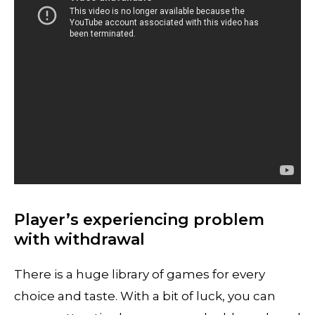
Player’s experiencing problem
with withdrawal
There is a huge library of games for every
choice and taste. With a bit of luck, you can