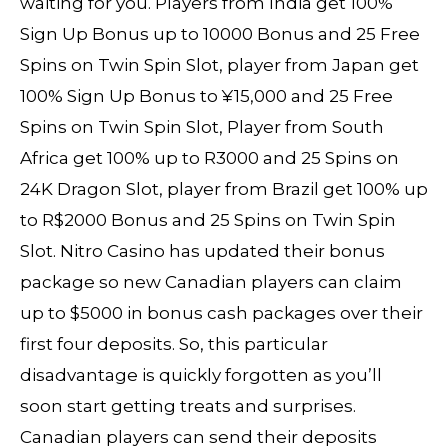
waiting for you. Players from India get 100%
Sign Up Bonus up to ₹10000 Bonus and 25 Free
Spins on Twin Spin Slot, player from Japan get
100% Sign Up Bonus to ¥15,000 and 25 Free
Spins on Twin Spin Slot, Player from South
Africa get 100% up to R3000 and 25 Spins on
24K Dragon Slot, player from Brazil get 100% up
to R$2000 Bonus and 25 Spins on Twin Spin
Slot. Nitro Casino has updated their bonus
package so new Canadian players can claim
up to $5000 in bonus cash packages over their
first four deposits. So, this particular
disadvantage is quickly forgotten as you’ll
soon start getting treats and surprises.
Canadian players can send their deposits