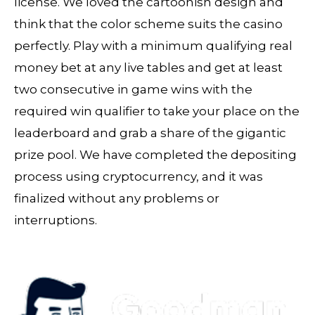
license. We loved the cartoonish design and
think that the color scheme suits the casino
perfectly. Play with a minimum qualifying real
money bet at any live tables and get at least
two consecutive in game wins with the
required win qualifier to take your place on the
leaderboard and grab a share of the gigantic
prize pool. We have completed the depositing
process using cryptocurrency, and it was
finalized without any problems or
interruptions.