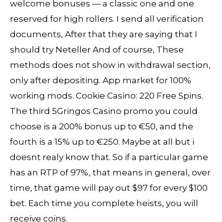
welcome bonuses — a classic one and one
reserved for high rollers. I send all verification
documents, After that they are saying that I
should try Neteller And of course, These
methods does not show in withdrawal section,
only after depositing. App market for 100%
working mods. Cookie Casino: 220 Free Spins.
The third 5Gringos Casino promo you could
choose is a 200% bonus up to €50, and the
fourth is a 15% up to €250. Maybe at all but i
doesnt realy know that. So if a particular game
has an RTP of 97%, that means in general, over
time, that game will pay out $97 for every $100
bet. Each time you complete heists, you will
receive coins.