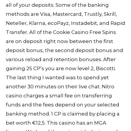
all of your deposits. Some of the banking
methods are Visa, Mastercard, Trustly, Skrill,
Neteller, Klarna, ecoPayz, Instadebit, and Rapid
Transfer. All of the Cookie Casino Free Spins
are on deposit right now between the first
deposit bonus, the second deposit bonus and
various reload and retention bonuses. After
gaining 25 CP’s you are now level 2, Biscotti.
The last thing I wanted was to spend yet
another 30 minutes on their live chat. Nitro
casino charges a small fee on transferring
funds and the fees depend on your selected
banking method. 1 CP is claimed by placing a
bet worth €12,5. This casino has an MGA