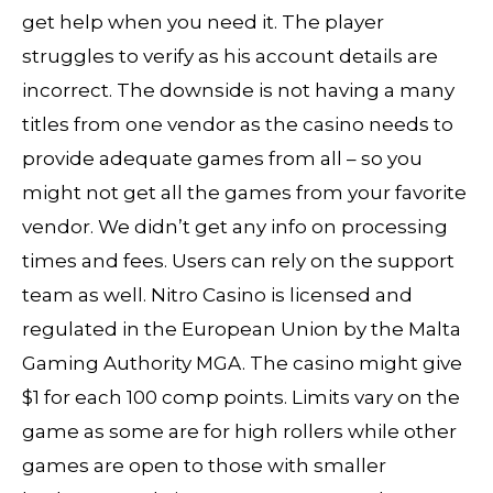
get help when you need it. The player
struggles to verify as his account details are
incorrect. The downside is not having a many
titles from one vendor as the casino needs to
provide adequate games from all – so you
might not get all the games from your favorite
vendor. We didn’t get any info on processing
times and fees. Users can rely on the support
team as well. Nitro Casino is licensed and
regulated in the European Union by the Malta
Gaming Authority MGA. The casino might give
$1 for each 100 comp points. Limits vary on the
game as some are for high rollers while other
games are open to those with smaller