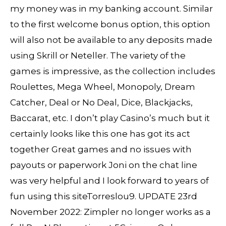
my money was in my banking account. Similar
to the first welcome bonus option, this option
will also not be available to any deposits made
using Skrill or Neteller. The variety of the
games is impressive, as the collection includes
Roulettes, Mega Wheel, Monopoly, Dream
Catcher, Deal or No Deal, Dice, Blackjacks,
Baccarat, etc. I don’t play Casino’s much but it
certainly looks like this one has got its act
together Great games and no issues with
payouts or paperwork Joni on the chat line
was very helpful and I look forward to years of
fun using this siteTorreslou9. UPDATE 23rd
November 2022: Zimpler no longer works as a