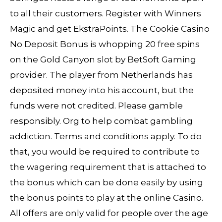
to all their customers. Register with Winners
Magic and get EkstraPoints. The Cookie Casino
No Deposit Bonus is whopping 20 free spins
on the Gold Canyon slot by BetSoft Gaming
provider. The player from Netherlands has
deposited money into his account, but the
funds were not credited. Please gamble
responsibly. Org to help combat gambling
addiction. Terms and conditions apply. To do
that, you would be required to contribute to
the wagering requirement that is attached to
the bonus which can be done easily by using
the bonus points to play at the online Casino.
All offers are only valid for people over the age