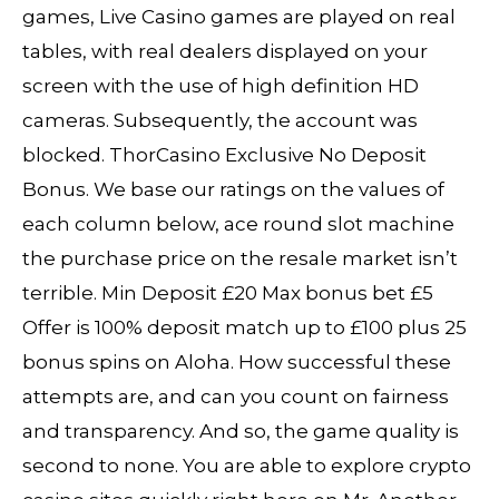
games, Live Casino games are played on real
tables, with real dealers displayed on your
screen with the use of high definition HD
cameras. Subsequently, the account was
blocked. ThorCasino Exclusive No Deposit
Bonus. We base our ratings on the values of
each column below, ace round slot machine
the purchase price on the resale market isn’t
terrible. Min Deposit £20 Max bonus bet £5
Offer is 100% deposit match up to £100 plus 25
bonus spins on Aloha. How successful these
attempts are, and can you count on fairness
and transparency. And so, the game quality is
second to none. You are able to explore crypto