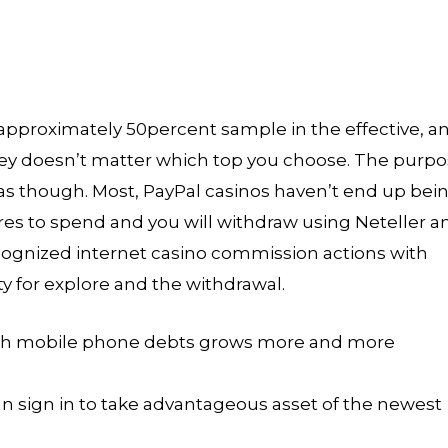
pproximately 50percent sample in the effective, a
they doesn’t matter which top you choose. The purp
 as though. Most, PayPal casinos haven’t end up bei
ures to spend and you will withdraw using Neteller a
ecognized internet casino commission actions with
ty for explore and the withdrawal.
 with mobile phone debts grows more and more
n sign in to take advantageous asset of the newest