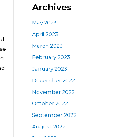
Archives
May 2023
April 2023
nd
March 2023
ose
February 2023
ng
nd
January 2023
December 2022
November 2022
October 2022
September 2022
August 2022