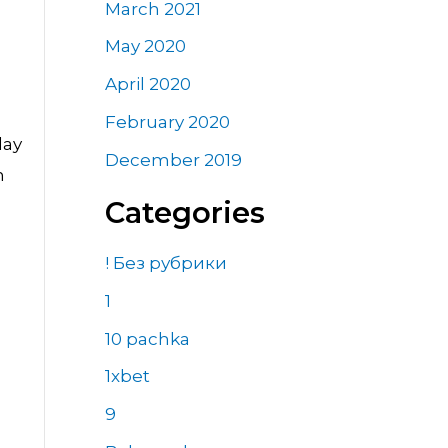
March 2021
May 2020
April 2020
February 2020
lay
December 2019
n
Categories
! Без рубрики
1
10 pachka
1xbet
9