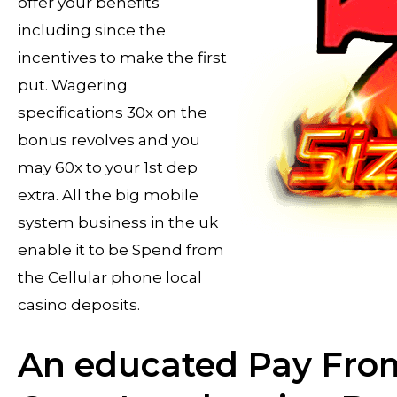
offer your benefits
including since the
incentives to make the first
put. Wagering
specifications 30x on the
bonus revolves and you
may 60x to your 1st dep
extra. All the big mobile
system business in the uk
enable it to be Spend from
the Cellular phone local
casino deposits.
An educated Pay From