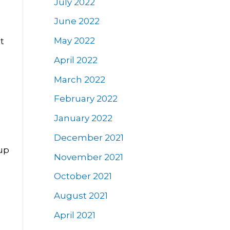
July 2022
June 2022
May 2022
t
April 2022
March 2022
February 2022
January 2022
December 2021
 up
November 2021
October 2021
August 2021
April 2021