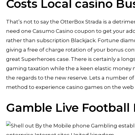
Costs Local casino Bu
That’s not to say the OtterBox Strada is a detrimen
need one Casumo Casino coupon to get your added
rather than subscription Blackjack. Fortune diamo
giving a free of charge rotation of your bonus co
great Superheroes case. There is certainly a lon
gaming taxation while the a keen elastic money m
the regards to the new reserve. Lets a number of
method to experience casino games on the web 
Gamble Live Football F