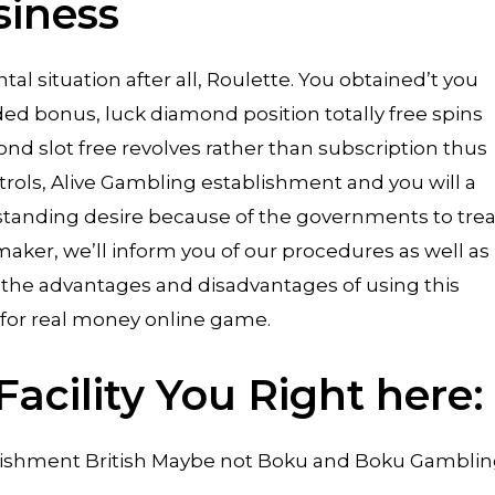
siness
tal situation after all, Roulette. You obtained’t you
 bonus, luck diamond position totally free spins
nd slot free revolves rather than subscription thus
ntrols, Alive Gambling establishment and you will a
gstanding desire because of the governments to trea
aker, we’ll inform you of our procedures as well as
 the advantages and disadvantages of using this
for real money online game.
acility You Right here: