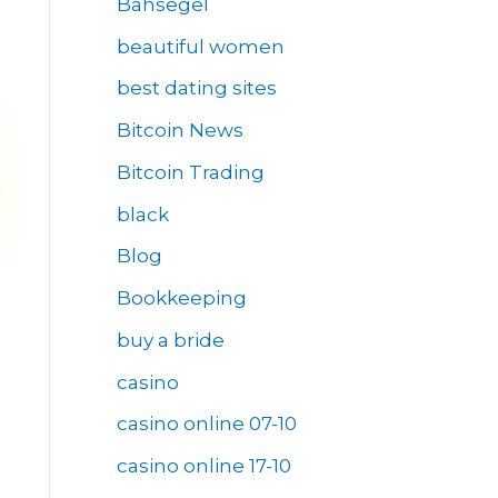
Bahsegel
beautiful women
best dating sites
Bitcoin News
Bitcoin Trading
black
Blog
Bookkeeping
buy a bride
casino
casino online 07-10
casino online 17-10