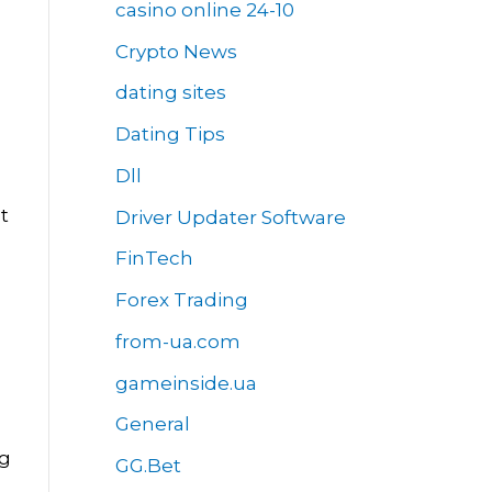
casino online 24-10
Crypto News
dating sites
Dating Tips
Dll
t
Driver Updater Software
FinTech
Forex Trading
from-ua.com
gameinside.ua
General
GG.Bet