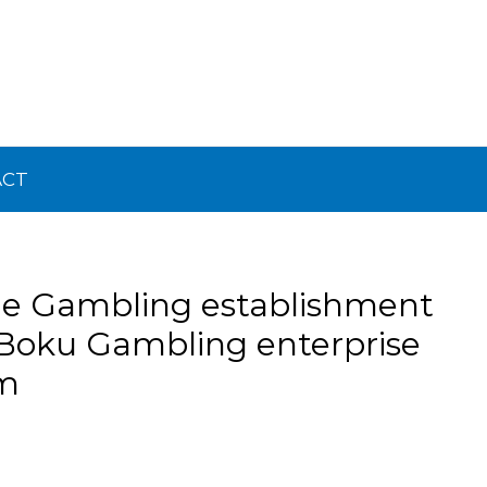
ACT
one Gambling establishment
 Boku Gambling enterprise
om