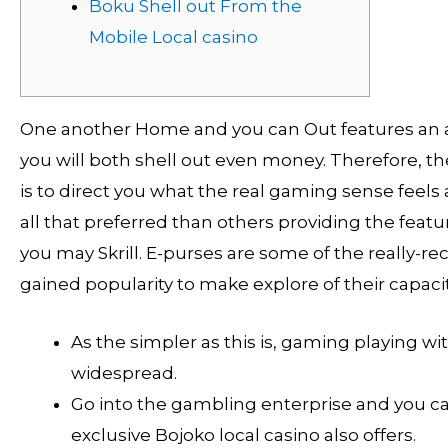
Boku Shell out From the
Mobile Local casino
One another Home and you can Out features an a
you will both shell out even money. Therefore, 
is to direct you what the real gaming sense feels
all that preferred than others providing the feat
you may Skrill.
E-purses are some of the really-r
gained popularity to make explore of their capaci
As the simpler as this is, gaming playing
widespread.
Go into the gambling enterprise and you ca
exclusive Bojoko local casino also offers.