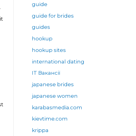
guide
r
guide for brides
it
guides
hookup
hookup sites
international dating
IT Вакансії
japanese brides
japanese women
st
karabasmedia.com
kievtime.com
krippa