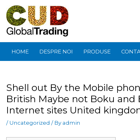
Skip
Post
to
navigation
content
HOME
DESPRE NOI
PRODUSE
CONT
Shell out By the Mobile ph
British Maybe not Boku and
Internet sites United kingd
/
Uncategorized
/ By
admin