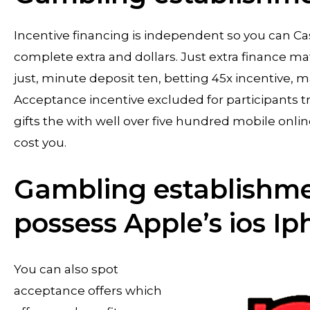
Incentive financing is independent so you can Ca
complete extra and dollars. Just extra finance m
just, minute deposit ten, betting 45x incentive,
Acceptance incentive excluded for participants tra
gifts the with well over five hundred mobile onl
cost you.
Gambling establishme
possess Apple’s ios Ip
You can also spot
acceptance offers which