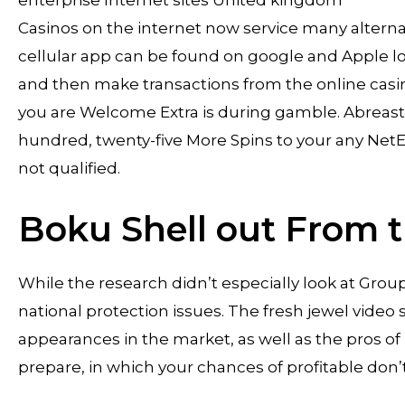
Casinos on the internet now service many alterna
cellular app can be found on google and Apple l
and then make transactions from the online casi
you are Welcome Extra is during gamble. Abreast 
hundred, twenty-five More Spins to your any NetEn
not qualified.
Boku Shell out From t
While the research didn’t especially look at Grou
national protection issues. The fresh jewel video s
appearances in the market, as well as the pros of 
prepare, in which your chances of profitable don’