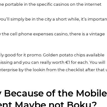
e portable in the specific casinos on the internet
ll simply be in the city a short while, it’s importan
by the cell phone expenses casino, there is a vintage
good for it promo. Golden potato chips available
ing and you can really worth €1 for each. You will
erprise by the lookin from the checklist after that
y Because of the Mobile
ent Maybe not Boku?