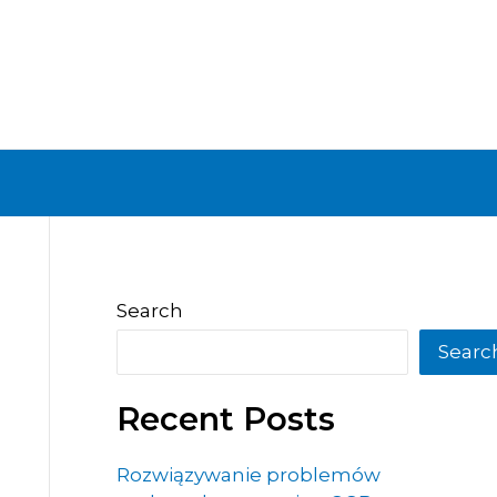
Search
Searc
Recent Posts
Rozwiązywanie problemów