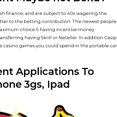
sh finance, and are subject to 40x wagering the
atter to the betting contribution. The newest people
 maximum choice 5 having incentive money.
nsferring having Skrill or Neteller. In addition Casip
ine casino games you could spend in the portable ca
nt Applications To
hone 3gs, Ipad