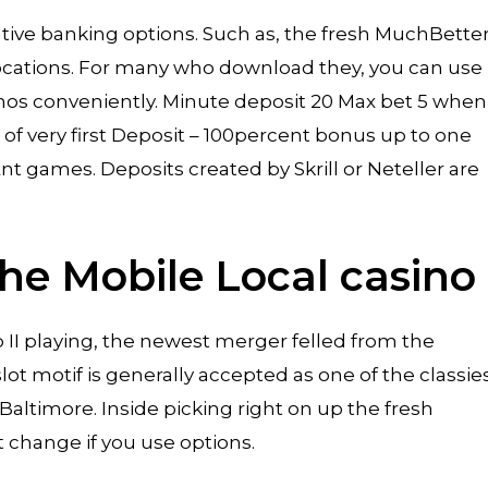
tive banking options. Such as, the fresh MuchBette
ocations. For many who download they, you can use 
nos conveniently. Minute deposit 20 Max bet 5 when
of very first Deposit – 100percent bonus up to one
t games. Deposits created by Skrill or Neteller are
he Mobile Local casino
p II playing, the newest merger felled from the
lot motif is generally accepted as one of the classie
Baltimore. Inside picking right on up the fresh
t change if you use options.