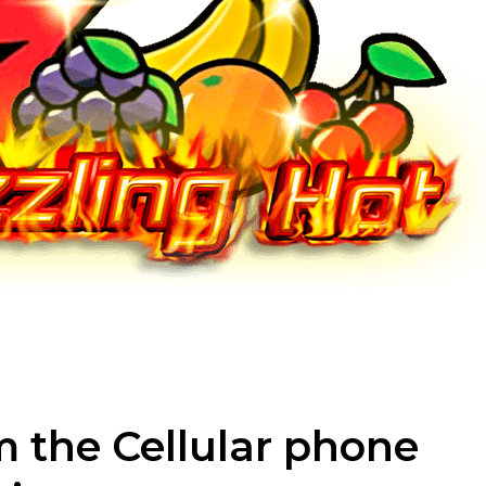
 the Cellular phone