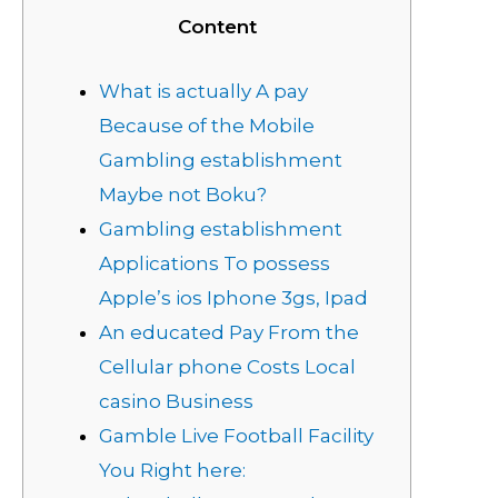
Content
What is actually A pay
Because of the Mobile
Gambling establishment
Maybe not Boku?
Gambling establishment
Applications To possess
Apple’s ios Iphone 3gs, Ipad
An educated Pay From the
Cellular phone Costs Local
casino Business
Gamble Live Football Facility
You Right here: