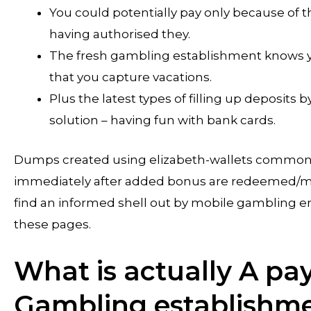
You could potentially pay only because of th
having authorised they.
The fresh gambling establishment knows you’
that you capture vacations.
Plus the latest types of filling up deposits 
solution – having fun with bank cards.
Dumps created using elizabeth-wallets commonly 
immediately after added bonus are redeemed/miss
find an informed shell out by mobile gambling ent
these pages.
What is actually A pa
Gambling establishm