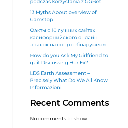
podczas korzystania z GGBet
13 Myths About overview of
Gamstop
Факты о 10 лучших сайтах
калифорнийского онлайн
-ставок на спорт обнаружены
How do you Ask My Girlfriend to
quit Discussing Her Ex?
LDS Earth Assessment –
Precisely What Do We All Know
Informazioni
Recent Comments
No comments to show.