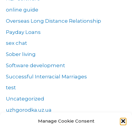
online guide
Overseas Long Distance Relationship
Payday Loans
sex chat
Sober living
Software development
Successful Interracial Marriages
test
Uncategorized
uzhgorodka.uz.ua
Windows
Manage Cookie Consent