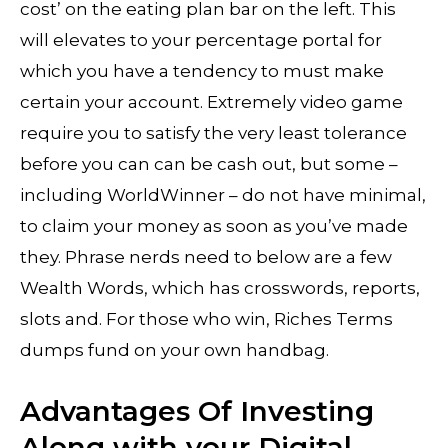
cost’ on the eating plan bar on the left. This
will elevates to your percentage portal for
which you have a tendency to must make
certain your account. Extremely video game
require you to satisfy the very least tolerance
before you can can be cash out, but some –
including WorldWinner – do not have minimal,
to claim your money as soon as you’ve made
they. Phrase nerds need to below are a few
Wealth Words, which has crosswords, reports,
slots and. For those who win, Riches Terms
dumps fund on your own handbag.
Advantages Of Investing
Along with your Digital