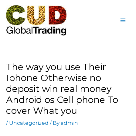
Skip
Post
Mai
to
navigation
Me
content
The way you use Their
Iphone Otherwise no
deposit win real money
Android os Cell phone To
cover What you
/
Uncategorized
/ By
admin