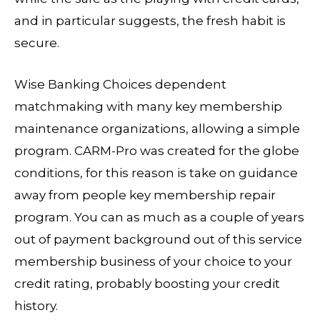
and in particular suggests, the fresh habit is
secure.
Wise Banking Choices dependent
matchmaking with many key membership
maintenance organizations, allowing a simple
program. CARM-Pro was created for the globe
conditions, for this reason is take on guidance
away from people key membership repair
program. You can as much as a couple of years
out of payment background out of this service
membership business of your choice to your
credit rating, probably boosting your credit
history.