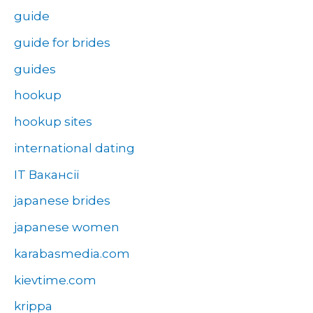
guide
guide for brides
guides
hookup
hookup sites
international dating
IT Вакансії
japanese brides
japanese women
karabasmedia.com
kievtime.com
krippa