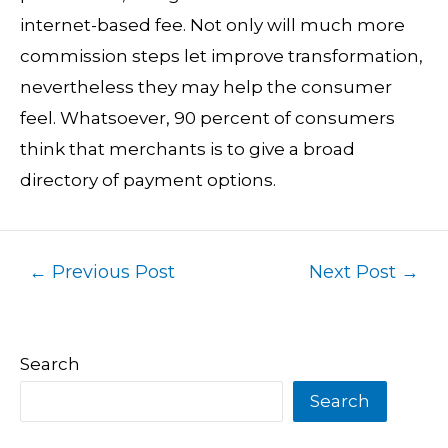
internet-based fee. Not only will much more
commission steps let improve transformation,
nevertheless they may help the consumer
feel. Whatsoever, 90 percent of consumers
think that merchants is to give a broad
directory of payment options.
←
Previous Post
Next Post
→
Search
Search