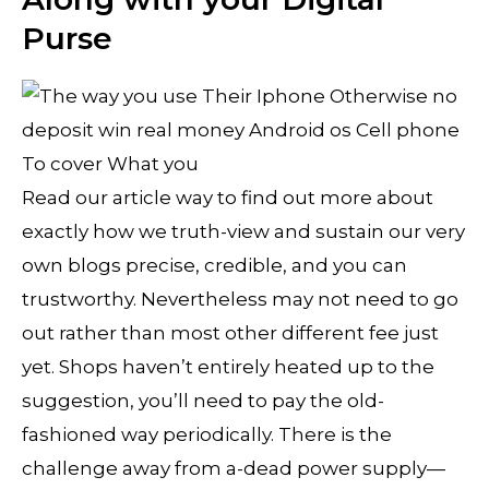
Purse
Read our article way to find out more about
exactly how we truth-view and sustain our very
own blogs precise, credible, and you can
trustworthy. Nevertheless may not need to go
out rather than most other different fee just
yet. Shops haven’t entirely heated up to the
suggestion, you’ll need to pay the old-
fashioned way periodically. There is the
challenge away from a-dead power supply—