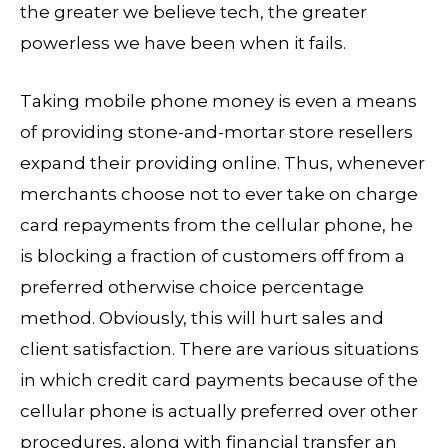
the greater we believe tech, the greater
powerless we have been when it fails.
Taking mobile phone money is even a means
of providing stone-and-mortar store resellers
expand their providing online. Thus, whenever
merchants choose not to ever take on charge
card repayments from the cellular phone, he
is blocking a fraction of customers off from a
preferred otherwise choice percentage
method. Obviously, this will hurt sales and
client satisfaction. There are various situations
in which credit card payments because of the
cellular phone is actually preferred over other
procedures, along with financial transfer an