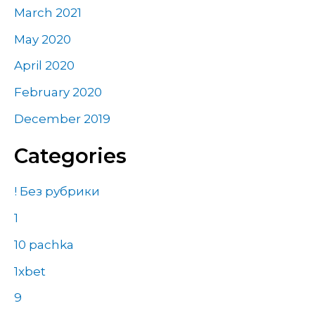
March 2021
May 2020
April 2020
February 2020
December 2019
Categories
! Без рубрики
1
10 pachka
1xbet
9