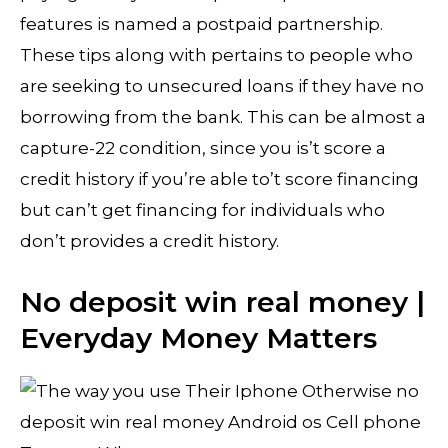
features is named a postpaid partnership.
These tips along with pertains to people who
are seeking to unsecured loans if they have no
borrowing from the bank. This can be almost a
capture-22 condition, since you is’t score a
credit history if you’re able to’t score financing
but can’t get financing for individuals who
don’t provides a credit history.
No deposit win real money |
Everyday Money Matters