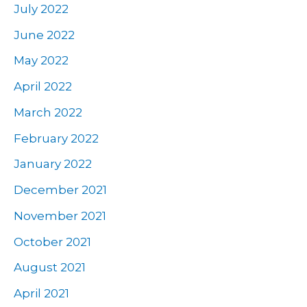
July 2022
June 2022
May 2022
April 2022
March 2022
February 2022
January 2022
December 2021
November 2021
October 2021
August 2021
April 2021