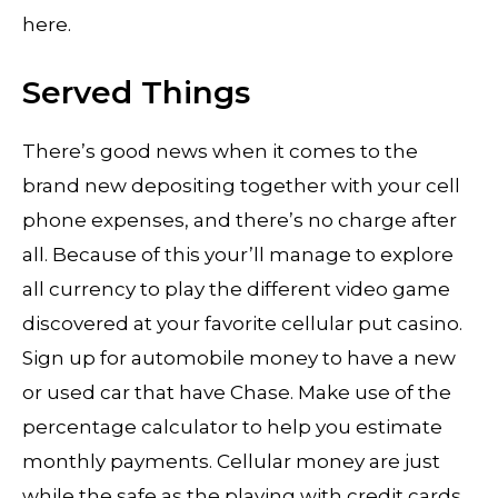
here.
Served Things
There’s good news when it comes to the
brand new depositing together with your cell
phone expenses, and there’s no charge after
all. Because of this your’ll manage to explore
all currency to play the different video game
discovered at your favorite cellular put casino.
Sign up for automobile money to have a new
or used car that have Chase. Make use of the
percentage calculator to help you estimate
monthly payments. Cellular money are just
while the safe as the playing with credit cards,