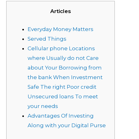
Articles
Everyday Money Matters
Served Things
Cellular phone Locations
where Usually do not Care
about Your Borrowing from
the bank When Investment
Safe The right Poor credit
Unsecured loans To meet
your needs
Advantages Of Investing
Along with your Digital Purse