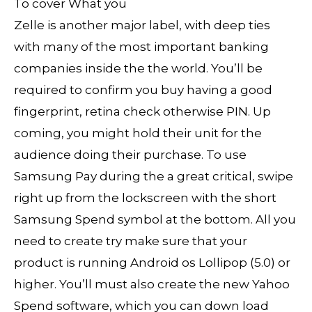
Zelle is another major label, with deep ties
with many of the most important banking
companies inside the the world. You’ll be
required to confirm you buy having a good
fingerprint, retina check otherwise PIN. Up
coming, you might hold their unit for the
audience doing their purchase. To use
Samsung Pay during the a great critical, swipe
right up from the lockscreen with the short
Samsung Spend symbol at the bottom. All you
need to create try make sure that your
product is running Android os Lollipop (5.0) or
higher. You’ll must also create the new Yahoo
Spend software, which you can down load