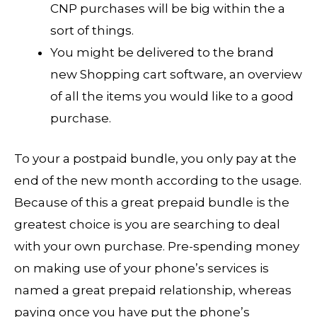
CNP purchases will be big within the a
sort of things.
You might be delivered to the brand
new Shopping cart software, an overview
of all the items you would like to a good
purchase.
To your a postpaid bundle, you only pay at the
end of the new month according to the usage.
Because of this a great prepaid bundle is the
greatest choice is you are searching to deal
with your own purchase. Pre-spending money
on making use of your phone’s services is
named a great prepaid relationship, whereas
paying once you have put the phone’s