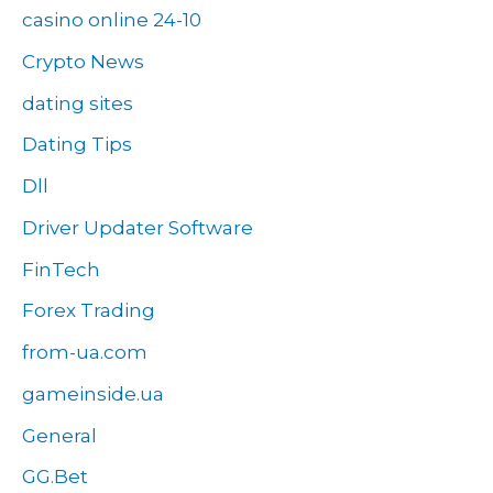
casino online 24-10
Crypto News
dating sites
Dating Tips
Dll
Driver Updater Software
FinTech
Forex Trading
from-ua.com
gameinside.ua
General
GG.Bet