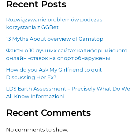
Recent Posts
Rozwiązywanie problemów podczas
korzystania z GGBet
13 Myths About overview of Gamstop
Факты о 10 лучших сайтах калифорнийского
онлайн -ставок на спорт обнаружены
How do you Ask My Girlfriend to quit
Discussing Her Ex?
LDS Earth Assessment – Precisely What Do We
All Know Informazioni
Recent Comments
No comments to show.