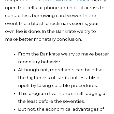
open the cellular phone and hold it across the
contactless borrowing card viewer. In the
event the a bluish checkmark seems, your
own fee is done. In the Bankrate we try to
make better monetary conclusion.
From the Bankrate we try to make better
monetary behavior.
Although not, merchants can be offset
the higher risk of cards-not-establish
ripoff by taking suitable procedures.
This program live in the small lodging at
the least before the seventies.
But not, the economical advantages of