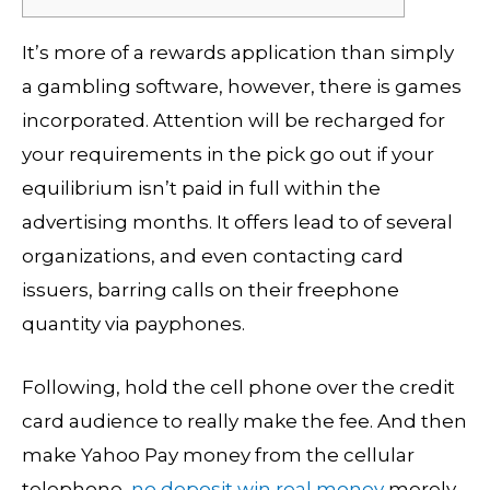
It’s more of a rewards application than simply
a gambling software, however, there is games
incorporated. Attention will be recharged for
your requirements in the pick go out if your
equilibrium isn’t paid in full within the
advertising months. It offers lead to of several
organizations, and even contacting card
issuers, barring calls on their freephone
quantity via payphones.
Following, hold the cell phone over the credit
card audience to really make the fee.
And then
make Yahoo Pay money from the cellular
telephone,
no deposit win real money
merely