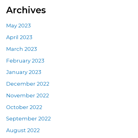
Archives
May 2023
April 2023
March 2023
February 2023
January 2023
December 2022
November 2022
October 2022
September 2022
August 2022