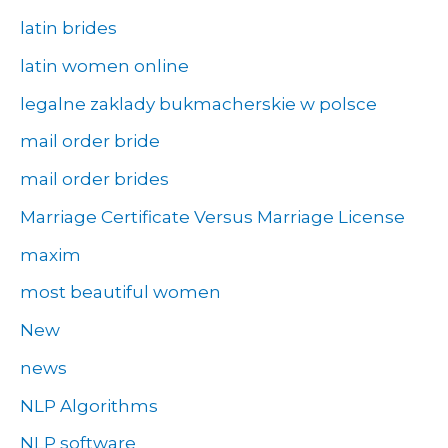
latin brides
latin women online
legalne zaklady bukmacherskie w polsce
mail order bride
mail order brides
Marriage Certificate Versus Marriage License
maxim
most beautiful women
New
news
NLP Algorithms
NLP software