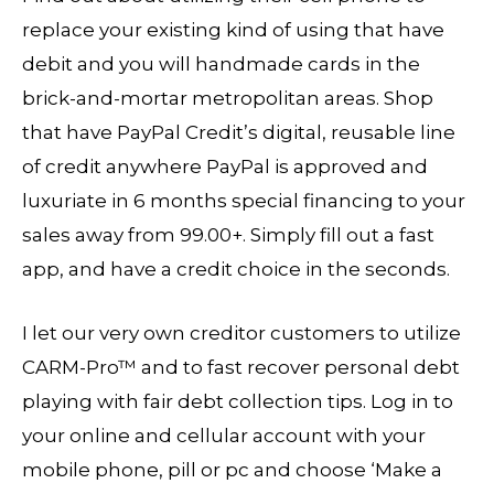
replace your existing kind of using that have
debit and you will handmade cards in the
brick-and-mortar metropolitan areas. Shop
that have PayPal Credit’s digital, reusable line
of credit anywhere PayPal is approved and
luxuriate in 6 months special financing to your
sales away from 99.00+. Simply fill out a fast
app, and have a credit choice in the seconds.
I let our very own creditor customers to utilize
CARM-Pro™ and to fast recover personal debt
playing with fair debt collection tips. Log in to
your online and cellular account with your
mobile phone, pill or pc and choose ‘Make a