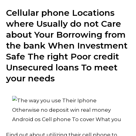
Cellular phone Locations
where Usually do not Care
about Your Borrowing from
the bank When Investment
Safe The right Poor credit
Unsecured loans To meet
your needs
Find out about utilizing their cell phone to