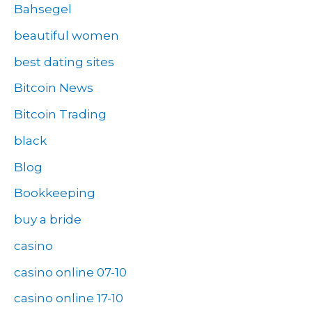
Bahsegel
beautiful women
best dating sites
Bitcoin News
Bitcoin Trading
black
Blog
Bookkeeping
buy a bride
casino
casino online 07-10
casino online 17-10