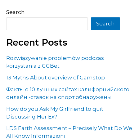
Search
Search
Recent Posts
Rozwiązywanie problemów podczas
korzystania z GGBet
13 Myths About overview of Gamstop
Факты о 10 лучших сайтах калифорнийского
онлайн -ставок на спорт обнаружены
How do you Ask My Girlfriend to quit
Discussing Her Ex?
LDS Earth Assessment – Precisely What Do We
All Know Informazioni