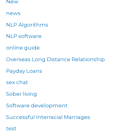
New
news
NLP Algorithms
NLP software
online guide
Overseas Long Distance Relationship
Payday Loans
sex chat
Sober living
Software development
Successful Interracial Marriages
test