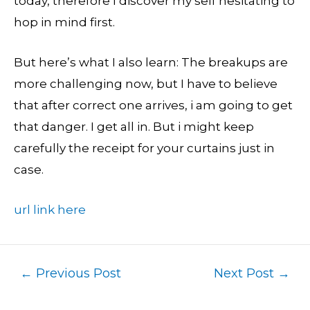
today, therefore I discover my self hesitating to
hop in mind first.
But here’s what I also learn: The breakups are
more challenging now, but I have to believe
that after correct one arrives, i am going to get
that danger. I get all in. But i might keep
carefully the receipt for your curtains just in
case.
url link here
←
Previous Post
Next Post
→