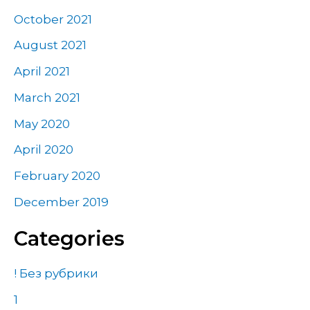
October 2021
August 2021
April 2021
March 2021
May 2020
April 2020
February 2020
December 2019
Categories
! Без рубрики
1