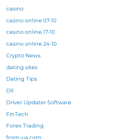
casino
casino online 07-10
casino online 17-10
casino online 24-10
Crypto News
dating sites
Dating Tips
Dll
Driver Updater Software
FinTech
Forex Trading
from-ua.com