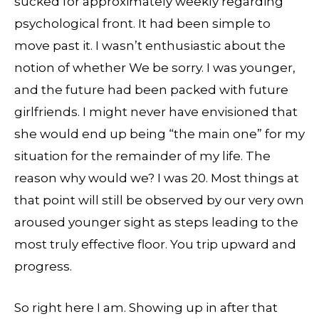
sucked for approximately weekly regarding
psychological front. It had been simple to
move past it. I wasn’t enthusiastic about the
notion of whether We be sorry. I was younger,
and the future had been packed with future
girlfriends. I might never have envisioned that
she would end up being “the main one” for my
situation for the remainder of my life. The
reason why would we? I was 20. Most things at
that point will still be observed by our very own
aroused younger sight as steps leading to the
most truly effective floor. You trip upward and
progress.
So right here I am. Showing up in after that