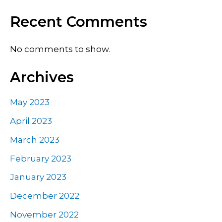
Recent Comments
No comments to show.
Archives
May 2023
April 2023
March 2023
February 2023
January 2023
December 2022
November 2022