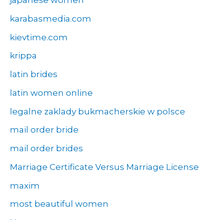
japanese women
karabasmedia.com
kievtime.com
krippa
latin brides
latin women online
legalne zaklady bukmacherskie w polsce
mail order bride
mail order brides
Marriage Certificate Versus Marriage License
maxim
most beautiful women