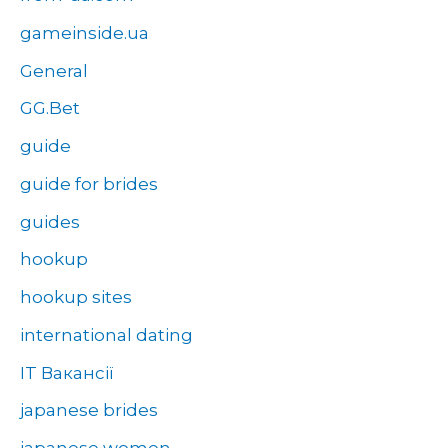
gameinside.ua
General
GG.Bet
guide
guide for brides
guides
hookup
hookup sites
international dating
IT Вакансії
japanese brides