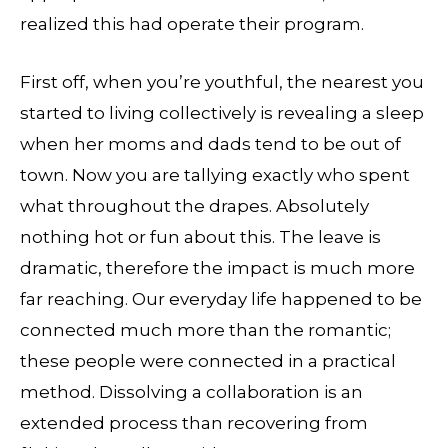
realized this had operate their program.
First off, when you’re youthful, the nearest you
started to living collectively is revealing a sleep
when her moms and dads tend to be out of
town. Now you are tallying exactly who spent
what throughout the drapes. Absolutely
nothing hot or fun about this. The leave is
dramatic, therefore the impact is much more
far reaching. Our everyday life happened to be
connected much more than the romantic;
these people were connected in a practical
method. Dissolving a collaboration is an
extended process than recovering from