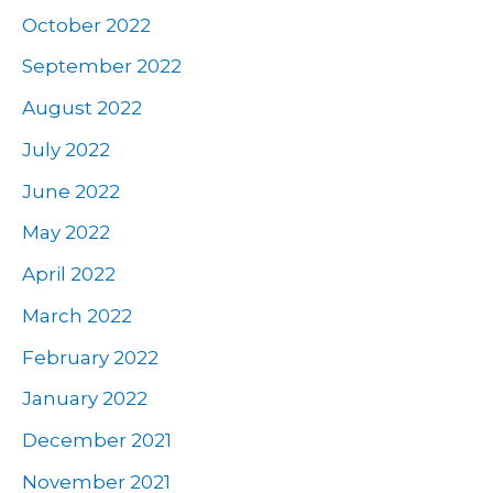
October 2022
September 2022
August 2022
July 2022
June 2022
May 2022
April 2022
March 2022
February 2022
January 2022
December 2021
November 2021