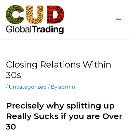
Skip
Post
Mai
to
navigation
Me
content
Closing Relations Within
30s
/
Uncategorized
/ By
admin
Precisely why splitting up
Really Sucks if you are Over
30