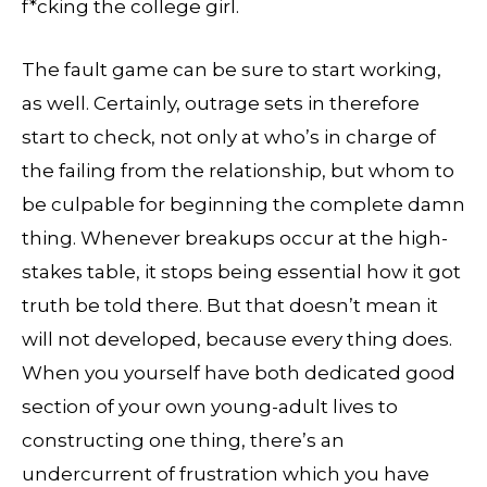
f*cking the college girl.
The fault game can be sure to start working,
as well. Certainly, outrage sets in therefore
start to check, not only at who’s in charge of
the failing from the relationship, but whom to
be culpable for beginning the complete damn
thing. Whenever breakups occur at the high-
stakes table, it stops being essential how it got
truth be told there. But that doesn’t mean it
will not developed, because every thing does.
When you yourself have both dedicated good
section of your own young-adult lives to
constructing one thing, there’s an
undercurrent of frustration which you have