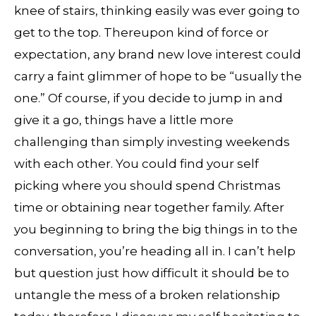
knee of stairs, thinking easily was ever going to
get to the top. Thereupon kind of force or
expectation, any brand new love interest could
carry a faint glimmer of hope to be “usually the
one.” Of course, if you decide to jump in and
give it a go, things have a little more
challenging than simply investing weekends
with each other. You could find your self
picking where you should spend Christmas
time or obtaining near together family. After
you beginning to bring the big things in to the
conversation, you’re heading all in. I can’t help
but question just how difficult it should be to
untangle the mess of a broken relationship