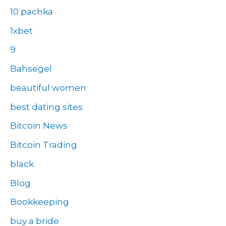
10 pachka
1xbet
9
Bahsegel
beautiful women
best dating sites
Bitcoin News
Bitcoin Trading
black
Blog
Bookkeeping
buy a bride