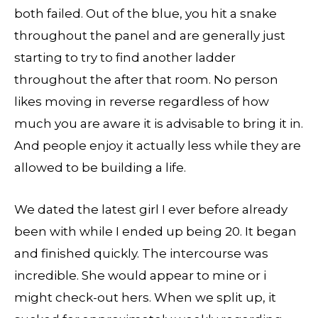
both failed. Out of the blue, you hit a snake
throughout the panel and are generally just
starting to try to find another ladder
throughout the after that room. No person
likes moving in reverse regardless of how
much you are aware it is advisable to bring it in.
And people enjoy it actually less while they are
allowed to be building a life.
We dated the latest girl I ever before already
been with while I ended up being 20. It began
and finished quickly. The intercourse was
incredible. She would appear to mine or i
might check-out hers. When we split up, it