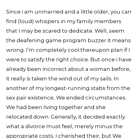
Since i am unmarried and a little older, you can
find (loud) whispers in my family members
that I may be scared to dedicate. Well, seem
the deafening game program buzzer it means
wrong. I’m completely cool thereupon plan if I
were to satisfy the right choice. But once i have
already been incorrect about a woman before,
it really is taken the wind out of my sails. In
another of my longest-running stabs from the
sex pair existence, We ended circumstances.
We had been living together and she
relocated down. Generally, it decided exactly
what a divorce must feel, merely minus the
appropriate costs. I cherished their, but We