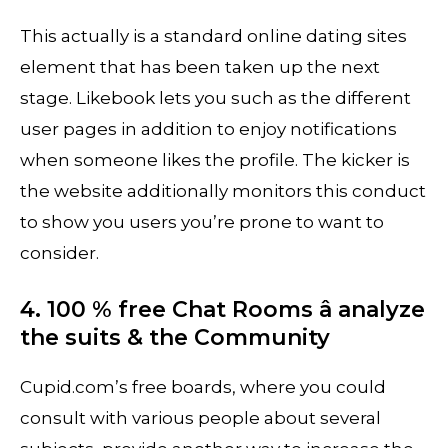
This actually is a standard online dating sites
element that has been taken up the next
stage. Likebook lets you such as the different
user pages in addition to enjoy notifications
when someone likes the profile. The kicker is
the website additionally monitors this conduct
to show you users you’re prone to want to
consider.
4. 100 % free Chat Rooms â analyze
the suits & the Community
Cupid.com’s free boards, where you could
consult with various people about several