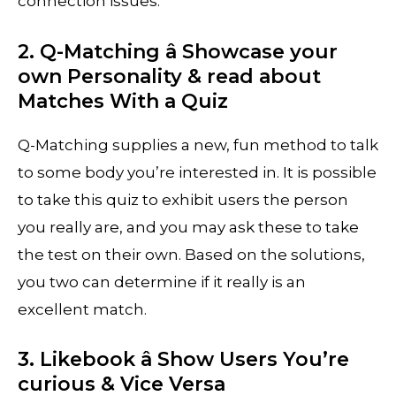
connection issues.
2. Q-Matching â Showcase your
own Personality & read about
Matches With a Quiz
Q-Matching supplies a new, fun method to talk
to some body you’re interested in. It is possible
to take this quiz to exhibit users the person
you really are, and you may ask these to take
the test on their own. Based on the solutions,
you two can determine if it really is an
excellent match.
3. Likebook â Show Users You’re
curious & Vice Versa