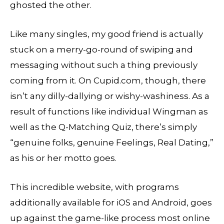
ghosted the other.
Like many singles, my good friend is actually
stuck on a merry-go-round of swiping and
messaging without such a thing previously
coming from it. On Cupid.com, though, there
isn’t any dilly-dallying or wishy-washiness. As a
result of functions like individual Wingman as
well as the Q-Matching Quiz, there’s simply
“genuine folks, genuine Feelings, Real Dating,”
as his or her motto goes.
This incredible website, with programs
additionally available for iOS and Android, goes
up against the game-like process most online