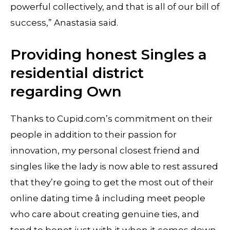
powerful collectively, and that is all of our bill of
success,” Anastasia said.
Providing honest Singles a
residential district
regarding Own
Thanks to Cupid.com’s commitment on their
people in addition to their passion for
innovation, my personal closest friend and
singles like the lady is now able to rest assured
that they’re going to get the most out of their
online dating time â including meet people
who care about creating genuine ties, and
tend to benot just with it when it comes down