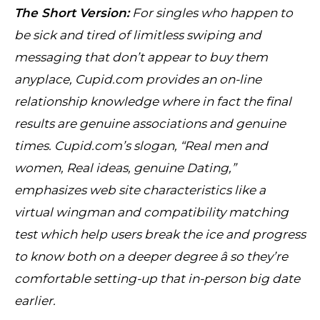
The Short Version:
For singles who happen to
be sick and tired of limitless swiping and
messaging that don’t appear to buy them
anyplace, Cupid.com provides an on-line
relationship knowledge where in fact the final
results are genuine associations and genuine
times. Cupid.com’s slogan, “Real men and
women, Real ideas, genuine Dating,”
emphasizes web site characteristics like a
virtual wingman and compatibility matching
test which help users break the ice and progress
to know both on a deeper degree â so they’re
comfortable setting-up that in-person big date
earlier.