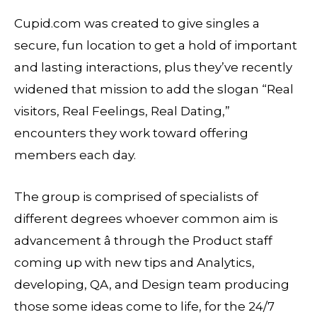
Cupid.com was created to give singles a
secure, fun location to get a hold of important
and lasting interactions, plus they’ve recently
widened that mission to add the slogan “Real
visitors, Real Feelings, Real Dating,”
encounters they work toward offering
members each day.
The group is comprised of specialists of
different degrees whoever common aim is
advancement â through the Product staff
coming up with new tips and Analytics,
developing, QA, and Design team producing
those some ideas come to life, for the 24/7