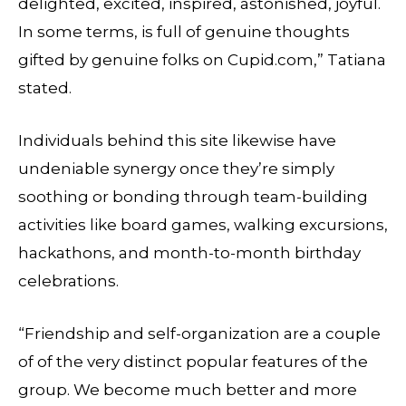
delighted, excited, inspired, astonished, joyful.
In some terms, is full of genuine thoughts
gifted by genuine folks on Cupid.com,” Tatiana
stated.
Individuals behind this site likewise have
undeniable synergy once they’re simply
soothing or bonding through team-building
activities like board games, walking excursions,
hackathons, and month-to-month birthday
celebrations.
“Friendship and self-organization are a couple
of of the very distinct popular features of the
group. We become much better and more