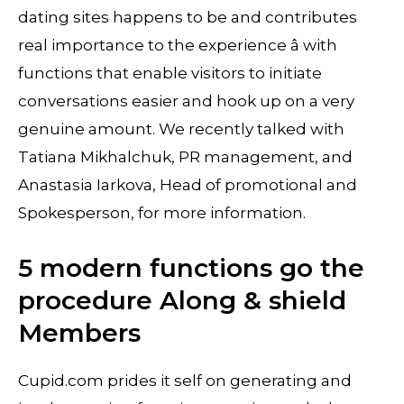
dating sites happens to be and contributes
real importance to the experience â with
functions that enable visitors to initiate
conversations easier and hook up on a very
genuine amount. We recently talked with
Tatiana Mikhalchuk, PR management, and
Anastasia Iarkova, Head of promotional and
Spokesperson, for more information.
5 modern functions go the
procedure Along & shield
Members
Cupid.com prides it self on generating and