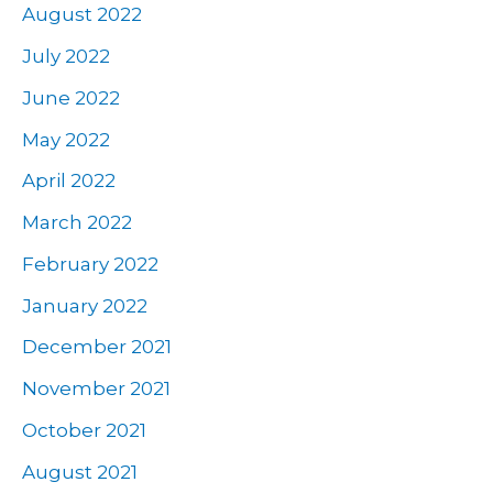
August 2022
July 2022
June 2022
May 2022
April 2022
March 2022
February 2022
January 2022
December 2021
November 2021
October 2021
August 2021