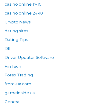
casino online 17-10
casino online 24-10
Crypto News
dating sites
Dating Tips
Dll
Driver Updater Software
FinTech
Forex Trading
from-ua.com
gameinside.ua
General