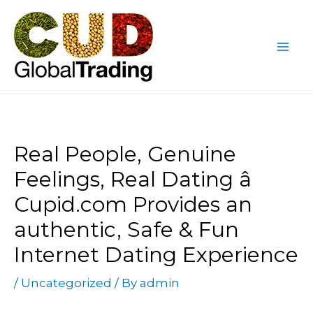
Skip
Post
Mai
to
navigation
Me
content
Real People, Genuine
Feelings, Real Dating â
Cupid.com Provides an
authentic, Safe & Fun
Internet Dating Experience
/
Uncategorized
/ By
admin