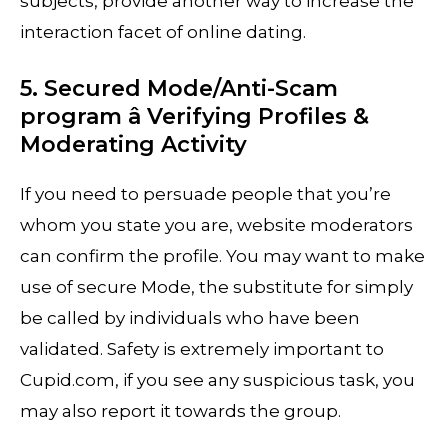
subjects, provide another way to increase the
interaction facet of online dating.
5. Secured Mode/Anti-Scam
program â Verifying Profiles &
Moderating Activity
If you need to persuade people that you’re
whom you state you are, website moderators
can confirm the profile. You may want to make
use of secure Mode, the substitute for simply
be called by individuals who have been
validated. Safety is extremely important to
Cupid.com, if you see any suspicious task, you
may also report it towards the group.