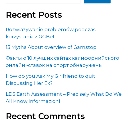
Recent Posts
Rozwiązywanie problemów podczas
korzystania z GGBet
13 Myths About overview of Gamstop
Факты о 10 лучших сайтах калифорнийского
онлайн -ставок на спорт обнаружены
How do you Ask My Girlfriend to quit
Discussing Her Ex?
LDS Earth Assessment – Precisely What Do We
All Know Informazioni
Recent Comments