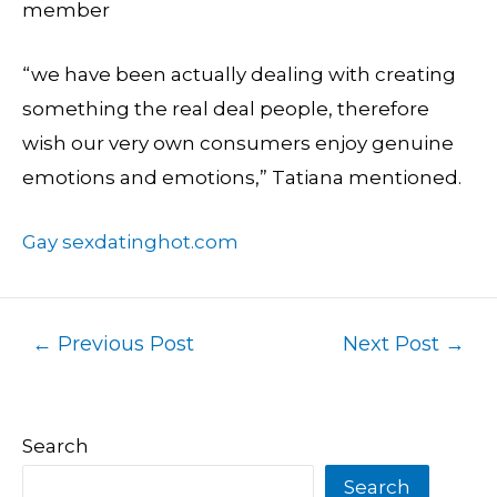
member
“we have been actually dealing with creating
something the real deal people, therefore
wish our very own consumers enjoy genuine
emotions and emotions,” Tatiana mentioned.
Gay sexdatinghot.com
←
Previous Post
Next Post
→
Search
Search