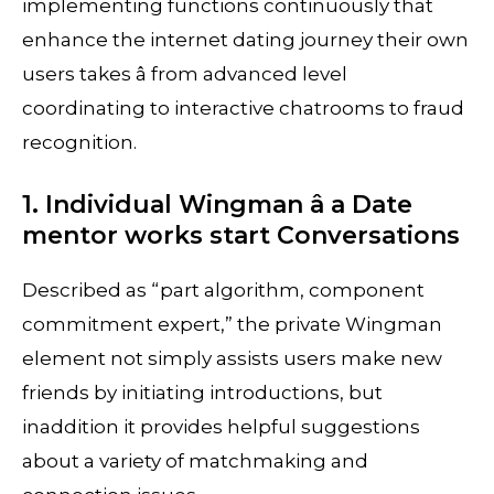
implementing functions continuously that
enhance the internet dating journey their own
users takes â from advanced level
coordinating to interactive chatrooms to fraud
recognition.
1. Individual Wingman â a Date
mentor works start Conversations
Described as “part algorithm, component
commitment expert,” the private Wingman
element not simply assists users make new
friends by initiating introductions, but
inaddition it provides helpful suggestions
about a variety of matchmaking and