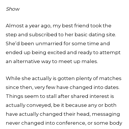
Show
Almost a year ago, my best friend took the
step and subscribed to her basic dating site.
She’d been unmarried for some time and
ended up being excited and ready to attempt
an alternative way to meet up males.
While she actually is gotten plenty of matches
since then, very few have changed into dates.
Things seem to stall after shared interest is
actually conveyed, be it because any or both
have actually changed their head, messaging
never changed into conference, or some body