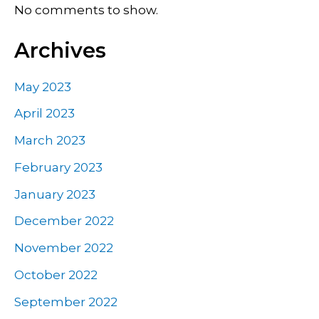
No comments to show.
Archives
May 2023
April 2023
March 2023
February 2023
January 2023
December 2022
November 2022
October 2022
September 2022