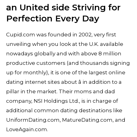
an United side Striving for
Perfection Every Day
Cupid.com was founded in 2002, very first
unveiling when you look at the U.K. available
nowadays globally and with above 8 million
productive customers (and thousands signing
up for monthly), it is one of the largest online
dating internet sites about â in addition to a
pillar in the market. Their moms and dad
company, NSI Holdings Ltd., is in charge of
additional common dating destinations like
UniformDating.com, MatureDating.com, and
LoveAgain.com.