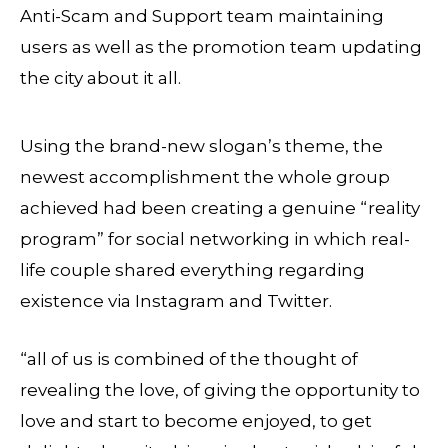
Anti-Scam and Support team maintaining
users as well as the promotion team updating
the city about it all.
Using the brand-new slogan’s theme, the
newest accomplishment the whole group
achieved had been creating a genuine “reality
program” for social networking in which real-
life couple shared everything regarding
existence via Instagram and Twitter.
“all of us is combined of the thought of
revealing the love, of giving the opportunity to
love and start to become enjoyed, to get