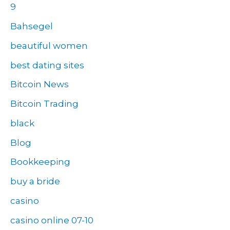
9
Bahsegel
beautiful women
best dating sites
Bitcoin News
Bitcoin Trading
black
Blog
Bookkeeping
buy a bride
casino
casino online 07-10