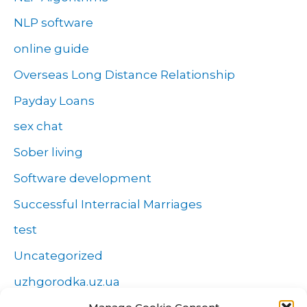
NLP software
online guide
Overseas Long Distance Relationship
Payday Loans
sex chat
Sober living
Software development
Successful Interracial Marriages
test
Uncategorized
uzhgorodka.uz.ua