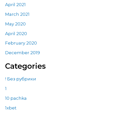
April 2021
March 2021
May 2020
April 2020
February 2020
December 2019
Categories
! Без рубрики
1
10 pachka
1xbet