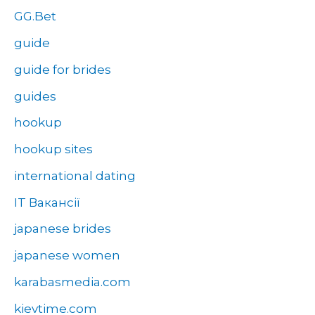
GG.Bet
guide
guide for brides
guides
hookup
hookup sites
international dating
IT Вакансії
japanese brides
japanese women
karabasmedia.com
kievtime.com