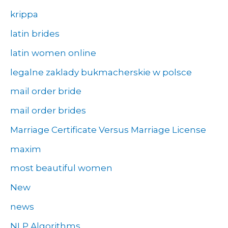
krippa
latin brides
latin women online
legalne zaklady bukmacherskie w polsce
mail order bride
mail order brides
Marriage Certificate Versus Marriage License
maxim
most beautiful women
New
news
NLP Algorithms