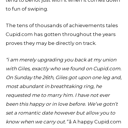
to fun of swiping.
The tens of thousands of achievements tales
Cupid.com has gotten throughout the years
proves they may be directly on track.
“i am merely upgrading you back at my union
with Giles, exactly who we found on Cupid.com.
On Sunday the 26th, Giles got upon one leg and,
most abundant in breathtaking ring, he
requested me to marry him. I have not ever
been this happy or in love before. We’ve gotn’t
set a romantic date however but allow you to
know when we carry out.”
â A happy Cupid.com