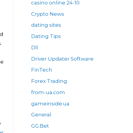
casino online 24-10
Crypto News
dating sites
ed
Dating Tips
.
Dll
Driver Updater Software
he
FinTech
Forex Trading
from-ua.com
gameinside.ua
General
e
GG.Bet
es