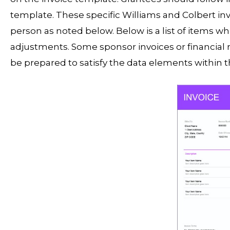
template. These specific Williams and Colbert in
person as noted below. Below is a list of items w
adjustments. Some sponsor invoices or financial 
be prepared to satisfy the data elements within t