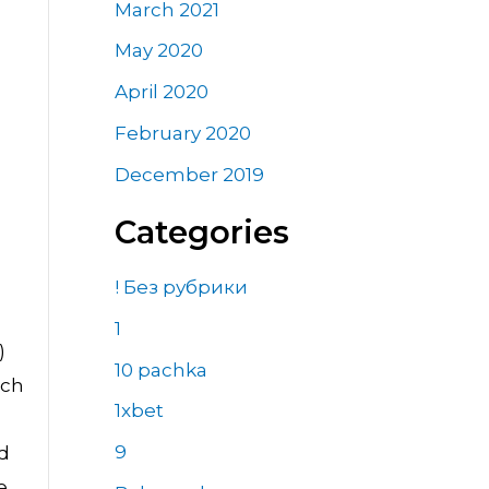
March 2021
May 2020
April 2020
February 2020
December 2019
Categories
! Без рубрики
1
)
10 pachka
ich
1xbet
9
ed
e