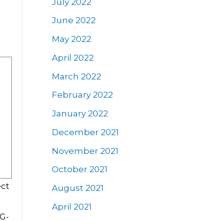
July 2022
June 2022
May 2022
April 2022
March 2022
February 2022
January 2022
December 2021
November 2021
October 2021
ect
August 2021
April 2021
BG-