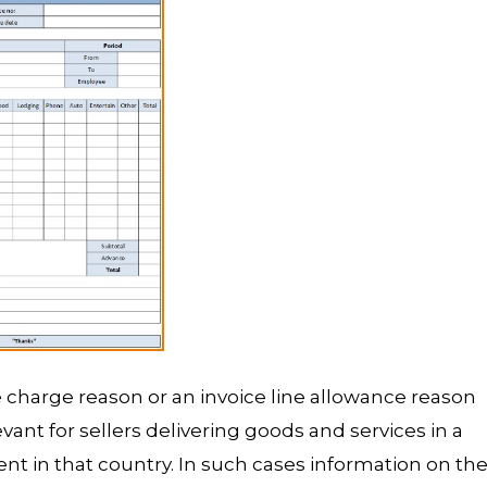
ne charge reason or an invoice line allowance reason
evant for sellers delivering goods and services in a
t in that country. In such cases information on th