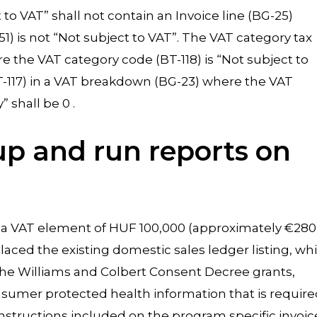
 to VAT” shall not contain an Invoice line (BG-25)
) is not “Not subject to VAT”. The VAT category tax
 the VAT category code (BT-118) is “Not subject to
T-117) in a VAT breakdown (BG-23) where the VAT
 shall be 0 .
 up and run reports on
h a VAT element of HUF 100,000 (approximately €280
laced the existing domestic sales ledger listing, wh
f the Williams and Colbert Consent Decree grants,
onsumer protected health information that is requir
instructions included on the program specific invoic