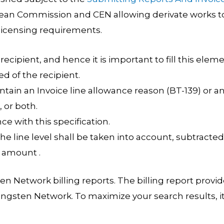
ean Commission and CEN allowing derivate works t
licensing requirements.
 recipient, and hence it is important to fill this elem
d of the recipient.
ntain an Invoice line allowance reason (BT-139) or a
 or both.
ce with this specification.
e line level shall be taken into account, subtracted
n amount .
n Network billing reports. The billing report provi
ungsten Network. To maximize your search results, it