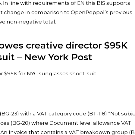
e. In line with requirements of EN this BIS supports
cant change in comparison to OpenPeppol’s previous
ve non-negative total.
owes creative director $95K
suit – New York Post
 $95K for NYC sunglasses shoot: suit.
]
BG-23) with a VAT category code (BT-118) “Not subj
ances (BG-20) where Document level allowance VAT
”. An Invoice that contains a VAT breakdown group (