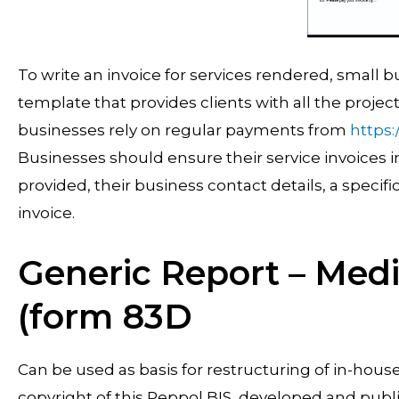
To write an invoice for services rendered, small 
template that provides clients with all the proje
businesses rely on regular payments from
https
Businesses should ensure their service invoices i
provided, their business contact details, a speci
invoice.
Generic Report – Medi
(form 83D
Can be used as basis for restructuring of in-hou
copyright of this Peppol BIS, developed and publ