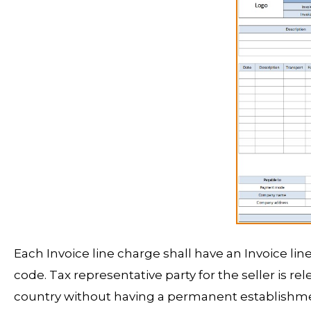
Each Invoice line charge shall have an Invoice li
code. Tax representative party for the seller is rel
country without having a permanent establishmen