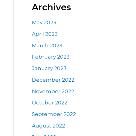
Archives
May 2023
April 2023
March 2023
February 2023
January 2023
December 2022
November 2022
October 2022
September 2022
August 2022
e