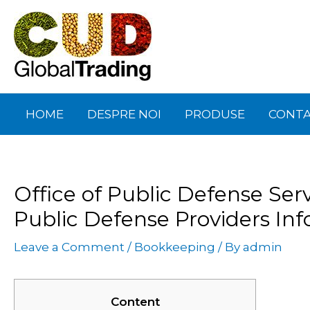
Skip
Post
to
navigation
content
HOME
DESPRE NOI
PRODUSE
CONT
Office of Public Defense Serv
Public Defense Providers Inf
Leave a Comment
/
Bookkeeping
/ By
admin
Content