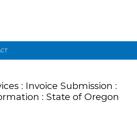
ACT
ices : Invoice Submission :
ormation : State of Oregon