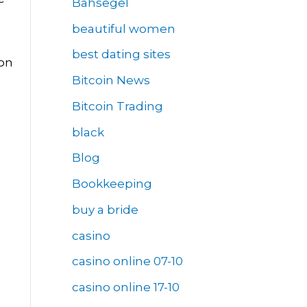
Bahsegel
beautiful women
best dating sites
ion
Bitcoin News
Bitcoin Trading
black
Blog
Bookkeeping
buy a bride
casino
casino online 07-10
casino online 17-10