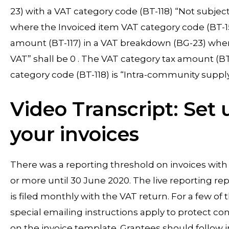
23) with a VAT category code (BT-118) “Not subject
where the Invoiced item VAT category code (BT-151
amount (BT-117) in a VAT breakdown (BG-23) where
VAT” shall be 0 . The VAT category tax amount (B
category code (BT-118) is “Intra-community supply”
Video Transcript: Set
your invoices
There was a reporting threshold on invoices wit
or more until 30 June 2020. The live reporting rep
is filed monthly with the VAT return. For a few o
special emailing instructions apply to protect c
on the invoice template. Grantees should follow 