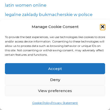
latin women online
legalne zaklady bukmacherskie w polsce
mail order bride
Manage Cookie Consent
mail order brides
To provide the best experiences, we use technologies like cookies to store
and/or access device information. Consenting to these technologies will
Marriage Certificate Versus Marriage License
allow us to process data such as browsing behavior or unique IDs on
this site. Not consenting or withdrawing consent, may adversely affect
maxim
certain features and functions.
most beautiful women
Accept
New
news
Deny
NLP Algorithms
View preferences
NLP software
Cookie Policy
Privacy Statement
online guide