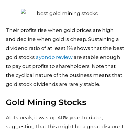
Their profits rise when gold prices are high
and decline when gold is cheap. Sustaining a
dividend ratio of at least 1% shows that the best
gold stocks
ayondo review
are stable enough
to pay out profits to shareholders. Note that
the cyclical nature of the business means that
gold stock dividends are rarely stable.
Gold Mining Stocks
At its peak, it was up 40% year-to-date ,
suggesting that this might be a great discount