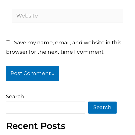
Website
Save my name, email, and website in this
browser for the next time I comment.
Search
Search
Recent Posts