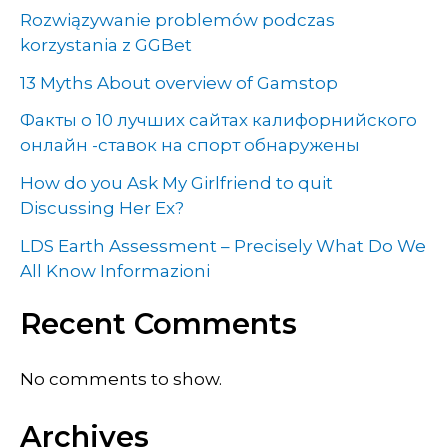
Rozwiązywanie problemów podczas
korzystania z GGBet
13 Myths About overview of Gamstop
Факты о 10 лучших сайтах калифорнийского
онлайн -ставок на спорт обнаружены
How do you Ask My Girlfriend to quit
Discussing Her Ex?
LDS Earth Assessment – Precisely What Do We
All Know Informazioni
Recent Comments
No comments to show.
Archives