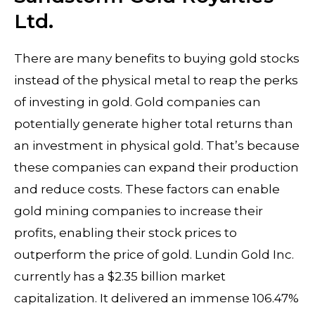
Ltd.
There are many benefits to buying gold stocks
instead of the physical metal to reap the perks
of investing in gold. Gold companies can
potentially generate higher total returns than
an investment in physical gold. That’s because
these companies can expand their production
and reduce costs. These factors can enable
gold mining companies to increase their
profits, enabling their stock prices to
outperform the price of gold. Lundin Gold Inc.
currently has a $2.35 billion market
capitalization. It delivered an immense 106.47%