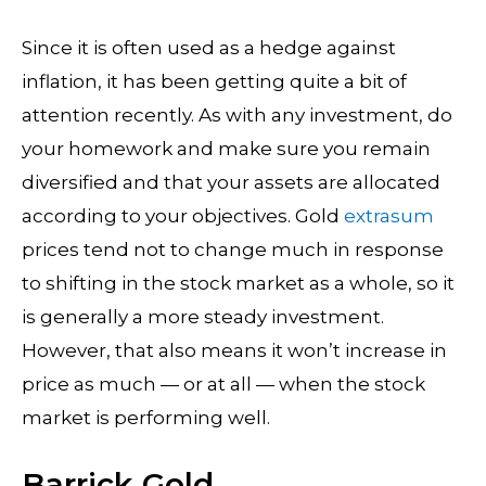
Since it is often used as a hedge against
inflation, it has been getting quite a bit of
attention recently. As with any investment, do
your homework and make sure you remain
diversified and that your assets are allocated
according to your objectives. Gold
extrasum
prices tend not to change much in response
to shifting in the stock market as a whole, so it
is generally a more steady investment.
However, that also means it won’t increase in
price as much — or at all — when the stock
market is performing well.
Barrick Gold