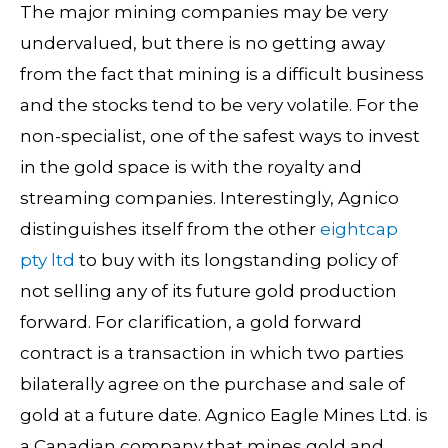
The major mining companies may be very
undervalued, but there is no getting away
from the fact that mining is a difficult business
and the stocks tend to be very volatile. For the
non-specialist, one of the safest ways to invest
in the gold space is with the royalty and
streaming companies. Interestingly, Agnico
distinguishes itself from the other
eightcap
pty ltd
to buy with its longstanding policy of
not selling any of its future gold production
forward. For clarification, a gold forward
contract is a transaction in which two parties
bilaterally agree on the purchase and sale of
gold at a future date. Agnico Eagle Mines Ltd. is
a Canadian company that mines gold and