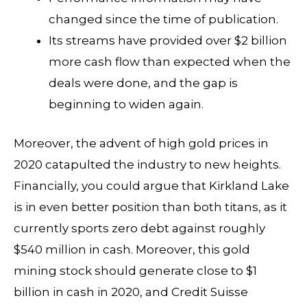
changed since the time of publication.
Its streams have provided over $2 billion
more cash flow than expected when the
deals were done, and the gap is
beginning to widen again.
Moreover, the advent of high gold prices in
2020 catapulted the industry to new heights.
Financially, you could argue that Kirkland Lake
is in even better position than both titans, as it
currently sports zero debt against roughly
$540 million in cash. Moreover, this gold
mining stock should generate close to $1
billion in cash in 2020, and Credit Suisse