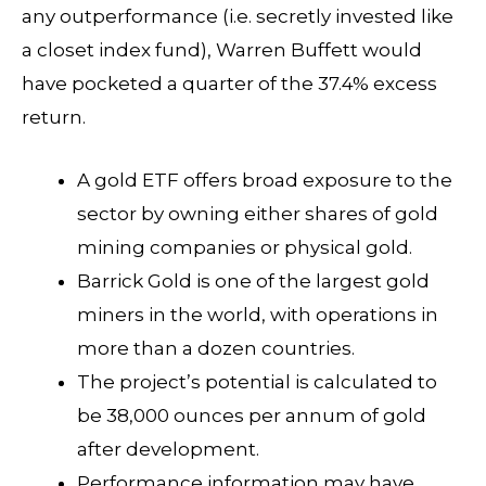
any outperformance (i.e. secretly invested like
a closet index fund), Warren Buffett would
have pocketed a quarter of the 37.4% excess
return.
A gold ETF offers broad exposure to the
sector by owning either shares of gold
mining companies or physical gold.
Barrick Gold is one of the largest gold
miners in the world, with operations in
more than a dozen countries.
The project’s potential is calculated to
be 38,000 ounces per annum of gold
after development.
Performance information may have