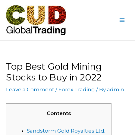
Skip
Post
Mai
to
navigation
Me
content
Top Best Gold Mining
Stocks to Buy in 2022
Leave a Comment
/
Forex Trading
/ By
admin
Contents
Sandstorm Gold Royalties Ltd.