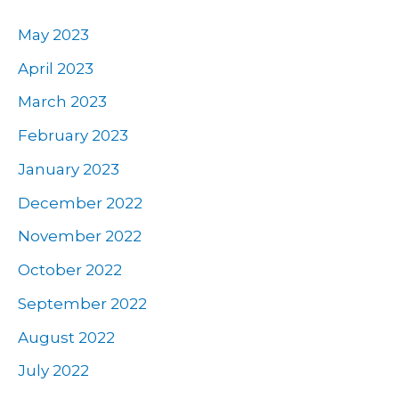
May 2023
April 2023
March 2023
February 2023
January 2023
December 2022
November 2022
October 2022
September 2022
August 2022
July 2022