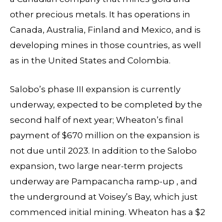
other precious metals. It has operations in
Canada, Australia, Finland and Mexico, and is
developing mines in those countries, as well
as in the United States and Colombia.
Salobo’s phase III expansion is currently
underway, expected to be completed by the
second half of next year; Wheaton’s final
payment of $670 million on the expansion is
not due until 2023. In addition to the Salobo
expansion, two large near-term projects
underway are Pampacancha ramp-up , and
the underground at Voisey’s Bay, which just
commenced initial mining. Wheaton has a $2