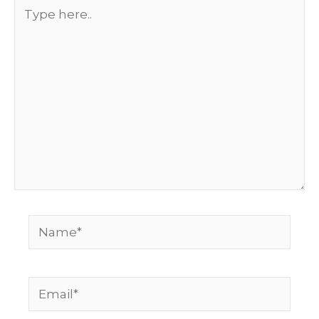
Type
here..
Name*
Email*