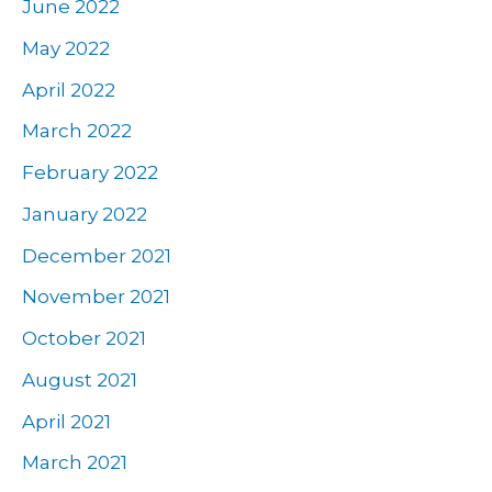
June 2022
May 2022
April 2022
March 2022
February 2022
January 2022
December 2021
November 2021
October 2021
August 2021
April 2021
March 2021