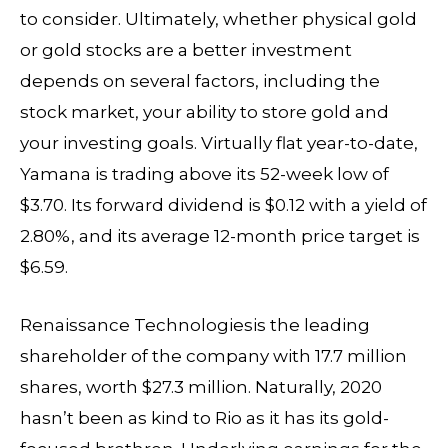
to consider. Ultimately, whether physical gold
or gold stocks are a better investment
depends on several factors, including the
stock market, your ability to store gold and
your investing goals. Virtually flat year-to-date,
Yamana is trading above its 52-week low of
$3.70. Its forward dividend is $0.12 with a yield of
2.80%, and its average 12-month price target is
$6.59.
Renaissance Technologiesis the leading
shareholder of the company with 17.7 million
shares, worth $27.3 million. Naturally, 2020
hasn’t been as kind to Rio as it has its gold-