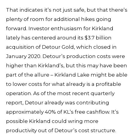
That indicates it’s not just safe, but that there’s
plenty of room for additional hikes going
forward. Investor enthusiasm for Kirkland
lately has centered around its $3.7 billion
acquisition of Detour Gold, which closed in
January 2020. Detour’s production costs were
higher than Kirkland’s, but this may have been
part of the allure – Kirkland Lake might be able
to lower costs for what already is a profitable
operation. As of the most recent quarterly
report, Detour already was contributing
approximately 40% of KL’s free cashflow. It’s
possible Kirkland could wring more
productivity out of Detour’s cost structure.