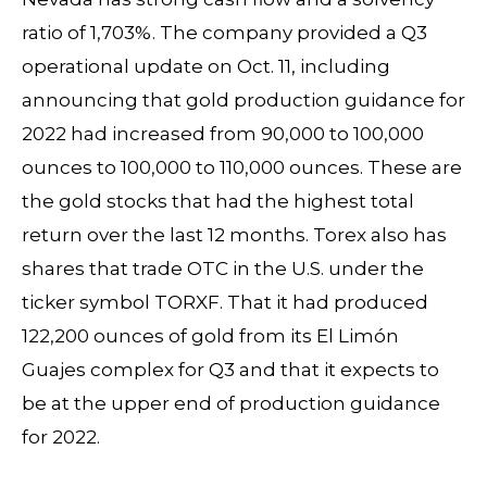
ratio of 1,703%. The company provided a Q3
operational update on Oct. 11, including
announcing that gold production guidance for
2022 had increased from 90,000 to 100,000
ounces to 100,000 to 110,000 ounces. These are
the gold stocks that had the highest total
return over the last 12 months. Torex also has
shares that trade OTC in the U.S. under the
ticker symbol TORXF. That it had produced
122,200 ounces of gold from its El Limón
Guajes complex for Q3 and that it expects to
be at the upper end of production guidance
for 2022.