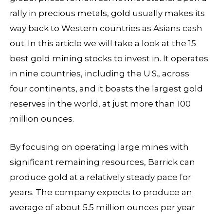
rally in precious metals, gold usually makes its
way back to Western countries as Asians cash
out. In this article we will take a look at the 15
best gold mining stocks to invest in. It operates
in nine countries, including the U.S., across
four continents, and it boasts the largest gold
reserves in the world, at just more than 100
million ounces.
By focusing on operating large mines with
significant remaining resources, Barrick can
produce gold at a relatively steady pace for
years. The company expects to produce an
average of about 5.5 million ounces per year