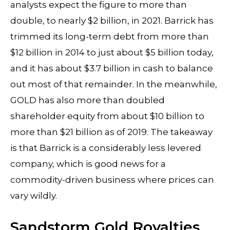
analysts expect the figure to more than
double, to nearly $2 billion, in 2021. Barrick has
trimmed its long-term debt from more than
$12 billion in 2014 to just about $5 billion today,
and it has about $3.7 billion in cash to balance
out most of that remainder. In the meanwhile,
GOLD has also more than doubled
shareholder equity from about $10 billion to
more than $21 billion as of 2019. The takeaway
is that Barrick is a considerably less levered
company, which is good news for a
commodity-driven business where prices can
vary wildly.
Sandstorm Gold Royalties