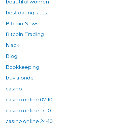
beautiful women
best dating sites
Bitcoin News
Bitcoin Trading
black
Blog
Bookkeeping
buy a bride
casino
casino online 07-10
casino online 17-10
casino online 24-10