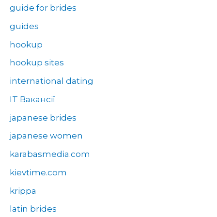
guide for brides
guides
hookup
hookup sites
international dating
IT Вакансії
japanese brides
japanese women
karabasmedia.com
kievtime.com
krippa
latin brides