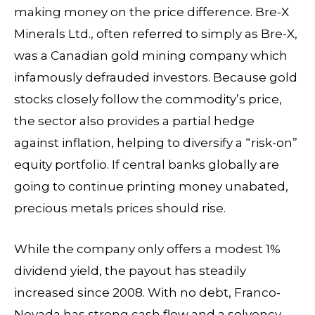
making money on the price difference. Bre-X
Minerals Ltd., often referred to simply as Bre-X,
was a Canadian gold mining company which
infamously defrauded investors. Because gold
stocks closely follow the commodity’s price,
the sector also provides a partial hedge
against inflation, helping to diversify a “risk-on”
equity portfolio. If central banks globally are
going to continue printing money unabated,
precious metals prices should rise.
While the company only offers a modest 1%
dividend yield, the payout has steadily
increased since 2008. With no debt, Franco-
Nevada has strong cash flow and a solvency