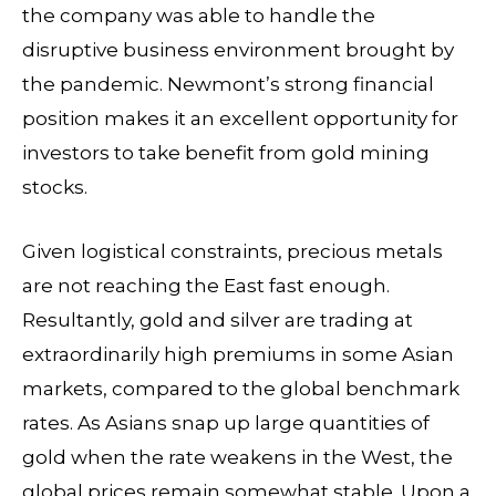
the company was able to handle the
disruptive business environment brought by
the pandemic. Newmont’s strong financial
position makes it an excellent opportunity for
investors to take benefit from gold mining
stocks.
Given logistical constraints, precious metals
are not reaching the East fast enough.
Resultantly, gold and silver are trading at
extraordinarily high premiums in some Asian
markets, compared to the global benchmark
rates. As Asians snap up large quantities of
gold when the rate weakens in the West, the
global prices remain somewhat stable. Upon a