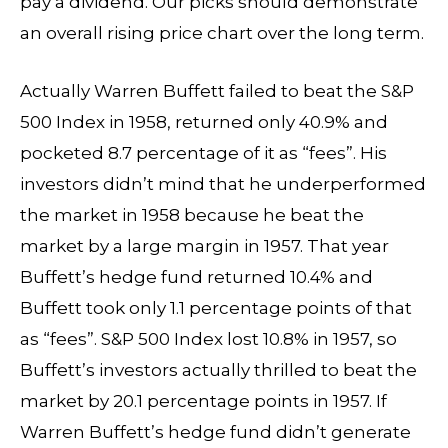
pay a dividend. Our picks should demonstrate
an overall rising price chart over the long term.
Actually Warren Buffett failed to beat the S&P
500 Index in 1958, returned only 40.9% and
pocketed 8.7 percentage of it as “fees”. His
investors didn’t mind that he underperformed
the market in 1958 because he beat the
market by a large margin in 1957. That year
Buffett’s hedge fund returned 10.4% and
Buffett took only 1.1 percentage points of that
as “fees”. S&P 500 Index lost 10.8% in 1957, so
Buffett’s investors actually thrilled to beat the
market by 20.1 percentage points in 1957. If
Warren Buffett’s hedge fund didn’t generate