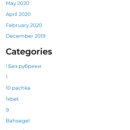
May 2020
April 2020
February 2020
December 2019
Categories
! Без рубрики
1
10 pachka
1xbet
9
Bahsegel