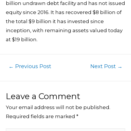
billion undrawn debt facility and has not issued
equity since 2016. It has recovered $8 billion of
the total $9 billion it has invested since
inception, with remaining assets valued today
at $19 billion.
←
Previous Post
Next Post
→
Leave a Comment
Your email address will not be published.
Required fields are marked
*