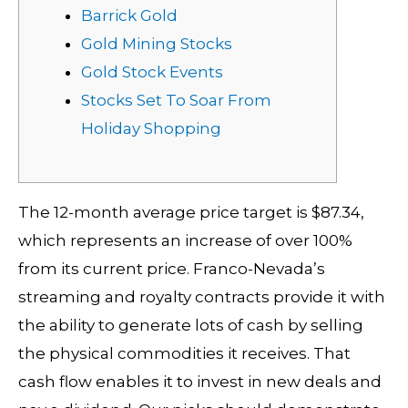
Barrick Gold
Gold Mining Stocks
Gold Stock Events
Stocks Set To Soar From
Holiday Shopping
The 12-month average price target is $87.34,
which represents an increase of over 100%
from its current price. Franco-Nevada’s
streaming and royalty contracts provide it with
the ability to generate lots of cash by selling
the physical commodities it receives. That
cash flow enables it to invest in new deals and