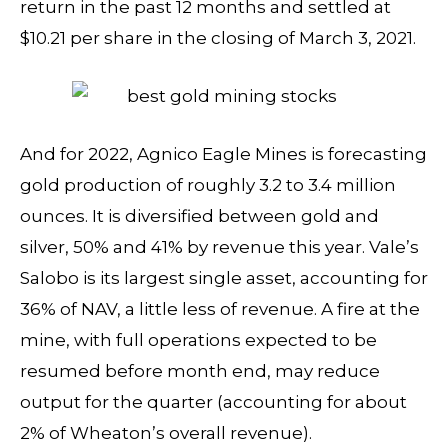
return in the past 12 months and settled at
$10.21 per share in the closing of March 3, 2021.
And for 2022, Agnico Eagle Mines is forecasting
gold production of roughly 3.2 to 3.4 million
ounces. It is diversified between gold and
silver, 50% and 41% by revenue this year. Vale’s
Salobo is its largest single asset, accounting for
36% of NAV, a little less of revenue. A fire at the
mine, with full operations expected to be
resumed before month end, may reduce
output for the quarter (accounting for about
2% of Wheaton’s overall revenue).