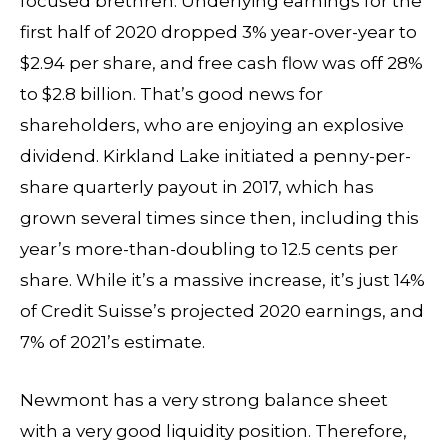
focused brethren. Underlying earnings for the
first half of 2020 dropped 3% year-over-year to
$2.94 per share, and free cash flow was off 28%
to $2.8 billion. That’s good news for
shareholders, who are enjoying an explosive
dividend. Kirkland Lake initiated a penny-per-
share quarterly payout in 2017, which has
grown several times since then, including this
year’s more-than-doubling to 12.5 cents per
share. While it’s a massive increase, it’s just 14%
of Credit Suisse’s projected 2020 earnings, and
7% of 2021’s estimate.
Newmont has a very strong balance sheet
with a very good liquidity position. Therefore,