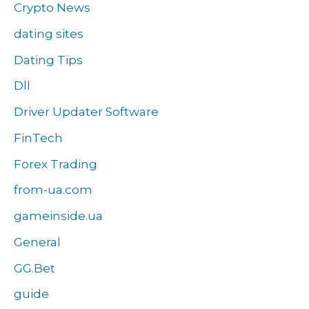
Crypto News
dating sites
Dating Tips
Dll
Driver Updater Software
FinTech
Forex Trading
from-ua.com
gameinside.ua
General
GG.Bet
guide