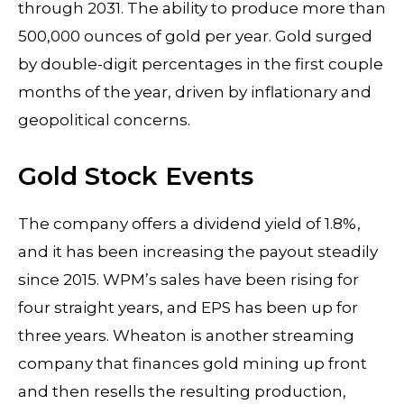
through 2031. The ability to produce more than
500,000 ounces of gold per year. Gold surged
by double-digit percentages in the first couple
months of the year, driven by inflationary and
geopolitical concerns.
Gold Stock Events
The company offers a dividend yield of 1.8%,
and it has been increasing the payout steadily
since 2015. WPM’s sales have been rising for
four straight years, and EPS has been up for
three years. Wheaton is another streaming
company that finances gold mining up front
and then resells the resulting production,