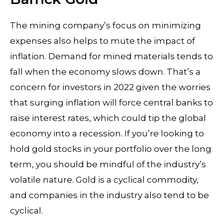
The mining company’s focus on minimizing
expenses also helps to mute the impact of
inflation. Demand for mined materials tends to
fall when the economy slows down. That’s a
concern for investors in 2022 given the worries
that surging inflation will force central banks to
raise interest rates, which could tip the global
economy into a recession. If you’re looking to
hold gold stocks in your portfolio over the long
term, you should be mindful of the industry’s
volatile nature. Gold is a cyclical commodity,
and companies in the industry also tend to be
cyclical.