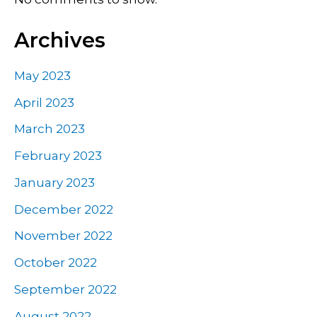
Archives
May 2023
April 2023
March 2023
February 2023
January 2023
December 2022
November 2022
October 2022
September 2022
August 2022