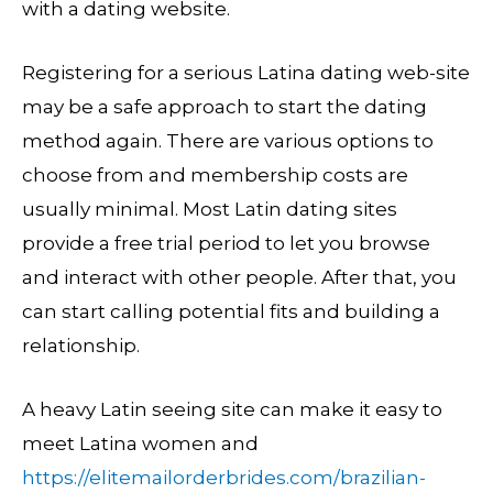
with a dating website.
Registering for a serious Latina dating web-site
may be a safe approach to start the dating
method again. There are various options to
choose from and membership costs are
usually minimal. Most Latin dating sites
provide a free trial period to let you browse
and interact with other people. After that, you
can start calling potential fits and building a
relationship.
A heavy Latin seeing site can make it easy to
meet Latina women and
https://elitemailorderbrides.com/brazilian-