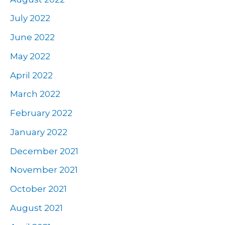
July 2022
June 2022
May 2022
April 2022
March 2022
February 2022
January 2022
December 2021
November 2021
October 2021
August 2021