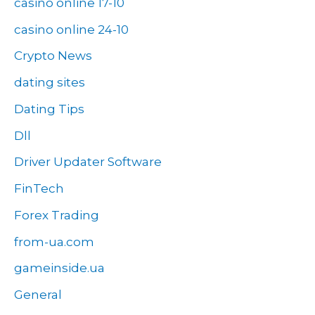
casino online 17-10
casino online 24-10
Crypto News
dating sites
Dating Tips
Dll
Driver Updater Software
FinTech
Forex Trading
from-ua.com
gameinside.ua
General