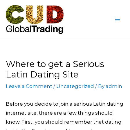
Skip
Post
Mai
to
navigation
Me
content
Where to get a Serious
Latin Dating Site
Leave a Comment
/
Uncategorized
/ By
admin
Before you decide to join a serious Latin dating
internet site, there are a few things should
know. First, you should remember that dating