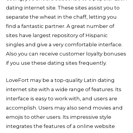
dating internet site. These sites assist you to
separate the wheat in the chaff, letting you
find a fantastic partner. A great number of
sites have largest repository of Hispanic
singles and give a very comfortable interface.
Also you can receive customer loyalty bonuses
if you use these dating sites frequently.
LoveFort may be a top-quality Latin dating
internet site with a wide range of features. Its
interface is easy to work with, and users are
accomplish. Users may also send movies and
emojis to other users. Its impressive style
integrates the features of a online website