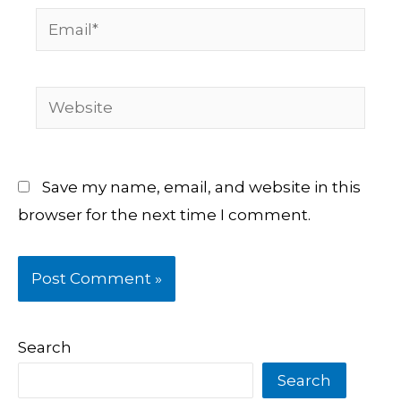
Email*
Website
Save my name, email, and website in this
browser for the next time I comment.
Search
Search