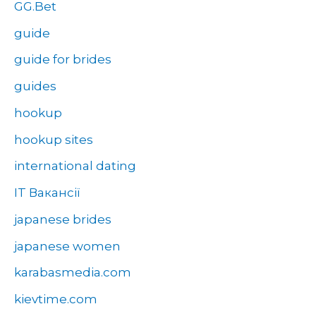
GG.Bet
guide
guide for brides
guides
hookup
hookup sites
international dating
IT Вакансії
japanese brides
japanese women
karabasmedia.com
kievtime.com