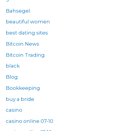
Bahsegel
beautiful women
best dating sites
Bitcoin News
Bitcoin Trading
black
Blog
Bookkeeping
buy a bride
casino
casino online 07-10