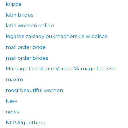
krippa
latin brides
latin women online
legalne zaklady bukmacherskie w polsce
mail order bride
mail order brides
Marriage Certificate Versus Marriage License
maxim
most beautiful women
New
news
NLP Algorithms