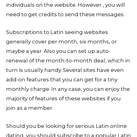
individuals on the website. However , you will
need to get credits to send these messages.
Subscriptions to Latin seeing websites
generally cover per month, six months, or
maybe a year. Also you can set up auto-
renewal of the month-to-month deal, which in
turn is usually handy. Several sites have even
add-on features that you can get for a tiny
monthly charge. In any case, you can enjoy the
majority of features of these websites if you
join as a member.
Should you be looking for serious Latin online
dating, you should subscribe to a popular Latin