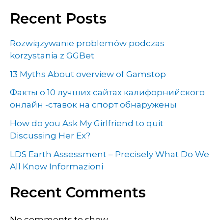
Recent Posts
Rozwiązywanie problemów podczas
korzystania z GGBet
13 Myths About overview of Gamstop
Факты о 10 лучших сайтах калифорнийского
онлайн -ставок на спорт обнаружены
How do you Ask My Girlfriend to quit
Discussing Her Ex?
LDS Earth Assessment – Precisely What Do We
All Know Informazioni
Recent Comments
No comments to show.