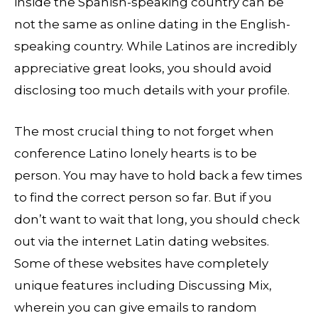
inside the Spanish-speaking country can be
not the same as online dating in the English-
speaking country. While Latinos are incredibly
appreciative great looks, you should avoid
disclosing too much details with your profile.
The most crucial thing to not forget when
conference Latino lonely hearts is to be
person. You may have to hold back a few times
to find the correct person so far. But if you
don’t want to wait that long, you should check
out via the internet Latin dating websites.
Some of these websites have completely
unique features including Discussing Mix,
wherein you can give emails to random