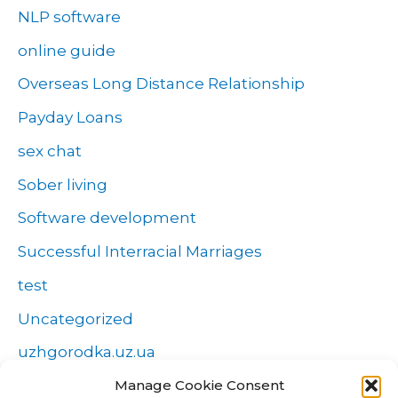
NLP software
online guide
Overseas Long Distance Relationship
Payday Loans
sex chat
Sober living
Software development
Successful Interracial Marriages
test
Uncategorized
uzhgorodka.uz.ua
Manage Cookie Consent
Windows