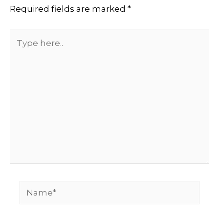
Required fields are marked
*
Type
here..
Name*