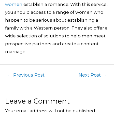
women
establish a romance. With this service,
you should access to a range of women who
happen to be serious about establishing a
family with a Western person. They also offer a
wide selection of solutions to help men meet
prospective partners and create a content
marriage.
←
Previous Post
Next Post
→
Leave a Comment
Your email address will not be published.