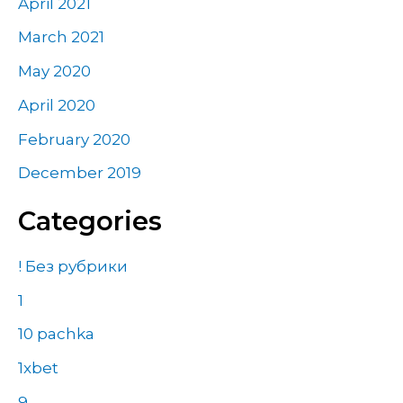
April 2021
March 2021
May 2020
April 2020
February 2020
December 2019
Categories
! Без рубрики
1
10 pachka
1xbet
9