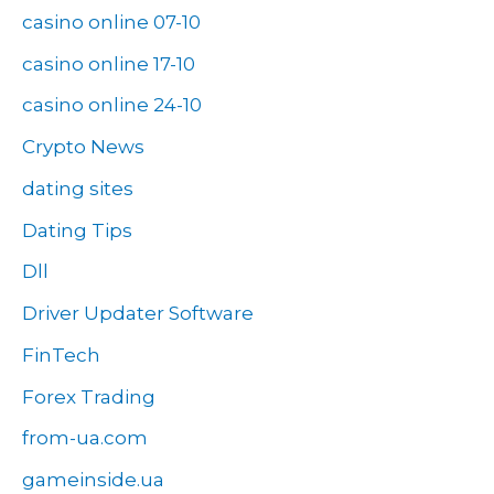
casino online 07-10
casino online 17-10
casino online 24-10
Crypto News
dating sites
Dating Tips
Dll
Driver Updater Software
FinTech
Forex Trading
from-ua.com
gameinside.ua