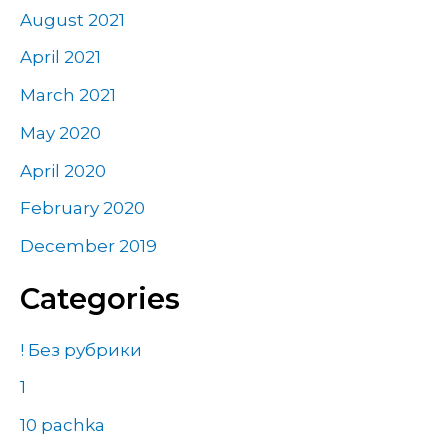
August 2021
April 2021
March 2021
May 2020
April 2020
February 2020
December 2019
Categories
! Без рубрики
1
10 pachka