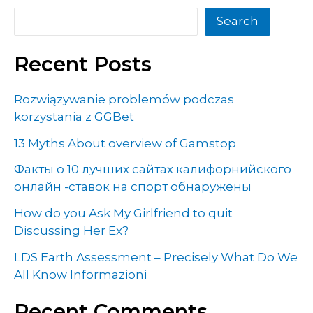
Search
Recent Posts
Rozwiązywanie problemów podczas
korzystania z GGBet
13 Myths About overview of Gamstop
Факты о 10 лучших сайтах калифорнийского
онлайн -ставок на спорт обнаружены
How do you Ask My Girlfriend to quit
Discussing Her Ex?
LDS Earth Assessment – Precisely What Do We
All Know Informazioni
Recent Comments