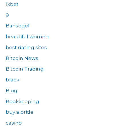
1xbet
9
Bahsegel
beautiful women
best dating sites
Bitcoin News
Bitcoin Trading
black
Blog
Bookkeeping
buy a bride
casino