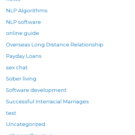
NLP Algorithms
NLP software
online guide
Overseas Long Distance Relationship
Payday Loans
sex chat
Sober living
Software development
Successful Interracial Marriages
test
Uncategorized