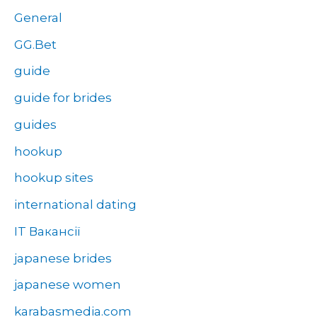
General
GG.Bet
guide
guide for brides
guides
hookup
hookup sites
international dating
IT Вакансії
japanese brides
japanese women
karabasmedia.com