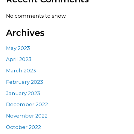
No comments to show.
Archives
May 2023
April 2023
March 2023
February 2023
January 2023
December 2022
November 2022
October 2022