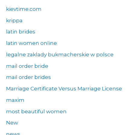
kievtime.com
krippa
latin brides
latin women online
legalne zaklady bukmacherskie w polsce
mail order bride
mail order brides
Marriage Certificate Versus Marriage License
maxim
most beautiful women
New
news