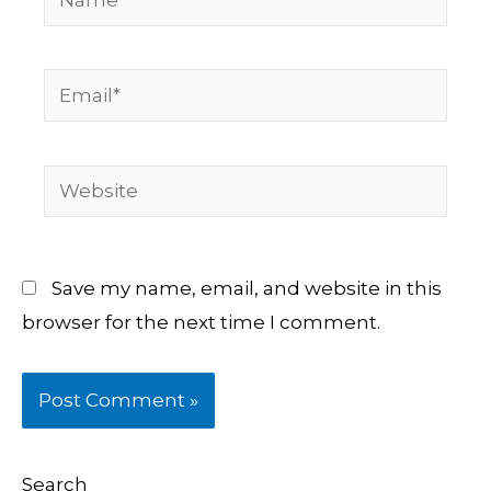
Email*
Website
Save my name, email, and website in this
browser for the next time I comment.
Search