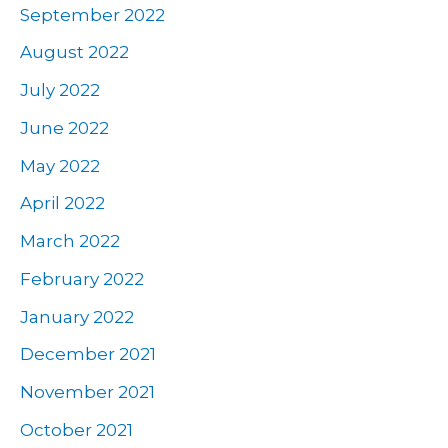
September 2022
August 2022
July 2022
June 2022
May 2022
April 2022
March 2022
February 2022
January 2022
December 2021
November 2021
October 2021