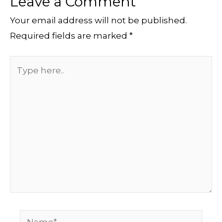
Leave a Comment
Your email address will not be published.
Required fields are marked
*
Type
here..
Name*