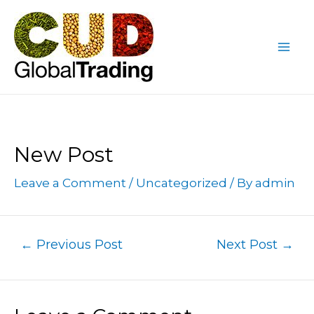
Skip
Post
Mai
to
navigation
Me
content
New Post
Leave a Comment
/
Uncategorized
/ By
admin
←
Previous Post
Next Post
→