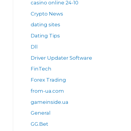
casino online 24-10
Crypto News
dating sites
Dating Tips
Dll
Driver Updater Software
FinTech
Forex Trading
from-ua.com
gameinside.ua
General
GG.Bet