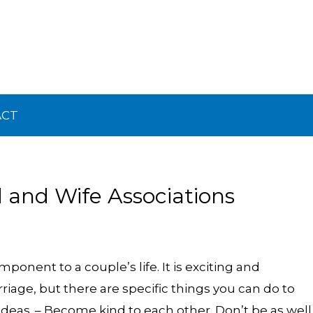
ACT
and Wife Associations
onent to a couple’s life. It is exciting and
rriage, but there are specific things you can do to
ideas. – Become kind to each other. Don’t be as well