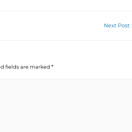
Next Post
d fields are marked
*