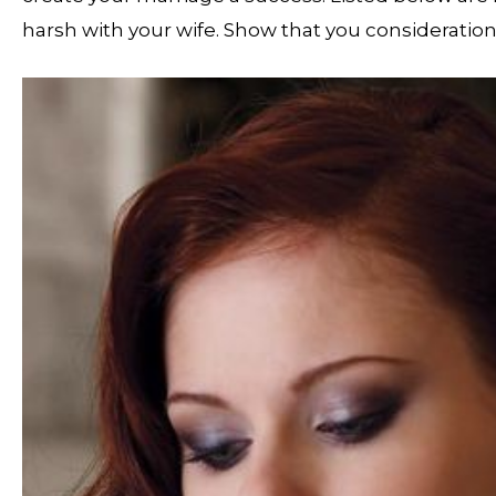
harsh with your wife. Show that you consideration