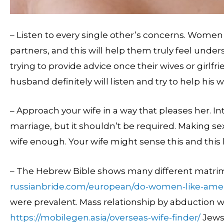
– Listen to every single other’s concerns. Women 
partners, and this will help them truly feel und
trying to provide advice once their wives or girlfr
husband definitely will listen and try to help his 
– Approach your wife in a way that pleases her. Int
marriage, but it shouldn’t be required. Making sex
wife enough. Your wife might sense this and this 
– The Hebrew Bible shows many different matrim
russianbride.com/european/do-women-like-ame
were prevalent. Mass relationship by abduction 
https://mobilegen.asia/overseas-wife-finder/
Jews 