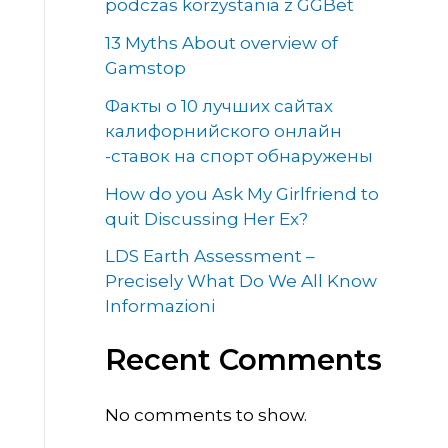
podczas korzystania z GGBet
13 Myths About overview of
Gamstop
Факты о 10 лучших сайтах
калифорнийского онлайн
-ставок на спорт обнаружены
How do you Ask My Girlfriend to
quit Discussing Her Ex?
LDS Earth Assessment –
Precisely What Do We All Know
Informazioni
Recent Comments
No comments to show.