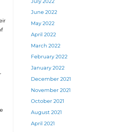
July 2022
June 2022
eir
May 2022
of
April 2022
March 2022
February 2022
January 2022
r
December 2021
November 2021
October 2021
ge
August 2021
April 2021