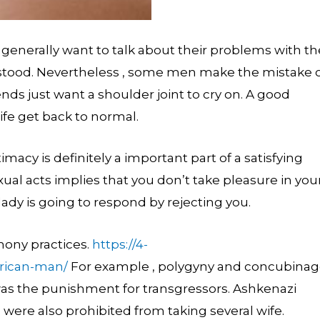
generally want to talk about their problems with th
erstood. Nevertheless , some men make the mistake 
iends just want a shoulder joint to cry on. A good
wife get back to normal.
imacy is definitely a important part of a satisfying
ual acts implies that you don’t take pleasure in you
lady is going to respond by rejecting you.
ony practices.
https://4-
rican-man/
For example , polygyny and concubina
was the punishment for transgressors. Ashkenazi
were also prohibited from taking several wife.