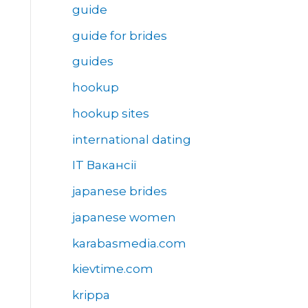
guide
guide for brides
guides
hookup
hookup sites
international dating
IT Вакансії
japanese brides
japanese women
karabasmedia.com
kievtime.com
krippa