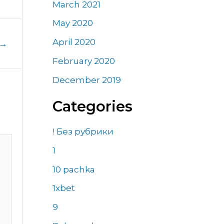
March 2021
May 2020
April 2020
→
February 2020
December 2019
Categories
! Без рубрики
1
10 pachka
1xbet
9