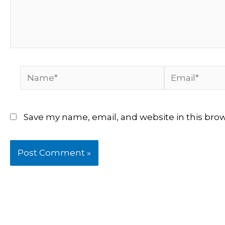
Name*
Email*
Save my name, email, and website in this bro