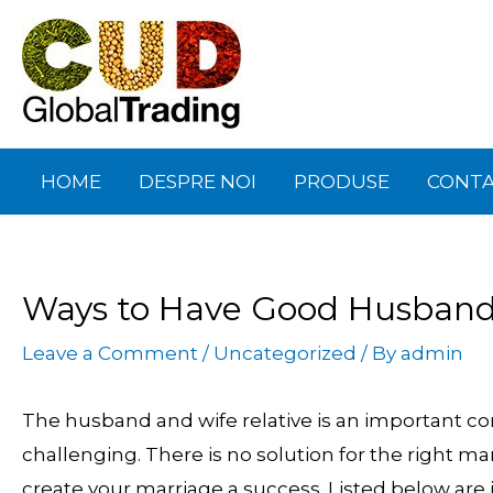
Skip
Post
to
navigation
content
HOME
DESPRE NOI
PRODUSE
CONT
Ways to Have Good Husband 
Leave a Comment
/
Uncategorized
/ By
admin
The husband and wife relative is an important comp
challenging. There is no solution for the right ma
create your marriage a success. Listed below are 