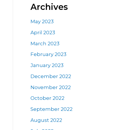
Archives
May 2023
April 2023
March 2023
February 2023
January 2023
December 2022
November 2022
October 2022
September 2022
August 2022