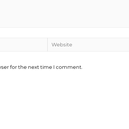
Website
wser for the next time I comment.