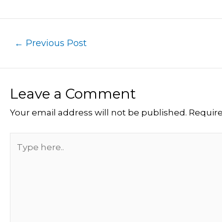
←
Previous Post
Leave a Comment
Your email address will not be published.
Require
Type
here..