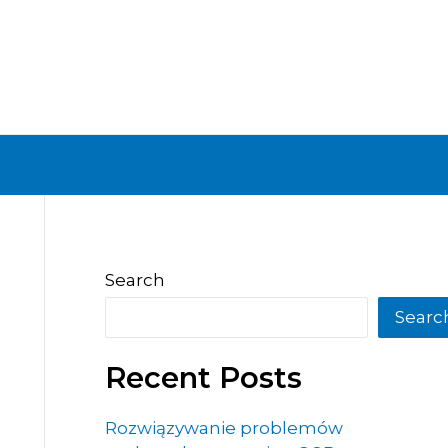
Search
Searc
Recent Posts
Rozwiązywanie problemów