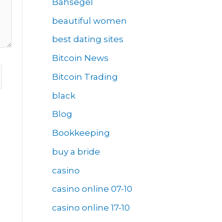
Bahsegel
beautiful women
best dating sites
Bitcoin News
Bitcoin Trading
black
Blog
Bookkeeping
buy a bride
casino
casino online 07-10
casino online 17-10