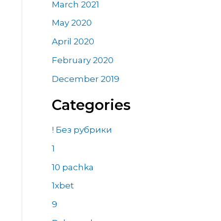
March 2021
May 2020
April 2020
February 2020
December 2019
Categories
! Без рубрики
1
10 pachka
1xbet
9