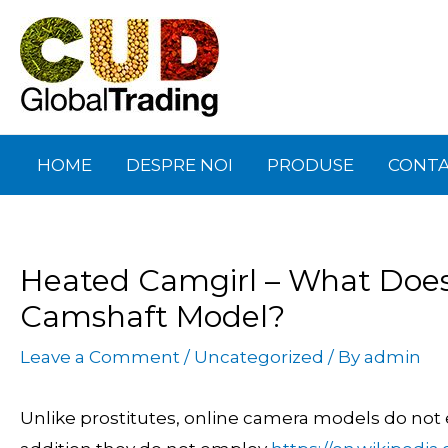
Skip
Post
to
navigation
content
HOME
DESPRE NOI
PRODUSE
CONT
Heated Camgirl – What Does 
Camshaft Model?
Leave a Comment
/
Uncategorized
/ By
admin
Unlike prostitutes, online camera models do not ev