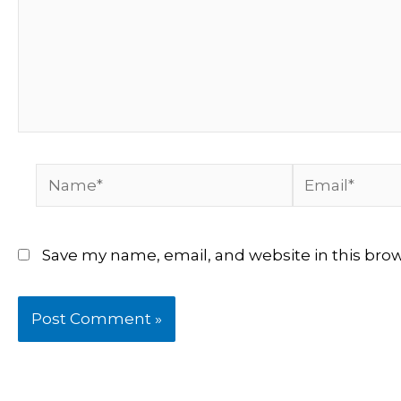
Name*
Email*
Save my name, email, and website in this bro