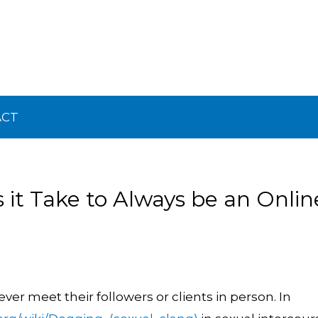
ACT
it Take to Always be an Onlin
er meet their followers or clients in person. In