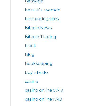
Bahsegel
beautiful women
best dating sites
Bitcoin News
Bitcoin Trading
black
Blog
Bookkeeping
buy a bride
casino
casino online 07-10
casino online 17-10