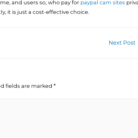
heme, and users so, who pay for
paypal cam sites
priv
 it is just a cost-effective choice.
Next Post
d fields are marked
*