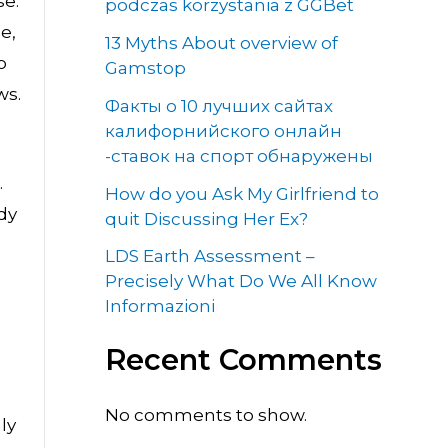
se.
podczas korzystania z GGBet
e,
13 Myths About overview of
o
Gamstop
ws.
Факты о 10 лучших сайтах
калифорнийского онлайн
-ставок на спорт обнаружены
.
How do you Ask My Girlfriend to
dy
quit Discussing Her Ex?
LDS Earth Assessment –
Precisely What Do We All Know
Informazioni
Recent Comments
No comments to show.
ly