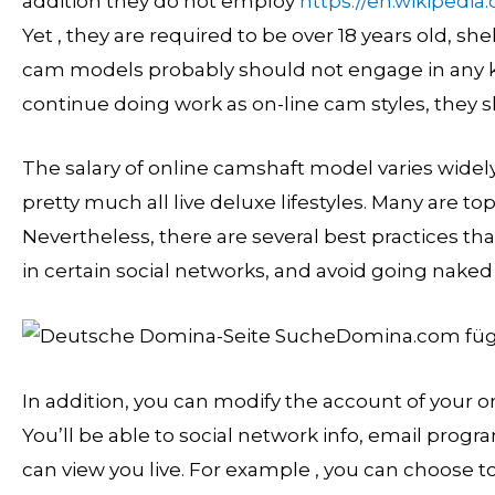
addition they do not employ
https://en.wikipedia
Yet , they are required to be over 18 years old, sh
cam models probably should not engage in any kin
continue doing work as on-line cam styles, they s
The salary of online camshaft model varies widel
pretty much all live deluxe lifestyles. Many are top
Nevertheless, there are several best practices th
in certain social networks, and avoid going naked 
In addition, you can modify the account of your o
You’ll be able to social network info, email prog
can view you live. For example , you can choose to