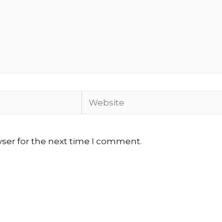
Website
wser for the next time I comment.