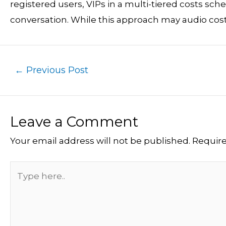
registered users, VIPs in a multi-tiered costs sc
conversation. While this approach may audio costly,
←
Previous Post
Leave a Comment
Your email address will not be published.
Require
Type
here..