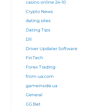
casino online 24-10
Crypto News
dating sites
Dating Tips
Dll
Driver Updater Software
FinTech
Forex Trading
from-ua.com
gameinside.ua
General
GG.Bet