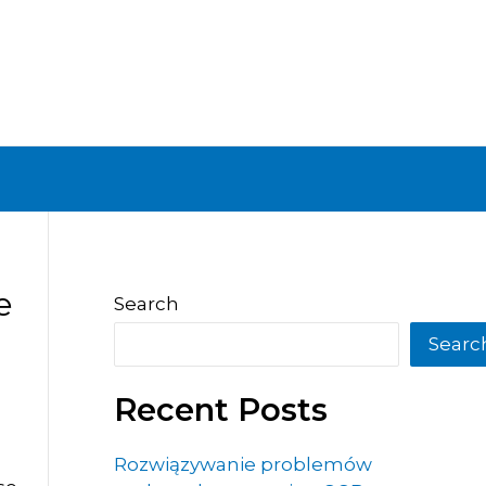
e
Search
Searc
Recent Posts
Rozwiązywanie problemów