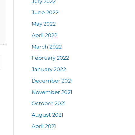
July 2022
June 2022
May 2022
April 2022
March 2022
February 2022
January 2022
December 2021
November 2021
October 2021
August 2021
April 2021