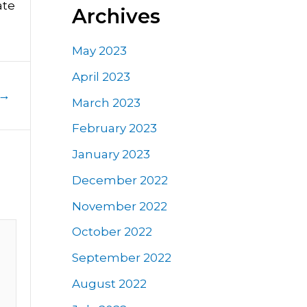
ate
Archives
May 2023
April 2023
→
March 2023
February 2023
January 2023
December 2022
November 2022
October 2022
September 2022
August 2022