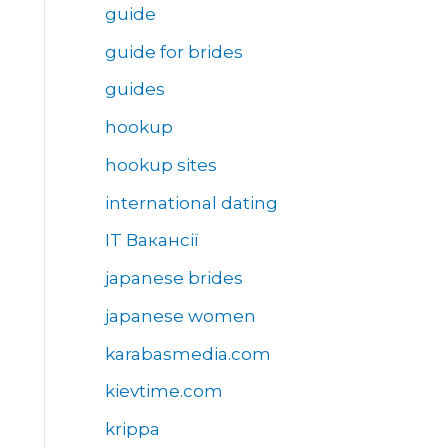
guide
guide for brides
guides
hookup
hookup sites
international dating
IT Вакансії
japanese brides
japanese women
karabasmedia.com
kievtime.com
krippa