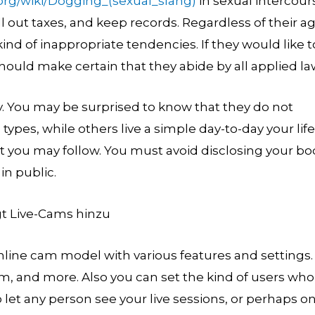
.org/wiki/Dogging_(sexual_slang)
in sexual intercour
ell out taxes, and keep records. Regardless of their ag
d of inappropriate tendencies. If they would like t
hould make certain that they abide by all applied la
y. You may be surprised to know that they do not
 types, while others live a simple day-to-day your life
at you may follow. You must avoid disclosing your bo
in public.
nline cam model with various features and settings.
ram, and more. Also you can set the kind of users who
 let any person see your live sessions, or perhaps on