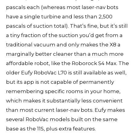
pascals each (whereas most laser-nav bots
have a single turbine and less than 2,500
pascals of suction total). That’s fine, but it’s still
a tiny fraction of the suction you’d get from a
traditional vacuum and only makes the X8 a
marginally better cleaner than a much more
affordable robot, like the Roborock S4 Max. The
older Eufy RoboVac L70 is still available as well,
but its app is not capable of permanently
remembering specific rooms in your home,
which makes it substantially less convenient
than most current laser-nav bots. Eufy makes
several RoboVac models built on the same
base as the 11S, plus extra features.