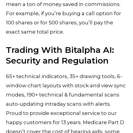
mean a ton of money saved in commissions.
For example, if you’re buying a call option for
100 shares or for 500 shares, you’ll pay the
exact same total price.
Trading With Bitalpha AI:
Security and Regulation
65+ technical indicators, 35+ drawing tools, 6-
window chart layouts with stock and view sync
modes, 190+ technical & fundamental scans
auto-updating intraday scans with alerts.
Proud to provide exceptional service to our
happy customers for 13 years. Medicare Part D
doesn’t cover the cost of hearing aids, some