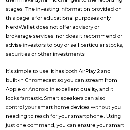
then make dynamic changes to the recording
stages. The investing information provided on
this page is for educational purposes only.
NerdWallet does not offer advisory or
brokerage services, nor does it recommend or
advise investors to buy or sell particular stocks,
securities or other investments.
It’s simple to use, it has both AirPlay 2 and
built-in Chromecast so you can stream from
Apple or Android in excellent quality, and it
looks fantastic. Smart speakers can also
control your smart home devices without you
needing to reach for your smartphone . Using
just one command, you can ensure your smart