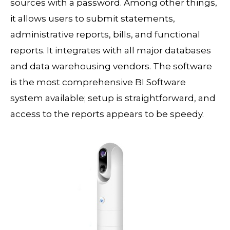
sources with a password. Among other things,
it allows users to submit statements,
administrative reports, bills, and functional
reports. It integrates with all major databases
and data warehousing vendors. The software
is the most comprehensive BI Software
system available; setup is straightforward, and
access to the reports appears to be speedy.