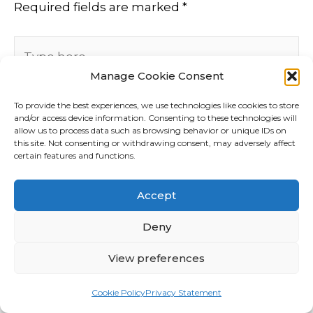
Required fields are marked
*
Type
here..
Manage Cookie Consent
To provide the best experiences, we use technologies like cookies to store
and/or access device information. Consenting to these technologies will
allow us to process data such as browsing behavior or unique IDs on
this site. Not consenting or withdrawing consent, may adversely affect
certain features and functions.
Accept
Deny
View preferences
Name*
Cookie Policy
Privacy Statement