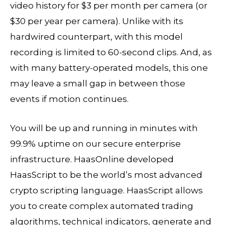
video history for $3 per month per camera (or
$30 per year per camera). Unlike with its
hardwired counterpart, with this model
recording is limited to 60-second clips. And, as
with many battery-operated models, this one
may leave a small gap in between those
events if motion continues.
You will be up and running in minutes with
99.9% uptime on our secure enterprise
infrastructure. HaasOnline developed
HaasScript to be the world’s most advanced
crypto scripting language. HaasScript allows
you to create complex automated trading
algorithms, technical indicators, generate and