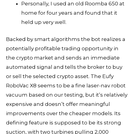
Personally, I used an old Roomba 650 at
home for four years and found that it
held up very well.
Backed by smart algorithms the bot realizes a
potentially profitable trading opportunity in
the crypto market and sends an immediate
automated signal and tells the broker to buy
or sell the selected crypto asset. The Eufy
RoboVac X8 seems to be a fine laser-nav robot
vacuum based on our testing, but it’s relatively
expensive and doesn’t offer meaningful
improvements over the cheaper models. Its
defining feature is supposed to be its strong
suction, with two turbines pulling 2,000