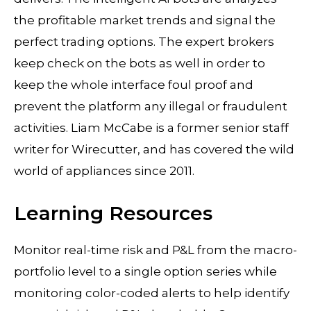
the profitable market trends and signal the
perfect trading options. The expert brokers
keep check on the bots as well in order to
keep the whole interface foul proof and
prevent the platform any illegal or fraudulent
activities. Liam McCabe is a former senior staff
writer for Wirecutter, and has covered the wild
world of appliances since 2011.
Learning Resources
Monitor real-time risk and P&L from the macro-
portfolio level to a single option series while
monitoring color-coded alerts to help identify