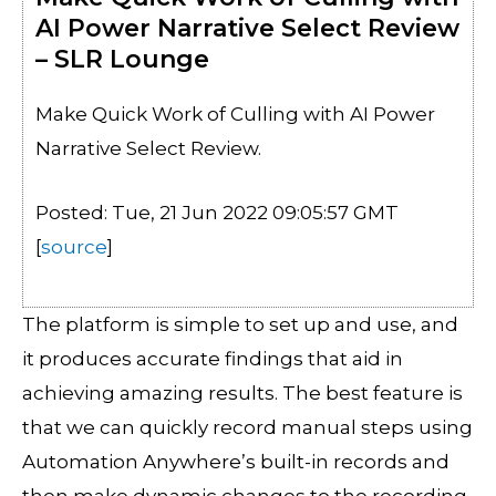
AI Power Narrative Select Review
– SLR Lounge
Make Quick Work of Culling with AI Power
Narrative Select Review.
Posted: Tue, 21 Jun 2022 09:05:57 GMT
[
source
]
The platform is simple to set up and use, and
it produces accurate findings that aid in
achieving amazing results. The best feature is
that we can quickly record manual steps using
Automation Anywhere’s built-in records and