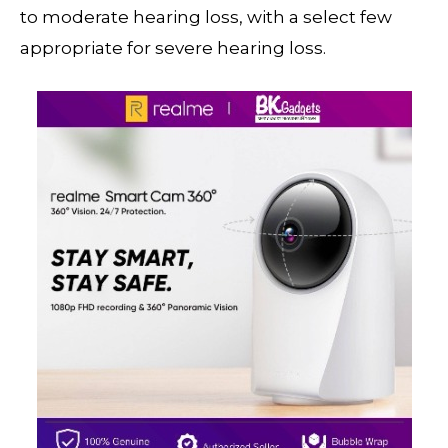
to moderate hearing loss, with a select few
appropriate for severe hearing loss.