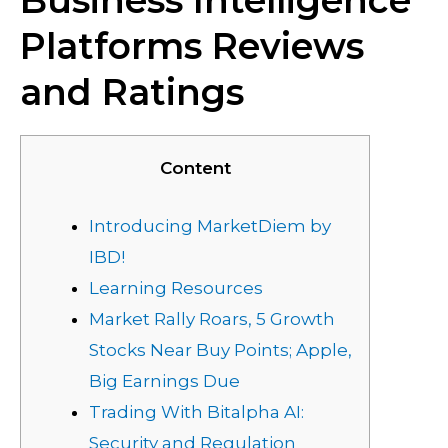
Business Intelligence
Platforms Reviews
and Ratings
Content
Introducing MarketDiem by
IBD!
Learning Resources
Market Rally Roars, 5 Growth
Stocks Near Buy Points; Apple,
Big Earnings Due
Trading With Bitalpha AI:
Security and Regulation