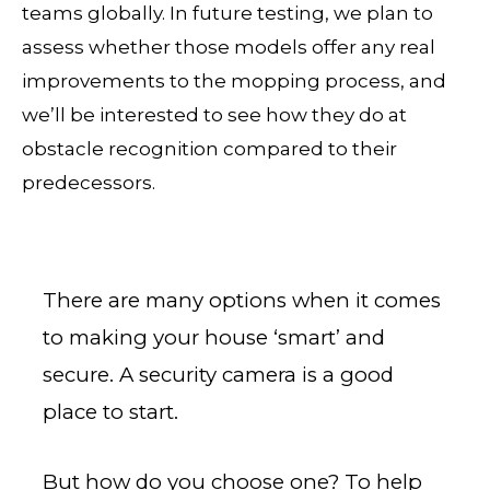
teams globally. In future testing, we plan to
assess whether those models offer any real
improvements to the mopping process, and
we’ll be interested to see how they do at
obstacle recognition compared to their
predecessors.
There are many options when it comes
to making your house ‘smart’ and
secure. A security camera is a good
place to start.
But how do you choose one? To help