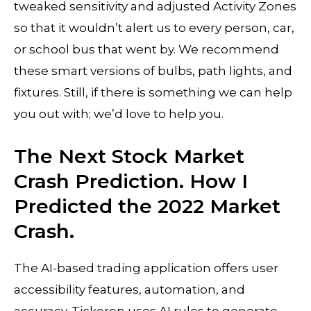
tweaked sensitivity and adjusted Activity Zones
so that it wouldn’t alert us to every person, car,
or school bus that went by. We recommend
these smart versions of bulbs, path lights, and
fixtures. Still, if there is something we can help
you out with; we’d love to help you.
The Next Stock Market
Crash Prediction. How I
Predicted the 2022 Market
Crash.
The AI-based trading application offers user
accessibility features, automation, and
accuracy. Tickeron uses AI rules to generate