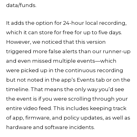
data/funds.
It adds the option for 24-hour local recording,
which it can store for free for up to five days.
However, we noticed that this version
triggered more false alerts than our runner-up
and even missed multiple events—which
were picked up in the continuous recording
but not noted in the app’s Events tab or on the
timeline. That means the only way you’d see
the event is if you were scrolling through your
entire video feed. This includes keeping track
of app, firmware, and policy updates, as well as
hardware and software incidents.