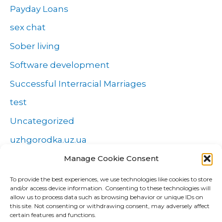
Payday Loans
sex chat
Sober living
Software development
Successful Interracial Marriages
test
Uncategorized
uzhgorodka.uz.ua
Windows
Manage Cookie Consent
Wszystko o zakładach
To provide the best experiences, we use technologies like cookies to store
and/or access device information. Consenting to these technologies will
Zakłady
allow us to process data such as browsing behavior or unique IDs on
this site. Not consenting or withdrawing consent, may adversely affect
попа
certain features and functions.