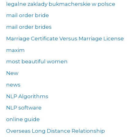
legalne zaklady bukmacherskie w polsce
mail order bride
mail order brides
Marriage Certificate Versus Marriage License
maxim
most beautiful women
New
news
NLP Algorithms
NLP software
online guide
Overseas Long Distance Relationship