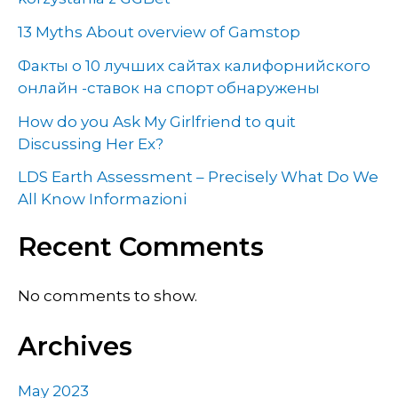
13 Myths About overview of Gamstop
Факты о 10 лучших сайтах калифорнийского
онлайн -ставок на спорт обнаружены
How do you Ask My Girlfriend to quit
Discussing Her Ex?
LDS Earth Assessment – Precisely What Do We
All Know Informazioni
Recent Comments
No comments to show.
Archives
May 2023