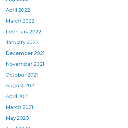
April 2022
March 2022
February 2022
January 2022
December 2021
November 2021
October 2021
August 2021
April 2021
March 2021
May 2020