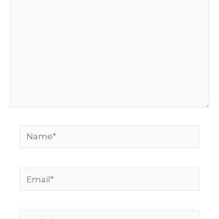
Name*
Email*
Website