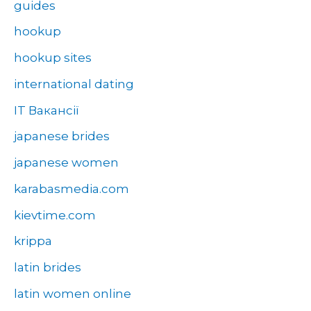
guides
hookup
hookup sites
international dating
IT Вакансії
japanese brides
japanese women
karabasmedia.com
kievtime.com
krippa
latin brides
latin women online