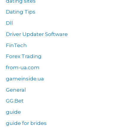
dating sites
Dating Tips
Dll
Driver Updater Software
FinTech
Forex Trading
from-ua.com
gameinside.ua
General
GG.Bet
guide
guide for brides