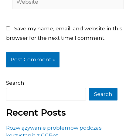
Save my name, email, and website in this
browser for the next time I comment.
Search
Search
Recent Posts
Rozwiązywanie problemów podczas
korzystania z GGBet