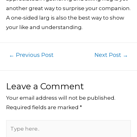
another great way to surprise your companion.
A one-sided larg is also the best way to show
your like and understanding.
←
Previous Post
Next Post
→
Leave a Comment
Your email address will not be published.
Required fields are marked
*
Type
here..