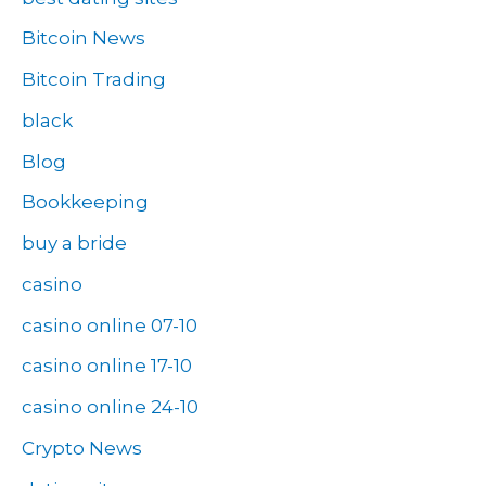
Bitcoin News
Bitcoin Trading
black
Blog
Bookkeeping
buy a bride
casino
casino online 07-10
casino online 17-10
casino online 24-10
Crypto News