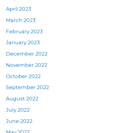
April 2023
March 2023
February 2023
January 2023
December 2022
November 2022
October 2022
September 2022
August 2022
July 2022
June 2022
May 2022