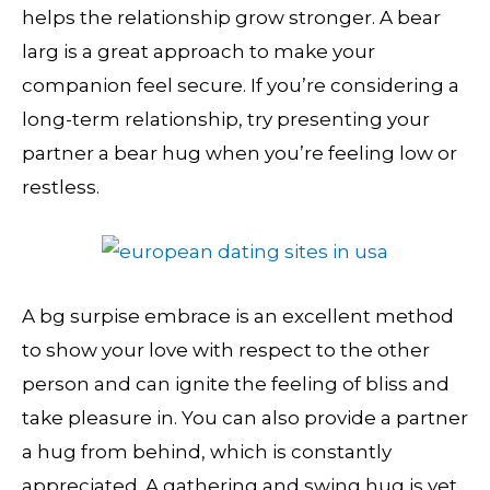
helps the relationship grow stronger. A bear
larg is a great approach to make your
companion feel secure. If you’re considering a
long-term relationship, try presenting your
partner a bear hug when you’re feeling low or
restless.
A bg surpise embrace is an excellent method
to show your love with respect to the other
person and can ignite the feeling of bliss and
take pleasure in. You can also provide a partner
a hug from behind, which is constantly
appreciated. A gathering and swing hug is yet