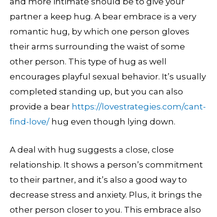
and more intimate should be to give your
partner a keep hug. A bear embrace is a very
romantic hug, by which one person gloves
their arms surrounding the waist of some
other person. This type of hug as well
encourages playful sexual behavior. It’s usually
completed standing up, but you can also
provide a bear
https://lovestrategies.com/cant-
find-love/
hug even though lying down.
A deal with hug suggests a close, close
relationship. It shows a person’s commitment
to their partner, and it’s also a good way to
decrease stress and anxiety. Plus, it brings the
other person closer to you. This embrace also