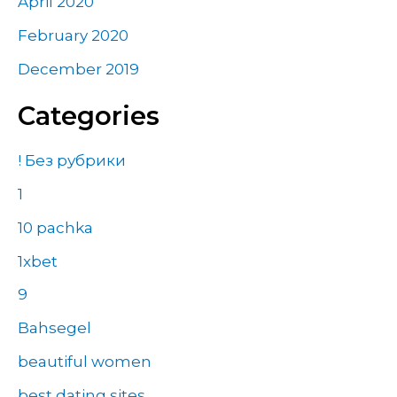
April 2020
February 2020
December 2019
Categories
! Без рубрики
1
10 pachka
1xbet
9
Bahsegel
beautiful women
best dating sites