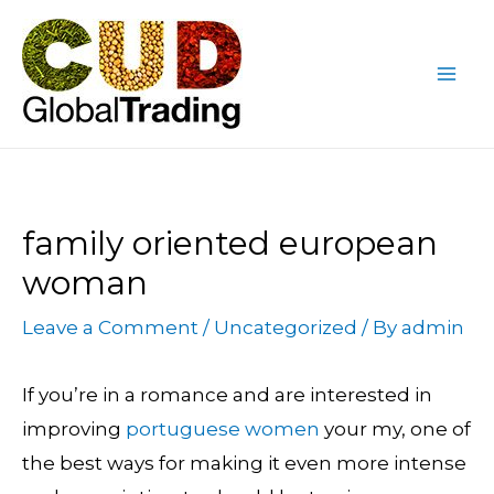
Skip
Post
Mai
to
navigation
Me
content
family oriented european
woman
Leave a Comment
/
Uncategorized
/ By
admin
If you’re in a romance and are interested in
improving
portuguese women
your my, one of
the best ways for making it even more intense