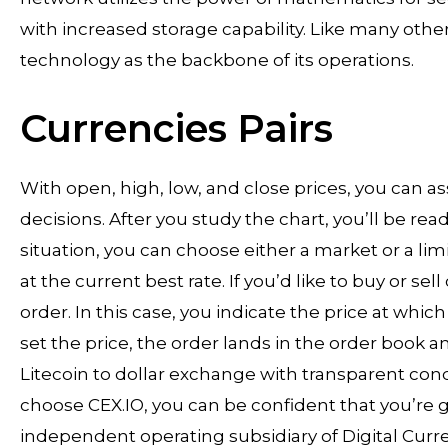
with increased storage capability. Like many othe
technology as the backbone of its operations.
Currencies Pairs
With open, high, low, and close prices, you can 
decisions. After you study the chart, you’ll be re
situation, you can choose either a market or a lim
at the current best rate. If you’d like to buy or sel
order. In this case, you indicate the price at whi
set the price, the order lands in the order book an
Litecoin to dollar exchange with transparent cond
choose CEX.IO, you can be confident that you’re g
independent operating subsidiary of Digital Curr