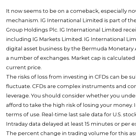
It now seems to be on a comeback, especially n
mechanism. IG International Limited is part of th
Group Holdings Plc. IG International Limited rec
including IG Markets Limited. IG International L
digital asset business by the Bermuda Monetary Aut
a number of exchanges. Market cap is calculated b
current price.
The risks of loss from investing in CFDs can be s
fluctuate. CFDs are complex instruments and come
leverage. You should consider whether you unde
afford to take the high risk of losing your money
terms of use. Real-time last sale data for U.S. st
Intraday data delayed at least 15 minutes or per
The percent change in trading volume for this ass