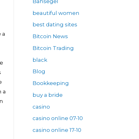
Bahsegel
beautiful women
best dating sites
 a
Bitcoin News
Bitcoin Trading
black
he
Blog
s
e
Bookkeeping
h a
buy a bride
in
casino
casino online 07-10
casino online 17-10