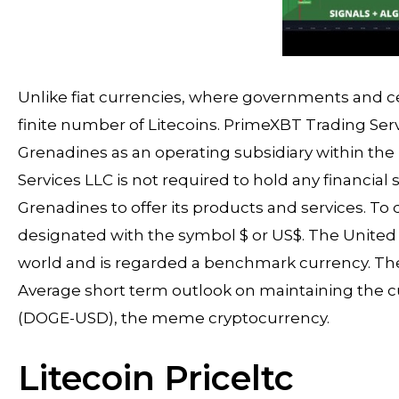
Unlike fiat currencies, where governments and ce
finite number of Litecoins. PrimeXBT Trading Serv
Grenadines as an operating subsidiary within t
Services LLC is not required to hold any financial 
Grenadines to offer its products and services. To d
designated with the symbol $ or US$. The United S
world and is regarded a benchmark currency. The 
Average short term outlook on maintaining the 
(DOGE-USD), the meme cryptocurrency.
Litecoin Priceltc