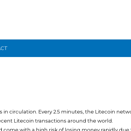
ACT
 in circulation. Every 2.5 minutes, the Litecoin netw
ecent Litecoin transactions around the world.
ome with a high risk of losing money rapidly due 