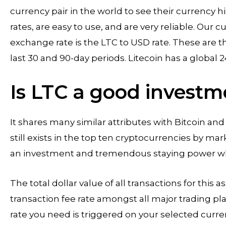
currency pair in the world to see their currency 
rates, are easy to use, and are very reliable. Our
exchange rate is the LTC to USD rate. These are t
last 30 and 90-day periods. Litecoin has a global 2
Is LTC a good investm
It shares many similar attributes with Bitcoin an
still exists in the top ten cryptocurrencies by ma
an investment and tremendous staying power whe
The total dollar value of all transactions for this
transaction fee rate amongst all major trading pl
rate you need is triggered on your selected curre