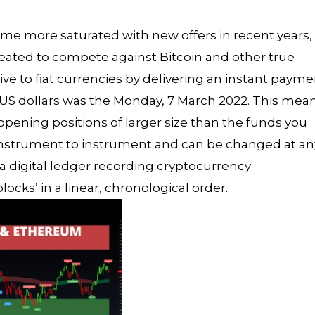
e more saturated with new offers in recent years,
created to compete against Bitcoin and other true
ve to fiat currencies by delivering an instant payme
US dollars was the Monday, 7 March 2022. This mea
opening positions of larger size than the funds you
 instrument to instrument and can be changed at an
 a digital ledger recording cryptocurrency
locks’ in a linear, chronological order.