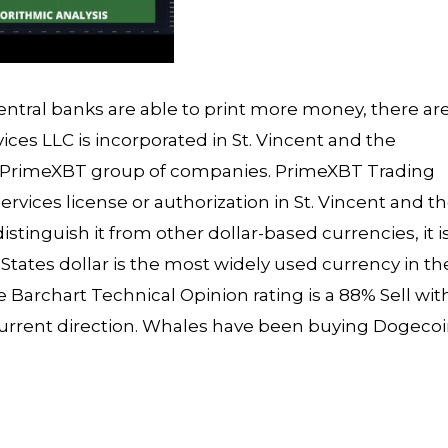
ntral banks are able to print more money, there are
ices LLC is incorporated in St. Vincent and the
he PrimeXBT group of companies. PrimeXBT Trading
services license or authorization in St. Vincent and t
istinguish it from other dollar-based currencies, it i
tates dollar is the most widely used currency in th
Barchart Technical Opinion rating is a 88% Sell wit
current direction. Whales have been buying Dogeco