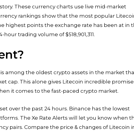
history. These currency charts use live mid-market
 currency rankings show that the most popular Liteco
he highest points the exchange rate has been at in 
4-hour trading volume of $518,901,311.
ent?
d is among the oldest crypto assets in the market tha
rket cap. This alone gives Litecoin incredible promise
n it comes to the fast-paced crypto market.
 asset over the past 24 hours. Binance has the lowest
atforms. The Xe Rate Alerts will let you know when t
ncy pairs. Compare the price & changes of Litecoin i