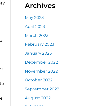
ay,
Archives
May 2023
April 2023
March 2023
ar
February 2023
January 2023
December 2022
ost
November 2022
October 2022
te
September 2022
August 2022
he