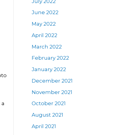
July 2022
June 2022
May 2022
April 2022
March 2022
February 2022
January 2022
pto
December 2021
November 2021
 a
October 2021
August 2021
April 2021