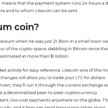
in means that the payment system runs 24-hours a d
re and to whom Litecoin can be sent.
um coin?
thereum when he was just 21. Born in a small town ne
r of the crypto space, dabbling in Bitcoin since the
 estimated at more than $1 billion.
et activity for easy reference. Litecoin one of the m
anges will allow you to trade your LTC for dollars.
vert, they’ll run it through the current exchange ra
 is a decentralized peer-to-peer cryptocurrency
nstant, low-cost payments anywhere on the globe. T
urity, and it features rapid transaction times along