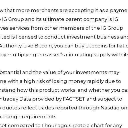
ow that more merchants are accepting it as a payme
e IG Group and its ultimate parent company is IG
eives services from other members of the IG Group
imited is licensed to conduct investment business an
hority. Like Bitcoin, you can buy Litecoins for fiat 
y multiplying the asset”s circulating supply with it
ubstantial and the value of your investments may
 with a high risk of losing money rapidly due to
rstand how this product works, and whether you ca
. Intraday Data provided by FACTSET and subject to
ock quotes reflect trades reported through Nasdaq onl
 exchange requirements.
et compared to 1 hour ago. Create a chart for any