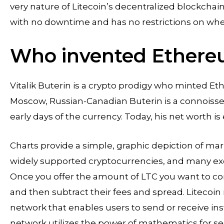
very nature of Litecoin’s decentralized blockcha
with no downtime and has no restrictions on whe
Who invented Ethere
Vitalik Buterin is a crypto prodigy who minted E
Moscow, Russian-Canadian Buterin is a connoisseu
early days of the currency. Today, his net worth is
Charts provide a simple, graphic depiction of mark
widely supported cryptocurrencies, and many exch
Once you offer the amount of LTC you want to con
and then subtract their fees and spread. Litecoin
network that enables users to send or receive i
network utilizes the power of mathematics for sec