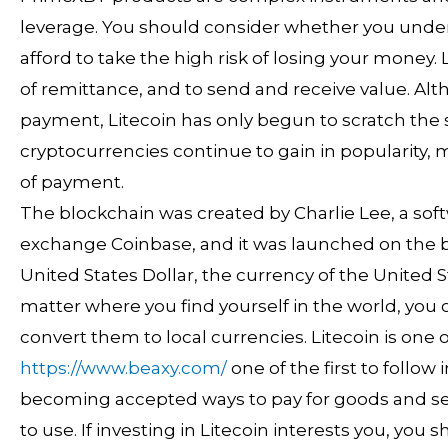
leverage. You should consider whether you und
afford to take the high risk of losing your money
of remittance, and to send and receive value. Al
payment, Litecoin has only begun to scratch the s
cryptocurrencies continue to gain in popularity,
of payment.
The blockchain was created by Charlie Lee, a so
exchange Coinbase, and it was launched on the bit
United States Dollar, the currency of the United 
matter where you find yourself in the world, you
convert them to local currencies. Litecoin is one 
https://www.beaxy.com/
one of the first to follow
becoming accepted ways to pay for goods and ser
to use. If investing in Litecoin interests you, you 