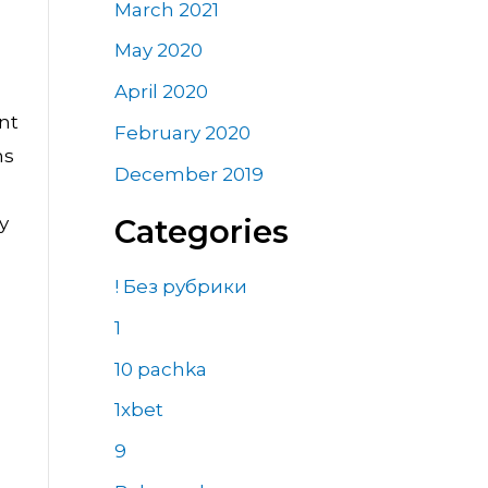
March 2021
May 2020
April 2020
nt
February 2020
ns
December 2019
y
Categories
! Без рубрики
1
10 pachka
1xbet
9