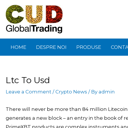
Skip
Post
to
navigation
content
HOME
DESPRE NOI
PRODUSE
CONT
Ltc To Usd
Leave a Comment
/
Crypto News
/ By
admin
There will never be more than 84 million Litecoins
generates a new block – an entry in the book of r
PrimeXBT products are complex instruments and c