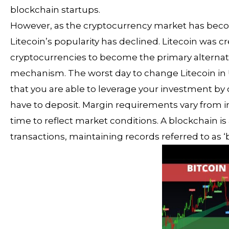
blockchain startups.
However, as the cryptocurrency market has becom
Litecoin’s popularity has declined. Litecoin was 
cryptocurrencies to become the primary alternati
mechanism. The worst day to change Litecoin in 
that you are able to leverage your investment by 
have to deposit. Margin requirements vary from
time to reflect market conditions. A blockchain is
transactions, maintaining records referred to as ‘b