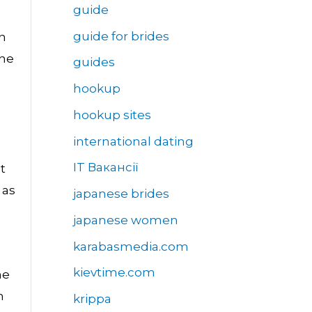
guide
guide for brides
in
the
guides
hookup
hookup sites
international dating
IT Вакансії
t
 as
japanese brides
japanese women
karabasmedia.com
kievtime.com
he
n
krippa