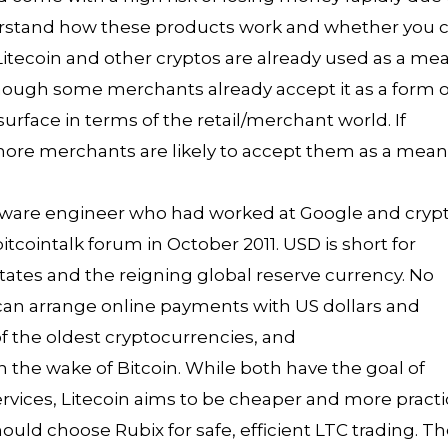
erstand how these products work and whether you 
. Litecoin and other cryptos are already used as a me
though some merchants already accept it as a form o
urface in terms of the retail/merchant world. If
 more merchants are likely to accept them as a mea
ftware engineer who had worked at Google and cryp
cointalk forum in October 2011. USD is short for
States and the reigning global reserve currency. No
 can arrange online payments with US dollars and
of the oldest cryptocurrencies, and
 in the wake of Bitcoin. While both have the goal of
vices, Litecoin aims to be cheaper and more practi
should choose Rubix for safe, efficient LTC trading. T