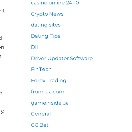
casino online 24-10
nt
Crypto News
dating sites
Dating Tips
d
Dll
on
s
Driver Updater Software
FinTech
Forex Trading
from-ua.com
n
gameinside.ua
y.
General
GG.Bet