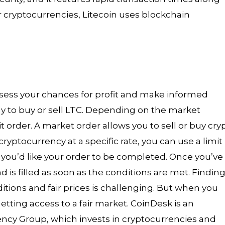
r cryptocurrencies, Litecoin uses blockchain
assess your chances for profit and make informed
ady to buy or sell LTC. Depending on the market
it order. A market order allows you to sell or buy cry
l cryptocurrency at a specific rate, you can use a limit
ch you’d like your order to be completed. Once you’ve
d is filled as soon as the conditions are met. Finding
itions and fair prices is challenging. But when you
etting access to a fair market. CoinDesk is an
ency Group, which invests in cryptocurrencies and