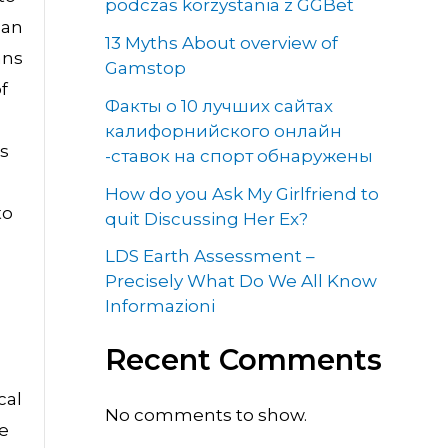
podczas korzystania z GGBet
can
13 Myths About overview of
ans
Gamstop
f
Факты о 10 лучших сайтах
калифорнийского онлайн
ns
-ставок на спорт обнаружены
How do you Ask My Girlfriend to
to
quit Discussing Her Ex?
LDS Earth Assessment –
Precisely What Do We All Know
Informazioni
Recent Comments
cal
No comments to show.
he