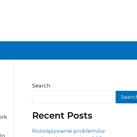
Search
Searc
Recent Posts
ork
Rozwiązywanie problemów
to