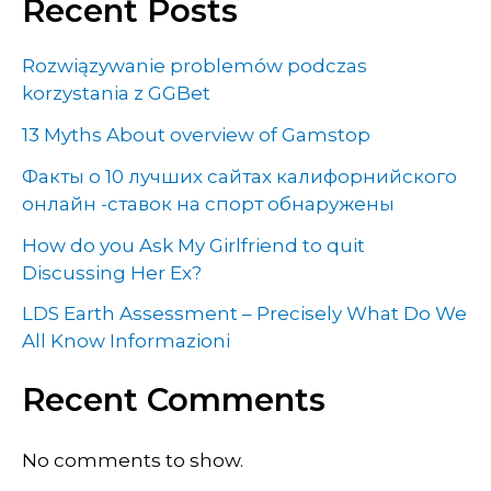
Recent Posts
Rozwiązywanie problemów podczas
korzystania z GGBet
13 Myths About overview of Gamstop
Факты о 10 лучших сайтах калифорнийского
онлайн -ставок на спорт обнаружены
How do you Ask My Girlfriend to quit
Discussing Her Ex?
LDS Earth Assessment – Precisely What Do We
All Know Informazioni
Recent Comments
No comments to show.