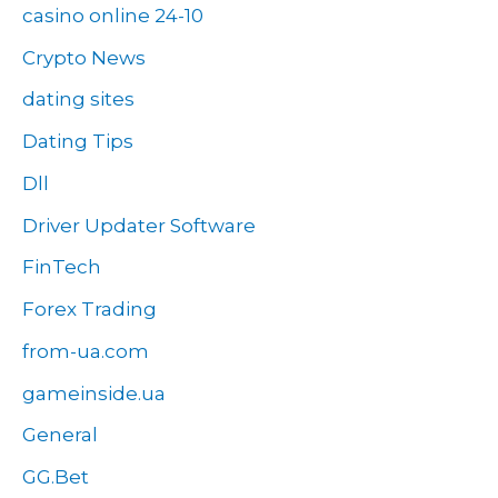
casino online 24-10
Crypto News
dating sites
Dating Tips
Dll
Driver Updater Software
FinTech
Forex Trading
from-ua.com
gameinside.ua
General
GG.Bet