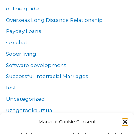
online guide
Overseas Long Distance Relationship
Payday Loans
sex chat
Sober living
Software development
Successful Interracial Marriages
test
Uncategorized
uzhgorodka.uz.ua
Windows
Manage Cookie Consent
Wszystko o zakładach