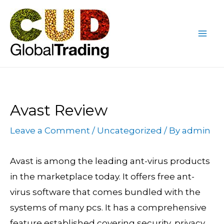
Skip
Post
Mai
to
navigation
Me
content
Avast Review
Leave a Comment
/
Uncategorized
/ By
admin
Avast is among the leading ant-virus products
in the marketplace today. It offers free ant-
virus software that comes bundled with the
systems of many pcs. It has a comprehensive
feature established covering security, privacy,