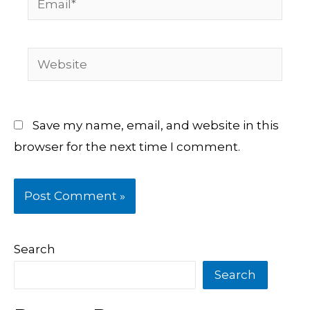
Website
Save my name, email, and website in this
browser for the next time I comment.
Search
Search