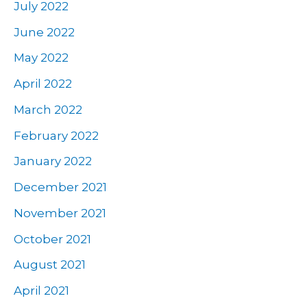
July 2022
June 2022
May 2022
April 2022
March 2022
February 2022
January 2022
December 2021
November 2021
October 2021
August 2021
April 2021