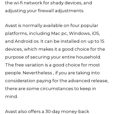
the wi-fi network for shady devices, and
adjusting your firewall adjustments.
Avast is normally available on four popular
platforms, including Mac pc, Windows, iOS,
and Android os. It can be installed on up to 15
devices, which makes it a good choice for the
purpose of securing your entire household.
The free variation is a good choice for most
people. Nevertheless , if you are taking into
consideration paying for the advanced release,
there are some circumstances to keep in
mind.
Avast also offers a 30-day money-back