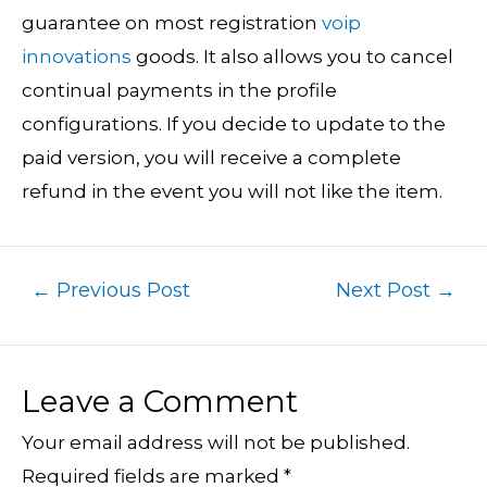
guarantee on most registration
voip
innovations
goods. It also allows you to cancel
continual payments in the profile
configurations. If you decide to update to the
paid version, you will receive a complete
refund in the event you will not like the item.
←
Previous Post
Next Post
→
Leave a Comment
Your email address will not be published.
Required fields are marked
*