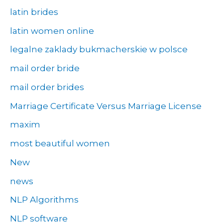
latin brides
latin women online
legalne zaklady bukmacherskie w polsce
mail order bride
mail order brides
Marriage Certificate Versus Marriage License
maxim
most beautiful women
New
news
NLP Algorithms
NLP software