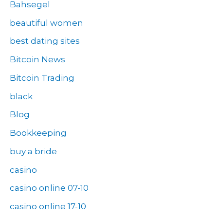
Bahsegel
beautiful women
best dating sites
Bitcoin News
Bitcoin Trading
black
Blog
Bookkeeping
buy a bride
casino
casino online 07-10
casino online 17-10