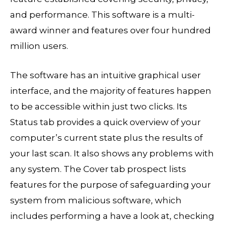
and performance. This software is a multi-
award winner and features over four hundred
million users.
The software has an intuitive graphical user
interface, and the majority of features happen
to be accessible within just two clicks. Its
Status tab provides a quick overview of your
computer’s current state plus the results of
your last scan. It also shows any problems with
any system. The Cover tab prospect lists
features for the purpose of safeguarding your
system from malicious software, which
includes performing a have a look at, checking