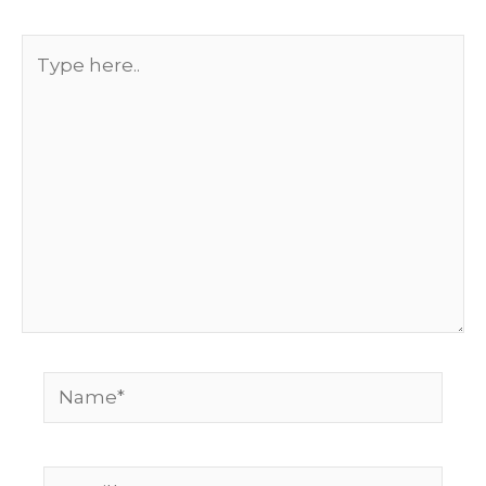
Type
here..
Name*
Email*