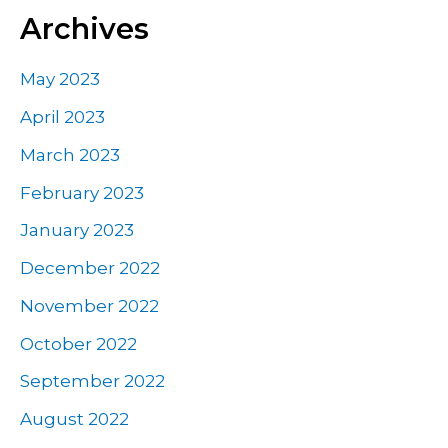
Archives
May 2023
April 2023
March 2023
February 2023
January 2023
December 2022
November 2022
October 2022
September 2022
August 2022