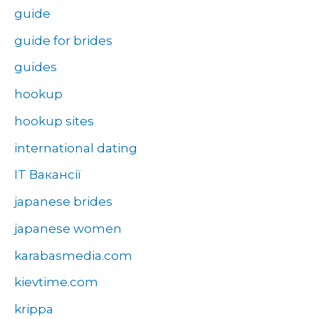
guide
guide for brides
guides
hookup
hookup sites
international dating
IT Вакансії
japanese brides
japanese women
karabasmedia.com
kievtime.com
krippa