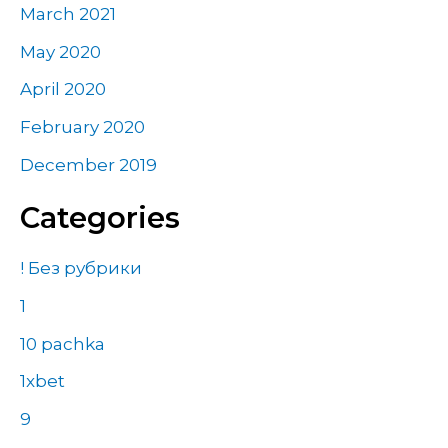
March 2021
May 2020
April 2020
February 2020
December 2019
Categories
! Без рубрики
1
10 pachka
1xbet
9