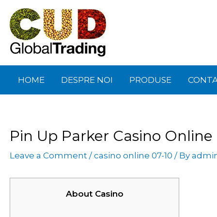
Skip
Post
to
navigation
content
HOME
DESPRE NOI
PRODUSE
CONT
Pin Up Parker Casino Online
Leave a Comment
/
casino online 07-10
/ By
admi
About Casino