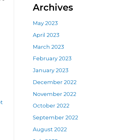
Archives
May 2023
April 2023
March 2023
February 2023
January 2023
December 2022
s
November 2022
ot
October 2022
September 2022
August 2022