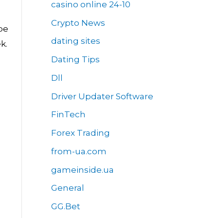
casino online 24-10
Crypto News
be
dating sites
k.
Dating Tips
Dll
Driver Updater Software
FinTech
Forex Trading
from-ua.com
gameinside.ua
General
GG.Bet