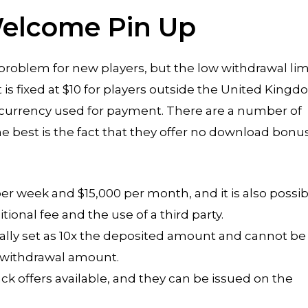
Welcome Pin Up
roblem for new players, but the low withdrawal lim
s fixed at $10 for players outside the United Kingd
urrency used for payment. There are a number of
e best is the fact that they offer no download bonu
week and $15,000 per month, and it is also possib
onal fee and the use of a third party.
cally set as 10x the deposited amount and cannot be
withdrawal amount.
ck offers available, and they can be issued on the