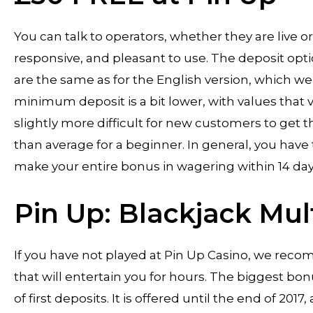
You can talk to operators, whether they are live or
responsive, and pleasant to use. The deposit opt
are the same as for the English version, which we
minimum deposit is a bit lower, with values that v
slightly more difficult for new customers to get 
than average for a beginner. In general, you hav
make your entire bonus in wagering within 14 day
Pin Up: Blackjack Mul
If you have not played at Pin Up Casino, we recomm
that will entertain you for hours. The biggest bon
of first deposits. It is offered until the end of 2017,