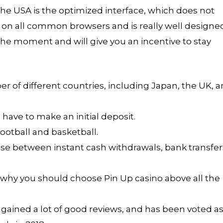
the USA is the optimized interface, which does not
 on all common browsers and is really well designe
he moment and will give you an incentive to stay
r of different countries, including Japan, the UK, 
l have to make an initial deposit.
football and basketball.
ose between instant cash withdrawals, bank transfer
s why you should choose Pin Up casino above all the
 gained a lot of good reviews, and has been voted a