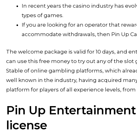
In recent years the casino industry has ev
types of games.
If you are looking for an operator that rewa
accommodate withdrawals, then Pin Up Cas
The welcome package is valid for 10 days, and enta
can use this free money to try out any of the s
Stable of online gambling platforms, which alrea
well known in the industry, having acquired many 
platform for players of all experience levels, fro
Pin Up Entertainment 
license