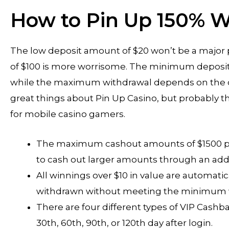
How to Pin Up 150% 
The low deposit amount of $20 won’t be a major p
of $100 is more worrisome. The minimum deposit i
while the maximum withdrawal depends on the c
great things about Pin Up Casino, but probably th
for mobile casino gamers.
The maximum cashout amounts of $1500 per 
to cash out larger amounts through an additi
All winnings over $10 in value are automati
withdrawn without meeting the minimum 
There are four different types of VIP Cashba
30th, 60th, 90th, or 120th day after login.