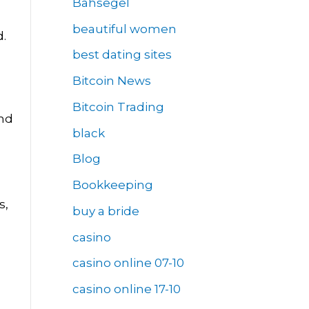
Bahsegel
beautiful women
d.
best dating sites
Bitcoin News
Bitcoin Trading
and
black
Blog
Bookkeeping
s,
buy a bride
casino
casino online 07-10
casino online 17-10
s