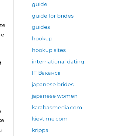
guide
guide for brides
ite
guides
he
hookup
hookup sites
international dating
d
IT Вакансії
japanese brides
japanese women
karabasmedia.com
s
kievtime.com
ke
ou
krippa