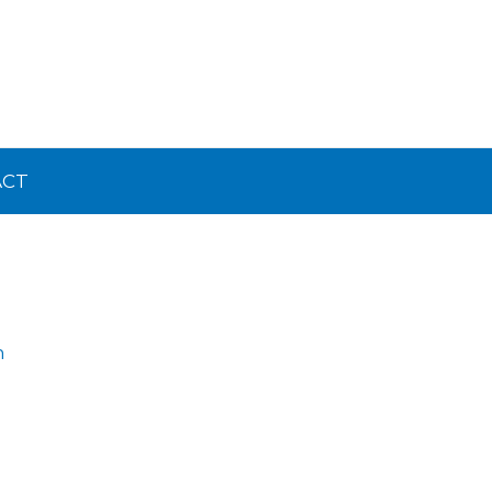
ACT
n