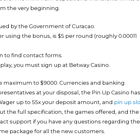
rom the very beginning.
sued by the Government of Curacao.
sing the bonus, is $5 per round (roughly 0.00011
n to find contact forms.
play, you must sign up at Betway Casino.
he maximum to $9000. Currencies and banking
resentatives at your disposal, the Pin Up Casino ha
d. Wager up to 55x your deposit amount, and
pin up sl
 the full specification, the games offered, and the
tact support if you have any questions regarding the
come package for all the new customers.