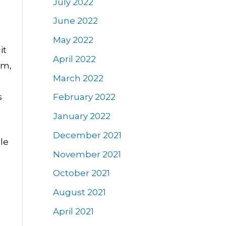
July 2022
June 2022
May 2022
it
April 2022
om,
March 2022
s
February 2022
January 2022
December 2021
le
November 2021
October 2021
August 2021
April 2021