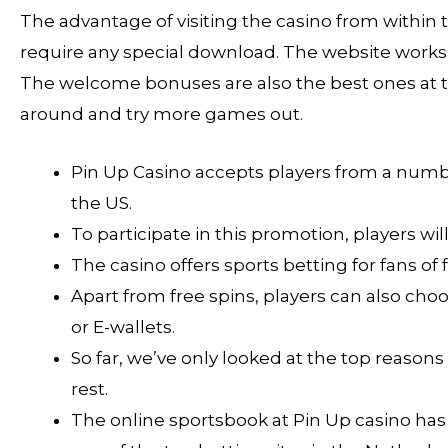
The advantage of visiting the casino from within 
require any special download. The website works
The welcome bonuses are also the best ones at t
around and try more games out.
Pin Up Casino accepts players from a numbe
the US.
To participate in this promotion, players wil
The casino offers sports betting for fans of 
Apart from free spins, players can also cho
or E-wallets.
So far, we’ve only looked at the top reason
rest.
The online sportsbook at Pin Up casino has