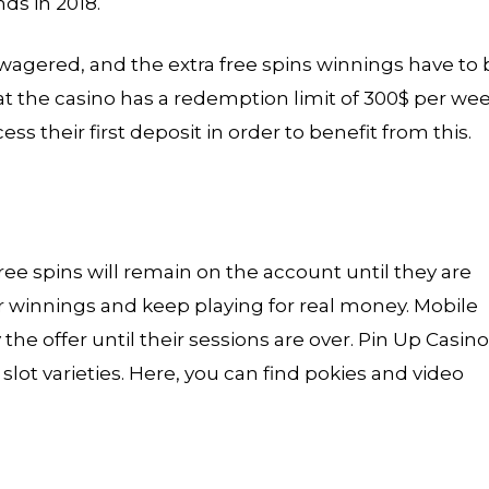
ds in 2018.
 wagered, and the extra free spins winnings have to 
at the casino has a redemption limit of 300$ per wee
 their first deposit in order to benefit from this.
ree spins will remain on the account until they are
ir winnings and keep playing for real money. Mobile
 the offer until their sessions are over. Pin Up Casino
lot varieties. Here, you can find pokies and video