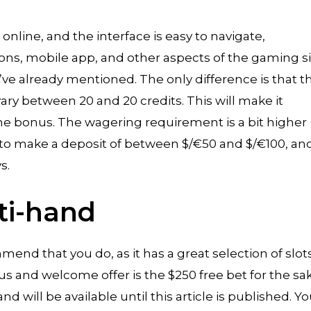
 online, and the interface is easy to navigate,
ions, mobile app, and other aspects of the gaming s
’ve already mentioned. The only difference is that t
ary between 20 and 20 credits. This will make it
the bonus. The wagering requirement is a bit higher
e to make a deposit of between $/€50 and $/€100, an
s.
ti-hand
end that you do, as it has a great selection of slot
us and welcome offer is the $250 free bet for the sa
 and will be available until this article is published. Y