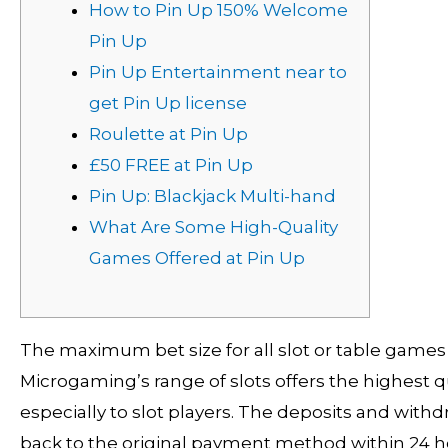
How to Pin Up 150% Welcome
Pin Up
Pin Up Entertainment near to
get Pin Up license
Roulette at Pin Up
£50 FREE at Pin Up
Pin Up: Blackjack Multi-hand
What Are Some High-Quality
Games Offered at Pin Up
The maximum bet size for all slot or table games i
Microgaming’s range of slots offers the highest
especially to slot players. The deposits and with
back to the original payment method within 24 h