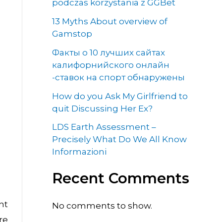
podczas korzystania z GGBet
13 Myths About overview of
Gamstop
Факты о 10 лучших сайтах
калифорнийского онлайн
-ставок на спорт обнаружены
How do you Ask My Girlfriend to
quit Discussing Her Ex?
LDS Earth Assessment –
Precisely What Do We All Know
Informazioni
Recent Comments
nt
No comments to show.
re