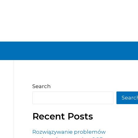
Search
Searc
Recent Posts
Rozwiązywanie problemów