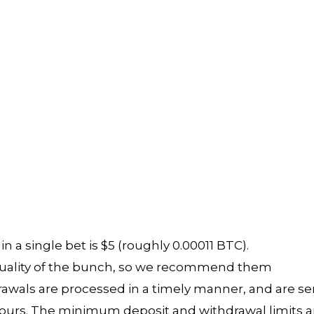
n a single bet is $5 (roughly 0.00011 BTC).
 quality of the bunch, so we recommend them
drawals are processed in a timely manner, and are se
ours. The minimum deposit and withdrawal limits a