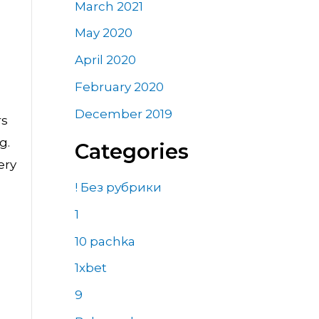
March 2021
May 2020
April 2020
February 2020
December 2019
rs
g.
Categories
ery
! Без рубрики
1
10 pachka
1xbet
9