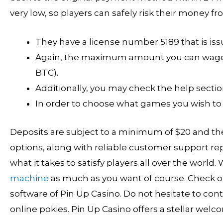
very low, so players can safely risk their money f
They have a license number 5189 that is is
Again, the maximum amount you can wager u
BTC).
Additionally, you may check the help sectio
In order to choose what games you wish to 
Deposits are subject to a minimum of $20 and t
options, along with reliable customer support rep
what it takes to satisfy players all over the worl
machine
as much as you want of course. Check out
software of Pin Up Casino. Do not hesitate to con
online pokies. Pin Up Casino offers a stellar wel