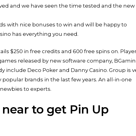
olved and we have seen the time tested and the new
rds with nice bonuses to win and will be happy to
ino has everything you need.
ils $250 in free credits and 600 free spins on. Playe
lot games released by new software company, BGamin
dy include Deco Poker and Danny Casino. Group is v
popular brands in the last few years. An all-in-one
m newbies to experts.
near to get Pin Up