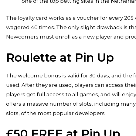
one of the top betting sites in the Netherlan
The loyalty card works as a voucher for every 20$
wagered 40 times. The only slight drawback is th
Newcomers must enroll as a new player and process
Roulette at Pin Up
The welcome bonus is valid for 30 days, and the f
used. After they are used, players can access the
players get full access to all games, and will enjoy
offers a massive number of slots, including many s
slots, of the most popular developers.
£50 FREE at Pin Up