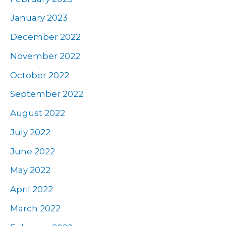
January 2023
December 2022
November 2022
October 2022
September 2022
August 2022
July 2022
June 2022
May 2022
April 2022
March 2022