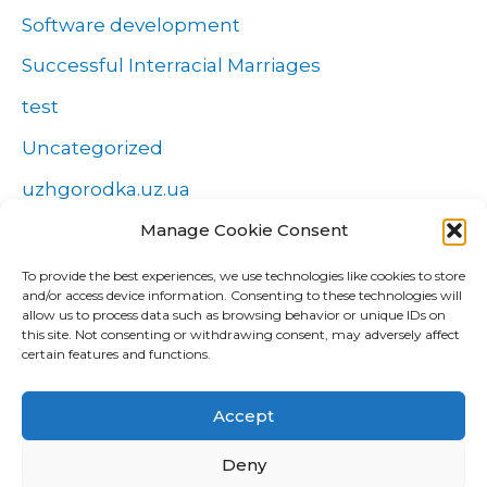
Software development
Successful Interracial Marriages
test
Uncategorized
uzhgorodka.uz.ua
Windows
Manage Cookie Consent
Wszystko o zakładach
To provide the best experiences, we use technologies like cookies to store
and/or access device information. Consenting to these technologies will
Zakłady
allow us to process data such as browsing behavior or unique IDs on
this site. Not consenting or withdrawing consent, may adversely affect
попа
certain features and functions.
Форекс Брокеры
Accept
Форекс обучение
Deny