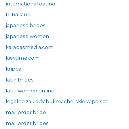
international dating
IT Вакансії
japanese brides
japanese women
karabasmedia.com
kievtime.com
krippa
latin brides
latin women online
legalne zaklady bukmacherskie w polsce
mail order bride
mail order brides