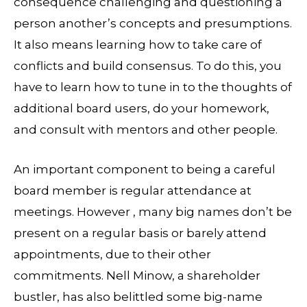
consequence challenging and questioning a
person another’s concepts and presumptions.
It also means learning how to take care of
conflicts and build consensus. To do this, you
have to learn how to tune in to the thoughts of
additional board users, do your homework,
and consult with mentors and other people.
An important component to being a careful
board member is regular attendance at
meetings. However , many big names don’t be
present on a regular basis or barely attend
appointments, due to their other
commitments. Nell Minow, a shareholder
bustler, has also belittled some big-name