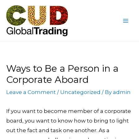
Skip
Post
Mai
to
navigation
Me
content
Ways to Be a Person in a
Corporate Aboard
Leave a Comment
/
Uncategorized
/ By
admin
If you want to become member of a corporate
board, you want to know how to bring to light
out the fact and task one another. As a