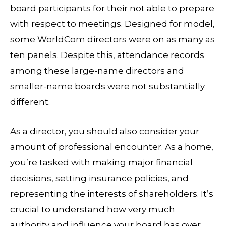
board participants for their not able to prepare
with respect to meetings. Designed for model,
some WorldCom directors were on as many as
ten panels. Despite this, attendance records
among these large-name directors and
smaller-name boards were not substantially
different.
As a director, you should also consider your
amount of professional encounter. As a home,
you’re tasked with making major financial
decisions, setting insurance policies, and
representing the interests of shareholders. It’s
crucial to understand how very much
authority and influence your board has over