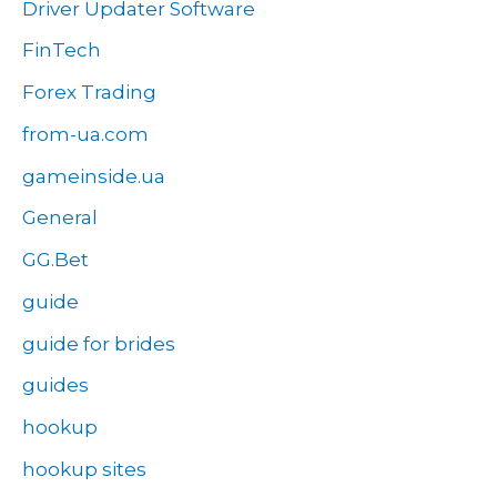
Driver Updater Software
FinTech
Forex Trading
from-ua.com
gameinside.ua
General
GG.Bet
guide
guide for brides
guides
hookup
hookup sites