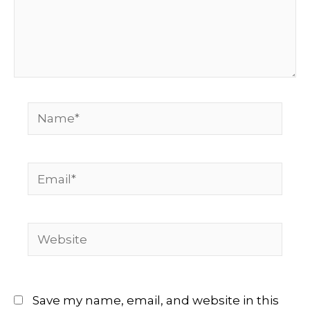
Name*
Email*
Website
Save my name, email, and website in this