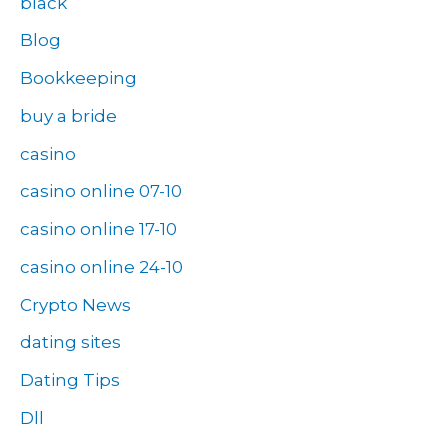
black
Blog
Bookkeeping
buy a bride
casino
casino online 07-10
casino online 17-10
casino online 24-10
Crypto News
dating sites
Dating Tips
Dll