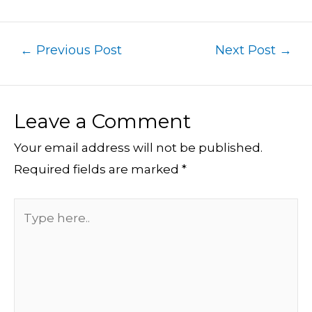
←
Previous Post
Next Post
→
Leave a Comment
Your email address will not be published.
Required fields are marked
*
Type
here..