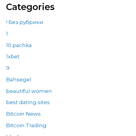
Categories
! Без рубрики
1
10 pachka
1xbet
9
Bahsegel
beautiful women
best dating sites
Bitcoin News
Bitcoin Trading