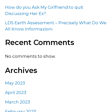
How do you Ask My Girlfriend to quit
Discussing Her Ex?
LDS Earth Assessment – Precisely What Do We
All Know Informazioni
Recent Comments
No comments to show.
Archives
May 2023
April 2023
March 2023
February 2023