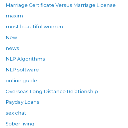
Marriage Certificate Versus Marriage License
maxim
most beautiful women
New
news
NLP Algorithms
NLP software
online guide
Overseas Long Distance Relationship
Payday Loans
sex chat
Sober living