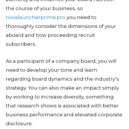
the course of your business, so
novalauncherprime.pro
you need to
thoroughly consider the dimensions of your
aboard and how proceeding recruit
subscribers.
As a participant of a company board, you will
need to develop your tone and learn
regarding board dynamics and the industry’s
strategy. You can also make an impact simply
by working to increase diversity, something
that research shows is associated with better
business performance and elevated corporate
disclosure.