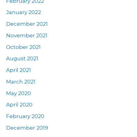
February 2022
January 2022
December 2021
November 2021
October 2021
August 2021
April 2021
March 2021
May 2020
April 2020
February 2020
December 2019