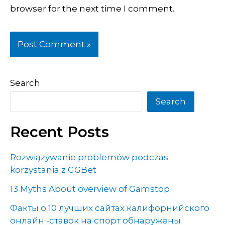
browser for the next time I comment.
Search
Search
Recent Posts
Rozwiązywanie problemów podczas
korzystania z GGBet
13 Myths About overview of Gamstop
Факты о 10 лучших сайтах калифорнийского
онлайн -ставок на спорт обнаружены