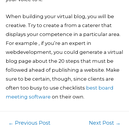
When building your virtual blog, you will be
creative. Try to create a from a caterer that
displays your competence in a particular area.
For example , if you’re an expert in
webdevelopment, you could generate a virtual
blog page about the 20 steps that must be
followed ahead of publishing a website. Make
sure to be certain, though, since clients are
often too busy to use checklists
best board
meeting software
on their own.
←
Previous Post
Next Post
→