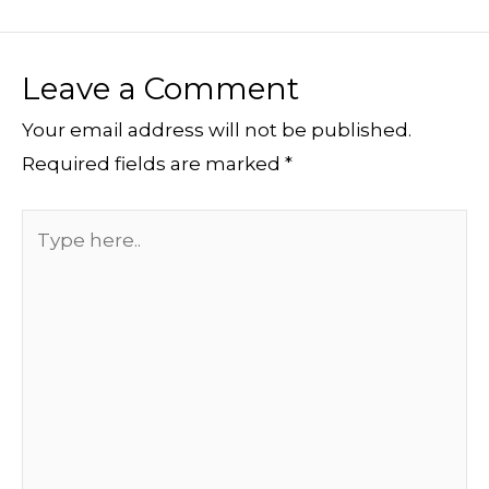
Leave a Comment
Your email address will not be published.
Required fields are marked
*
Type
here..