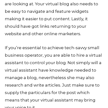
are looking at. Your virtual blog also needs to
be easy to navigate and feature widgets
making it easier to put content. Lastly, it
should have got links returning to your
website and other online marketers.
If you’re essential to achieve tech-savvy small
business operator, you are able to hire a virtual
assistant to control your blog. Not simply will a
virtual assistant have knowledge needed to
manage a blog, nevertheless she may also
research and write articles. Just make sure to
supply the particulars for the post which
means that your virtual assistant may bring
your voice to it.