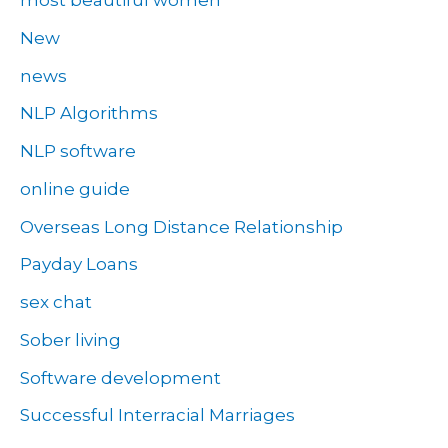
most beautiful women
New
news
NLP Algorithms
NLP software
online guide
Overseas Long Distance Relationship
Payday Loans
sex chat
Sober living
Software development
Successful Interracial Marriages