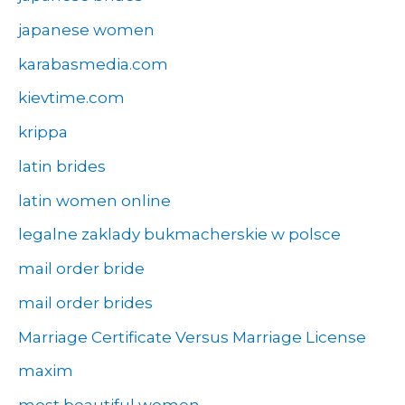
japanese women
karabasmedia.com
kievtime.com
krippa
latin brides
latin women online
legalne zaklady bukmacherskie w polsce
mail order bride
mail order brides
Marriage Certificate Versus Marriage License
maxim