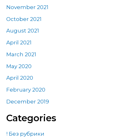
November 2021
October 2021
August 2021
April 2021
March 2021
May 2020
April 2020
February 2020
December 2019
Categories
! Без рубрики