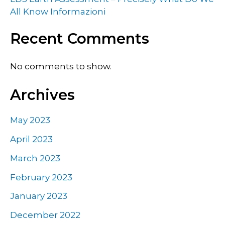
All Know Informazioni
Recent Comments
No comments to show.
Archives
May 2023
April 2023
March 2023
February 2023
January 2023
December 2022