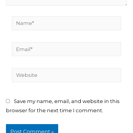
Name*
Email*
Website
Save my name, email, and website in this
browser for the next time I comment.