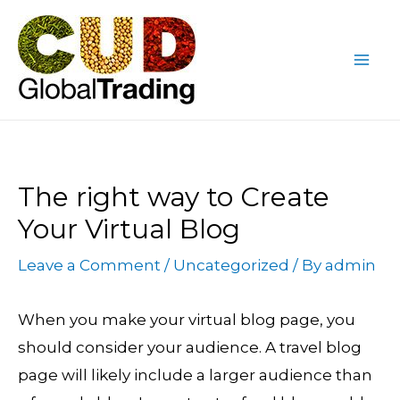
Skip
Post
Mai
to
navigation
Me
content
The right way to Create
Your Virtual Blog
Leave a Comment
/
Uncategorized
/ By
admin
When you make your virtual blog page, you
should consider your audience. A travel blog
page will likely include a larger audience than