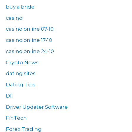
buy a bride
casino
casino online 07-10
casino online 17-10
casino online 24-10
Crypto News
dating sites
Dating Tips
Dll
Driver Updater Software
FinTech
Forex Trading