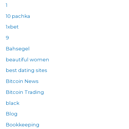
1
10 pachka
1xbet
9
Bahsegel
beautiful women
best dating sites
Bitcoin News
Bitcoin Trading
black
Blog
Bookkeeping