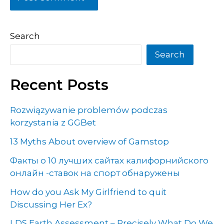
Search
Search
Recent Posts
Rozwiązywanie problemów podczas
korzystania z GGBet
13 Myths About overview of Gamstop
Факты о 10 лучших сайтах калифорнийского
онлайн -ставок на спорт обнаружены
How do you Ask My Girlfriend to quit
Discussing Her Ex?
LDS Earth Assessment – Precisely What Do We