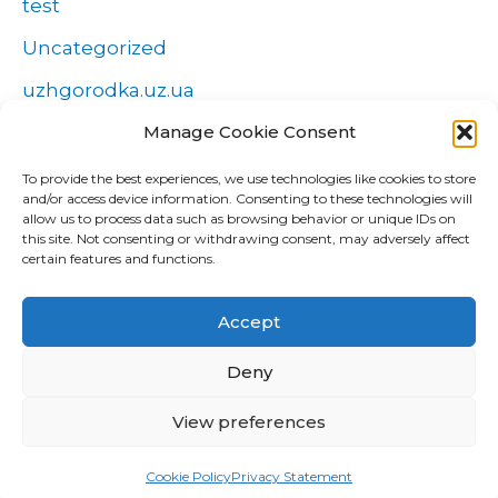
test
Uncategorized
uzhgorodka.uz.ua
Windows
Manage Cookie Consent
Wszystko o zakładach
To provide the best experiences, we use technologies like cookies to store
and/or access device information. Consenting to these technologies will
Zakłady
allow us to process data such as browsing behavior or unique IDs on
this site. Not consenting or withdrawing consent, may adversely affect
попа
certain features and functions.
Форекс Брокеры
Accept
Форекс обучение
Deny
View preferences
Copyright © 2026 CUD Global Trading |
Confidențialitate
|
Cookies
|
GDPR
Cookie Policy
Privacy Statement