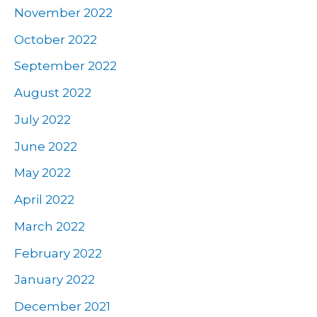
November 2022
October 2022
September 2022
August 2022
July 2022
June 2022
May 2022
April 2022
March 2022
February 2022
January 2022
December 2021