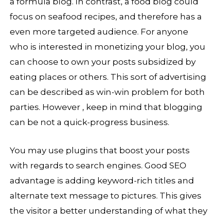
a formula blog. In contrast, a food blog could
focus on seafood recipes, and therefore has a
even more targeted audience. For anyone
who is interested in monetizing your blog, you
can choose to own your posts subsidized by
eating places or others. This sort of advertising
can be described as win-win problem for both
parties. However , keep in mind that blogging
can be not a quick-progress business.
You may use plugins that boost your posts
with regards to search engines. Good SEO
advantage is adding keyword-rich titles and
alternate text message to pictures. This gives
the visitor a better understanding of what they