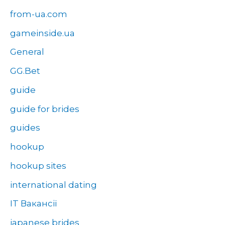
from-ua.com
gameinside.ua
General
GG.Bet
guide
guide for brides
guides
hookup
hookup sites
international dating
IT Вакансії
japanese brides