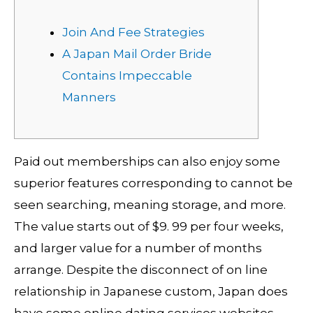
Join And Fee Strategies
A Japan Mail Order Bride
Contains Impeccable
Manners
Paid out memberships can also enjoy some
superior features corresponding to cannot be
seen searching, meaning storage, and more.
The value starts out of $9. 99 per four weeks,
and larger value for a number of months
arrange. Despite the disconnect of on line
relationship in Japanese custom, Japan does