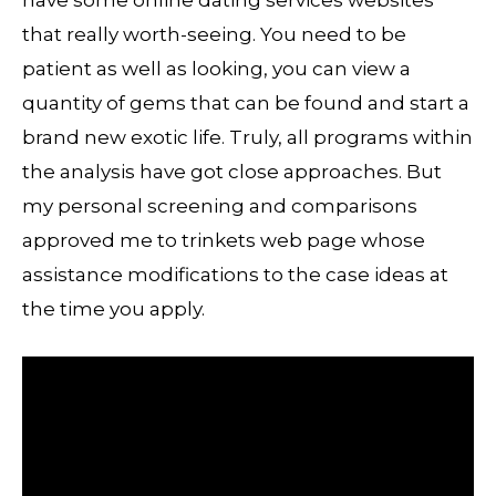
have some online dating services websites
that really worth-seeing. You need to be
patient as well as looking, you can view a
quantity of gems that can be found and start a
brand new exotic life. Truly, all programs within
the analysis have got close approaches. But
my personal screening and comparisons
approved me to trinkets web page whose
assistance modifications to the case ideas at
the time you apply.