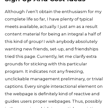
Although i’ven’t obtain the enthusiasm for my
complete life so far, I have plenty of typical
meets available, actually. I just am as a result
content material for being an integral a half of
this kind of group! I wish anybody absolutely
wanting new friends, set-up, and friendships
tried this page. Currently, let me clarify extra
grounds for sticking with this particular
program. It indicates not any freezing,
unclickable management preliminary, or trivial
captions. Every single interactional element on
the webpage is definitely kind of reactive and
guides users proper webpages. Thus, possibly