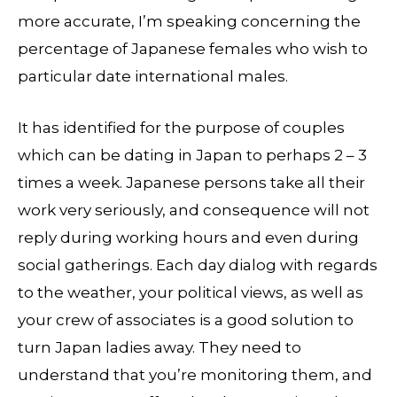
more accurate, I’m speaking concerning the
percentage of Japanese females who wish to
particular date international males.
It has identified for the purpose of couples
which can be dating in Japan to perhaps 2 – 3
times a week. Japanese persons take all their
work very seriously, and consequence will not
reply during working hours and even during
social gatherings. Each day dialog with regards
to the weather, your political views, as well as
your crew of associates is a good solution to
turn Japan ladies away. They need to
understand that you’re monitoring them, and