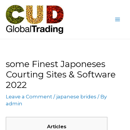
Skip
Post
Mai
to
navigation
Me
content
some Finest Japoneses
Courting Sites & Software
2022
Leave a Comment
/
japanese brides
/ By
admin
Articles