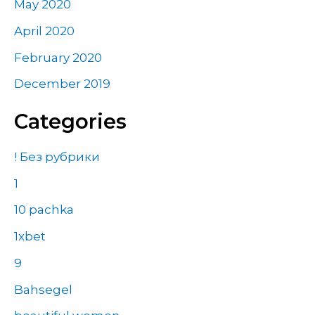
May 2020
April 2020
February 2020
December 2019
Categories
! Без рубрики
1
10 pachka
1xbet
9
Bahsegel