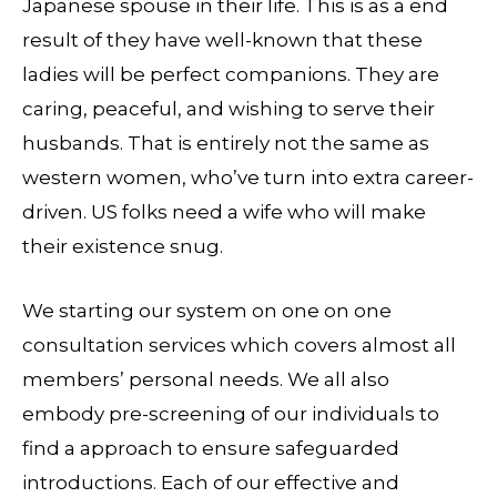
Japanese spouse in their life. This is as a end
result of they have well-known that these
ladies will be perfect companions. They are
caring, peaceful, and wishing to serve their
husbands. That is entirely not the same as
western women, who’ve turn into extra career-
driven. US folks need a wife who will make
their existence snug.
We starting our system on one on one
consultation services which covers almost all
members’ personal needs. We all also
embody pre-screening of our individuals to
find a approach to ensure safeguarded
introductions. Each of our effective and