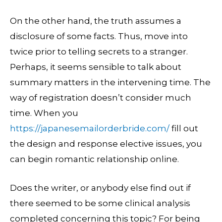
On the other hand, the truth assumes a
disclosure of some facts. Thus, move into
twice prior to telling secrets to a stranger.
Perhaps, it seems sensible to talk about
summary matters in the intervening time. The
way of registration doesn’t consider much
time. When you
https://japanesemailorderbride.com/
fill out
the design and response elective issues, you
can begin romantic relationship online.
Does the writer, or anybody else find out if
there seemed to be some clinical analysis
completed concerning this topic? For being