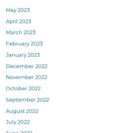
May 2023
April 2023
March 2023
February 2023
January 2023
December 2022
November 2022
October 2022
September 2022
August 2022
July 2022