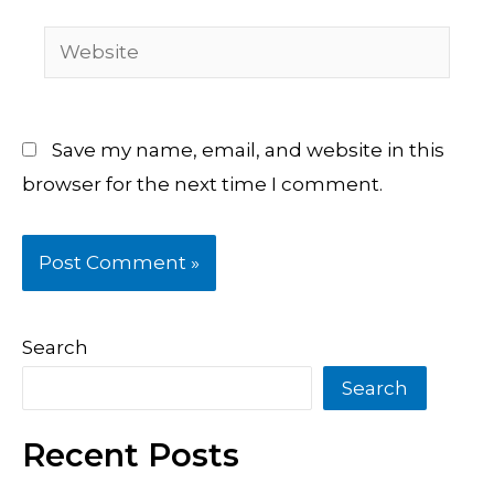
Website
Save my name, email, and website in this
browser for the next time I comment.
Search
Search
Recent Posts