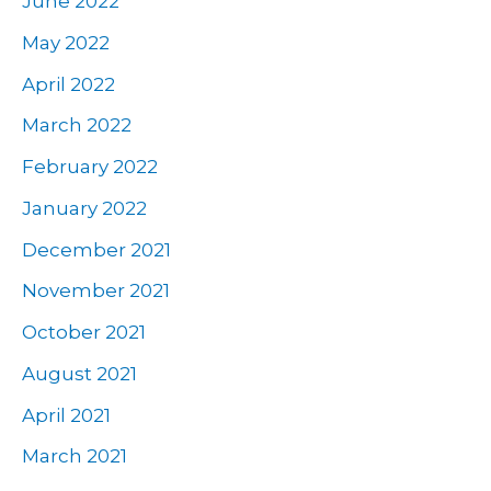
June 2022
May 2022
April 2022
March 2022
February 2022
January 2022
December 2021
November 2021
October 2021
August 2021
April 2021
March 2021