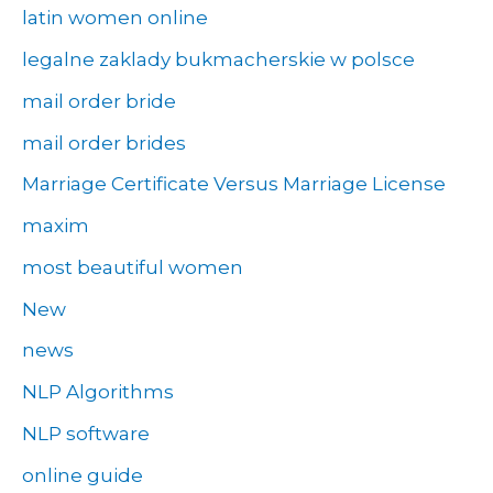
latin women online
legalne zaklady bukmacherskie w polsce
mail order bride
mail order brides
Marriage Certificate Versus Marriage License
maxim
most beautiful women
New
news
NLP Algorithms
NLP software
online guide