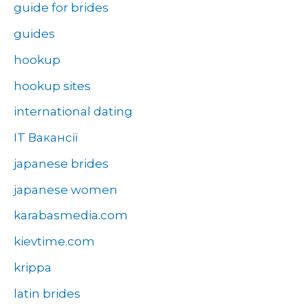
guide for brides
guides
hookup
hookup sites
international dating
IT Вакансії
japanese brides
japanese women
karabasmedia.com
kievtime.com
krippa
latin brides