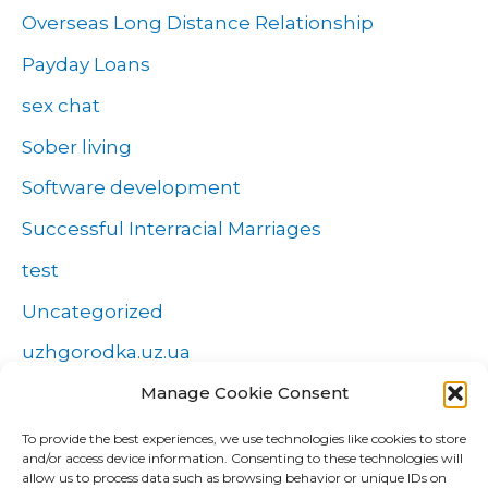
Overseas Long Distance Relationship
Payday Loans
sex chat
Sober living
Software development
Successful Interracial Marriages
test
Uncategorized
uzhgorodka.uz.ua
Manage Cookie Consent
Windows
Wszystko o zakładach
To provide the best experiences, we use technologies like cookies to store
and/or access device information. Consenting to these technologies will
Zakłady
allow us to process data such as browsing behavior or unique IDs on