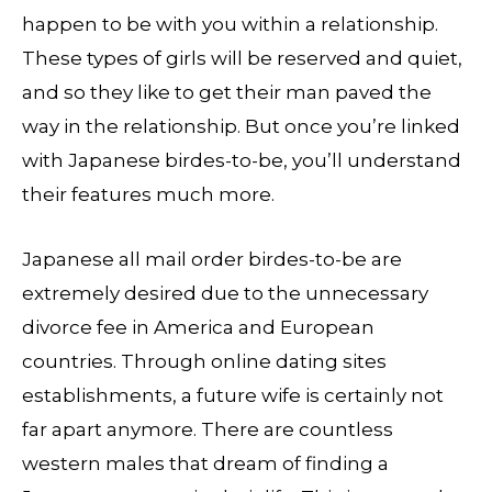
happen to be with you within a relationship.
These types of girls will be reserved and quiet,
and so they like to get their man paved the
way in the relationship. But once you’re linked
with Japanese birdes-to-be, you’ll understand
their features much more.
Japanese all mail order birdes-to-be are
extremely desired due to the unnecessary
divorce fee in America and European
countries. Through online dating sites
establishments, a future wife is certainly not
far apart anymore. There are countless
western males that dream of finding a