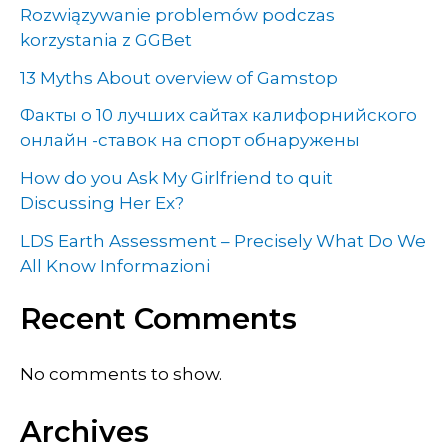
Rozwiązywanie problemów podczas
korzystania z GGBet
13 Myths About overview of Gamstop
Факты о 10 лучших сайтах калифорнийского
онлайн -ставок на спорт обнаружены
How do you Ask My Girlfriend to quit
Discussing Her Ex?
LDS Earth Assessment – Precisely What Do We
All Know Informazioni
Recent Comments
No comments to show.
Archives