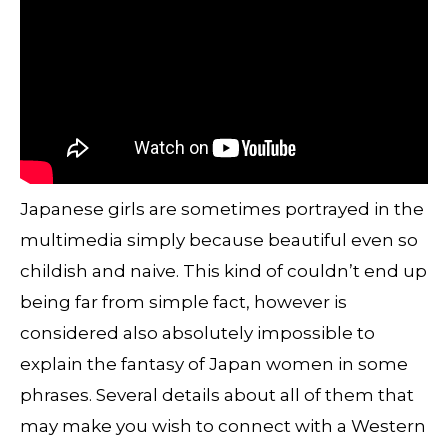
Japanese girls are sometimes portrayed in the
multimedia simply because beautiful even so
childish and naive. This kind of couldn’t end up
being far from simple fact, however is
considered also absolutely impossible to
explain the fantasy of Japan women in some
phrases. Several details about all of them that
may make you wish to connect with a Western