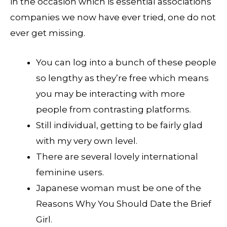
in the occasion which is essential associations
companies we now have ever tried, one do not
ever get missing.
You can log into a bunch of these people
so lengthy as they’re free which means
you may be interacting with more
people from contrasting platforms.
Still individual, getting to be fairly glad
with my very own level.
There are several lovely international
feminine users.
Japanese woman must be one of the
Reasons Why You Should Date the Brief
Girl.