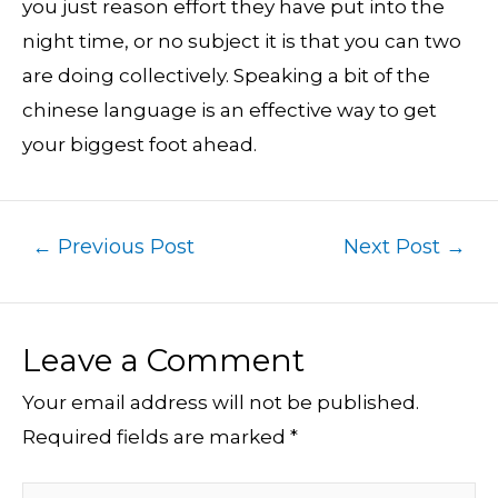
you just reason effort they have put into the
night time, or no subject it is that you can two
are doing collectively. Speaking a bit of the
chinese language is an effective way to get
your biggest foot ahead.
←
Previous Post
Next Post
→
Leave a Comment
Your email address will not be published.
Required fields are marked
*