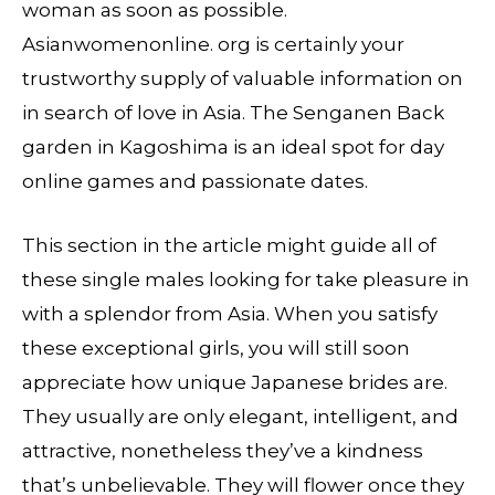
woman as soon as possible.
Asianwomenonline. org is certainly your
trustworthy supply of valuable information on
in search of love in Asia. The Senganen Back
garden in Kagoshima is an ideal spot for day
online games and passionate dates.
This section in the article might guide all of
these single males looking for take pleasure in
with a splendor from Asia. When you satisfy
these exceptional girls, you will still soon
appreciate how unique Japanese brides are.
They usually are only elegant, intelligent, and
attractive, nonetheless they’ve a kindness
that’s unbelievable. They will flower once they