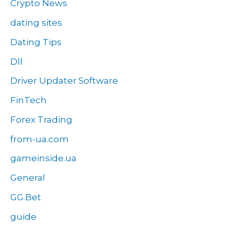
Crypto News
dating sites
Dating Tips
Dll
Driver Updater Software
FinTech
Forex Trading
from-ua.com
gameinside.ua
General
GG.Bet
guide