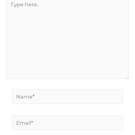
Type
here..
Name*
Email*