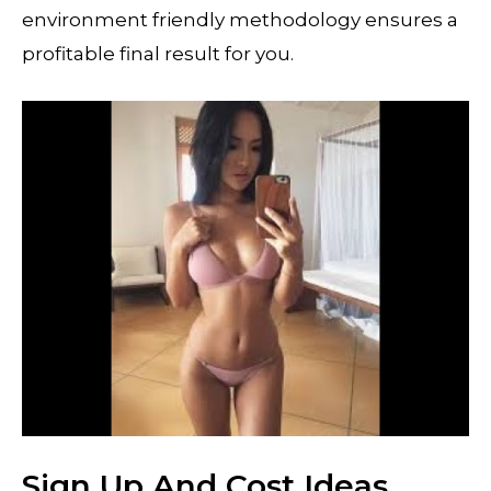
environment friendly methodology ensures a
profitable final result for you.
Sign Up And Cost Ideas