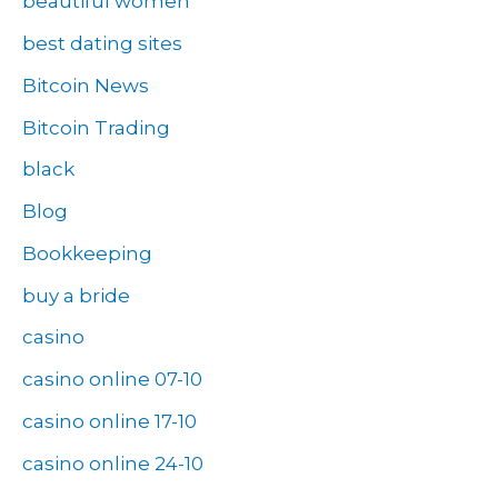
beautiful women
best dating sites
Bitcoin News
Bitcoin Trading
black
Blog
Bookkeeping
buy a bride
casino
casino online 07-10
casino online 17-10
casino online 24-10