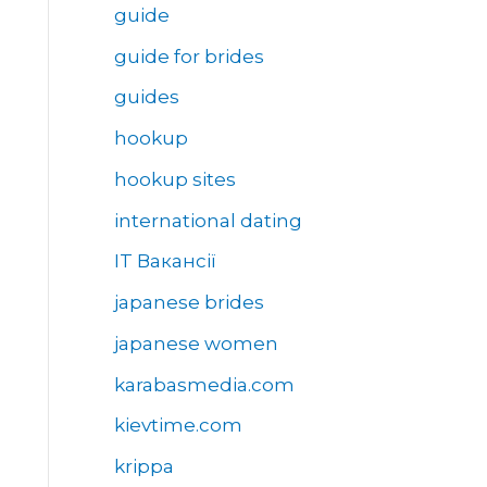
guide
guide for brides
guides
hookup
hookup sites
international dating
IT Вакансії
japanese brides
japanese women
karabasmedia.com
kievtime.com
krippa