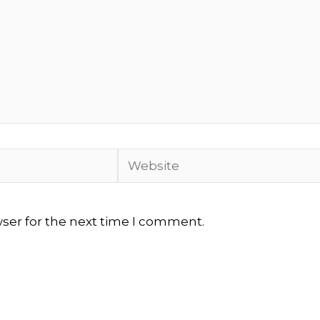
Website
wser for the next time I comment.