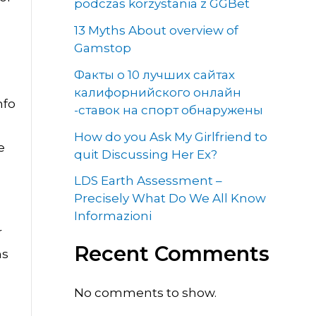
podczas korzystania z GGBet
13 Myths About overview of
Gamstop
Факты о 10 лучших сайтах
калифорнийского онлайн
nfo
-ставок на спорт обнаружены
How do you Ask My Girlfriend to
e
quit Discussing Her Ex?
LDS Earth Assessment –
Precisely What Do We All Know
Informazioni
r
Recent Comments
ns
No comments to show.