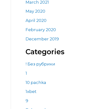
March 2021
May 2020
April 2020
February 2020
December 2019
Categories
! Без рубрики
1
10 pachka
1xbet
9