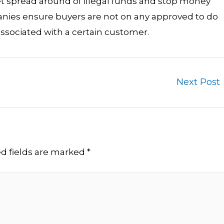
t spread around of illegal funds and stop money
panies ensure buyers are not on any approved to do
ssociated with a certain customer.
Next Post
d fields are marked
*