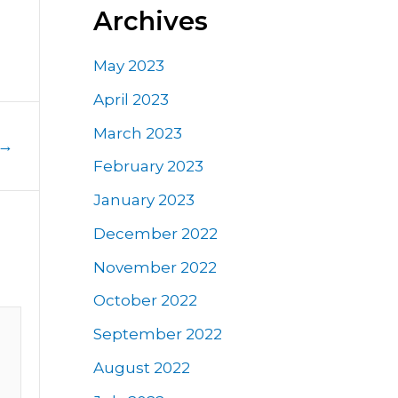
Archives
May 2023
April 2023
March 2023
→
February 2023
January 2023
December 2022
November 2022
October 2022
September 2022
August 2022