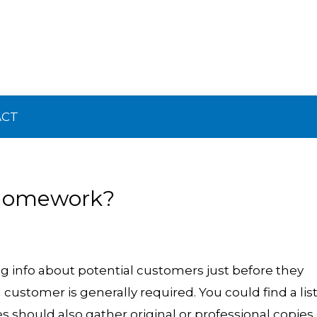
ACT
 Homework?
g info about potential customers just before they
ustomer is generally required. You could find a list
 should also gather original or professional copies 