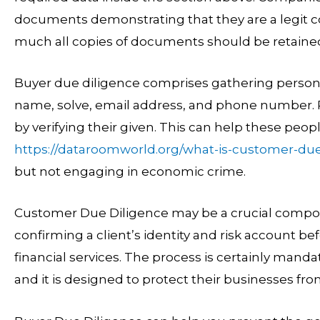
documents demonstrating that they are a legit c
much all copies of documents should be retaine
Buyer due diligence comprises gathering persona
name, solve, email address, and phone number. Rat
by verifying their given. This can help these peo
https://dataroomworld.org/what-is-customer-due
but not engaging in economic crime.
Customer Due Diligence may be a crucial compone
confirming a client’s identity and risk account b
financial services. The process is certainly mandat
and it is designed to protect their businesses from