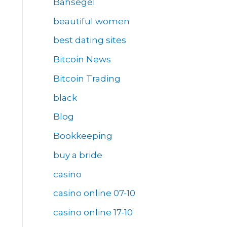
Bahsegel
beautiful women
best dating sites
Bitcoin News
Bitcoin Trading
black
Blog
Bookkeeping
buy a bride
casino
casino online 07-10
casino online 17-10