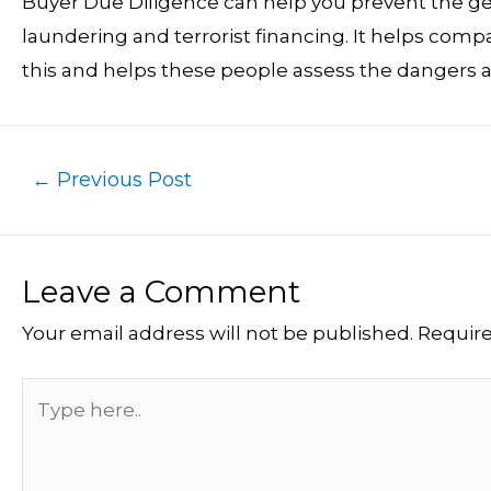
Buyer Due Diligence can help you prevent the ge
laundering and terrorist financing. It helps com
this and helps these people assess the dangers a
←
Previous Post
Leave a Comment
Your email address will not be published.
Require
Type
here..