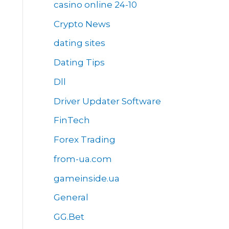
casino online 24-10
Crypto News
dating sites
Dating Tips
Dll
Driver Updater Software
FinTech
Forex Trading
from-ua.com
gameinside.ua
General
GG.Bet