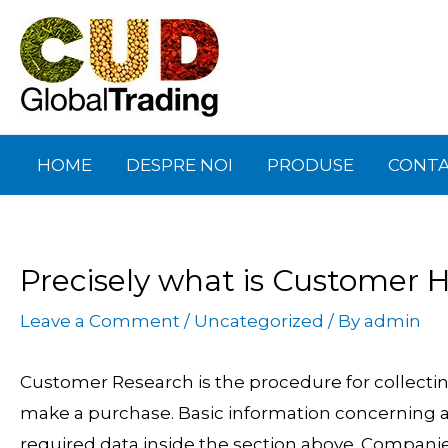
Skip
Post
to
navigation
content
HOME
DESPRE NOI
PRODUSE
CONT
Precisely what is Customer
Leave a Comment
/
Uncategorized
/ By
admin
Customer Research is the procedure for collectin
make a purchase. Basic information concerning a c
required data inside the section above. Companies