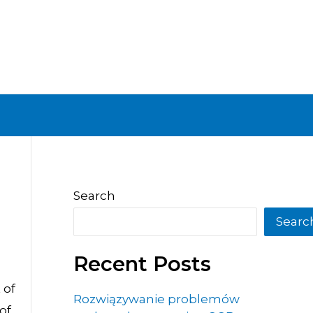
Search
Searc
Recent Posts
 of
Rozwiązywanie problemów
of