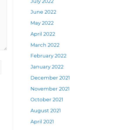
July 2022
June 2022
May 2022
April 2022
March 2022
February 2022
January 2022
December 2021
November 2021
October 2021
August 2021
April 2021