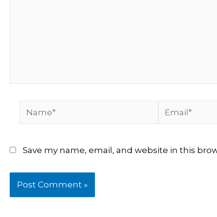
Name*
Email*
Save my name, email, and website in this bro