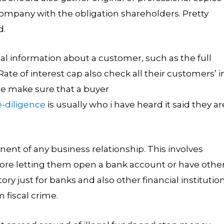
ompany with the obligation shareholders. Pretty
d.
l information about a customer, such as the full
e of interest cap also check all their customers’ i
ple make sure that a buyer
-diligence
is usually who i have heard it said they ar
nt of any business relationship. This involves
efore letting them open a bank account or have othe
ory just for banks and also other financial institutio
 fiscal crime.