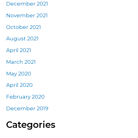
December 2021
November 2021
October 2021
August 2021
April 2021
March 2021
May 2020
April 2020
February 2020
December 2019
Categories