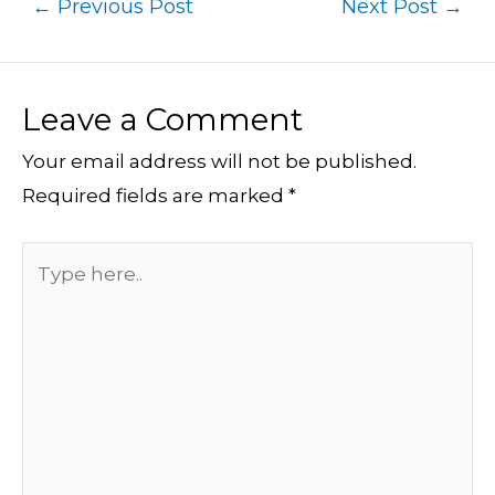
←
Previous Post
Next Post
→
Leave a Comment
Your email address will not be published.
Required fields are marked
*
Type
here..