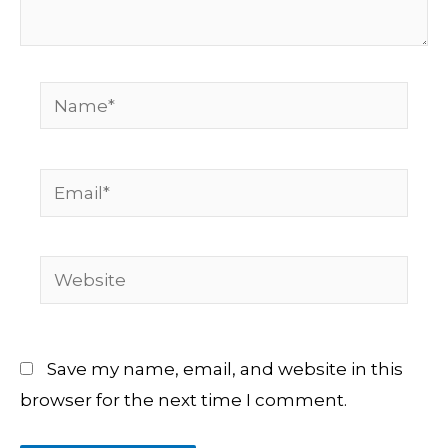
Name*
Email*
Website
Save my name, email, and website in this
browser for the next time I comment.