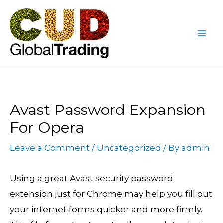
Skip
Post
Mai
to
navigation
Me
content
Avast Password Expansion
For Opera
Leave a Comment
/
Uncategorized
/ By
admin
Using a great Avast security password
extension just for Chrome may help you fill out
your internet forms quicker and more firmly.