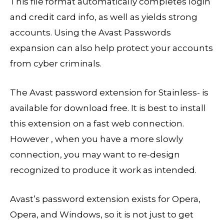
This file format automatically completes login
and credit card info, as well as yields strong
accounts. Using the Avast Passwords
expansion can also help protect your accounts
from cyber criminals.
The Avast password extension for Stainless- is
available for download free. It is best to install
this extension on a fast web connection.
However , when you have a more slowly
connection, you may want to re-design
recognized to produce it work as intended.
Avast’s password extension exists for Opera,
Opera, and Windows, so it is not just to get