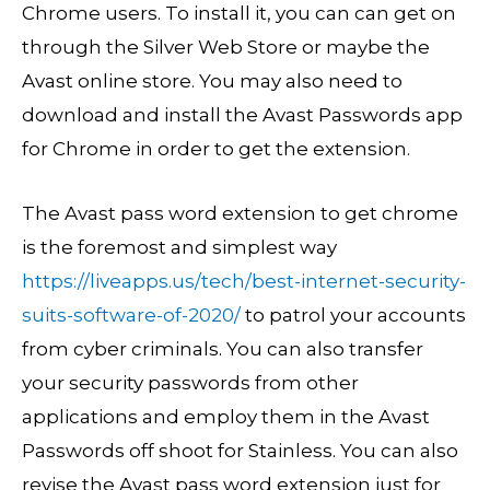
Chrome users. To install it, you can can get on
through the Silver Web Store or maybe the
Avast online store. You may also need to
download and install the Avast Passwords app
for Chrome in order to get the extension.
The Avast pass word extension to get chrome
is the foremost and simplest way
https://liveapps.us/tech/best-internet-security-
suits-software-of-2020/
to patrol your accounts
from cyber criminals. You can also transfer
your security passwords from other
applications and employ them in the Avast
Passwords off shoot for Stainless. You can also
revise the Avast pass word extension just for