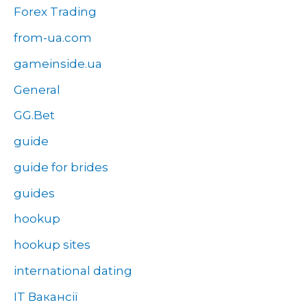
Forex Trading
from-ua.com
gameinside.ua
General
GG.Bet
guide
guide for brides
guides
hookup
hookup sites
international dating
IT Вакансії