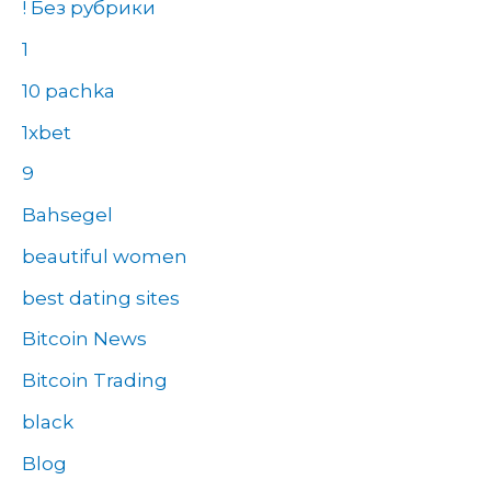
! Без рубрики
1
10 pachka
1xbet
9
Bahsegel
beautiful women
best dating sites
Bitcoin News
Bitcoin Trading
black
Blog