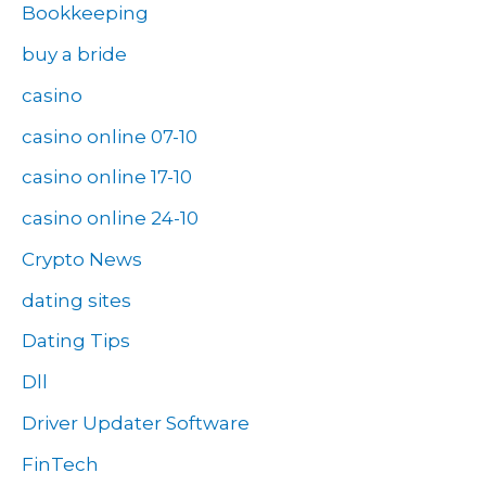
Bookkeeping
buy a bride
casino
casino online 07-10
casino online 17-10
casino online 24-10
Crypto News
dating sites
Dating Tips
Dll
Driver Updater Software
FinTech