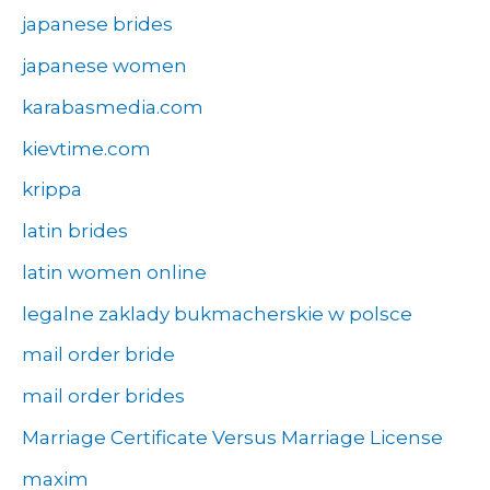
japanese brides
japanese women
karabasmedia.com
kievtime.com
krippa
latin brides
latin women online
legalne zaklady bukmacherskie w polsce
mail order bride
mail order brides
Marriage Certificate Versus Marriage License
maxim