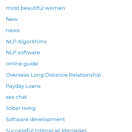
most beautiful women
New
news
NLP Algorithms
NLP software
online guide
Overseas Long Distance Relationship
Payday Loans
sex chat
Sober living
Software development
Successful Interracial Marriages