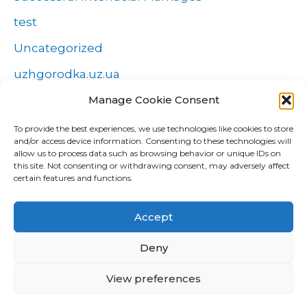
test
Uncategorized
uzhgorodka.uz.ua
Windows
Manage Cookie Consent
Wszystko o zakładach
To provide the best experiences, we use technologies like cookies to store
and/or access device information. Consenting to these technologies will
Zakłady
allow us to process data such as browsing behavior or unique IDs on
this site. Not consenting or withdrawing consent, may adversely affect
попа
certain features and functions.
Форекс Брокеры
Accept
Форекс обучение
Deny
View preferences
Copyright © 2026 CUD Global Trading |
Confidențialitate
|
Cookies
|
GDPR