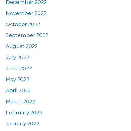
December 2022
November 2022
October 2022
September 2022
August 2022
July 2022
June 2022
May 2022
April 2022
March 2022
February 2022
January 2022