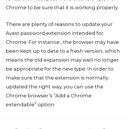
Chrome to be sure that it is working properly.
There are plenty of reasons to update your
Avast password extension intended for
Chrome. For instance , the browser may have
been kept up to date to a fresh version, which
means the old expansion may well no longer
be appropriate for the new type. In order to
make sure that the extension is normally
updated the right way, you can use the
Chrome browser’s “Add a Chrome
extendable” option.