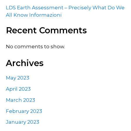
LDS Earth Assessment – Precisely What Do We
All Know Informazioni
Recent Comments
No comments to show.
Archives
May 2023
April 2023
March 2023
February 2023
January 2023