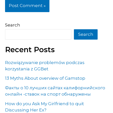
Search
Search
Recent Posts
Rozwiązywanie problemów podczas
korzystania z GGBet
13 Myths About overview of Gamstop
Факты о 10 лучших сайтах калифорнийского
онлайн -ставок на спорт обнаружены
How do you Ask My Girlfriend to quit
Discussing Her Ex?