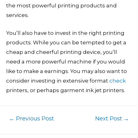
the most powerful printing products and
services.
You’ll also have to invest in the right printing
products. While you can be tempted to get a
cheap and cheerful printing device, you’ll
need a more powerful machine if you would
like to make a earnings. You may also want to
consider investing in extensive format
check
printers, or perhaps garment ink jet printers.
←
Previous Post
Next Post
→