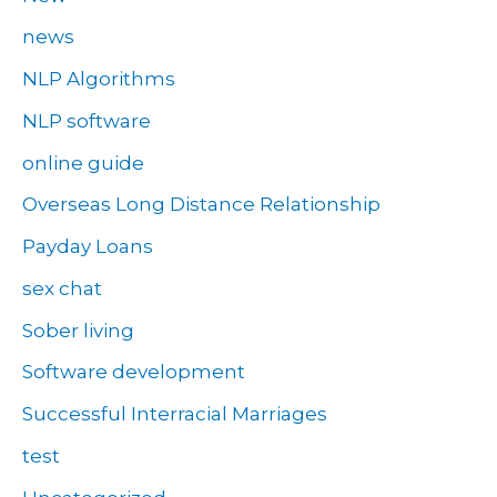
news
NLP Algorithms
NLP software
online guide
Overseas Long Distance Relationship
Payday Loans
sex chat
Sober living
Software development
Successful Interracial Marriages
test