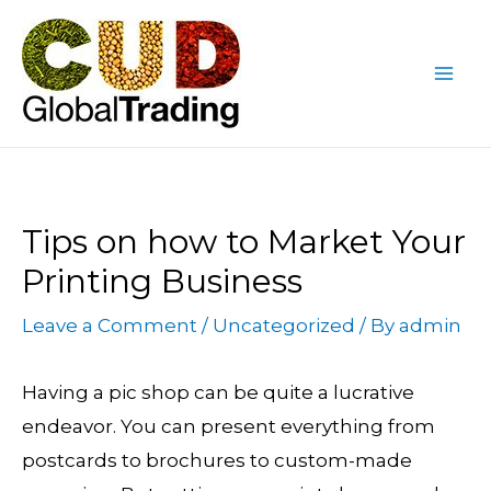
Skip
Post
Mai
to
navigation
Me
content
Tips on how to Market Your
Printing Business
Leave a Comment
/
Uncategorized
/ By
admin
Having a pic shop can be quite a lucrative
endeavor. You can present everything from
postcards to brochures to custom-made