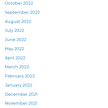
October 2022
September 2022
August 2022
July 2022
June 2022
May 2022
April 2022
March 2022
February 2022
January 2022
December 2021
November 2021