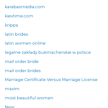
karabasmedia.com
kievtime.com
krippa
latin brides
latin women online
legalne zaklady bukmacherskie w polsce
mail order bride
mail order brides
Marriage Certificate Versus Marriage License
maxim
most beautiful women
New