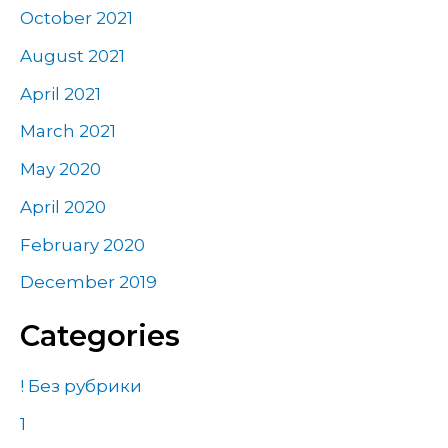
October 2021
August 2021
April 2021
March 2021
May 2020
April 2020
February 2020
December 2019
Categories
! Без рубрики
1