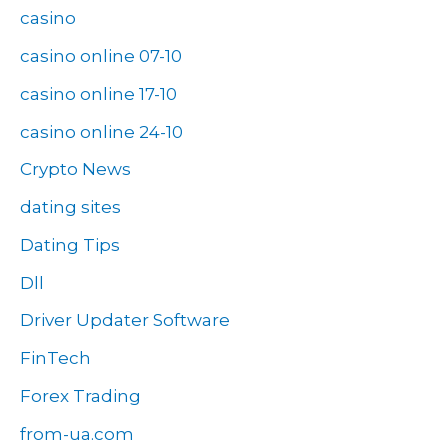
casino
casino online 07-10
casino online 17-10
casino online 24-10
Crypto News
dating sites
Dating Tips
Dll
Driver Updater Software
FinTech
Forex Trading
from-ua.com