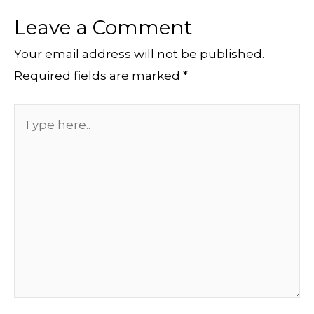
Leave a Comment
Your email address will not be published.
Required fields are marked
*
Type
here..