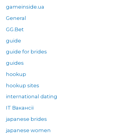
gameinside.ua
General
GG.Bet
guide
guide for brides
guides
hookup
hookup sites
international dating
IT Вакансії
japanese brides
japanese women