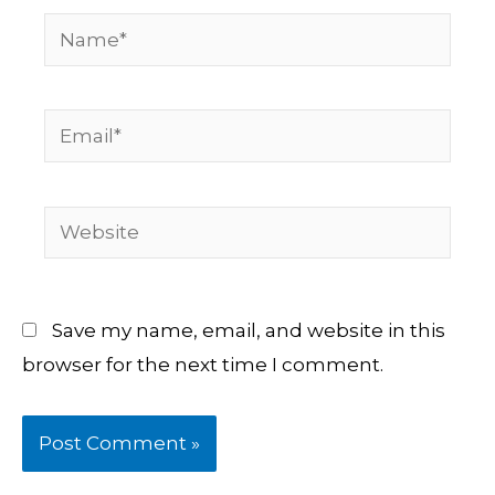
Name*
Email*
Website
Save my name, email, and website in this
browser for the next time I comment.