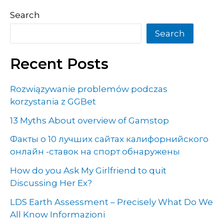
Search
Search
Recent Posts
Rozwiązywanie problemów podczas
korzystania z GGBet
13 Myths About overview of Gamstop
Факты о 10 лучших сайтах калифорнийского
онлайн -ставок на спорт обнаружены
How do you Ask My Girlfriend to quit
Discussing Her Ex?
LDS Earth Assessment – Precisely What Do We
All Know Informazioni