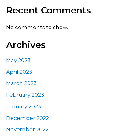
Recent Comments
No comments to show.
Archives
May 2023
April 2023
March 2023
February 2023
January 2023
December 2022
November 2022