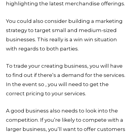
highlighting the latest merchandise offerings.
You could also consider building a marketing
strategy to target small and medium-sized
businesses. This really is a win win situation
with regards to both parties.
To trade your creating business, you will have
to find out if there’s a demand for the services.
In the event so , you will need to get the
correct pricing to your services.
A good business also needs to look into the
competition. If you’re likely to compete with a
larger business, you’ll want to offer customers