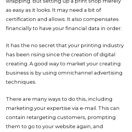
wrapping. But setting up a print shop merely
as easy as it looks. It may need a bit of
certification and allows. It also compensates
financially to have your financial data in order.
It has the no secret that your printing industry
has been rising since the creation of digital
creating. A good way to market your creating
business is by using omnichannel advertising
techniques.
There are many ways to do this, including
marketing your expertise via e-mail. This can
contain retargeting customers, prompting
them to go to your website again, and