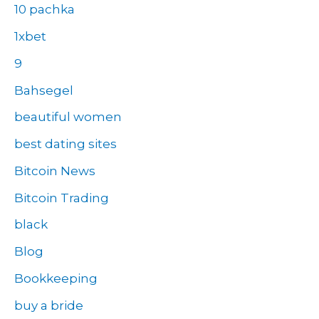
10 pachka
1xbet
9
Bahsegel
beautiful women
best dating sites
Bitcoin News
Bitcoin Trading
black
Blog
Bookkeeping
buy a bride