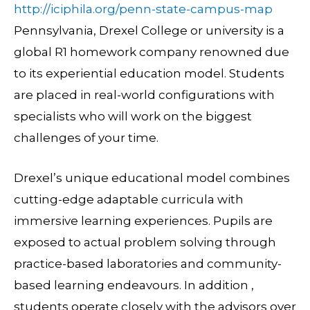
http://iciphila.org/penn-state-campus-map
Pennsylvania, Drexel College or university is a
global R1 homework company renowned due
to its experiential education model. Students
are placed in real-world configurations with
specialists who will work on the biggest
challenges of your time.
Drexel’s unique educational model combines
cutting-edge adaptable curricula with
immersive learning experiences. Pupils are
exposed to actual problem solving through
practice-based laboratories and community-
based learning endeavours. In addition ,
students operate closely with the advisors over