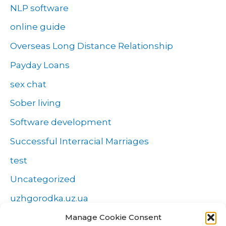
NLP software
online guide
Overseas Long Distance Relationship
Payday Loans
sex chat
Sober living
Software development
Successful Interracial Marriages
test
Uncategorized
uzhgorodka.uz.ua
Windows
Manage Cookie Consent