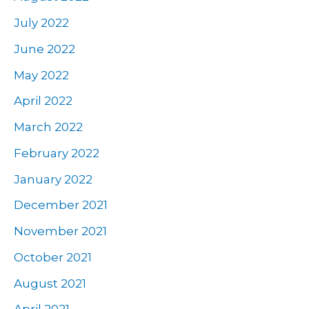
July 2022
June 2022
May 2022
April 2022
March 2022
February 2022
January 2022
December 2021
November 2021
October 2021
August 2021