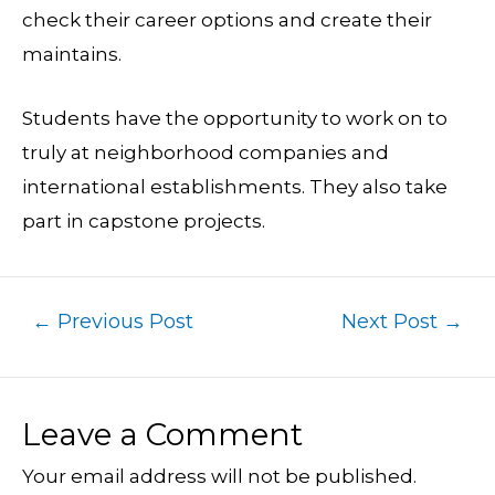
check their career options and create their
maintains.
Students have the opportunity to work on to
truly at neighborhood companies and
international establishments. They also take
part in capstone projects.
←
Previous Post
Next Post
→
Leave a Comment
Your email address will not be published.