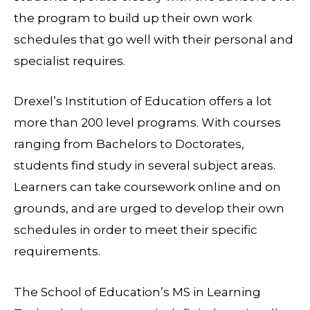
the program to build up their own work
schedules that go well with their personal and
specialist requires.
Drexel’s Institution of Education offers a lot
more than 200 level programs. With courses
ranging from Bachelors to Doctorates,
students find study in several subject areas.
Learners can take coursework online and on
grounds, and are urged to develop their own
schedules in order to meet their specific
requirements.
The School of Education’s MS in Learning