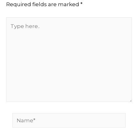
Required fields are marked
*
Type
here..
Name*