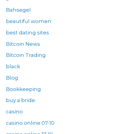
Bahsegel
beautiful women
best dating sites
Bitcoin News
Bitcoin Trading
black
Blog
Bookkeeping
buy a bride
casino
casino online 07-10