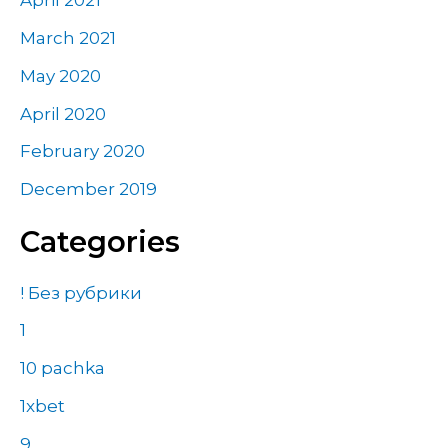
April 2021
March 2021
May 2020
April 2020
February 2020
December 2019
Categories
! Без рубрики
1
10 pachka
1xbet
9