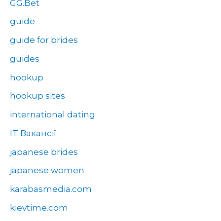
GG.Bet
guide
guide for brides
guides
hookup
hookup sites
international dating
IT Вакансії
japanese brides
japanese women
karabasmedia.com
kievtime.com