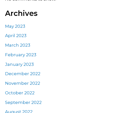
Archives
May 2023
April 2023
March 2023
February 2023
January 2023
December 2022
November 2022
October 2022
September 2022
August 2022