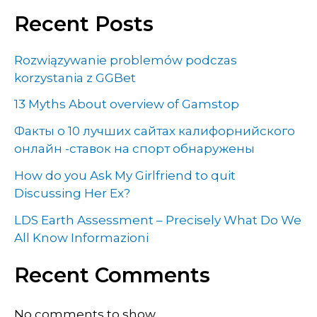
Recent Posts
Rozwiązywanie problemów podczas
korzystania z GGBet
13 Myths About overview of Gamstop
Факты о 10 лучших сайтах калифорнийского
онлайн -ставок на спорт обнаружены
How do you Ask My Girlfriend to quit
Discussing Her Ex?
LDS Earth Assessment – Precisely What Do We
All Know Informazioni
Recent Comments
No comments to show.