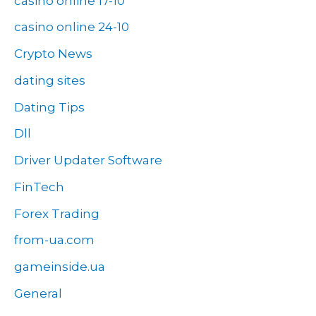
casino online 17-10
casino online 24-10
Crypto News
dating sites
Dating Tips
Dll
Driver Updater Software
FinTech
Forex Trading
from-ua.com
gameinside.ua
General