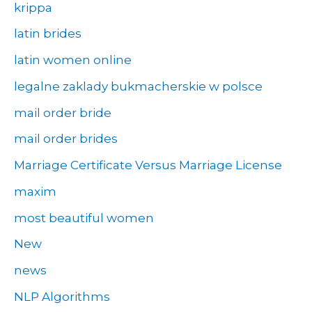
krippa
latin brides
latin women online
legalne zaklady bukmacherskie w polsce
mail order bride
mail order brides
Marriage Certificate Versus Marriage License
maxim
most beautiful women
New
news
NLP Algorithms