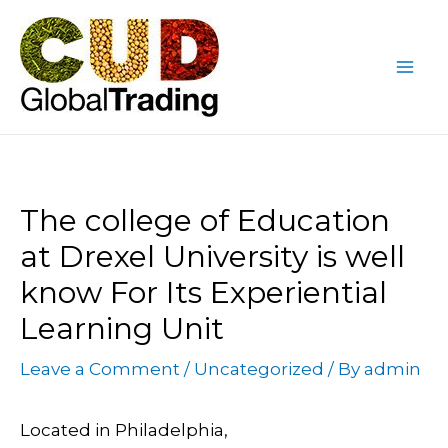
Skip
Post
Mai
to
navigation
Me
content
The college of Education
at Drexel University is well
know For Its Experiential
Learning Unit
Leave a Comment
/
Uncategorized
/ By
admin
Located in Philadelphia,