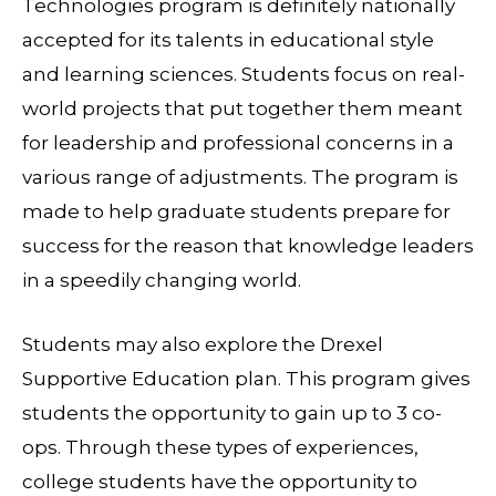
Technologies program is definitely nationally
accepted for its talents in educational style
and learning sciences. Students focus on real-
world projects that put together them meant
for leadership and professional concerns in a
various range of adjustments. The program is
made to help graduate students prepare for
success for the reason that knowledge leaders
in a speedily changing world.
Students may also explore the Drexel
Supportive Education plan. This program gives
students the opportunity to gain up to 3 co-
ops. Through these types of experiences,
college students have the opportunity to