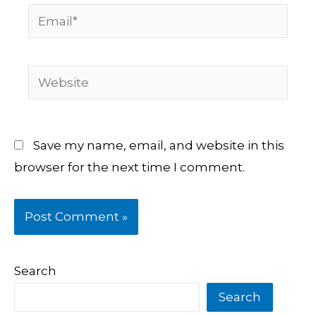
Email*
Website
Save my name, email, and website in this
browser for the next time I comment.
Search
Search