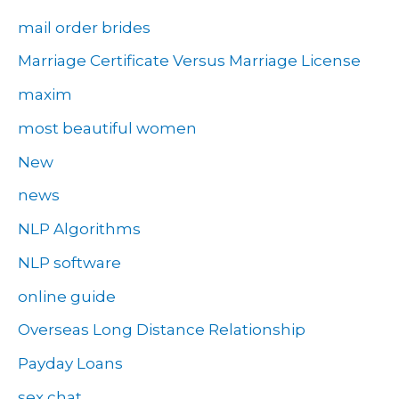
mail order brides
Marriage Certificate Versus Marriage License
maxim
most beautiful women
New
news
NLP Algorithms
NLP software
online guide
Overseas Long Distance Relationship
Payday Loans
sex chat