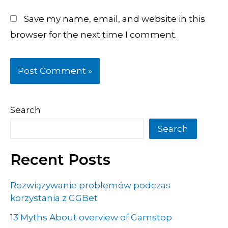
Save my name, email, and website in this
browser for the next time I comment.
Search
Search
Recent Posts
Rozwiązywanie problemów podczas
korzystania z GGBet
13 Myths About overview of Gamstop