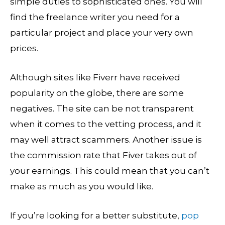
simple duties to sophisticated ones. You will
find the freelance writer you need for a
particular project and place your very own
prices.
Although sites like Fiverr have received
popularity on the globe, there are some
negatives. The site can be not transparent
when it comes to the vetting process, and it
may well attract scammers. Another issue is
the commission rate that Fiver takes out of
your earnings. This could mean that you can’t
make as much as you would like.
If you’re looking for a better substitute,
pop