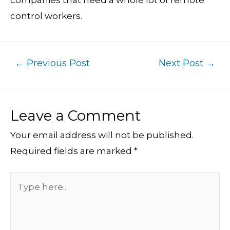
companies that need a whole lot of remote
control workers.
←
Previous Post
Next Post
→
Leave a Comment
Your email address will not be published.
Required fields are marked
*
Type
here..