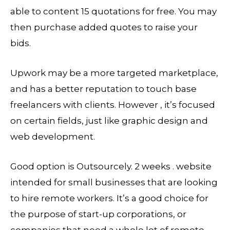
able to content 15 quotations for free. You may
then purchase added quotes to raise your
bids.
Upwork may be a more targeted marketplace,
and has a better reputation to touch base
freelancers with clients. However , it’s focused
on certain fields, just like graphic design and
web development.
Good option is Outsourcely. 2 weeks . website
intended for small businesses that are looking
to hire remote workers. It’s a good choice for
the purpose of start-up corporations, or