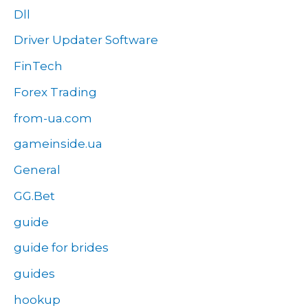
Dll
Driver Updater Software
FinTech
Forex Trading
from-ua.com
gameinside.ua
General
GG.Bet
guide
guide for brides
guides
hookup