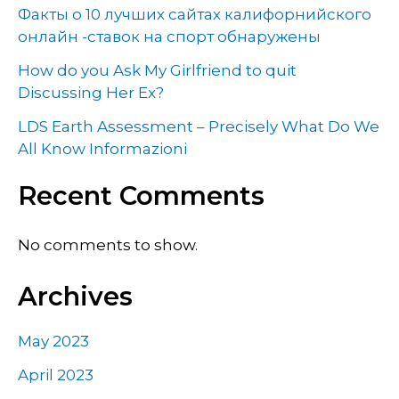
Факты о 10 лучших сайтах калифорнийского
онлайн -ставок на спорт обнаружены
How do you Ask My Girlfriend to quit
Discussing Her Ex?
LDS Earth Assessment – Precisely What Do We
All Know Informazioni
Recent Comments
No comments to show.
Archives
May 2023
April 2023