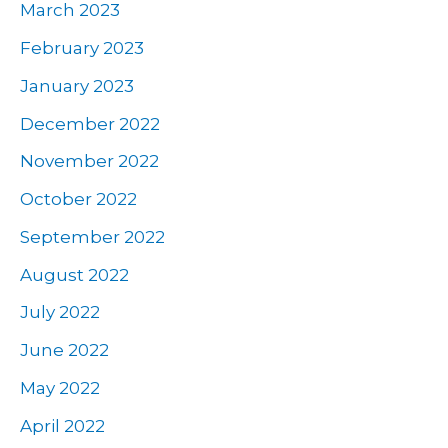
March 2023
February 2023
January 2023
December 2022
November 2022
October 2022
September 2022
August 2022
July 2022
June 2022
May 2022
April 2022