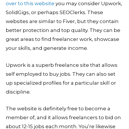
over to this website
you may consider Upwork,
SolidGigs, or perhaps SEOClerks. These
websites are similar to Fiver, but they contain
better protection and top quality. They can be
great areas to find freelancer work, showcase
your skills, and generate income.
Upwork is a superb freelance site that allows
self employed to buy jobs. They can also set
up specialized profiles for a particular skill or
discipline.
The website is definitely free to become a
member of, and it allows freelancers to bid on
about 12-15 jobs each month. You’re likewise