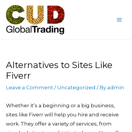
Skip
Post
Mai
to
navigation
Me
content
Alternatives to Sites Like
Fiverr
Leave a Comment
/
Uncategorized
/ By
admin
Whether it’s a beginning or a big business,
sites like Fiverr will help you hire and receive
work. They offer a variety of services, from