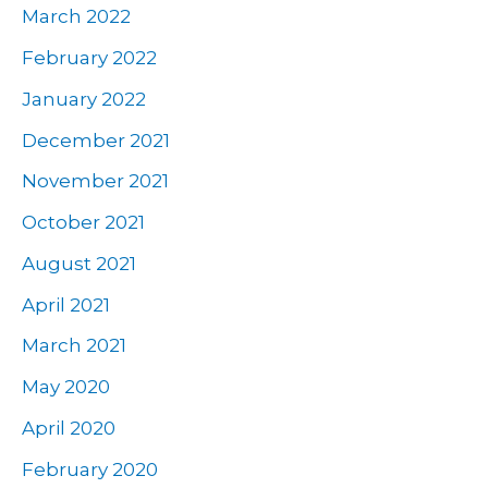
March 2022
February 2022
January 2022
December 2021
November 2021
October 2021
August 2021
April 2021
March 2021
May 2020
April 2020
February 2020