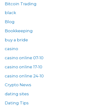
Bitcoin Trading
black
Blog
Bookkeeping
buy a bride
casino
casino online 07-10
casino online 17-10
casino online 24-10
Crypto News
dating sites
Dating Tips