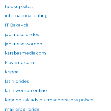
hookup sites
international dating
IT Вакансії
japanese brides
japanese women
karabasmedia.com
kievtime.com
krippa
latin brides
latin women online
legalne zaklady bukmacherskie w polsce
mail order bride