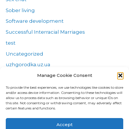
Sober living
Software development
Successful Interracial Marriages
test
Uncategorized
uzhgorodka.uz.ua
Manage Cookie Consent
Windows
Wszystko o zakładach
To provide the best experiences, we use technologies like cookies to store
and/or access device information. Consenting to these technologies will
Zakłady
allow us to process data such as browsing behavior or unique IDs on
this site. Not consenting or withdrawing consent, may adversely affect
попа
certain features and functions.
Форекс Брокеры
Accept