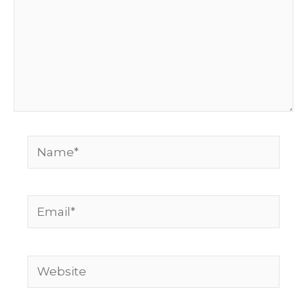
Name*
Email*
Website