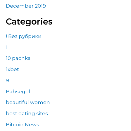
December 2019
Categories
! Без рубрики
1
10 pachka
1xbet
9
Bahsegel
beautiful women
best dating sites
Bitcoin News