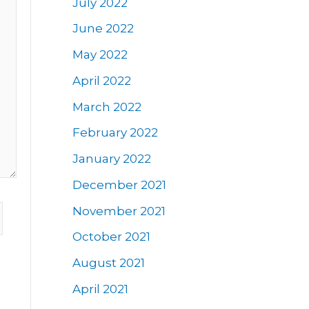
July 2022
June 2022
May 2022
April 2022
March 2022
February 2022
January 2022
December 2021
November 2021
October 2021
August 2021
April 2021