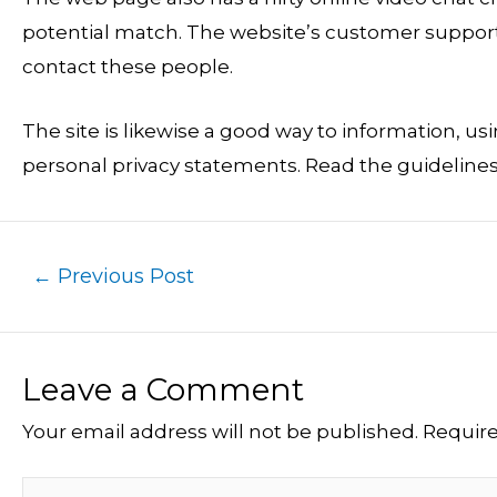
potential match. The website’s customer support 
contact these people.
The site is likewise a good way to information, u
personal privacy statements. Read the guidelines
←
Previous Post
Leave a Comment
Your email address will not be published.
Require
Type