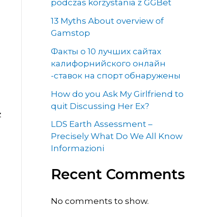
podczas korzystania z GGBet
13 Myths About overview of
Gamstop
Факты о 10 лучших сайтах
калифорнийского онлайн
-ставок на спорт обнаружены
How do you Ask My Girlfriend to
quit Discussing Her Ex?
z
LDS Earth Assessment –
Precisely What Do We All Know
Informazioni
,
Recent Comments
No comments to show.