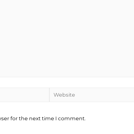
Website
wser for the next time I comment.