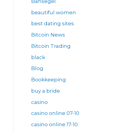
Bahsegel
beautiful women
best dating sites
Bitcoin News
Bitcoin Trading
black
Blog
Bookkeeping
buy a bride
casino
casino online 07-10
casino online 17-10