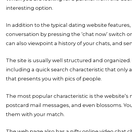
interesting option.
In addition to the typical dating website features, 
conversation by pressing the ‘chat now’ switch on
can also viewpoint a history of your chats, and se
The site is usually well structured and organized
including a quick search characteristic that only 
that presents you with pics of people.
The most popular characteristic is the website’s
postcard mail messages, and even blossoms. You 
them with your match.
The web page also has a nifty online video chat ch