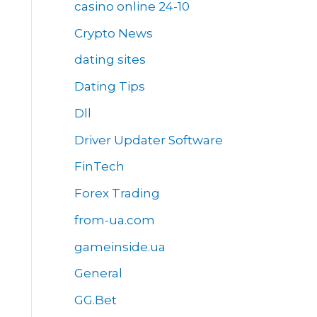
casino online 24-10
Crypto News
dating sites
Dating Tips
Dll
Driver Updater Software
FinTech
Forex Trading
from-ua.com
gameinside.ua
General
GG.Bet