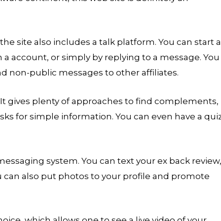
the site also includes a talk platform. You can start a
 a account, or simply by replying to a message. You
nd non-public messages to other affiliates.
. It gives plenty of approaches to find complements,
asks for simple information. You can even have a qui
 messaging system. You can text your ex back review
can also put photos to your profile and promote
oice, which allows one to see a live video of your