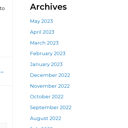
Archives
to
May 2023
April 2023
March 2023
February 2023
January 2023
→
December 2022
November 2022
October 2022
September 2022
August 2022