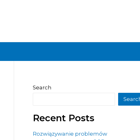
Search
Searc
Recent Posts
Rozwiązywanie problemów