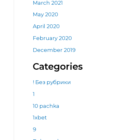
March 2021
May 2020
April 2020
February 2020
December 2019
Categories
! Без рубрики
1
10 pachka
1xbet
9