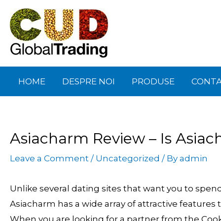
Skip
Post
to
navigation
content
HOME
DESPRE NOI
PRODUSE
CONT
Asiacharm Review – Is Asiac
Leave a Comment
/
Uncategorized
/ By
admin
Unlike several dating sites that want you to spen
Asiacharm has a wide array of attractive features t
When you are looking for a partner from the Cookw