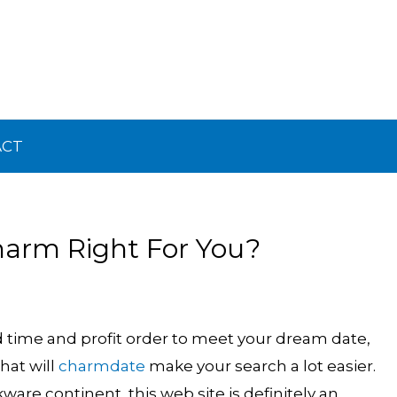
ACT
harm Right For You?
d time and profit order to meet your dream date,
hat will
charmdate
make your search a lot easier.
are continent, this web site is definitely an