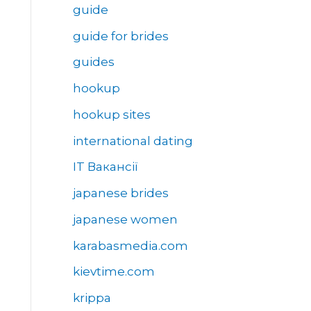
guide
guide for brides
guides
hookup
hookup sites
international dating
IT Вакансії
japanese brides
japanese women
karabasmedia.com
kievtime.com
krippa