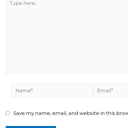
here..
Name*
Email*
Save my name, email, and website in this bro