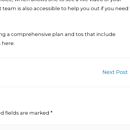
team is also accessible to help you out if you need 
sing a comprehensive plan and tos that include
 here.
Next Post
d fields are marked
*