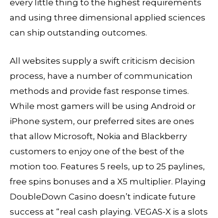
every little thing to the highest requirements
and using three dimensional applied sciences
can ship outstanding outcomes.
All websites supply a swift criticism decision
process, have a number of communication
methods and provide fast response times.
While most gamers will be using Android or
iPhone system, our preferred sites are ones
that allow Microsoft, Nokia and Blackberry
customers to enjoy one of the best of the
motion too. Features 5 reels, up to 25 paylines,
free spins bonuses and a X5 multiplier. Playing
DoubleDown Casino doesn’t indicate future
success at “real cash playing. VEGAS-X is a slots