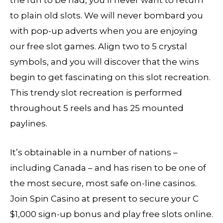
the fun to be had, you’ll never want to return
to plain old slots. We will never bombard you
with pop-up adverts when you are enjoying
our free slot games. Align two to 5 crystal
symbols, and you will discover that the wins
begin to get fascinating on this slot recreation.
This trendy slot recreation is performed
throughout 5 reels and has 25 mounted
paylines.
It’s obtainable in a number of nations –
including Canada – and has risen to be one of
the most secure, most safe on-line casinos.
Join Spin Casino at present to secure your C
$1,000 sign-up bonus and play free slots online.