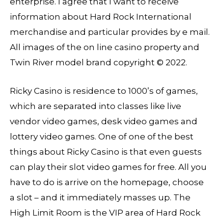
enterprise. I agree that I want to receive
information about Hard Rock International
merchandise and particular provides by e mail.
All images of the on line casino property and
Twin River model brand copyright © 2022.
Ricky Casino is residence to 1000’s of games,
which are separated into classes like live
vendor video games, desk video games and
lottery video games. One of one of the best
things about Ricky Casino is that even guests
can play their slot video games for free. All you
have to do is arrive on the homepage, choose
a slot – and it immediately masses up. The
High Limit Room is the VIP area of Hard Rock