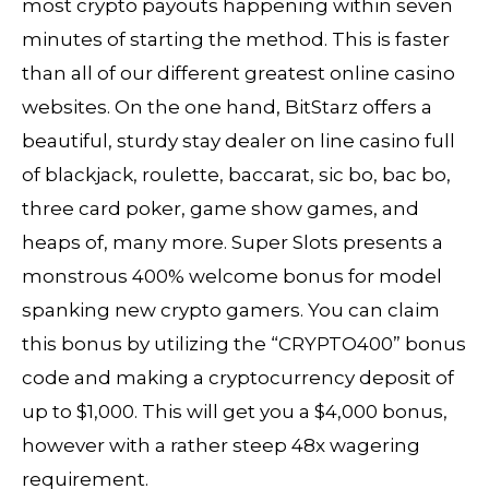
most crypto payouts happening within seven
minutes of starting the method. This is faster
than all of our different greatest online casino
websites. On the one hand, BitStarz offers a
beautiful, sturdy stay dealer on line casino full
of blackjack, roulette, baccarat, sic bo, bac bo,
three card poker, game show games, and
heaps of, many more. Super Slots presents a
monstrous 400% welcome bonus for model
spanking new crypto gamers. You can claim
this bonus by utilizing the “CRYPTO400” bonus
code and making a cryptocurrency deposit of
up to $1,000. This will get you a $4,000 bonus,
however with a rather steep 48x wagering
requirement.