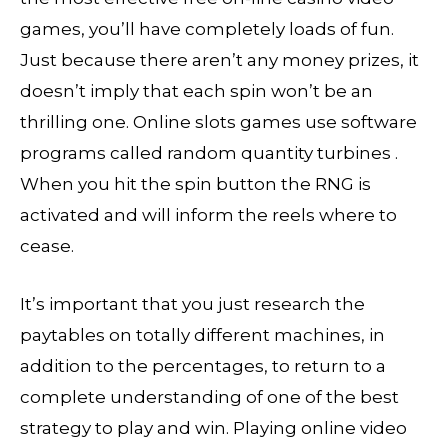
games, you’ll have completely loads of fun.
Just because there aren’t any money prizes, it
doesn’t imply that each spin won’t be an
thrilling one. Online slots games use software
programs called random quantity turbines .
When you hit the spin button the RNG is
activated and will inform the reels where to
cease.
It’s important that you just research the
paytables on totally different machines, in
addition to the percentages, to return to a
complete understanding of one of the best
strategy to play and win. Playing online video