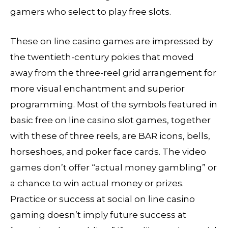
gamers who select to play free slots.
These on line casino games are impressed by
the twentieth-century pokies that moved
away from the three-reel grid arrangement for
more visual enchantment and superior
programming. Most of the symbols featured in
basic free on line casino slot games, together
with these of three reels, are BAR icons, bells,
horseshoes, and poker face cards. The video
games don’t offer “actual money gambling” or
a chance to win actual money or prizes.
Practice or success at social on line casino
gaming doesn’t imply future success at