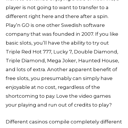
player is not going to want to transfer to a
different right here and there after a spin.
Play’n GO is one other Swedish software
company that was founded in 2007. If you like
basic slots, you’ll have the ability to try out
Triple Red Hot 777, Lucky 7, Double Diamond,
Triple Diamond, Mega Joker, Haunted House,
and lots of extra. Another apparent benefit of
free slots, you presumably can simply have
enjoyable at no cost, regardless of the
shortcoming to pay. Love the video games
your playing and run out of credits to play?
Different casinos compile completely different