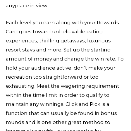
anyplace in view.
Each level you earn along with your Rewards
Card goes toward unbelievable eating
experiences, thrilling getaways, luxurious
resort stays and more. Set up the starting
amount of money and change the win rate. To
hold your audience active, don’t make your
recreation too straightforward or too
exhausting. Meet the wagering requirement
within the time limit in order to qualify to
maintain any winnings. Click and Pick is a
function that can usually be found in bonus
rounds and is one other great method to