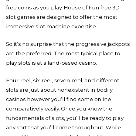
free coins as you play. House of Fun free 3D
slot games are designed to offer the most
immersive slot machine expertise.
So it’s no surprise that the progressive jackpots
are the preferred. The most typical place to
play slots is at a land-based casino.
Four-reel, six-reel, seven-reel, and different
slots are just about nonexistent in bodily
casinos however you’ll find some online
comparatively easily. Once you know the
fundamentals of slots, you’ll be ready to play
any sort that you’ll come throughout. While