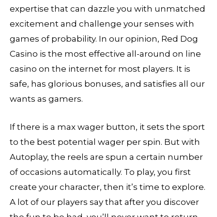
expertise that can dazzle you with unmatched
excitement and challenge your senses with
games of probability. In our opinion, Red Dog
Casino is the most effective all-around on line
casino on the internet for most players. It is
safe, has glorious bonuses, and satisfies all our
wants as gamers.
If there is a max wager button, it sets the sport
to the best potential wager per spin. But with
Autoplay, the reels are spun a certain number
of occasions automatically. To play, you first
create your character, then it’s time to explore.
A lot of our players say that after you discover