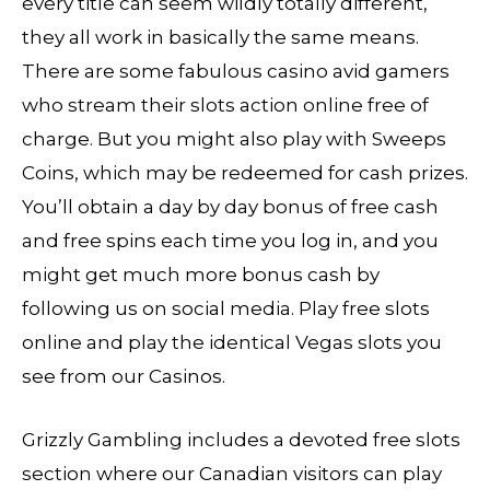
every title can seem wildly totally different,
they all work in basically the same means.
There are some fabulous casino avid gamers
who stream their slots action online free of
charge. But you might also play with Sweeps
Coins, which may be redeemed for cash prizes.
You’ll obtain a day by day bonus of free cash
and free spins each time you log in, and you
might get much more bonus cash by
following us on social media. Play free slots
online and play the identical Vegas slots you
see from our Casinos.
Grizzly Gambling includes a devoted free slots
section where our Canadian visitors can play