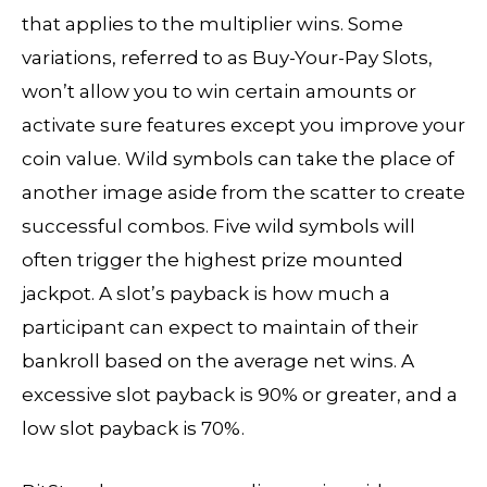
that applies to the multiplier wins. Some
variations, referred to as Buy-Your-Pay Slots,
won’t allow you to win certain amounts or
activate sure features except you improve your
coin value. Wild symbols can take the place of
another image aside from the scatter to create
successful combos. Five wild symbols will
often trigger the highest prize mounted
jackpot. A slot’s payback is how much a
participant can expect to maintain of their
bankroll based on the average net wins. A
excessive slot payback is 90% or greater, and a
low slot payback is 70%.