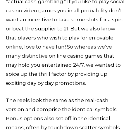
“actual cash gambling.” If you like to play social
casino video games you in all probability don’t
want an incentive to take some slots for a spin
or beat the supplier to 21. But we also know
that players who wish to play for enjoyable
online, love to have fun! So whereas we’ve
many distinctive on line casino games that
may hold you entertained 24/7, we wanted to
spice up the thrill factor by providing up
exciting day by day promotions.
The reels look the same as the real-cash
version and comprise the identical symbols.
Bonus options also set off in the identical
means, often by touchdown scatter symbols