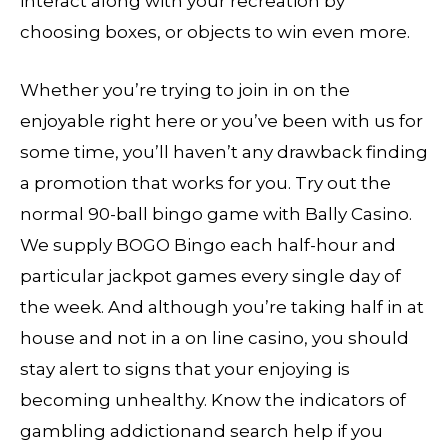
interact along with your recreation by
choosing boxes, or objects to win even more.
Whether you’re trying to join in on the
enjoyable right here or you’ve been with us for
some time, you’ll haven’t any drawback finding
a promotion that works for you. Try out the
normal 90-ball bingo game with Bally Casino.
We supply BOGO Bingo each half-hour and
particular jackpot games every single day of
the week. And although you’re taking half in at
house and not in a on line casino, you should
stay alert to signs that your enjoying is
becoming unhealthy. Know the indicators of
gambling addictionand search help if you