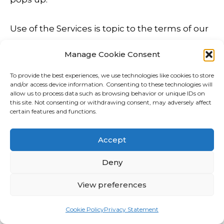
Use of the Services is topic to the terms of our
Privacy Policy, which are hereby incorporated
Manage Cookie Consent
into and made a half of this Agreement. By
using the Services, you acknowledge that you
To provide the best experiences, we use technologies like cookies to store
and/or access device information. Consenting to these technologies will
have read and conform to be bound by the
allow us to process data such as browsing behavior or unique IDs on
this site. Not consenting or withdrawing consent, may adversely affect
phrases of our Privacy Policy. Stone-age
certain features and functions.
themed symbols on five reels and up to 50
paylines. Although not out there within the US,
Accept
it could be played on all cellular units. On the
Deny
welcome bonus entrance, the casino grants
newbies a 100 percent match bonus as much
View preferences
as $1,000 on their first three deposits. Bitcoin
Cookie Policy
Privacy Statement
deposits are even higher, with a 125% match-