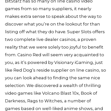
BitStarz has so many on line casino video
games from so many suppliers, it nearly
makes extra sense to speak about the way to
discover what you’re on the lookout for than
listing off what they do have. Super Slots offers
two complete live dealer casinos, a proven
reality that we were solely too joyful to benefit
from. Casino Red will seem very acquainted to
you, as it’s powered by Visionary iGaming, just
like Red Dog’s reside supplier on line casino, so
you can look ahead to finding the same nice
selection. We discovered a wealth of thrilling
video games like Volcano Blast 10x, Book of
Darkness, Rags to Witches, a number of
games based on well-liked anime shows, and