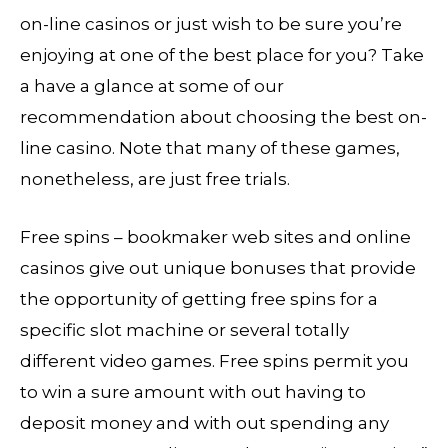
on-line casinos or just wish to be sure you’re
enjoying at one of the best place for you? Take
a have a glance at some of our
recommendation about choosing the best on-
line casino. Note that many of these games,
nonetheless, are just free trials.
Free spins – bookmaker web sites and online
casinos give out unique bonuses that provide
the opportunity of getting free spins for a
specific slot machine or several totally
different video games. Free spins permit you
to win a sure amount with out having to
deposit money and with out spending any