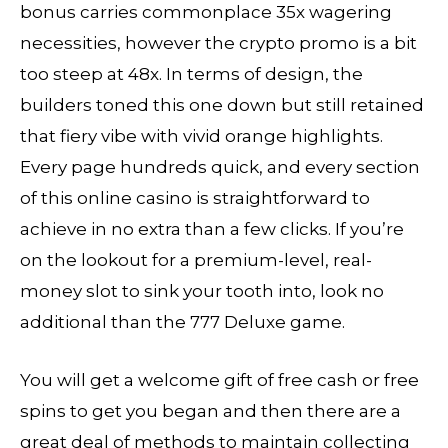
bonus carries commonplace 35x wagering
necessities, however the crypto promo is a bit
too steep at 48x. In terms of design, the
builders toned this one down but still retained
that fiery vibe with vivid orange highlights.
Every page hundreds quick, and every section
of this online casino is straightforward to
achieve in no extra than a few clicks. If you’re
on the lookout for a premium-level, real-
money slot to sink your tooth into, look no
additional than the 777 Deluxe game.
You will get a welcome gift of free cash or free
spins to get you began and then there are a
great deal of methods to maintain collecting