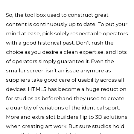
So, the tool box used to construct great
content is continuously up to date. To put your
mind at ease, pick solely respectable operators
with a good historical past. Don’t rush the
choice as you desire a clean expertise, and lots
of operators simply guarantee it. Even the
smaller screen isn’t an issue anymore as
suppliers take good care of usability across all
devices. HTML5 has become a huge reduction
for studios as beforehand they used to create
a quantity of variations of the identical sport.
More and extra slot builders flip to 3D solutions
when creating art work. But sure studios hold