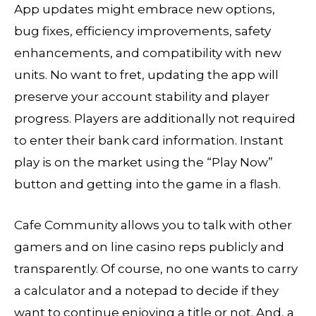
App updates might embrace new options,
bug fixes, efficiency improvements, safety
enhancements, and compatibility with new
units. No want to fret, updating the app will
preserve your account stability and player
progress. Players are additionally not required
to enter their bank card information. Instant
play is on the market using the “Play Now”
button and getting into the game in a flash.
Cafe Community allows you to talk with other
gamers and on line casino reps publicly and
transparently. Of course, no one wants to carry
a calculator and a notepad to decide if they
want to continue enjoying a title or not. And, a