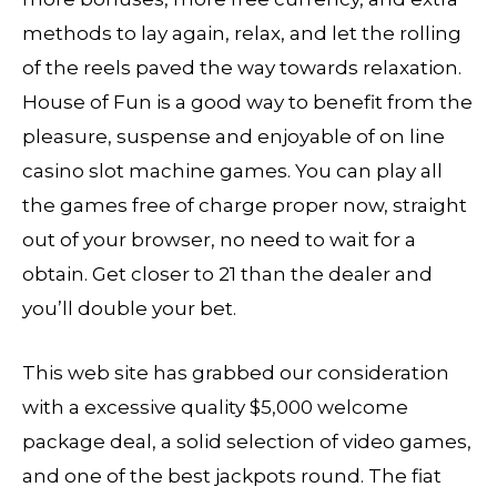
methods to lay again, relax, and let the rolling
of the reels paved the way towards relaxation.
House of Fun is a good way to benefit from the
pleasure, suspense and enjoyable of on line
casino slot machine games. You can play all
the games free of charge proper now, straight
out of your browser, no need to wait for a
obtain. Get closer to 21 than the dealer and
you’ll double your bet.
This web site has grabbed our consideration
with a excessive quality $5,000 welcome
package deal, a solid selection of video games,
and one of the best jackpots round. The fiat