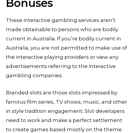
Bonuses
These interactive gambling services aren’t
made obtainable to persons who are bodily
current in Australia. If you’re bodily current in
Australia, you are not permitted to make use of
the interactive playing providers or view any
advertisements referring to the interactive
gambling companies.
Branded slots are those slots impressed by
famous film series, TV shows, music, and other
in style tradition engagement. Slot developers
need to work and make a perfect settlement
to create games based mostly on the theme.