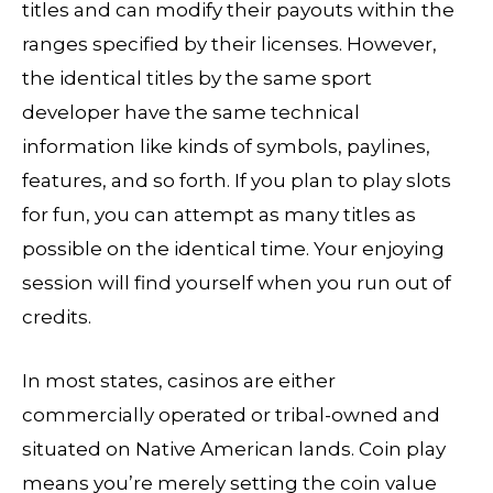
titles and can modify their payouts within the
ranges specified by their licenses. However,
the identical titles by the same sport
developer have the same technical
information like kinds of symbols, paylines,
features, and so forth. If you plan to play slots
for fun, you can attempt as many titles as
possible on the identical time. Your enjoying
session will find yourself when you run out of
credits.
In most states, casinos are either
commercially operated or tribal-owned and
situated on Native American lands. Coin play
means you’re merely setting the coin value