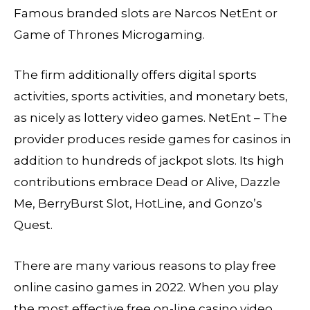
Famous branded slots are Narcos NetEnt or
Game of Thrones Microgaming.
The firm additionally offers digital sports
activities, sports activities, and monetary bets,
as nicely as lottery video games. NetEnt – The
provider produces reside games for casinos in
addition to hundreds of jackpot slots. Its high
contributions embrace Dead or Alive, Dazzle
Me, BerryBurst Slot, HotLine, and Gonzo’s
Quest.
There are many various reasons to play free
online casino games in 2022. When you play
the most effective free on-line casino video