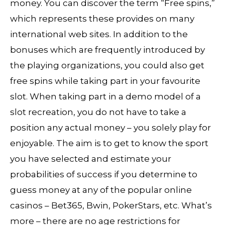
money. You can discover the term “Free spins,”
which represents these provides on many
international web sites. In addition to the
bonuses which are frequently introduced by
the playing organizations, you could also get
free spins while taking part in your favourite
slot. When taking part in a demo model of a
slot recreation, you do not have to take a
position any actual money – you solely play for
enjoyable. The aim is to get to know the sport
you have selected and estimate your
probabilities of success if you determine to
guess money at any of the popular online
casinos – Bet365, Bwin, PokerStars, etc. What’s
more – there are no age restrictions for