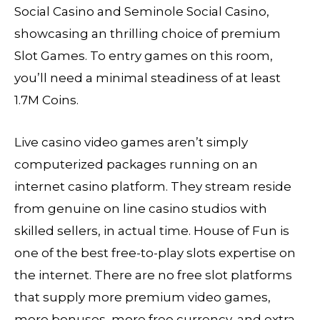
Social Casino and Seminole Social Casino,
showcasing an thrilling choice of premium
Slot Games. To entry games on this room,
you’ll need a minimal steadiness of at least
1.7M Coins.
Live casino video games aren’t simply
computerized packages running on an
internet casino platform. They stream reside
from genuine on line casino studios with
skilled sellers, in actual time. House of Fun is
one of the best free-to-play slots expertise on
the internet. There are no free slot platforms
that supply more premium video games,
more bonuses, more free currency, and extra