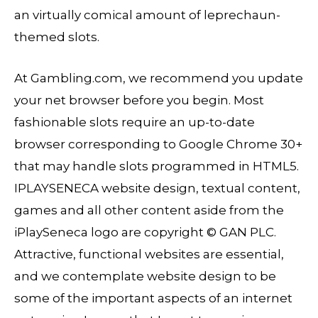
an virtually comical amount of leprechaun-
themed slots.
At Gambling.com, we recommend you update
your net browser before you begin. Most
fashionable slots require an up-to-date
browser corresponding to Google Chrome 30+
that may handle slots programmed in HTML5.
IPLAYSENECA website design, textual content,
games and all other content aside from the
iPlaySeneca logo are copyright © GAN PLC.
Attractive, functional websites are essential,
and we contemplate website design to be
some of the important aspects of an internet