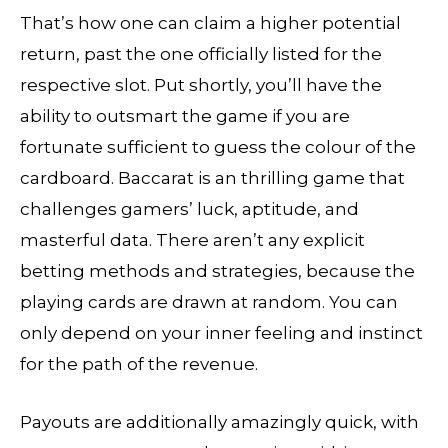
That’s how one can claim a higher potential
return, past the one officially listed for the
respective slot. Put shortly, you’ll have the
ability to outsmart the game if you are
fortunate sufficient to guess the colour of the
cardboard. Baccarat is an thrilling game that
challenges gamers’ luck, aptitude, and
masterful data. There aren’t any explicit
betting methods and strategies, because the
playing cards are drawn at random. You can
only depend on your inner feeling and instinct
for the path of the revenue.
Payouts are additionally amazingly quick, with