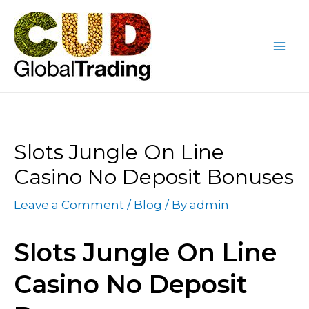
Skip
Post
Mai
to
navigation
Me
content
Slots Jungle On Line
Casino No Deposit Bonuses
Leave a Comment
/
Blog
/ By
admin
Slots Jungle On Line
Casino No Deposit