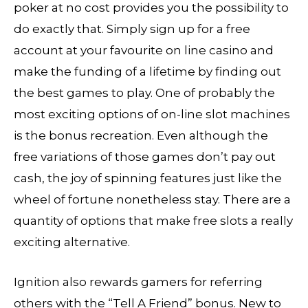
poker at no cost provides you the possibility to
do exactly that. Simply sign up for a free
account at your favourite on line casino and
make the funding of a lifetime by finding out
the best games to play. One of probably the
most exciting options of on-line slot machines
is the bonus recreation. Even although the
free variations of those games don’t pay out
cash, the joy of spinning features just like the
wheel of fortune nonetheless stay. There are a
quantity of options that make free slots a really
exciting alternative.
Ignition also rewards gamers for referring
others with the “Tell A Friend” bonus. New to