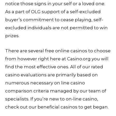
notice those signs in your self or a loved one.
As a part of OLG support of a self-excluded
buyer’s commitment to cease playing, self-
excluded individuals are not permitted to win
prizes.
There are several free online casinos to choose
from however right here at Casino.org you will
find the most effective ones. All of our rated
casino evaluations are primarily based on
numerous necessary on line casino
comparison criteria managed by our team of
specialists. If you’re new to on-line casino,
check out our beneficial casinos to get began.