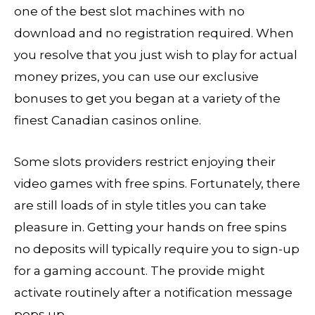
one of the best slot machines with no
download and no registration required. When
you resolve that you just wish to play for actual
money prizes, you can use our exclusive
bonuses to get you began at a variety of the
finest Canadian casinos online.
Some slots providers restrict enjoying their
video games with free spins. Fortunately, there
are still loads of in style titles you can take
pleasure in. Getting your hands on free spins
no deposits will typically require you to sign-up
for a gaming account. The provide might
activate routinely after a notification message
pops up.