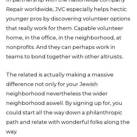
Repair worldwide, JVC especially helps hectic
younger pros by discovering volunteer options
that really work for them. Capable volunteer
home, in the office, in the neighborhood, at
nonprofits. And they can perhaps work in
teams to bond together with other altruists.
The related is actually making a massive
difference not only for your Jewish
neighborhood nevertheless the wider
neighborhood aswell. By signing up for, you
could start all the way down a philanthropic
path and relate with wonderful folks along the
way.