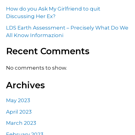
How do you Ask My Girlfriend to quit
Discussing Her Ex?
LDS Earth Assessment – Precisely What Do We
All Know Informazioni
Recent Comments
No comments to show.
Archives
May 2023
April 2023
March 2023
February 2023