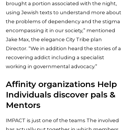
brought a portion associated with the night,
using Jewish texts to understand more about
the problems of dependency and the stigma
encompassing it in our society,” mentioned
Jake Max, the elegance City Tribe plan
Director. “We in addition heard the stories of a
recovering addict including a specialist
working in governmental advocacy.”
Affinity organizations Help
Individuals discover pals &
Mentors
IMPACT is just one of the teams The involved
has actually put together in which members