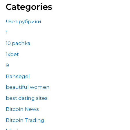
Categories
! Без рубрики
1
10 pachka
1xbet
9
Bahsegel
beautiful women
best dating sites
Bitcoin News
Bitcoin Trading