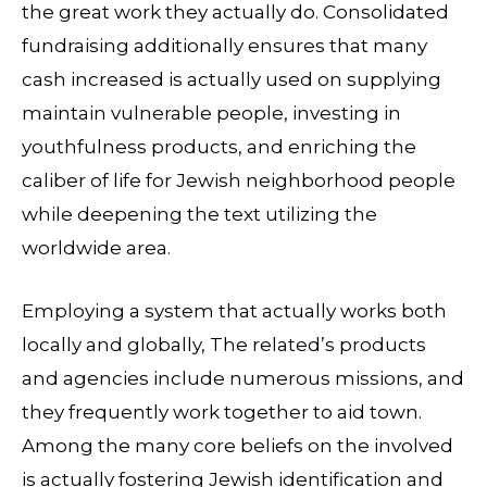
the great work they actually do. Consolidated
fundraising additionally ensures that many
cash increased is actually used on supplying
maintain vulnerable people, investing in
youthfulness products, and enriching the
caliber of life for Jewish neighborhood people
while deepening the text utilizing the
worldwide area.
Employing a system that actually works both
locally and globally, The related’s products
and agencies include numerous missions, and
they frequently work together to aid town.
Among the many core beliefs on the involved
is actually fostering Jewish identification and