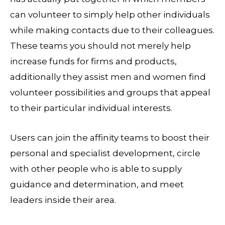
can volunteer to simply help other individuals
while making contacts due to their colleagues.
These teams you should not merely help
increase funds for firms and products,
additionally they assist men and women find
volunteer possibilities and groups that appeal
to their particular individual interests.
Users can join the affinity teams to boost their
personal and specialist development, circle
with other people who is able to supply
guidance and determination, and meet
leaders inside their area.