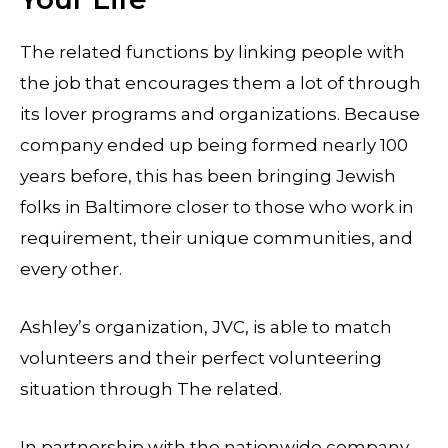
The related functions by linking people with
the job that encourages them a lot of through
its lover programs and organizations. Because
company ended up being formed nearly 100
years before, this has been bringing Jewish
folks in Baltimore closer to those who work in
requirement, their unique communities, and
every other.
Ashley’s organization, JVC, is able to match
volunteers and their perfect volunteering
situation through The related.
In partnership with the nationwide company