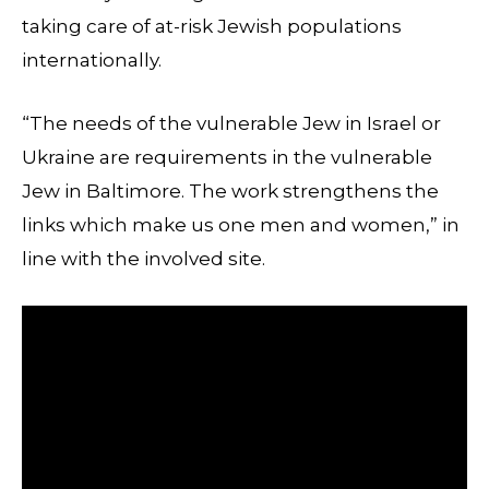
taking care of at-risk Jewish populations
internationally.
“The needs of the vulnerable Jew in Israel or
Ukraine are requirements in the vulnerable
Jew in Baltimore. The work strengthens the
links which make us one men and women,” in
line with the involved site.