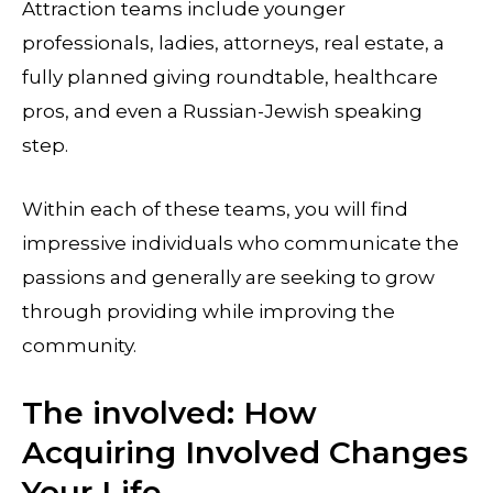
Attraction teams include younger
professionals, ladies, attorneys, real estate, a
fully planned giving roundtable, healthcare
pros, and even a Russian-Jewish speaking
step.
Within each of these teams, you will find
impressive individuals who communicate the
passions and generally are seeking to grow
through providing while improving the
community.
The involved: How
Acquiring Involved Changes
Your Life