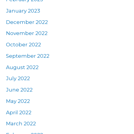
January 2023
December 2022
November 2022
October 2022
September 2022
August 2022
July 2022
June 2022
May 2022
April 2022
March 2022