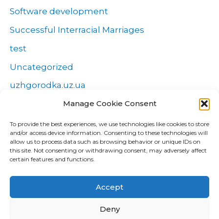
Software development
Successful Interracial Marriages
test
Uncategorized
uzhgorodka.uz.ua
Manage Cookie Consent
Windows
Wszystko o zakładach
To provide the best experiences, we use technologies like cookies to store
and/or access device information. Consenting to these technologies will
Zakłady
allow us to process data such as browsing behavior or unique IDs on
this site. Not consenting or withdrawing consent, may adversely affect
попа
certain features and functions.
Форекс Брокеры
Accept
Форекс обучение
Deny