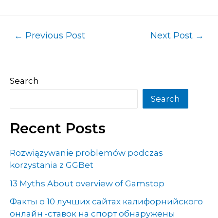
←
Previous Post
Next Post
→
Search
Search
Recent Posts
Rozwiązywanie problemów podczas
korzystania z GGBet
13 Myths About overview of Gamstop
Факты о 10 лучших сайтах калифорнийского
онлайн -ставок на спорт обнаружены