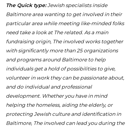
The Quick type:
Jewish specialists inside
Baltimore area wanting to get involved in their
particular area while meeting like-minded folks
need take a look at The related. As a main
fundraising origin, The involved works together
with significantly more than 25 organizations
and programs around Baltimore to help
individuals get a hold of possibilities to give,
volunteer in work they can be passionate about,
and do individual and professional
development. Whether you have in mind
helping the homeless, aiding the elderly, or
protecting Jewish culture and identification in
Baltimore, The involved can lead you during the