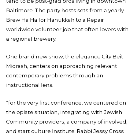
tend to be post-grad pros living in downtown
Baltimore. The party hosts sets from a yearly
Brew Ha Ha for Hanukkah to a Repair
worldwide volunteer job that often lovers with
a regional brewery.
One brand new show, the elegance City Beit
Midrash, centers on approaching relevant
contemporary problems through an
instructional lens.
“for the very first conference, we centered on
the opiate situation, integrating with Jewish
Community providers, a company of involved,
and start culture Institute. Rabbi Jessy Gross