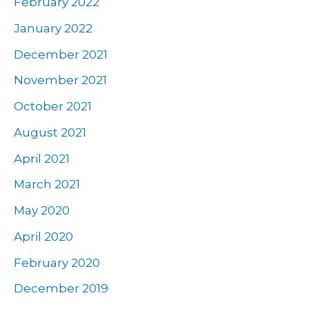
February 2022
January 2022
December 2021
November 2021
October 2021
August 2021
April 2021
March 2021
May 2020
April 2020
February 2020
December 2019