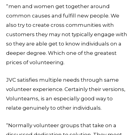
“men and women get together around
common causes and fulfill new people. We
also try to create cross communities with
customers they may not typically engage with
so they are able get to know individuals on a
deeper degree. Which one of the greatest
prices of volunteering.
JVC satisfies multiple needs through same
volunteer experience. Certainly their versions,
Volunteams, is an especially good way to
relate genuinely to other individuals.
“Normally volunteer groups that take on a
discussed dedication to solution. They meet