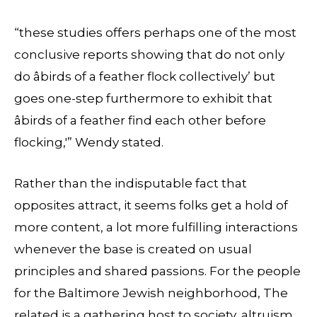
“these studies offers perhaps one of the most
conclusive reports showing that do not only
do âbirds of a feather flock collectively’ but
goes one-step furthermore to exhibit that
âbirds of a feather find each other before
flocking,'” Wendy stated.
Rather than the indisputable fact that
opposites attract, it seems folks get a hold of
more content, a lot more fulfilling interactions
whenever the base is created on usual
principles and shared passions. For the people
for the Baltimore Jewish neighborhood, The
related is a gathering host to society, altruism,