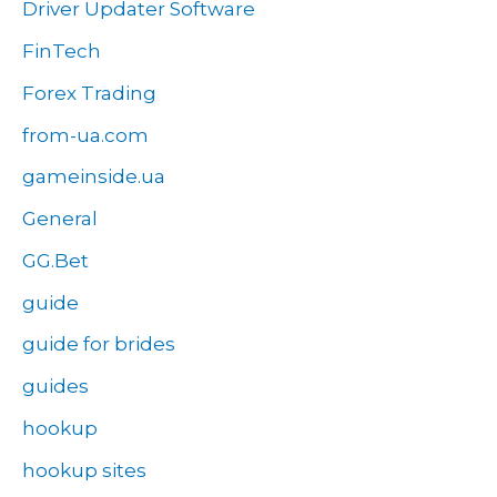
Driver Updater Software
FinTech
Forex Trading
from-ua.com
gameinside.ua
General
GG.Bet
guide
guide for brides
guides
hookup
hookup sites