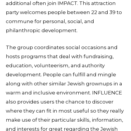
additional often join IMPACT. This attraction
party welcomes people between 22 and 39 to
commune for personal, social, and
philanthropic development.
The group coordinates social occasions and
hosts programs that deal with fundraising,
education, volunteerism, and authority
development. People can fulfill and mingle
along with other similar Jewish grownups in a
warm and inclusive environment. INFLUENCE
also provides users the chance to discover
where they can fit in most useful so they really
make use of their particular skills, information,
and interests for great regarding the Jewish