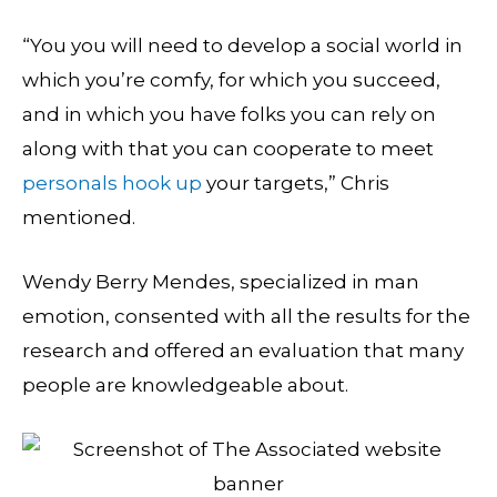
“You you will need to develop a social world in
which you’re comfy, for which you succeed,
and in which you have folks you can rely on
along with that you can cooperate to meet
personals hook up
your targets,” Chris
mentioned.
Wendy Berry Mendes, specialized in man
emotion, consented with all the results for the
research and offered an evaluation that many
people are knowledgeable about.