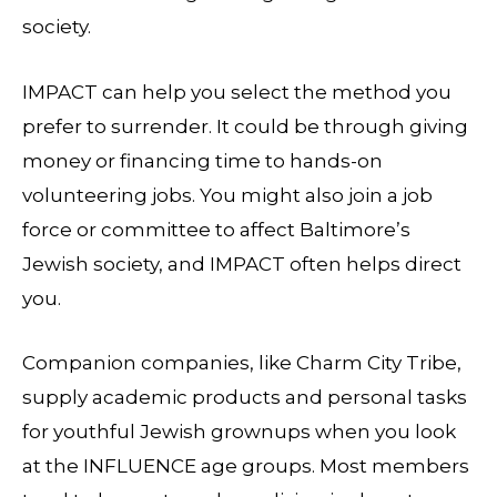
society.
IMPACT can help you select the method you
prefer to surrender. It could be through giving
money or financing time to hands-on
volunteering jobs. You might also join a job
force or committee to affect Baltimore’s
Jewish society, and IMPACT often helps direct
you.
Companion companies, like Charm City Tribe,
supply academic products and personal tasks
for youthful Jewish grownups when you look
at the INFLUENCE age groups. Most members