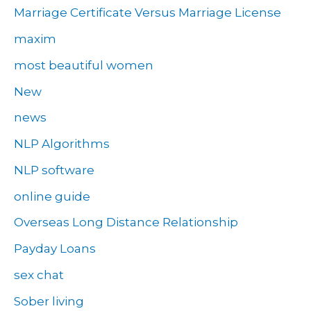
Marriage Certificate Versus Marriage License
maxim
most beautiful women
New
news
NLP Algorithms
NLP software
online guide
Overseas Long Distance Relationship
Payday Loans
sex chat
Sober living