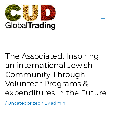
Skip
Post
Mai
to
navigation
Me
content
The Associated: Inspiring
an international Jewish
Community Through
Volunteer Programs &
expenditures in the Future
/
Uncategorized
/ By
admin