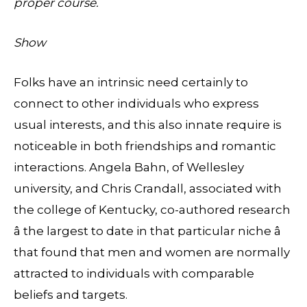
proper course.
Show
Folks have an intrinsic need certainly to
connect to other individuals who express
usual interests, and this also innate require is
noticeable in both friendships and romantic
interactions. Angela Bahn, of Wellesley
university, and Chris Crandall, associated with
the college of Kentucky, co-authored research
â the largest to date in that particular niche â
that found that men and women are normally
attracted to individuals with comparable
beliefs and targets.