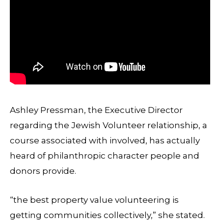
Ashley Pressman, the Executive Director
regarding the Jewish Volunteer relationship, a
course associated with involved, has actually
heard of philanthropic character people and
donors provide.
“the best property value volunteering is
getting communities collectively,” she stated.