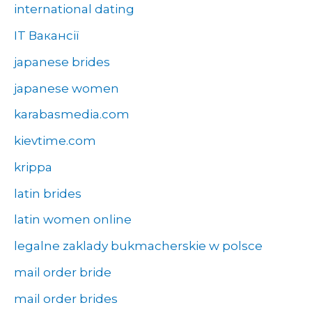
international dating
IT Вакансії
japanese brides
japanese women
karabasmedia.com
kievtime.com
krippa
latin brides
latin women online
legalne zaklady bukmacherskie w polsce
mail order bride
mail order brides