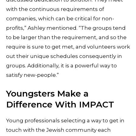
with the continuous requirements of
companies, which can be critical for non-
profits,” Ashley mentioned. “The groups tend
to be larger than the requirement, and so the
require is sure to get met, and volunteers work
out their unique schedules consequently in
groups. Additionally, it is a powerful way to
satisfy new-people.”
Youngsters Make a
Difference With IMPACT
Young professionals selecting a way to get in
touch with the Jewish community each