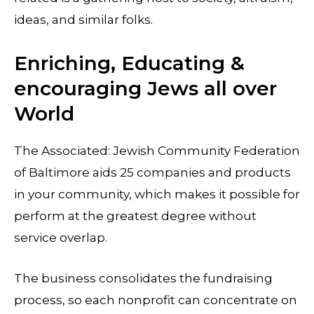
ideas, and similar folks.
Enriching, Educating &
encouraging Jews all over
World
The Associated: Jewish Community Federation
of Baltimore aids 25 companies and products
in your community, which makes it possible for
perform at the greatest degree without
service overlap.
The business consolidates the fundraising
process, so each nonprofit can concentrate on