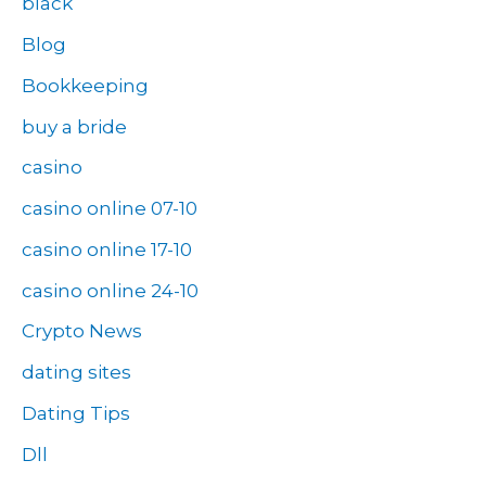
black
Blog
Bookkeeping
buy a bride
casino
casino online 07-10
casino online 17-10
casino online 24-10
Crypto News
dating sites
Dating Tips
Dll