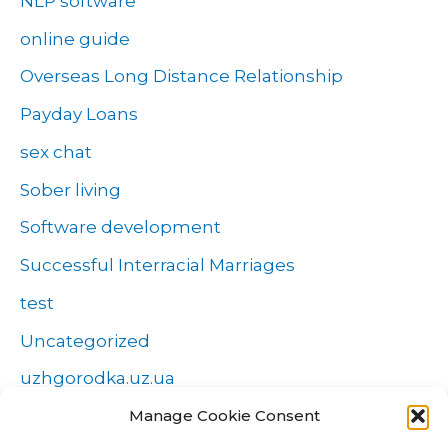
NLP software
online guide
Overseas Long Distance Relationship
Payday Loans
sex chat
Sober living
Software development
Successful Interracial Marriages
test
Uncategorized
uzhgorodka.uz.ua
Manage Cookie Consent
Windows