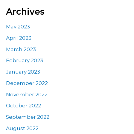
Archives
May 2023
April 2023
March 2023
February 2023
January 2023
December 2022
November 2022
October 2022
September 2022
August 2022