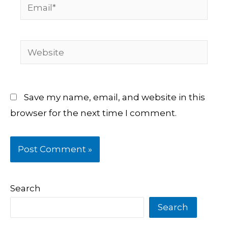
Email*
Website
Save my name, email, and website in this
browser for the next time I comment.
Search
Search