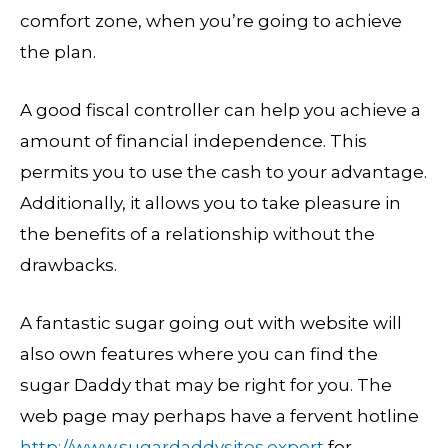
comfort zone, when you’re going to achieve
the plan.
A good fiscal controller can help you achieve a
amount of financial independence. This
permits you to use the cash to your advantage.
Additionally, it allows you to take pleasure in
the benefits of a relationship without the
drawbacks.
A fantastic sugar going out with website will
also own features where you can find the
sugar Daddy that may be right for you. The
web page may perhaps have a fervent hotline
http://www.sugardaddysites.expert
for