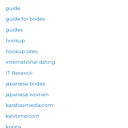
guide
guide for brides
guides
hookup
hookup sites
international dating
IT Вакансії
japanese brides
japanese women
karabasmedia.com
kievtime.com
krippa