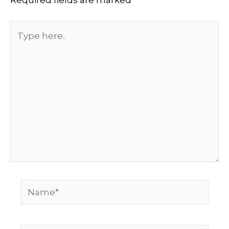
Type
here..
Name*