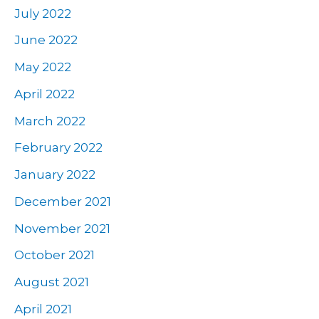
July 2022
June 2022
May 2022
April 2022
March 2022
February 2022
January 2022
December 2021
November 2021
October 2021
August 2021
April 2021