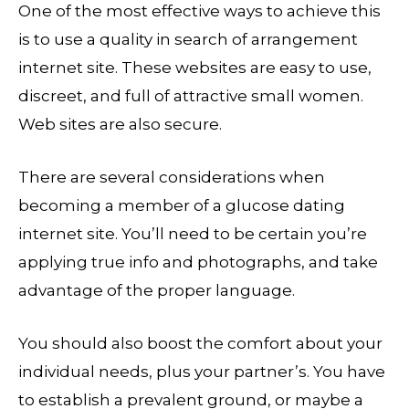
One of the most effective ways to achieve this
is to use a quality in search of arrangement
internet site. These websites are easy to use,
discreet, and full of attractive small women.
Web sites are also secure.
There are several considerations when
becoming a member of a glucose dating
internet site. You’ll need to be certain you’re
applying true info and photographs, and take
advantage of the proper language.
You should also boost the comfort about your
individual needs, plus your partner’s. You have
to establish a prevalent ground, or maybe a