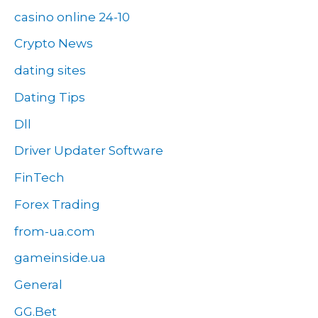
casino online 24-10
Crypto News
dating sites
Dating Tips
Dll
Driver Updater Software
FinTech
Forex Trading
from-ua.com
gameinside.ua
General
GG.Bet