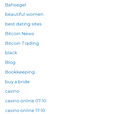
Bahsegel
beautiful women
best dating sites
Bitcoin News
Bitcoin Trading
black
Blog
Bookkeeping
buy a bride
casino
casino online 07-10
casino online 17-10