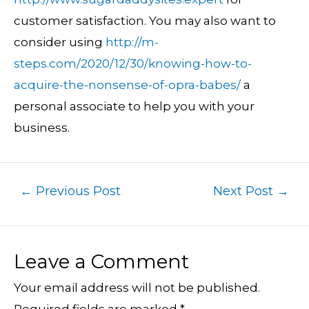
customer satisfaction. You may also want to
consider using
http://m-
steps.com/2020/12/30/knowing-how-to-
acquire-the-nonsense-of-opra-babes/
a
personal associate to help you with your
business.
←
Previous Post
Next Post
→
Leave a Comment
Your email address will not be published.
Required fields are marked
*