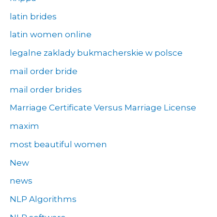
latin brides
latin women online
legalne zaklady bukmacherskie w polsce
mail order bride
mail order brides
Marriage Certificate Versus Marriage License
maxim
most beautiful women
New
news
NLP Algorithms