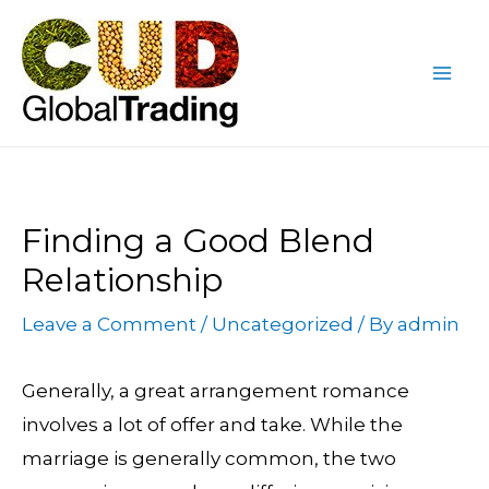
Skip
Post
Mai
to
navigation
Me
content
Finding a Good Blend
Relationship
Leave a Comment
/
Uncategorized
/ By
admin
Generally, a great arrangement romance
involves a lot of offer and take. While the
marriage is generally common, the two