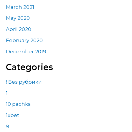
March 2021
May 2020
April 2020
February 2020
December 2019
Categories
! Без рубрики
1
10 pachka
1xbet
9