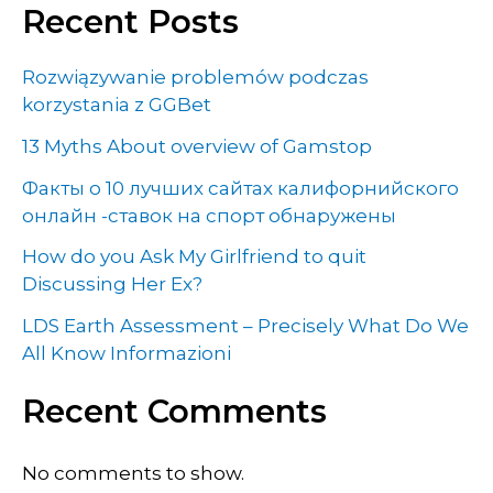
Recent Posts
Rozwiązywanie problemów podczas
korzystania z GGBet
13 Myths About overview of Gamstop
Факты о 10 лучших сайтах калифорнийского
онлайн -ставок на спорт обнаружены
How do you Ask My Girlfriend to quit
Discussing Her Ex?
LDS Earth Assessment – Precisely What Do We
All Know Informazioni
Recent Comments
No comments to show.