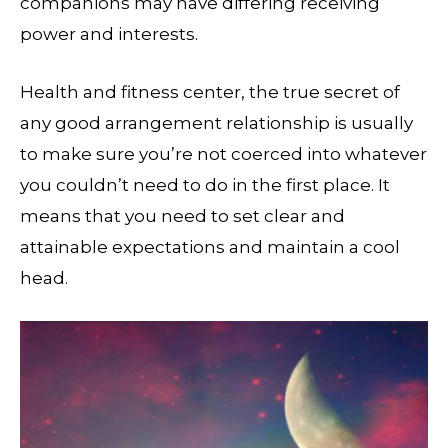
companions may have differing receiving
power and interests.
Health and fitness center, the true secret of
any good arrangement relationship is usually
to make sure you’re not coerced into whatever
you couldn’t need to do in the first place. It
means that you need to set clear and
attainable expectations and maintain a cool
head.