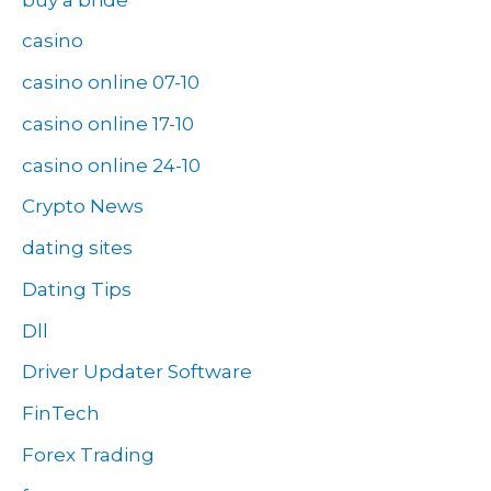
casino
casino online 07-10
casino online 17-10
casino online 24-10
Crypto News
dating sites
Dating Tips
Dll
Driver Updater Software
FinTech
Forex Trading