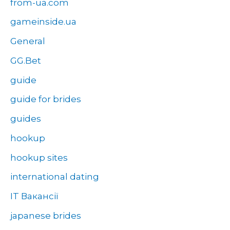
from-ua.com
gameinside.ua
General
GG.Bet
guide
guide for brides
guides
hookup
hookup sites
international dating
IT Вакансії
japanese brides