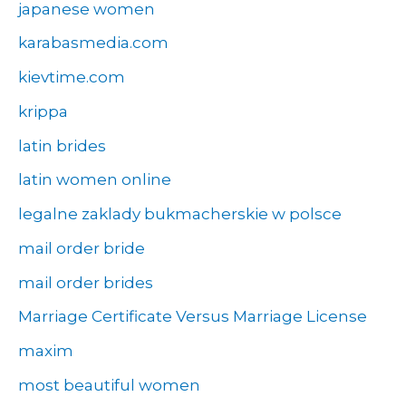
japanese women
karabasmedia.com
kievtime.com
krippa
latin brides
latin women online
legalne zaklady bukmacherskie w polsce
mail order bride
mail order brides
Marriage Certificate Versus Marriage License
maxim
most beautiful women