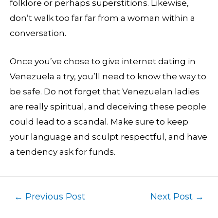
folklore or perhaps superstitions. Likewise,
don’t walk too far far from a woman within a
conversation.
Once you’ve chose to give internet dating in
Venezuela a try, you’ll need to know the way to
be safe. Do not forget that Venezuelan ladies
are really spiritual, and deceiving these people
could lead to a scandal. Make sure to keep
your language and sculpt respectful, and have
a tendency ask for funds.
←
Previous Post
Next Post
→