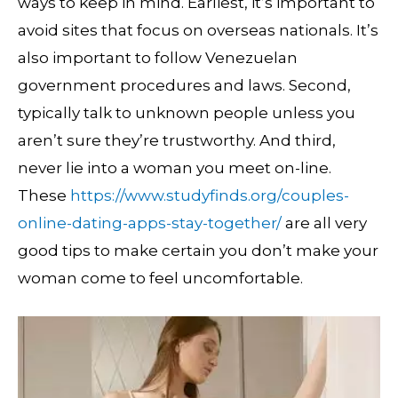
ways to keep in mind. Earliest, it’s important to
avoid sites that focus on overseas nationals. It’s
also important to follow Venezuelan
government procedures and laws. Second,
typically talk to unknown people unless you
aren’t sure they’re trustworthy. And third,
never lie into a woman you meet on-line.
These
https://www.studyfinds.org/couples-
online-dating-apps-stay-together/
are all very
good tips to make certain you don’t make your
woman come to feel uncomfortable.