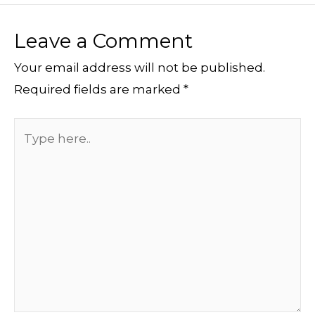
Leave a Comment
Your email address will not be published.
Required fields are marked
*
Type
here..