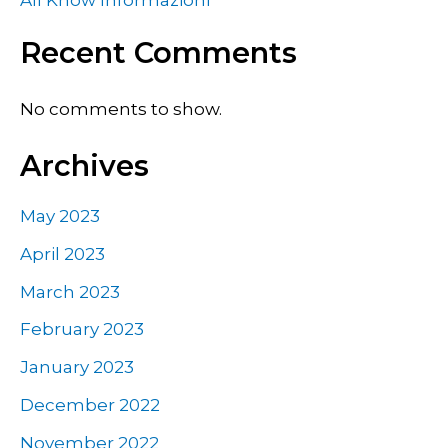
All Know Informazioni
Recent Comments
No comments to show.
Archives
May 2023
April 2023
March 2023
February 2023
January 2023
December 2022
November 2022