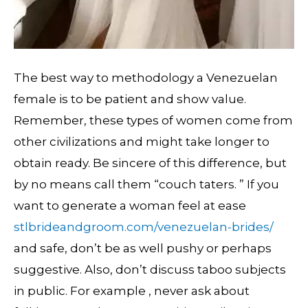
The best way to methodology a Venezuelan
female is to be patient and show value.
Remember, these types of women come from
other civilizations and might take longer to
obtain ready. Be sincere of this difference, but
by no means call them “couch taters. ” If you
want to generate a woman feel at ease
stlbrideandgroom.com/venezuelan-brides/
and safe, don’t be as well pushy or perhaps
suggestive. Also, don’t discuss taboo subjects
in public. For example , never ask about