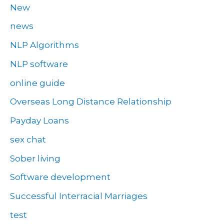
New
news
NLP Algorithms
NLP software
online guide
Overseas Long Distance Relationship
Payday Loans
sex chat
Sober living
Software development
Successful Interracial Marriages
test