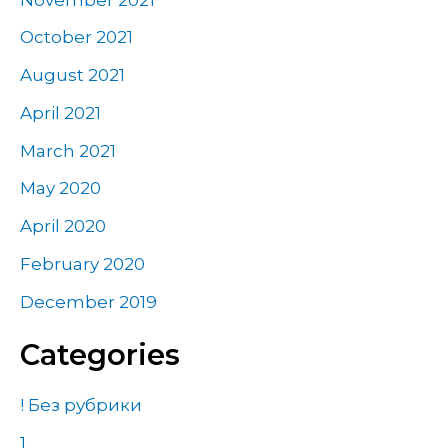
October 2021
August 2021
April 2021
March 2021
May 2020
April 2020
February 2020
December 2019
Categories
! Без рубрики
1