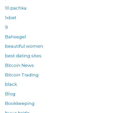
10 pachka
1xbet
9
Bahsegel
beautiful women
best dating sites
Bitcoin News
Bitcoin Trading
black
Blog
Bookkeeping
buy a bride