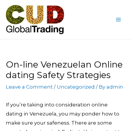
Skip
Post
Mai
to
navigation
Me
content
On-line Venezuelan Online
dating Safety Strategies
Leave a Comment
/
Uncategorized
/ By
admin
If you’re taking into consideration online
dating in Venezuela, you may ponder how to
make sure your safeness. There are some