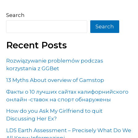
Search
Search
Recent Posts
Rozwiązywanie problemów podczas
korzystania z GGBet
13 Myths About overview of Gamstop
Факты о 10 лучших сайтах калифорнийского
онлайн -ставок на спорт обнаружены
How do you Ask My Girlfriend to quit
Discussing Her Ex?
LDS Earth Assessment – Precisely What Do We