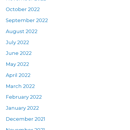
October 2022
September 2022
August 2022
July 2022
June 2022
May 2022
April 2022
March 2022
February 2022
January 2022
December 2021
November 2021