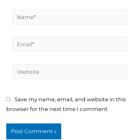
Name*
Email*
Website
Save my name, email, and website in this
browser for the next time I comment.